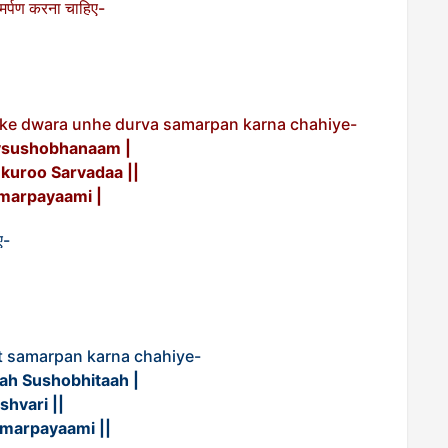
वा समर्पण करना चाहिए-
a ke dwara unhe durva samarpan karna chahiye-
vsushobhanaam |
uroo Sarvadaa ||
marpayaami |
ए-
t samarpan karna chahiye-
h Sushobhitaah |
hvari ||
marpayaami ||