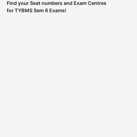
Find your Seat numbers and Exam Centres
for TYBMS Sem 6 Exams!