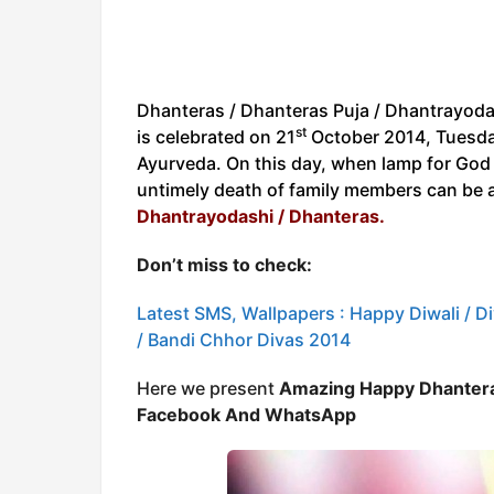
Dhanteras / Dhanteras Puja / Dhantrayoda
st
is celebrated on 21
October 2014, Tuesday 
Ayurveda. On this day, when lamp for God o
untimely death of family members can be 
Dhantrayodashi / Dhanteras.
Don’t miss to check:
Latest SMS, Wallpapers : Happy Diwali / Div
/ Bandi Chhor Divas 2014
Here we present
Amazing Happy Dhantera
Facebook And WhatsApp