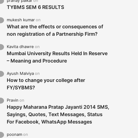
pranay palkar
on
TYBMS SEM 6 RESULTS
mukesh kumar
on
What are the effects or consequences of
non registration of a Partnership Firm?
Kavita dhawre
on
Mumbai University Results Held In Reserve
– Meaning and Procedure
Ayush Malviya
on
How to change your college after
FY/SYBMS?
Pravin
on
Happy Maharana Pratap Jayanti 2014 SMS,
Sayings, Quotes, Text Messages, Status
For Facebook, WhatsApp Messages
poonam
on