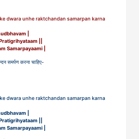
a ke dwara unhe raktchandan samarpan karna
mudbhavam |
atigrihyataam ||
m Samarpayaami |
क्तचन्दन समर्पण करना चाहिए-
a ke dwara unhe raktchandan samarpan karna
mudbhavam |
atigrihyataam ||
m Samarpayaami |