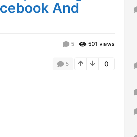
Facebook And
f
o
r
:
5
501
views
0
5