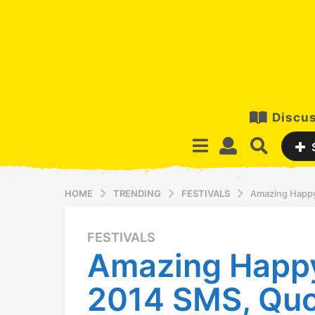
Discus
HOME
TRENDING
FESTIVALS
Amazing Happy
FESTIVALS
1
Amazing Happ
2
y
2014 SMS, Quo
e
a