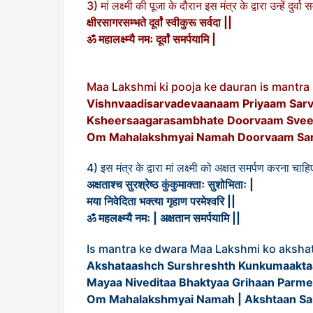
3) मां लक्ष्मी की पूजा के दौरान इस मंत्र के द्वारा उन्हें दुर्
क्षीरसागरसम्भते दूर्वां स्वीकुरू सर्वदा ||
ॐ महालक्ष्म्यै नमः दूर्वां समर्पयामि |
Maa Lakshmi ki pooja ke dauran is mantr
Vishnvaadisarvadevaanaam Priyaam Sar
Ksheersaagarasambhate Doorvaam Sveek
Om Mahalakshmyai Namah Doorvaam Sa
4) इस मंत्र के द्वारा मां लक्ष्मी को अक्षत समर्पण करना चाहि
अक्षताश्च सुरश्रेष्ठ कुंकुमाक्ताः सुशोभिताः |
मया निवेदिता भक्त्या गृहाण परमेश्वरि ||
ॐ महलक्ष्म्यै नमः | अक्षतान समर्पयामि ||
Is mantra ke dwara Maa Lakshmi ko aksha
Akshataashch Surshreshth Kunkumaaktaa
Mayaa Niveditaa Bhaktyaa Grihaan Parmes
Om Mahalakshmyai Namah | Akshtaan Sa