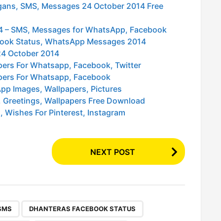
logans, SMS, Messages 24 October 2014 Free
014 – SMS, Messages for WhatsApp, Facebook
ebook Status, WhatsApp Messages 2014
24 October 2014
pers For Whatsapp, Facebook, Twitter
pers For Whatsapp, Facebook
pp Images, Wallpapers, Pictures
 Greetings, Wallpapers Free Download
 Wishes For Pinterest, Instagram
NEXT POST
,
,
,
,
,
,
,
,
,
,
,
SMS
DHANTERAS FACEBOOK STATUS