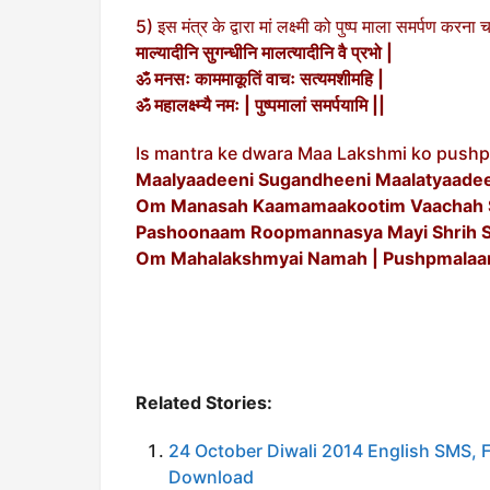
5) इस मंत्र के द्वारा मां लक्ष्मी को पुष्प माला समर्पण करना 
माल्यादीनि सुगन्धीनि मालत्यादीनि वै प्रभो |
ॐ मनसः काममाकूतिं वाचः सत्यमशीमहि |
ॐ महालक्ष्म्यै नमः | पुष्पमालां समर्पयामि ||
Is mantra ke dwara Maa Lakshmi ko pushp
Maalyaadeeni Sugandheeni Maalatyaadeen
Om Manasah Kaamamaakootim Vaachah 
Pashoonaam Roopmannasya Mayi Shrih S
Om Mahalakshmyai Namah | Pushpmalaa
Related Stories:
24 October Diwali 2014 English SMS,
Download