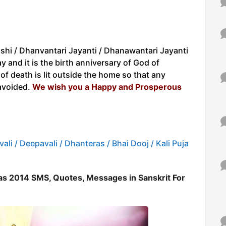
shi / Dhanvantari Jayanti / Dhanawantari Jayanti
and it is the birth anniversary of God of
f death is lit outside the home so that any
avoided.
We wish you a Happy and Prosperous
ali / Deepavali / Dhanteras / Bhai Dooj / Kali Puja
s 2014 SMS, Quotes, Messages in Sanskrit For