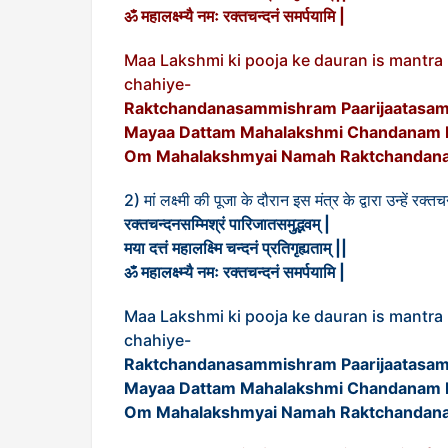
ॐ महालक्ष्म्यै नमः रक्तचन्दनं समर्पयामि |
Maa Lakshmi ki pooja ke dauran is mantr
chahiye-
Raktchandanasammishram Paarijaatasa
Mayaa Dattam Mahalakshmi Chandanam Pr
Om Mahalakshmyai Namah Raktchandana
2) मां लक्ष्मी की पूजा के दौरान इस मंत्र के द्वारा उन्हें र
रक्तचन्दनसम्मिश्रं पारिजातसमुद्भवम् |
मया दत्तं महालक्ष्मि चन्दनं प्रतिगृह्यताम् ||
ॐ महालक्ष्म्यै नमः रक्तचन्दनं समर्पयामि |
Maa Lakshmi ki pooja ke dauran is mantr
chahiye-
Raktchandanasammishram Paarijaatasa
Mayaa Dattam Mahalakshmi Chandanam Pr
Om Mahalakshmyai Namah Raktchandana