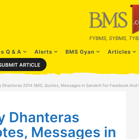
FYBMS, SYBMS, TYB
s Q & A
Alerts
BMS Gyan
Articles
SUBMIT ARTICLE
 Dhanteras 2014 SMS, Quotes, Messages in Sanskrit For Facebook An
S
y Dhanteras
e
a
r
tes, Messages in
c
h