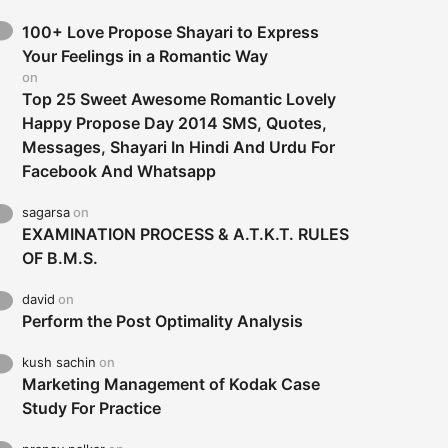
100+ Love Propose Shayari to Express
Your Feelings in a Romantic Way
on
Top 25 Sweet Awesome Romantic Lovely
Happy Propose Day 2014 SMS, Quotes,
Messages, Shayari In Hindi And Urdu For
Facebook And Whatsapp
sagarsa
on
EXAMINATION PROCESS & A.T.K.T. RULES
OF B.M.S.
david
on
Perform the Post Optimality Analysis
kush sachin
on
Marketing Management of Kodak Case
Study For Practice