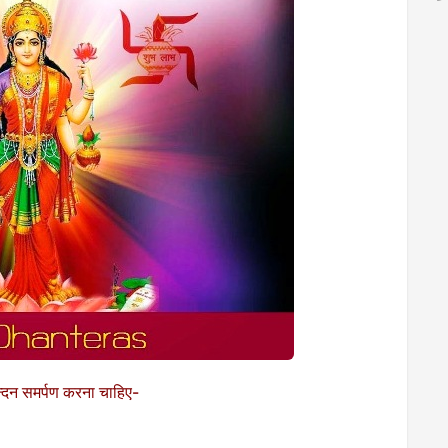
्तचन्दन समर्पण करना चाहिए-