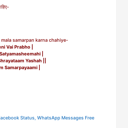
चाहिए-
 mala samarpan karna chahiye-
i Vai Prabho |
Satyamasheemahi |
hrayataam Yashah ||
m Samarpayaami |
 Facebook Status, WhatsApp Messages Free