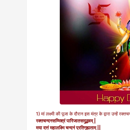
1) मां लक्ष्मी की पूजा के दौरान इस मंत्र के द्वारा उन्हें रक
रक्तचन्दनसम्मिश्रं पारिजातसमुद्भवम् |
मया दत्तं महालक्ष्मि चन्दनं प्रतिगृह्यताम् ||