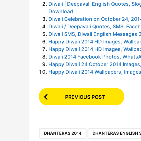
Diwali | Deepavali English Quotes, S
Download
Diwali Celebration on October 24, 2
Diwali / Deepavali Quotes, SMS, Fac
Diwali SMS, Diwali English Messages 
Happy Diwali 2014 HD Images, Wallpa
Happy Diwali 2014 HD Images, Wallpa
Diwali 2014 Facebook Photos, WhatsA
Happy Diwali 24 October 2014 Images,
Happy Diwali 2014 Wallpapers, Images,
P
PREVIOUS POST
o
s
t
P
,
DHANTERAS 2014
DHANTERAS ENGLISH 