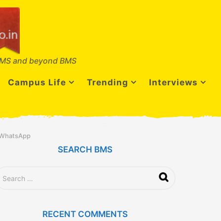
MS and beyond BMS
Campus Life
Trending
Interviews
d WhatsApp
SEARCH BMS
RECENT COMMENTS