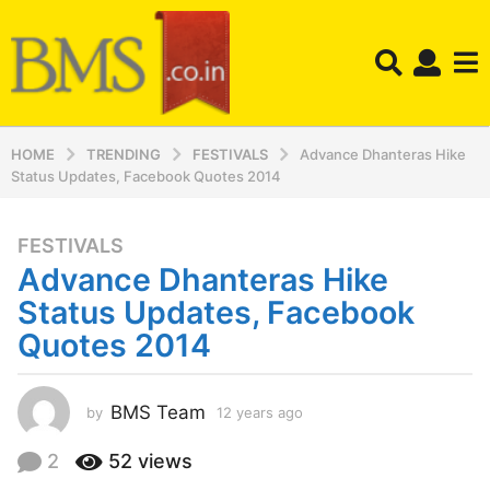
HOME
TRENDING
FESTIVALS
Advance Dhanteras Hike
Status Updates, Facebook Quotes 2014
FESTIVALS
1
Advance Dhanteras Hike
2
y
Status Updates, Facebook
e
Quotes 2014
a
r
s
BMS Team
by
12 years ago
1
a
2
y
g
2
52
views
e
o