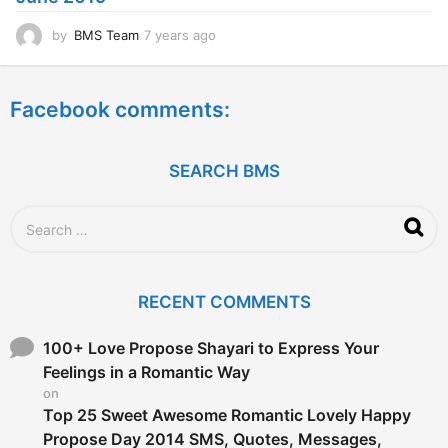
o
by
BMS Team
7 years ago
7
y
e
a
Facebook comments:
r
s
a
g
SEARCH BMS
o
S
e
a
r
c
RECENT COMMENTS
h
f
o
100+ Love Propose Shayari to Express Your
r
Feelings in a Romantic Way
:
on
Top 25 Sweet Awesome Romantic Lovely Happy
Propose Day 2014 SMS, Quotes, Messages,