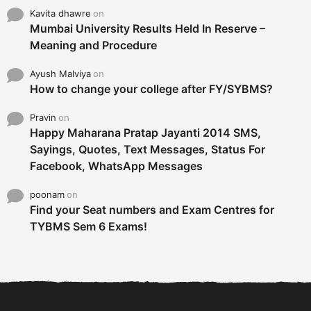
Kavita dhawre
on
Mumbai University Results Held In Reserve –
Meaning and Procedure
Ayush Malviya
on
How to change your college after FY/SYBMS?
Pravin
on
Happy Maharana Pratap Jayanti 2014 SMS,
Sayings, Quotes, Text Messages, Status For
Facebook, WhatsApp Messages
poonam
on
Find your Seat numbers and Exam Centres for
TYBMS Sem 6 Exams!