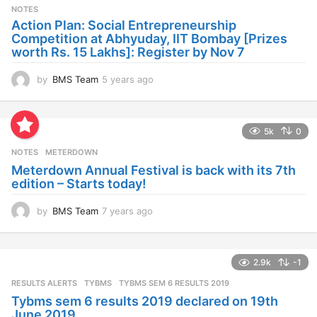
s
NOTES
a
Action Plan: Social Entrepreneurship
g
Competition at Abhyuday, IIT Bombay [Prizes
o
worth Rs. 15 Lakhs]: Register by Nov 7
by
BMS Team
5 years ago
4
y
e
a
5k
0
r
s
NOTES
METERDOWN
a
Meterdown Annual Festival is back with its 7th
g
edition – Starts today!
o
by
BMS Team
7 years ago
7
y
e
a
2.9k
-1
r
s
RESULTS ALERTS
,
TYBMS
TYBMS SEM 6 RESULTS 2019
a
Tybms sem 6 results 2019 declared on 19th
g
June 2019