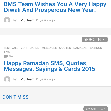
a
BMS Team Wishes You A Very Happy
g
Diwali And Prosperous New Year!
o
by
BMS Team
11 years ago
1
1
y
e
a
543
-1
r
FESTIVALS
2015
,
CARDS
,
MESSAGES
,
QUOTES
,
RAMADAN
,
SAYINGS
,
s
SMS
a
54
g
Happy Ramadan SMS, Quotes,
o
Messages, Sayings & Cards 2015
by
BMS Team
11 years ago
1
1
y
e
DON'T MISS
a
r
s
591
1