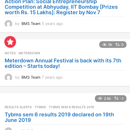
Action Plan: Social Entrepreneurship
g
Competition at Abhyuday, IIT Bombay [Prizes
o
worth Rs. 15 Lakhs]: Register by Nov 7
by
BMS Team
5 years ago
4
y
e
a
5k
0
r
s
NOTES
METERDOWN
a
Meterdown Annual Festival is back with its 7th
g
edition – Starts today!
o
by
BMS Team
7 years ago
7
y
e
a
2.9k
-1
r
s
RESULTS ALERTS
,
TYBMS
TYBMS SEM 6 RESULTS 2019
a
Tybms sem 6 results 2019 declared on 19th
g
June 2019
o