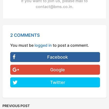
If you want to join us, please mail to
contact@bms.co.in
.
2 COMMENTS
You must be
logged in
to post a comment.
Facebook
Google
Twitter
PREVIOUS POST