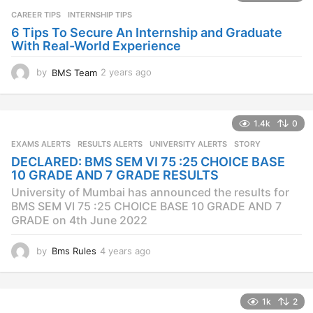
a
CAREER TIPS
INTERNSHIP TIPS
g
o
6 Tips To Secure An Internship and Graduate
With Real-World Experience
by
BMS Team
2 years ago
2
y
e
a
1.4k
0
r
s
EXAMS ALERTS
,
RESULTS ALERTS
,
UNIVERSITY ALERTS
STORY
a
DECLARED: BMS SEM VI 75 :25 CHOICE BASE
g
10 GRADE AND 7 GRADE RESULTS
o
University of Mumbai has announced the results for
BMS SEM VI 75 :25 CHOICE BASE 10 GRADE AND 7
GRADE on 4th June 2022
by
Bms Rules
4 years ago
4
y
e
a
1k
2
r