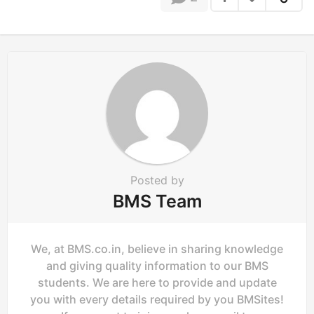
i
n
a
t
i
o
n
Posted by
BMS Team
We, at BMS.co.in, believe in sharing knowledge
and giving quality information to our BMS
students. We are here to provide and update
you with every details required by you BMSites!