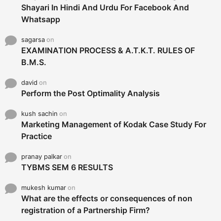
Shayari In Hindi And Urdu For Facebook And
Whatsapp
sagarsa
on
EXAMINATION PROCESS & A.T.K.T. RULES OF
B.M.S.
david
on
Perform the Post Optimality Analysis
kush sachin
on
Marketing Management of Kodak Case Study For
Practice
pranay palkar
on
TYBMS SEM 6 RESULTS
mukesh kumar
on
What are the effects or consequences of non
registration of a Partnership Firm?