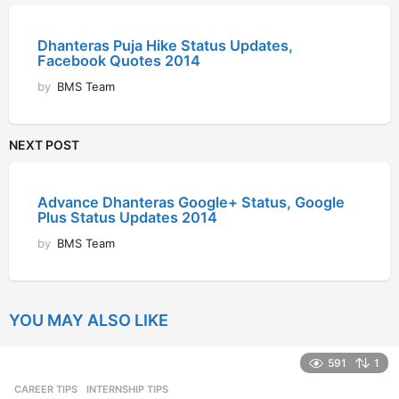
Dhanteras Puja Hike Status Updates,
Facebook Quotes 2014
by
BMS Team
NEXT POST
Advance Dhanteras Google+ Status, Google
Plus Status Updates 2014
by
BMS Team
YOU MAY ALSO LIKE
591
1
CAREER TIPS
INTERNSHIP TIPS