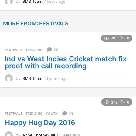
by
BMS Team
7 years ago
7
y
e
a
MORE FROM:
FESTIVALS
r
s
a
385
0
g
o
58
FESTIVALS
,
TRENDING
Ind vs West Indies Cricket match fix
proof with call recording
by
BMS Team
10 years ago
1
0
y
e
a
372
0
r
s
43
FESTIVALS
,
TRENDING
,
YOUTH
a
Happy Hug Day 2016
g
o
by
Anne Thornewell
11 years ago
1