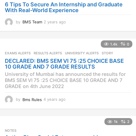
6 Tips To Secure An Internship and Graduate
With Real-World Experience
by
BMS Team
2 years ago
2
y
e
a
1.4k
0
r
s
EXAMS ALERTS
,
RESULTS ALERTS
,
UNIVERSITY ALERTS
STORY
a
DECLARED: BMS SEM VI 75 :25 CHOICE BASE
g
10 GRADE AND 7 GRADE RESULTS
o
University of Mumbai has announced the results for
BMS SEM VI 75 :25 CHOICE BASE 10 GRADE AND 7
GRADE on 4th June 2022
by
Bms Rules
4 years ago
4
y
e
a
1k
2
r
s
NOTES
a