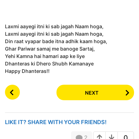
Laxmi aayegi itni ki sab jagah Naam hoga,
Laxmi aayegi itni ki sab jagah Naam hoga,
Din raat vyapar bade itna adhik kaam hoga,
Ghar Pariwar samaj me banoge Sartaj,
Yehi Kamna hai hamari aap ke liye
Dhanteras ki Dhero Shubh Kamanaye
Happy Dhanteras!!
P
NEXT
o
s
t
P
LIKE IT? SHARE WITH YOUR FRIENDS!
a
g
0
2