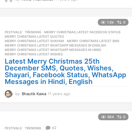
1
y
e
a
1.6k
0
r
FESTIVALS
,
TRENDING
MERRY CHRISTMAS LATEST FACEBOOK STATUS
,
s
MERRY CHRISTMAS LATEST QUOTES
,
a
MERRY CHRISTMAS LATEST SHAYARI
,
MERRY CHRISTMAS LATEST SMS
,
g
MERRY CHRISTMAS LATEST WHATSAPP MESSAGES IN ENGLISH
,
o
MERRY CHRISTMAS LATEST WHATSAPP MESSAGES IN HINDI
,
MERRY CHRISTMAS LATEST WISHES
Latest Merry Christmas 25th
December SMS, Quotes, Wishes,
Shayari, Facebook Status, WhatsApp
Messages in Hindi, English
by
Bhautik Kawa
11 years ago
1
1
y
e
a
564
0
r
s
42
FESTIVALS
,
TRENDING