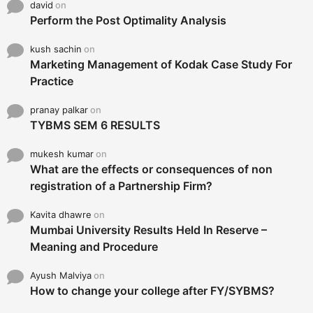
david
on
Perform the Post Optimality Analysis
kush sachin
on
Marketing Management of Kodak Case Study For
Practice
pranay palkar
on
TYBMS SEM 6 RESULTS
mukesh kumar
on
What are the effects or consequences of non
registration of a Partnership Firm?
Kavita dhawre
on
Mumbai University Results Held In Reserve –
Meaning and Procedure
Ayush Malviya
on
How to change your college after FY/SYBMS?