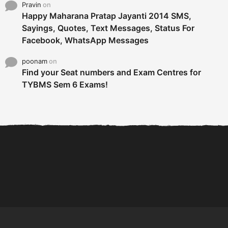
Pravin
on
Happy Maharana Pratap Jayanti 2014 SMS,
Sayings, Quotes, Text Messages, Status For
Facebook, WhatsApp Messages
poonam
on
Find your Seat numbers and Exam Centres for
TYBMS Sem 6 Exams!
6 Tips To Secure An
DECLARED: BMS SEM VI 75
Internship and Graduate...
:25 CHOICE BASE...
Com