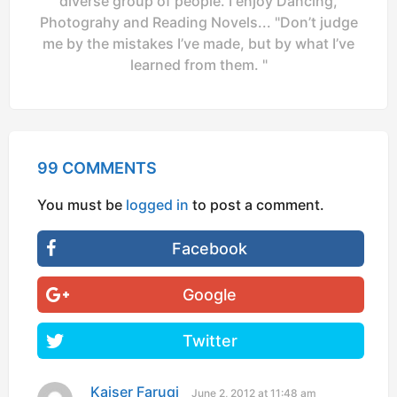
diverse group of people. I enjoy Dancing,
Photograhy and Reading Novels... "Don’t judge
me by the mistakes I’ve made, but by what I’ve
learned from them. "
99 COMMENTS
You must be
logged in
to post a comment.
Facebook
Google
Twitter
Kaiser Faruqi
s
June 2, 2012 at 11:48 am