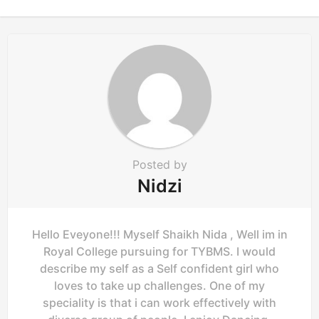
n
a
t
i
o
n
Posted by
Nidzi
Hello Eveyone!!! Myself Shaikh Nida , Well im in
Royal College pursuing for TYBMS. I would
describe my self as a Self confident girl who
loves to take up challenges. One of my
speciality is that i can work effectively with