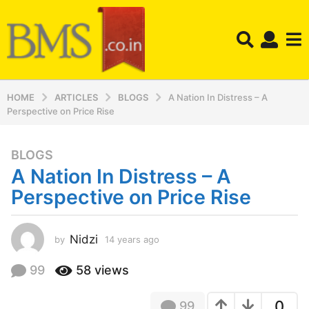
HOME
ARTICLES
BLOGS
A Nation In Distress – A
Perspective on Price Rise
BLOGS
1
A Nation In Distress – A
4
y
Perspective on Price Rise
e
a
r
Nidzi
by
14 years ago
1
4
s
y
99
58
views
a
e
g
a
o
0
99
r