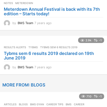
s
NOTES
METERDOWN
a
Meterdown Annual Festival is back with its 7th
g
edition – Starts today!
o
by
BMS Team
7 years ago
7
y
e
a
2.9k
-1
r
s
RESULTS ALERTS
,
TYBMS
TYBMS SEM 6 RESULTS 2019
a
Tybms sem 6 results 2019 declared on 19th
g
June 2019
o
by
BMS Team
7 years ago
7
y
e
a
MORE FROM:
BLOGS
r
s
a
710
-1
g
o
ARTICLES
,
BLOGS
,
BMS GYAN
,
CAREER TIPS
BMS
,
CAREER
,