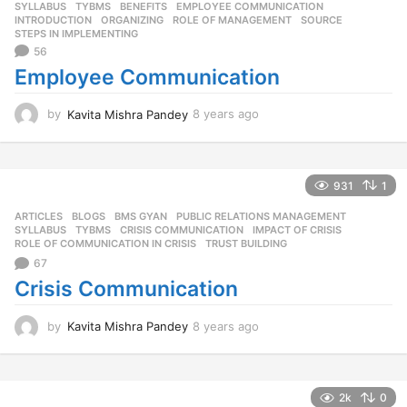
SYLLABUS
,
TYBMS
BENEFITS
,
EMPLOYEE COMMUNICATION
,
g
INTRODUCTION
,
ORGANIZING
,
ROLE OF MANAGEMENT
,
SOURCE
,
o
STEPS IN IMPLEMENTING
56
Employee Communication
by
Kavita Mishra Pandey
8 years ago
8
y
e
a
r
931
1
s
ARTICLES
,
BLOGS
,
BMS GYAN
,
PUBLIC RELATIONS MANAGEMENT
,
a
SYLLABUS
,
TYBMS
CRISIS COMMUNICATION
,
IMPACT OF CRISIS
,
g
ROLE OF COMMUNICATION IN CRISIS
,
TRUST BUILDING
o
67
Crisis Communication
by
Kavita Mishra Pandey
8 years ago
8
y
e
a
r
2k
0