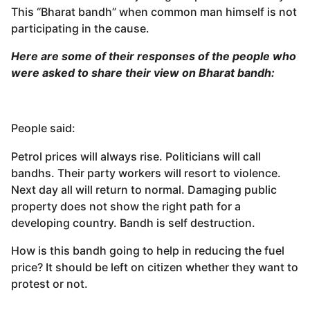
This “Bharat bandh” when common man himself is not
participating in the cause.
Here are some of their responses of the people who
were asked to share their view on Bharat bandh:
People said:
Petrol prices will always rise. Politicians will call
bandhs. Their party workers will resort to violence.
Next day all will return to normal. Damaging public
property does not show the right path for a
developing country. Bandh is self destruction.
How is this bandh going to help in reducing the fuel
price? It should be left on citizen whether they want to
protest or not.