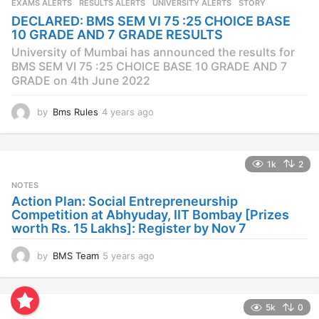
EXAMS ALERTS
,
RESULTS ALERTS
,
UNIVERSITY ALERTS
STORY
a
DECLARED: BMS SEM VI 75 :25 CHOICE BASE
g
10 GRADE AND 7 GRADE RESULTS
o
University of Mumbai has announced the results for
BMS SEM VI 75 :25 CHOICE BASE 10 GRADE AND 7
GRADE on 4th June 2022
by
Bms Rules
4 years ago
4
y
e
a
1k
2
r
s
NOTES
a
Action Plan: Social Entrepreneurship
g
Competition at Abhyuday, IIT Bombay [Prizes
o
worth Rs. 15 Lakhs]: Register by Nov 7
by
BMS Team
5 years ago
4
y
e
a
5k
0
r