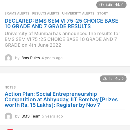
a
1.4k
0
r
s
EXAMS ALERTS
,
RESULTS ALERTS
,
UNIVERSITY ALERTS
STORY
a
DECLARED: BMS SEM VI 75 :25 CHOICE BASE
g
10 GRADE AND 7 GRADE RESULTS
o
University of Mumbai has announced the results for
BMS SEM VI 75 :25 CHOICE BASE 10 GRADE AND 7
GRADE on 4th June 2022
by
Bms Rules
4 years ago
4
y
e
a
1k
2
r
s
NOTES
a
Action Plan: Social Entrepreneurship
g
Competition at Abhyuday, IIT Bombay [Prizes
o
worth Rs. 15 Lakhs]: Register by Nov 7
by
BMS Team
5 years ago
4
y
e