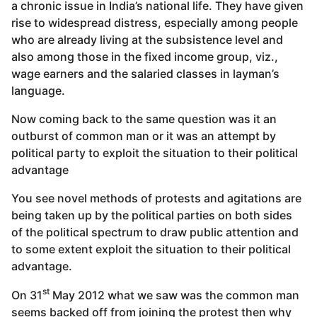
a chronic issue in India’s national life. They have given
rise to widespread distress, especially among people
who are already living at the subsistence level and
also among those in the fixed income group, viz.,
wage earners and the salaried classes in layman’s
language.
Now coming back to the same question was it an
outburst of common man or it was an attempt by
political party to exploit the situation to their political
advantage
You see novel methods of protests and agitations are
being taken up by the political parties on both sides
of the political spectrum to draw public attention and
to some extent exploit the situation to their political
advantage.
st
On 31
May 2012 what we saw was the common man
seems backed off from joining the protest then why