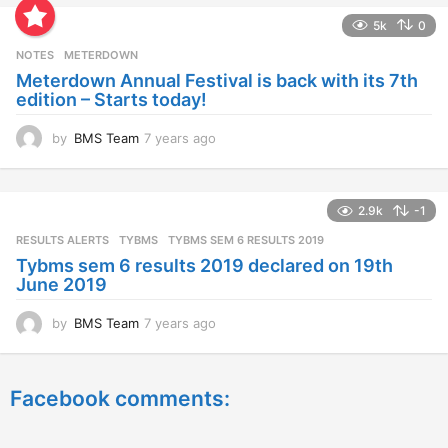
a
5k
0
r
s
NOTES
METERDOWN
a
Meterdown Annual Festival is back with its 7th
g
edition – Starts today!
o
by
BMS Team
7 years ago
7
y
e
a
2.9k
-1
r
s
RESULTS ALERTS
,
TYBMS
TYBMS SEM 6 RESULTS 2019
a
Tybms sem 6 results 2019 declared on 19th
g
June 2019
o
by
BMS Team
7 years ago
7
y
e
a
Facebook comments:
r
s
a