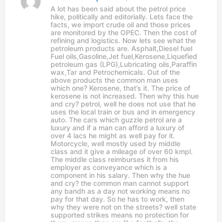
a
A lot has been said about the petrol price
y
hike, politically and editorially. Lets face the
s
facts, we import crude oil and those prices
:
are monitored by the OPEC. Then the cost of
refining and logistics. Now lets see what the
petroleum products are. Asphalt,Diesel fuel
Fuel oils,Gasoline,Jet fuel,Kerosene,Liquefied
petroleum gas (LPG),Lubricating oils,Paraffin
wax,Tar and Petrochemicals. Out of the
above products the common man uses
which one? Kerosene, that’s it. The price of
kerosene is not increased. Then why this hue
and cry? petrol, well he does not use that he
uses the local train or bus and in emergency
auto. The cars which guzzle petrol are a
luxury and if a man can afford a luxury of
over 4 lacs he might as well pay for it.
Motorcycle, well mostly used by middle
class and it give a mileage of over 60 kmpl.
The middle class reimburses it from his
employer as conveyance which is a
component in his salary. Then why the hue
and cry? the common man cannot support
any bandh as a day not working means no
pay for that day. So he has to work, then
why they were not on the streets? well state
supported strikes means no protection for