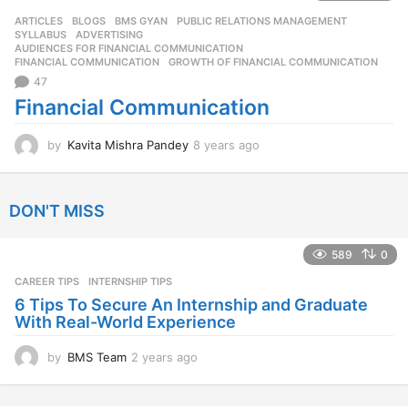
s
ARTICLES
,
BLOGS
,
BMS GYAN
,
PUBLIC RELATIONS MANAGEMENT
,
a
SYLLABUS
ADVERTISING
,
g
AUDIENCES FOR FINANCIAL COMMUNICATION
,
o
FINANCIAL COMMUNICATION
,
GROWTH OF FINANCIAL COMMUNICATION
47
Financial Communication
by
Kavita Mishra Pandey
8 years ago
8
y
e
a
DON'T MISS
r
s
a
589
0
g
CAREER TIPS
INTERNSHIP TIPS
o
6 Tips To Secure An Internship and Graduate
With Real-World Experience
by
BMS Team
2 years ago
2
y
e