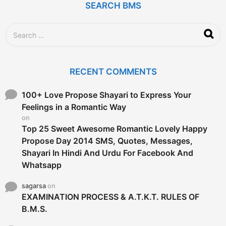
g
SEARCH BMS
o
S
e
a
r
c
RECENT COMMENTS
h
f
o
100+ Love Propose Shayari to Express Your
r
Feelings in a Romantic Way
:
on
Top 25 Sweet Awesome Romantic Lovely Happy
Propose Day 2014 SMS, Quotes, Messages,
Shayari In Hindi And Urdu For Facebook And
Whatsapp
sagarsa
on
EXAMINATION PROCESS & A.T.K.T. RULES OF
B.M.S.