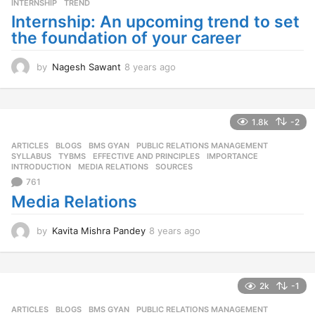
INTERNSHIP
,
TREND
Internship: An upcoming trend to set
the foundation of your career
by
Nagesh Sawant
8 years ago
8
y
e
a
r
1.8k
-2
s
ARTICLES
,
BLOGS
,
BMS GYAN
,
PUBLIC RELATIONS MANAGEMENT
,
a
SYLLABUS
,
TYBMS
EFFECTIVE AND PRINCIPLES
,
IMPORTANCE
,
g
INTRODUCTION
,
MEDIA RELATIONS
,
SOURCES
o
761
Media Relations
by
Kavita Mishra Pandey
8 years ago
8
y
e
a
r
2k
-1
s
ARTICLES
,
BLOGS
,
BMS GYAN
,
PUBLIC RELATIONS MANAGEMENT
,
a