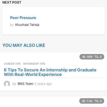
NEXT POST
Peer Pressure
by
Khushaal Talreja
YOU MAY ALSO LIKE
589
0
CAREER TIPS
INTERNSHIP TIPS
6 Tips To Secure An Internship and Graduate
With Real-World Experience
by
BMS Team
2 years ago
2
y
e
a
1.4k
0
r
s