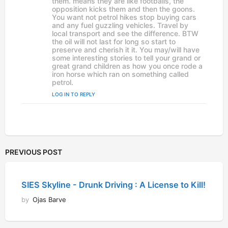
them. means they are like footballs, the
opposition kicks them and then the goons.
You want not petrol hikes stop buying cars
and any fuel guzzling vehicles. Travel by
local transport and see the difference. BTW
the oil will not last for long so start to
preserve and cherish it it. You may/will have
some interesting stories to tell your grand or
great grand children as how you once rode a
iron horse which ran on something called
petrol.
LOG IN TO REPLY
PREVIOUS POST
SIES Skyline - Drunk Driving : A License to Kill!
by
Ojas Barve