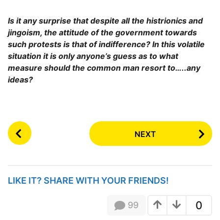
Is it any surprise that despite all the histrionics and
jingoism, the attitude of the government towards
such protests is that of indifference? In this volatile
situation it is only anyone’s guess as to what
measure should the common man resort to…..any
ideas?
P
NEXT
o
s
t
P
LIKE IT? SHARE WITH YOUR FRIENDS!
a
g
0
99
i