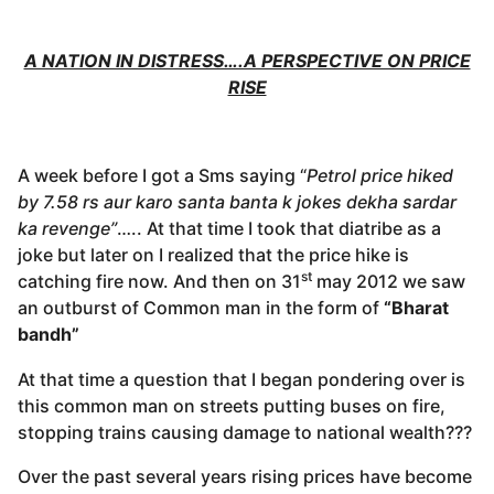
A NATION IN DISTRESS….A PERSPECTIVE ON PRICE
RISE
A week before I got a Sms saying “
Petrol price hiked
by 7.58 rs aur karo santa banta k jokes dekha sardar
ka revenge”
….. At that time I took that diatribe as a
joke but later on I realized that the price hike is
st
catching fire now. And then on 31
may 2012 we saw
an outburst of Common man in the form of
“Bharat
bandh”
At that time a question that I began pondering over is
this common man on streets putting buses on fire,
stopping trains causing damage to national wealth???
Over the past several years rising prices have become