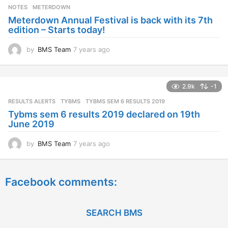
s
NOTES
METERDOWN
a
Meterdown Annual Festival is back with its 7th
g
edition – Starts today!
o
by
BMS Team
7 years ago
7
y
e
a
2.9k
-1
r
s
RESULTS ALERTS
,
TYBMS
TYBMS SEM 6 RESULTS 2019
a
Tybms sem 6 results 2019 declared on 19th
g
June 2019
o
by
BMS Team
7 years ago
7
y
e
a
Facebook comments:
r
s
a
g
SEARCH BMS
o