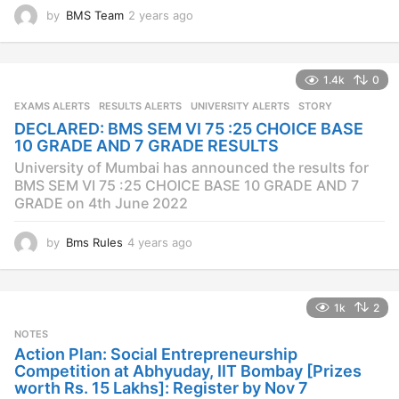
by
BMS Team
2 years ago
2
y
e
a
1.4k
0
r
s
EXAMS ALERTS
,
RESULTS ALERTS
,
UNIVERSITY ALERTS
STORY
a
DECLARED: BMS SEM VI 75 :25 CHOICE BASE
g
10 GRADE AND 7 GRADE RESULTS
o
University of Mumbai has announced the results for
BMS SEM VI 75 :25 CHOICE BASE 10 GRADE AND 7
GRADE on 4th June 2022
by
Bms Rules
4 years ago
4
y
e
a
1k
2
r
s
NOTES
a
Action Plan: Social Entrepreneurship
g
Competition at Abhyuday, IIT Bombay [Prizes
o
worth Rs. 15 Lakhs]: Register by Nov 7