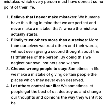
mistakes which every person must have done at some
point of their life.
Believe that I never make mistakes:
We humans
have this thing in mind that we are perfect and
never make a mistake, that’s where the mistake
actually starts.
Blindly trust others more than ourselves:
More
than ourselves we trust others and their words,
without even giving a second thought about the
faithfulness of the person. By doing this we
neglect our own instincts and wishes.
Choose wrong people to stay:
Sometimes in life
we make a mistake of giving certain people the
places which they never even deserved.
Let others control our life:
We sometimes let
people get the best of us, destroy us and change
our thoughts and opinions the way they want it to
be.