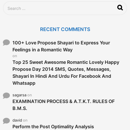
S
e
a
r
c
RECENT COMMENTS
h
f
o
100+ Love Propose Shayari to Express Your
r
Feelings in a Romantic Way
:
on
Top 25 Sweet Awesome Romantic Lovely Happy
Propose Day 2014 SMS, Quotes, Messages,
Shayari In Hindi And Urdu For Facebook And
Whatsapp
sagarsa
on
EXAMINATION PROCESS & A.T.K.T. RULES OF
B.M.S.
david
on
Perform the Post Optimality Analysis