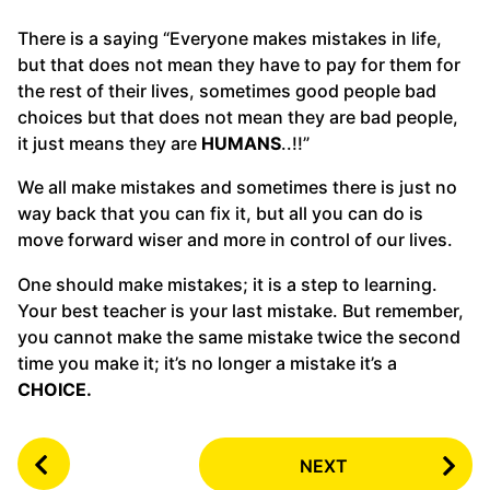
There is a saying “Everyone makes mistakes in life,
but that does not mean they have to pay for them for
the rest of their lives, sometimes good people bad
choices but that does not mean they are bad people,
it just means they are
HUMANS
..!!”
We all make mistakes and sometimes there is just no
way back that you can fix it, but all you can do is
move forward wiser and more in control of our lives.
One should make mistakes; it is a step to learning.
Your best teacher is your last mistake. But remember,
you cannot make the same mistake twice the second
time you make it; it’s no longer a mistake it’s a
CHOICE.
P
NEXT
o