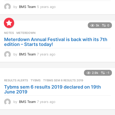
by
BMS Team
5 years ago
4
y
e
a
5k
0
r
s
NOTES
METERDOWN
a
Meterdown Annual Festival is back with its 7th
g
edition – Starts today!
o
by
BMS Team
7 years ago
7
y
e
a
2.9k
-1
r
s
RESULTS ALERTS
,
TYBMS
TYBMS SEM 6 RESULTS 2019
a
Tybms sem 6 results 2019 declared on 19th
g
June 2019
o
by
BMS Team
7 years ago
7
y
e