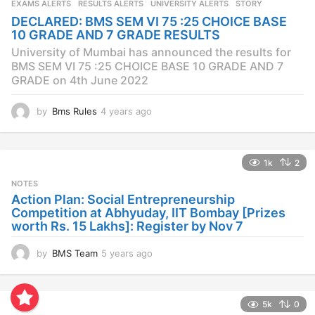
EXAMS ALERTS
,
RESULTS ALERTS
,
UNIVERSITY ALERTS
STORY
a
DECLARED: BMS SEM VI 75 :25 CHOICE BASE
g
10 GRADE AND 7 GRADE RESULTS
o
University of Mumbai has announced the results for
BMS SEM VI 75 :25 CHOICE BASE 10 GRADE AND 7
GRADE on 4th June 2022
by
Bms Rules
4 years ago
4
y
e
a
1k
2
r
s
NOTES
a
Action Plan: Social Entrepreneurship
g
Competition at Abhyuday, IIT Bombay [Prizes
o
worth Rs. 15 Lakhs]: Register by Nov 7
by
BMS Team
5 years ago
4
y
e
a
5k
0
r