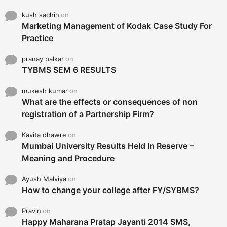
kush sachin
on
Marketing Management of Kodak Case Study For
Practice
pranay palkar
on
TYBMS SEM 6 RESULTS
mukesh kumar
on
What are the effects or consequences of non
registration of a Partnership Firm?
Kavita dhawre
on
Mumbai University Results Held In Reserve –
Meaning and Procedure
Ayush Malviya
on
How to change your college after FY/SYBMS?
Pravin
on
Happy Maharana Pratap Jayanti 2014 SMS,