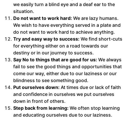
we easily turn a blind eye and a deaf ear to the
situation.
Do not want to work hard:
We are lazy humans.
We wish to have everything served in a plate and
do not want to work hard to achieve anything.
Try and easy way to success:
We find short-cuts
for everything either on a road towards our
destiny or in our journey to success.
Say No to things that are good for us:
We always
fail to see the good things and opportunities that
come our way, either due to our laziness or our
blindness to see something good.
Put ourselves down:
At times due or lack of faith
and confidence in ourselves we put ourselves
down in front of others.
Step back from learning:
We often stop learning
and educating ourselves due to our laziness.