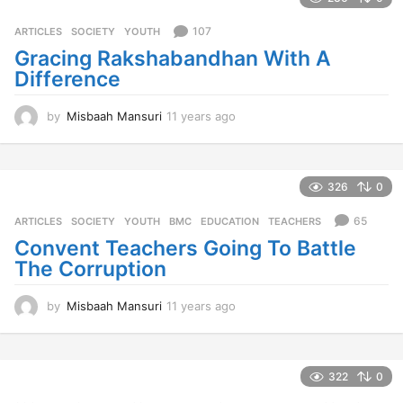
r
s
107
ARTICLES
,
SOCIETY
,
YOUTH
a
Gracing Rakshabandhan With A
g
Difference
o
by
Misbaah Mansuri
11 years ago
1
1
y
e
a
326
0
r
s
65
ARTICLES
,
SOCIETY
,
YOUTH
BMC
,
EDUCATION
,
TEACHERS
a
Convent Teachers Going To Battle
g
The Corruption
o
by
Misbaah Mansuri
11 years ago
1
1
y
e
a
322
0
r