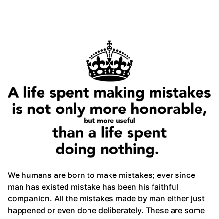
We humans are born to make mistakes; ever since
man has existed mistake has been his faithful
companion. All the mistakes made by man either just
happened or even done deliberately. These are some