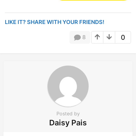
s
t
P
LIKE IT? SHARE WITH YOUR FRIENDS!
a
g
0
8
i
n
a
t
i
o
n
Posted by
Daisy Pais