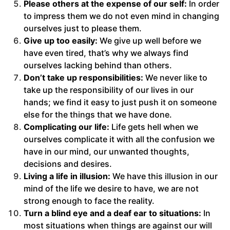
Please others at the expense of our self:
In order
to impress them we do not even mind in changing
ourselves just to please them.
Give up too easily:
We give up well before we
have even tired, that’s why we always find
ourselves lacking behind than others.
Don’t take up responsibilities:
We never like to
take up the responsibility of our lives in our
hands; we find it easy to just push it on someone
else for the things that we have done.
Complicating our life:
Life gets hell when we
ourselves complicate it with all the confusion we
have in our mind, our unwanted thoughts,
decisions and desires.
Living a life in illusion:
We have this illusion in our
mind of the life we desire to have, we are not
strong enough to face the reality.
Turn a blind eye and a deaf ear to situations:
In
most situations when things are against our will