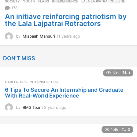
SOCIETY
,
YOUTH
FLAGS
,
INDEPENDENCE
,
LALA LAJPATRAI COLLEGE
s
a
178
g
An initiave reinforcing patriotism by
o
the Lala Lajpatrai Rotractors
by
Misbaah Mansuri
11 years ago
1
1
y
e
DON'T MISS
a
r
s
591
1
a
CAREER TIPS
INTERNSHIP TIPS
g
o
6 Tips To Secure An Internship and Graduate
With Real-World Experience
by
BMS Team
2 years ago
2
y
e
a
1.4k
0
r
s