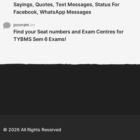
Sayings, Quotes, Text Messages, Status For
Facebook, WhatsApp Messages
poonam
on
Find your Seat numbers and Exam Centres for
TYBMS Sem 6 Exams!
6 Tips To Secure An
DECLARED: BMS SEM VI 75
Internship and Graduate...
:25 CHOICE BASE...
Com
© 2026 All Rights Reserved