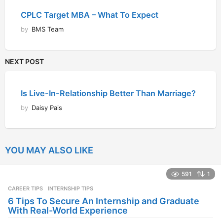
CPLC Target MBA – What To Expect
by
BMS Team
NEXT POST
Is Live-In-Relationship Better Than Marriage?
by
Daisy Pais
YOU MAY ALSO LIKE
591
1
CAREER TIPS
INTERNSHIP TIPS
6 Tips To Secure An Internship and Graduate
With Real-World Experience