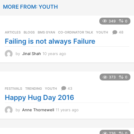
a
MORE FROM:
YOUTH
r
s
a
349
0
g
o
48
ARTICLES
,
BLOGS
,
BMS GYAN
,
CO-ORDINATOR TALK
,
YOUTH
Failing is not always Failure
by
Jinal Shah
10 years ago
1
0
y
e
a
373
0
r
s
43
FESTIVALS
,
TRENDING
,
YOUTH
a
Happy Hug Day 2016
g
o
by
Anne Thornewell
11 years ago
1
1
y
e
a
236
0