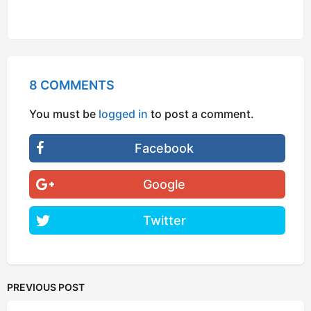
8 COMMENTS
You must be
logged in
to post a comment.
Facebook
Google
Twitter
PREVIOUS POST