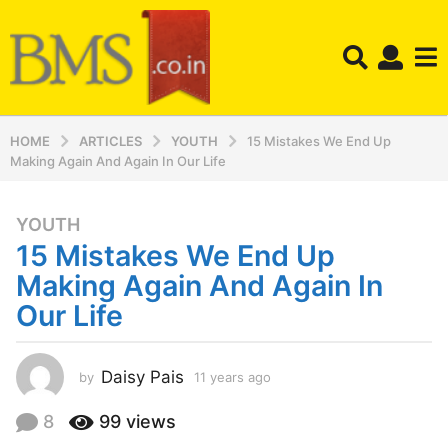
HOME
ARTICLES
YOUTH
15 Mistakes We End Up
Making Again And Again In Our Life
YOUTH
1
15 Mistakes We End Up
1
y
Making Again And Again In
e
Our Life
a
r
s
Daisy Pais
by
11 years ago
1
a
1
y
g
8
99
views
e
o