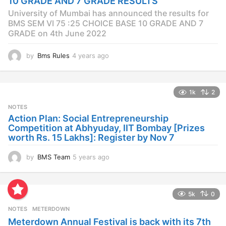
10 GRADE AND 7 GRADE RESULTS
o
University of Mumbai has announced the results for
BMS SEM VI 75 :25 CHOICE BASE 10 GRADE AND 7
GRADE on 4th June 2022
by
Bms Rules
4 years ago
4
y
e
a
1k
2
r
s
NOTES
a
Action Plan: Social Entrepreneurship
g
Competition at Abhyuday, IIT Bombay [Prizes
o
worth Rs. 15 Lakhs]: Register by Nov 7
by
BMS Team
5 years ago
4
y
e
a
5k
0
r
s
NOTES
METERDOWN
a
Meterdown Annual Festival is back with its 7th
g