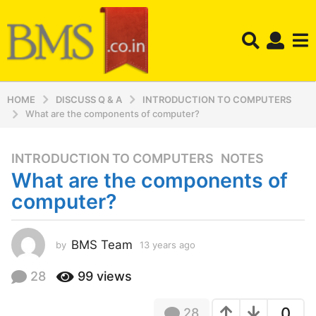
HOME
DISCUSS Q & A
INTRODUCTION TO COMPUTERS
What are the components of computer?
INTRODUCTION TO COMPUTERS
,
NOTES
1
What are the components of
3
y
computer?
e
a
r
BMS Team
by
13 years ago
1
3
s
y
28
99
views
a
e
g
a
o
0
28
r