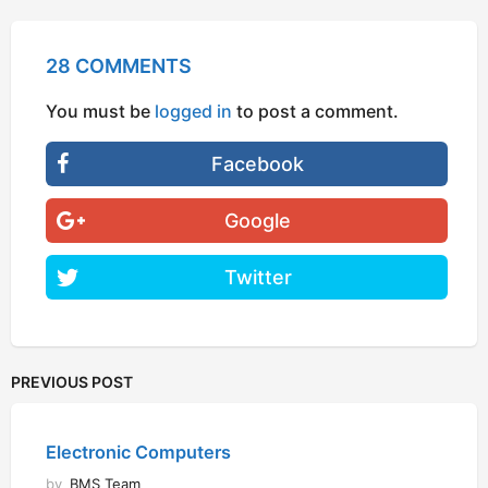
28 COMMENTS
You must be
logged in
to post a comment.
Facebook
Google
Twitter
PREVIOUS POST
Electronic Computers
by
BMS Team