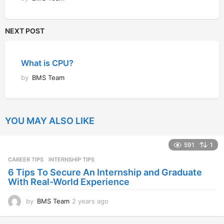
NEXT POST
What is CPU?
by
BMS Team
YOU MAY ALSO LIKE
591
1
CAREER TIPS
INTERNSHIP TIPS
6 Tips To Secure An Internship and Graduate
With Real-World Experience
by
BMS Team
2 years ago
2
y
e