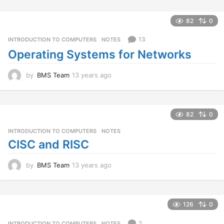
y
e
a
82
0
r
s
13
INTRODUCTION TO COMPUTERS
,
NOTES
a
Operating Systems for Networks
g
o
by
BMS Team
13 years ago
1
3
y
e
a
82
0
r
INTRODUCTION TO COMPUTERS
,
NOTES
s
a
CISC and RISC
g
o
by
BMS Team
13 years ago
1
3
y
e
a
126
0
r
s
2
INTRODUCTION TO COMPUTERS
,
NOTES