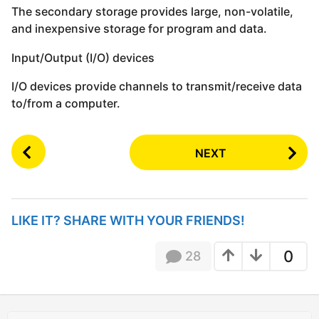
The secondary storage provides large, non-volatile,
and inexpensive storage for program and data.
Input/Output (I/O) devices
I/O devices provide channels to transmit/receive data
to/from a computer.
P
NEXT
o
s
t
P
LIKE IT? SHARE WITH YOUR FRIENDS!
a
g
0
28
i
n
a