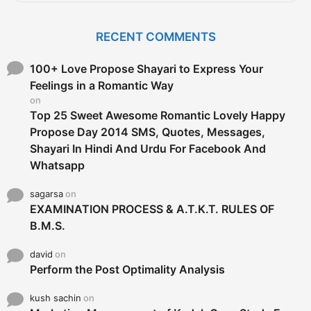
a
r
c
RECENT COMMENTS
h
f
o
100+ Love Propose Shayari to Express Your
r
Feelings in a Romantic Way
:
on
Top 25 Sweet Awesome Romantic Lovely Happy
Propose Day 2014 SMS, Quotes, Messages,
Shayari In Hindi And Urdu For Facebook And
Whatsapp
sagarsa
on
EXAMINATION PROCESS & A.T.K.T. RULES OF
B.M.S.
david
on
Perform the Post Optimality Analysis
kush sachin
on