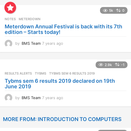
e
a
5k
0
r
s
NOTES
METERDOWN
a
Meterdown Annual Festival is back with its 7th
g
edition – Starts today!
o
by
BMS Team
7 years ago
7
y
e
a
2.9k
-1
r
s
RESULTS ALERTS
,
TYBMS
TYBMS SEM 6 RESULTS 2019
a
Tybms sem 6 results 2019 declared on 19th
g
June 2019
o
by
BMS Team
7 years ago
7
y
e
a
MORE FROM:
INTRODUCTION TO COMPUTERS
r
s
a