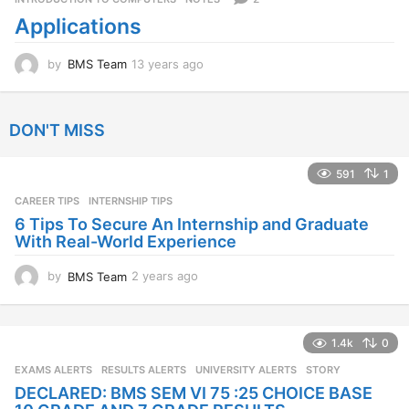
a
Applications
g
o
by
BMS Team
13 years ago
1
3
y
e
DON'T MISS
a
r
s
591
1
a
CAREER TIPS
INTERNSHIP TIPS
g
o
6 Tips To Secure An Internship and Graduate
With Real-World Experience
by
BMS Team
2 years ago
2
y
e
a
1.4k
0
r
s
EXAMS ALERTS
,
RESULTS ALERTS
,
UNIVERSITY ALERTS
STORY
a
DECLARED: BMS SEM VI 75 :25 CHOICE BASE
g