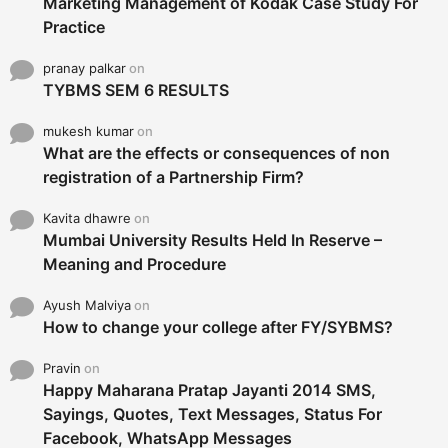
Marketing Management of Kodak Case Study For
Practice
pranay palkar
on
TYBMS SEM 6 RESULTS
mukesh kumar
on
What are the effects or consequences of non
registration of a Partnership Firm?
Kavita dhawre
on
Mumbai University Results Held In Reserve –
Meaning and Procedure
Ayush Malviya
on
How to change your college after FY/SYBMS?
Pravin
on
Happy Maharana Pratap Jayanti 2014 SMS,
Sayings, Quotes, Text Messages, Status For
Facebook, WhatsApp Messages