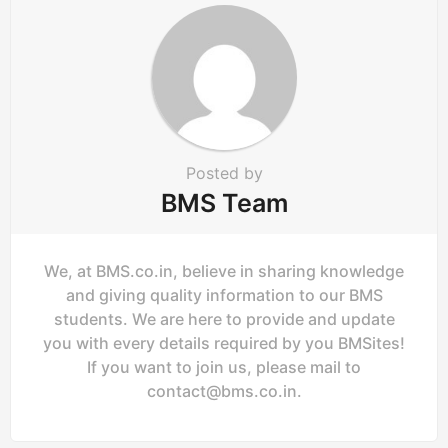
t
i
o
n
Posted by
BMS Team
We, at BMS.co.in, believe in sharing knowledge
and giving quality information to our BMS
students. We are here to provide and update
you with every details required by you BMSites!
If you want to join us, please mail to
contact@bms.co.in
.