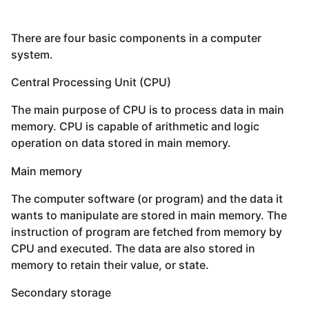
There are four basic components in a computer
system.
Central Processing Unit (CPU)
The main purpose of CPU is to process data in main
memory. CPU is capable of arithmetic and logic
operation on data stored in main memory.
Main memory
The computer software (or program) and the data it
wants to manipulate are stored in main memory. The
instruction of program are fetched from memory by
CPU and executed. The data are also stored in
memory to retain their value, or state.
Secondary storage