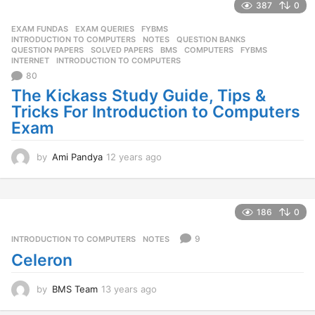
387
0
g
o
EXAM FUNDAS
,
EXAM QUERIES
,
FYBMS
,
INTRODUCTION TO COMPUTERS
,
NOTES
,
QUESTION BANKS
,
QUESTION PAPERS
,
SOLVED PAPERS
BMS
,
COMPUTERS
,
FYBMS
,
INTERNET
,
INTRODUCTION TO COMPUTERS
80
The Kickass Study Guide, Tips &
Tricks For Introduction to Computers
Exam
by
Ami Pandya
12 years ago
1
2
y
e
a
186
0
r
s
9
INTRODUCTION TO COMPUTERS
,
NOTES
a
Celeron
g
o
by
BMS Team
13 years ago
1
3