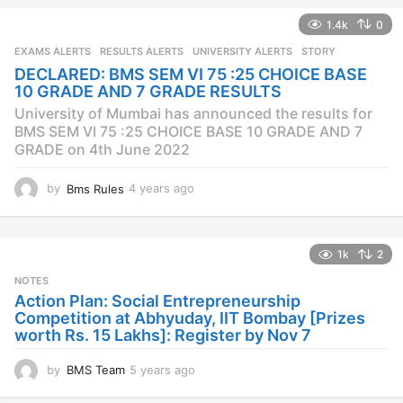
a
1.4k
0
r
s
EXAMS ALERTS
,
RESULTS ALERTS
,
UNIVERSITY ALERTS
STORY
a
DECLARED: BMS SEM VI 75 :25 CHOICE BASE
g
10 GRADE AND 7 GRADE RESULTS
o
University of Mumbai has announced the results for
BMS SEM VI 75 :25 CHOICE BASE 10 GRADE AND 7
GRADE on 4th June 2022
by
Bms Rules
4 years ago
4
y
e
a
1k
2
r
s
NOTES
a
Action Plan: Social Entrepreneurship
g
Competition at Abhyuday, IIT Bombay [Prizes
o
worth Rs. 15 Lakhs]: Register by Nov 7
by
BMS Team
5 years ago
4
y