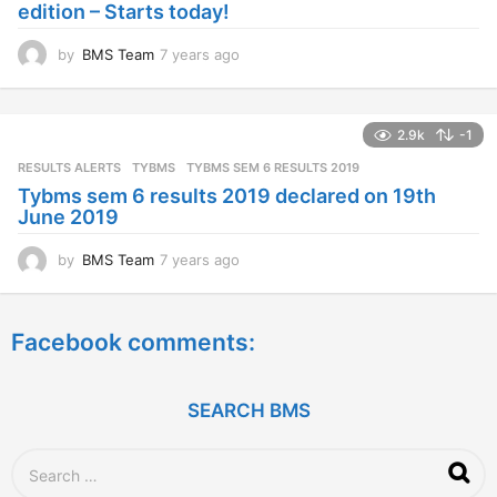
edition – Starts today!
o
by
BMS Team
7 years ago
7
y
e
a
2.9k
-1
r
s
RESULTS ALERTS
,
TYBMS
TYBMS SEM 6 RESULTS 2019
a
Tybms sem 6 results 2019 declared on 19th
g
June 2019
o
by
BMS Team
7 years ago
7
y
e
a
Facebook comments:
r
s
a
g
SEARCH BMS
o
S
e