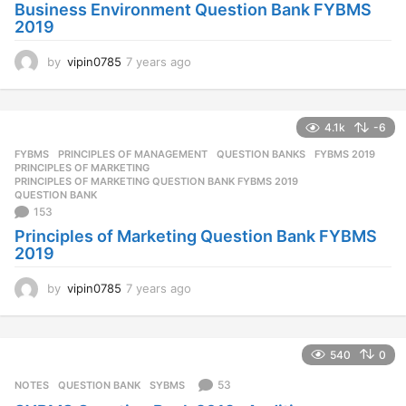
Business Environment Question Bank FYBMS
2019
by
vipin0785
7 years ago
7
y
e
a
4.1k
-6
r
s
FYBMS
,
PRINCIPLES OF MANAGEMENT
,
QUESTION BANKS
FYBMS 2019
,
a
PRINCIPLES OF MARKETING
,
g
PRINCIPLES OF MARKETING QUESTION BANK FYBMS 2019
,
QUESTION BANK
o
153
Principles of Marketing Question Bank FYBMS
2019
by
vipin0785
7 years ago
7
y
e
a
540
0
r
s
53
NOTES
QUESTION BANK
,
SYBMS
a