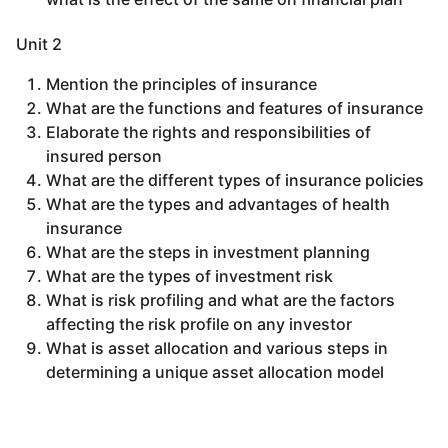
Unit 2
Mention the principles of insurance
What are the functions and features of insurance
Elaborate the rights and responsibilities of
insured person
What are the different types of insurance policies
What are the types and advantages of health
insurance
What are the steps in investment planning
What are the types of investment risk
What is risk profiling and what are the factors
affecting the risk profile on any investor
What is asset allocation and various steps in
determining a unique asset allocation model