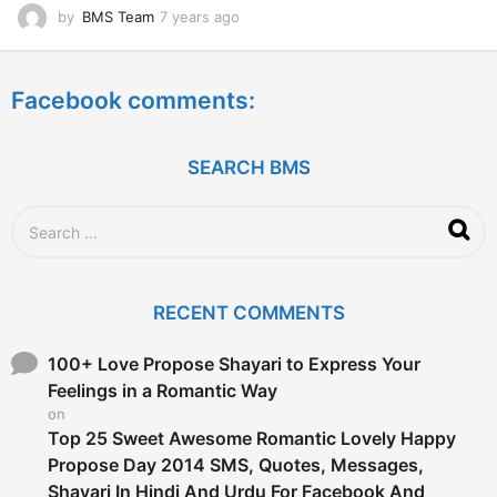
by
BMS Team
7 years ago
7
y
e
a
Facebook comments:
r
s
a
g
SEARCH BMS
o
S
e
a
r
c
RECENT COMMENTS
h
f
o
100+ Love Propose Shayari to Express Your
r
Feelings in a Romantic Way
:
on
Top 25 Sweet Awesome Romantic Lovely Happy
Propose Day 2014 SMS, Quotes, Messages,
Shayari In Hindi And Urdu For Facebook And