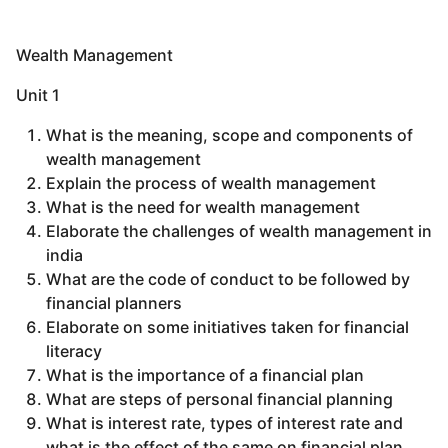
Wealth Management
Unit 1
What is the meaning, scope and components of
wealth management
Explain the process of wealth management
What is the need for wealth management
Elaborate the challenges of wealth management in
india
What are the code of conduct to be followed by
financial planners
Elaborate on some initiatives taken for financial
literacy
What is the importance of a financial plan
What are steps of personal financial planning
What is interest rate, types of interest rate and
what is the effect of the same on financial plan