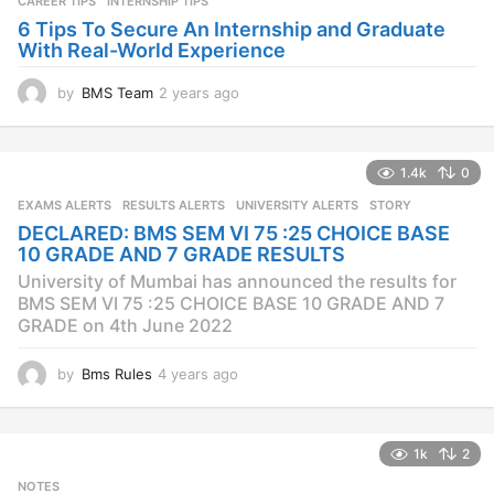
CAREER TIPS
INTERNSHIP TIPS
o
6 Tips To Secure An Internship and Graduate
With Real-World Experience
by
BMS Team
2 years ago
2
y
e
a
1.4k
0
r
s
EXAMS ALERTS
,
RESULTS ALERTS
,
UNIVERSITY ALERTS
STORY
a
DECLARED: BMS SEM VI 75 :25 CHOICE BASE
g
10 GRADE AND 7 GRADE RESULTS
o
University of Mumbai has announced the results for
BMS SEM VI 75 :25 CHOICE BASE 10 GRADE AND 7
GRADE on 4th June 2022
by
Bms Rules
4 years ago
4
y
e
a
1k
2
r
s
NOTES