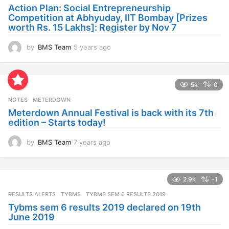
a
Action Plan: Social Entrepreneurship
g
Competition at Abhyuday, IIT Bombay [Prizes
o
worth Rs. 15 Lakhs]: Register by Nov 7
by
BMS Team
5 years ago
4
y
e
a
5k
0
r
s
NOTES
METERDOWN
a
Meterdown Annual Festival is back with its 7th
g
edition – Starts today!
o
by
BMS Team
7 years ago
7
y
e
a
2.9k
-1
r
s
RESULTS ALERTS
,
TYBMS
TYBMS SEM 6 RESULTS 2019
a
Tybms sem 6 results 2019 declared on 19th
g
June 2019
o