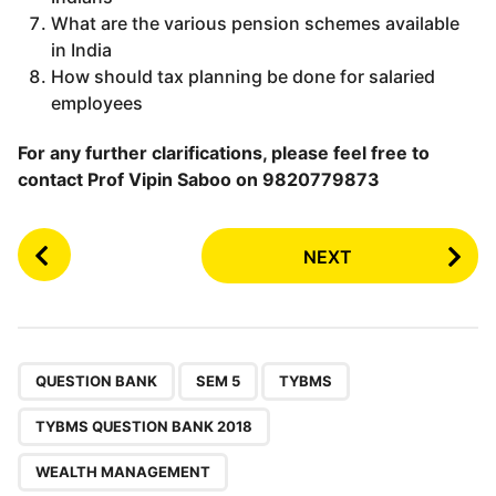
What are the various pension schemes available
in India
How should tax planning be done for salaried
employees
For any further clarifications, please feel free to
contact Prof Vipin Saboo on 9820779873
P
NEXT
o
s
t
P
,
,
,
,
a
QUESTION BANK
SEM 5
TYBMS
g
TYBMS QUESTION BANK 2018
i
n
WEALTH MANAGEMENT