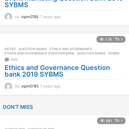
SYBMS
by
vipin0785
7 years ago
7
y
e
a
r
1.7k
1
s
NOTES
,
QUESTION BANKS
ETHICS AND GOVERNANCE
,
a
ETHICS AND GOVERNANCE QUESTION BANK
,
QUESTION BANKS
,
SYBMS
g
209
o
Ethics and Governance Question
bank 2019 SYBMS
by
vipin0785
7 years ago
7
y
e
a
DON'T MISS
r
s
a
591
1
g