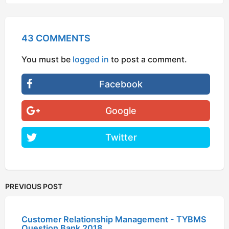
43 COMMENTS
You must be
logged in
to post a comment.
Facebook
Google
Twitter
PREVIOUS POST
Customer Relationship Management - TYBMS
Question Bank 2018