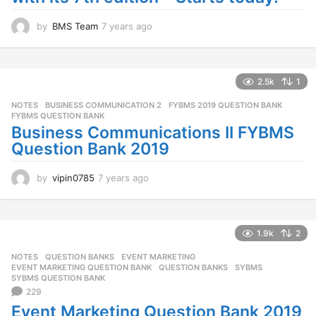
by
BMS Team
7 years ago
7
y
e
a
r
2.5k
1
s
NOTES
BUSINESS COMMUNICATION 2
,
FYBMS 2019 QUESTION BANK
,
a
FYBMS QUESTION BANK
g
Business Communications II FYBMS
o
Question Bank 2019
by
vipin0785
7 years ago
7
y
e
a
r
1.9k
2
s
NOTES
,
QUESTION BANKS
EVENT MARKETING
,
a
EVENT MARKETING QUESTION BANK
,
QUESTION BANKS
,
SYBMS
,
g
SYBMS QUESTION BANK
o
229
Event Marketing Question Bank 2019