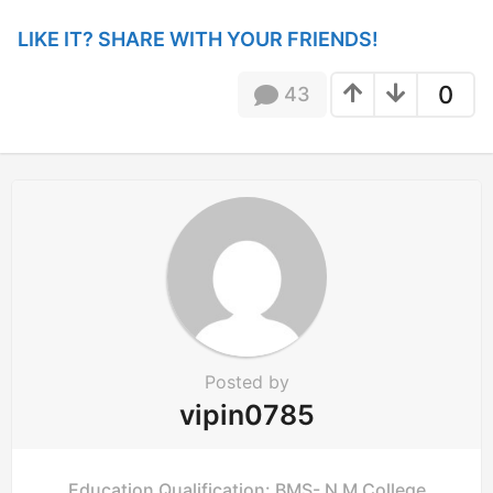
a
t
LIKE IT? SHARE WITH YOUR FRIENDS!
i
o
0
43
n
Posted by
vipin0785
Education Qualification: BMS- N M College