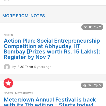
y
e
a
MORE FROM:
NOTES
r
s
a
1k
2
g
o
NOTES
Action Plan: Social Entrepreneurship
Competition at Abhyuday, IIT
Bombay [Prizes worth Rs. 15 Lakhs]:
Register by Nov 7
by
BMS Team
5 years ago
4
y
e
a
r
5k
0
s
NOTES
METERDOWN
a
g
Meterdown Annual Festival is back
o
with its 7th edition – Starts today!