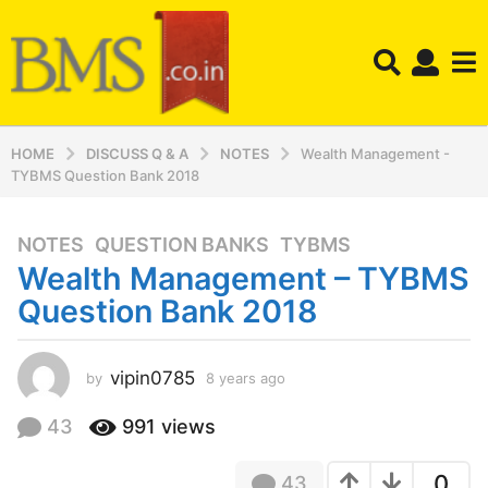
HOME
DISCUSS Q & A
NOTES
Wealth Management -
TYBMS Question Bank 2018
NOTES
,
QUESTION BANKS
,
TYBMS
8
Wealth Management – TYBMS
y
e
Question Bank 2018
a
r
s
vipin0785
by
8 years ago
8
y
a
e
43
991
views
g
a
o
r
8
0
43
s