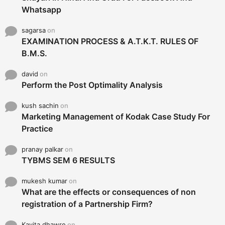
Whatsapp
sagarsa
on
EXAMINATION PROCESS & A.T.K.T. RULES OF
B.M.S.
david
on
Perform the Post Optimality Analysis
kush sachin
on
Marketing Management of Kodak Case Study For
Practice
pranay palkar
on
TYBMS SEM 6 RESULTS
mukesh kumar
on
What are the effects or consequences of non
registration of a Partnership Firm?
Kavita dhawre
on