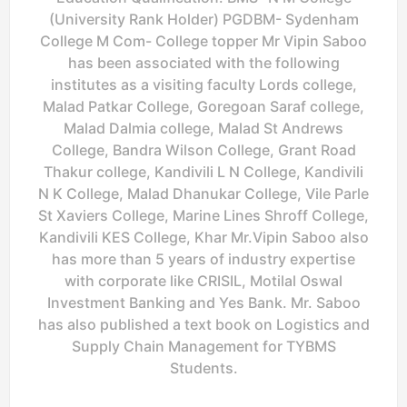
(University Rank Holder) PGDBM- Sydenham
College M Com- College topper Mr Vipin Saboo
has been associated with the following
institutes as a visiting faculty Lords college,
Malad Patkar College, Goregoan Saraf college,
Malad Dalmia college, Malad St Andrews
College, Bandra Wilson College, Grant Road
Thakur college, Kandivili L N College, Kandivili
N K College, Malad Dhanukar College, Vile Parle
St Xaviers College, Marine Lines Shroff College,
Kandivili KES College, Khar Mr.Vipin Saboo also
has more than 5 years of industry expertise
with corporate like CRISIL, Motilal Oswal
Investment Banking and Yes Bank. Mr. Saboo
has also published a text book on Logistics and
Supply Chain Management for TYBMS
Students.