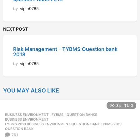
by
vipin0785
NEXT POST
Risk Management - TYBMS Question bank
2018
by
vipin0785
YOU MAY ALSO LIKE
3k
0
BUSINESS ENVIRONMENT
,
FYBMS
,
QUESTION BANKS
BUSINESS ENVIRONMENT
,
FYBMS 2019 BUSINESS ENVIRONMENT QUESTION BANK FYBMS 2019
,
QUESTION BANK
761