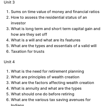
Unit 3
Sums on time value of money and financial ratios
How to assess the residential status of an
investor
What is long term and short term capital gain and
how are they set off
What is a will and what are its features
What are the types and essentials of a valid will
Taxation for trusts
Unit 4
What is the need for retirement planning
What are principles of wealth creation
What are the factors affecting wealth creation
What is annuity and what are the types
What should one do before retiring
What are the various tax saving avenues for
Indians