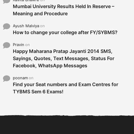
Mumbai University Results Held In Reserve –
Meaning and Procedure
Ayush Malviya
on
How to change your college after FY/SYBMS?
Pravin
on
Happy Maharana Pratap Jayanti 2014 SMS,
Sayings, Quotes, Text Messages, Status For
Facebook, WhatsApp Messages
poonam
on
Find your Seat numbers and Exam Centres for
TYBMS Sem 6 Exams!