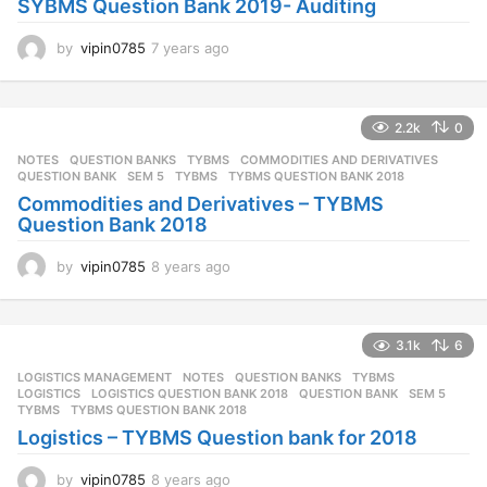
SYBMS Question Bank 2019- Auditing
g
o
by
vipin0785
7 years ago
7
y
e
a
2.2k
0
r
s
NOTES
,
QUESTION BANKS
,
TYBMS
COMMODITIES AND DERIVATIVES
,
a
QUESTION BANK
,
SEM 5
,
TYBMS
,
TYBMS QUESTION BANK 2018
g
Commodities and Derivatives – TYBMS
o
Question Bank 2018
by
vipin0785
8 years ago
8
y
e
a
3.1k
6
r
s
LOGISTICS MANAGEMENT
,
NOTES
,
QUESTION BANKS
,
TYBMS
a
LOGISTICS
,
LOGISTICS QUESTION BANK 2018
,
QUESTION BANK
,
SEM 5
,
g
TYBMS
,
TYBMS QUESTION BANK 2018
o
Logistics – TYBMS Question bank for 2018
by
vipin0785
8 years ago
8