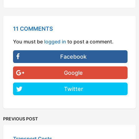
11 COMMENTS
You must be
logged in
to post a comment.
Facebook
Google
Twitter
PREVIOUS POST
Transport Costs