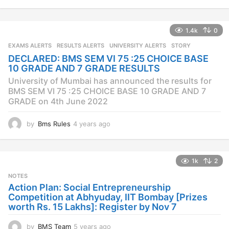
y
e
a
1.4k
0
r
s
EXAMS ALERTS
,
RESULTS ALERTS
,
UNIVERSITY ALERTS
STORY
a
DECLARED: BMS SEM VI 75 :25 CHOICE BASE
g
10 GRADE AND 7 GRADE RESULTS
o
University of Mumbai has announced the results for
BMS SEM VI 75 :25 CHOICE BASE 10 GRADE AND 7
GRADE on 4th June 2022
by
Bms Rules
4 years ago
4
y
e
a
1k
2
r
s
NOTES
a
Action Plan: Social Entrepreneurship
g
Competition at Abhyuday, IIT Bombay [Prizes
o
worth Rs. 15 Lakhs]: Register by Nov 7
by
BMS Team
5 years ago
4