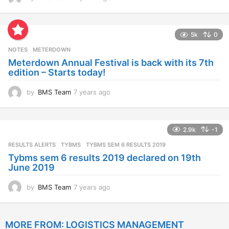
y
e
a
5k
0
r
s
NOTES
METERDOWN
a
Meterdown Annual Festival is back with its 7th
g
edition – Starts today!
o
by
BMS Team
7 years ago
7
y
e
a
2.9k
-1
r
s
RESULTS ALERTS
,
TYBMS
TYBMS SEM 6 RESULTS 2019
a
Tybms sem 6 results 2019 declared on 19th
g
June 2019
o
by
BMS Team
7 years ago
7
y
e
a
MORE FROM:
LOGISTICS MANAGEMENT
r