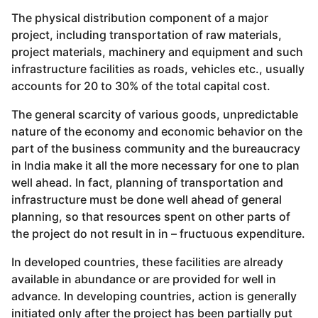
The physical distribution component of a major
project, including transportation of raw materials,
project materials, machinery and equipment and such
infrastructure facilities as roads, vehicles etc., usually
accounts for 20 to 30% of the total capital cost.
The general scarcity of various goods, unpredictable
nature of the economy and economic behavior on the
part of the business community and the bureaucracy
in India make it all the more necessary for one to plan
well ahead. In fact, planning of transportation and
infrastructure must be done well ahead of general
planning, so that resources spent on other parts of
the project do not result in in – fructuous expenditure.
In developed countries, these facilities are already
available in abundance or are provided for well in
advance. In developing countries, action is generally
initiated only after the project has been partially put