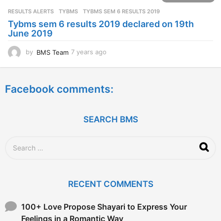
s
RESULTS ALERTS
,
TYBMS
TYBMS SEM 6 RESULTS 2019
a
Tybms sem 6 results 2019 declared on 19th
g
June 2019
o
by
BMS Team
7 years ago
7
y
e
a
Facebook comments:
r
s
a
g
SEARCH BMS
o
S
e
a
r
c
RECENT COMMENTS
h
f
o
100+ Love Propose Shayari to Express Your
r
Feelings in a Romantic Way