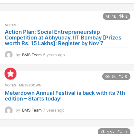
y
e
a
1k
2
r
s
NOTES
a
Action Plan: Social Entrepreneurship
g
Competition at Abhyuday, IIT Bombay [Prizes
o
worth Rs. 15 Lakhs]: Register by Nov 7
by
BMS Team
5 years ago
4
y
e
a
5k
0
r
s
NOTES
METERDOWN
a
Meterdown Annual Festival is back with its 7th
g
edition – Starts today!
o
by
BMS Team
7 years ago
7
y
e
a
2.9k
-1
r