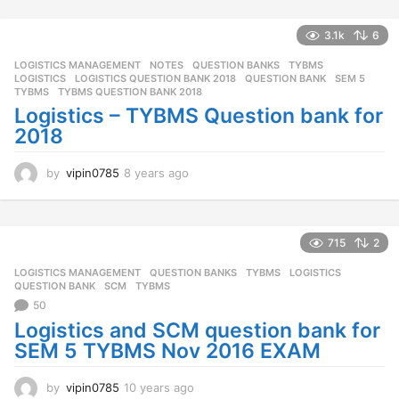
s
a
3.1k
6
g
o
LOGISTICS MANAGEMENT
,
NOTES
,
QUESTION BANKS
,
TYBMS
LOGISTICS
,
LOGISTICS QUESTION BANK 2018
,
QUESTION BANK
,
SEM 5
,
TYBMS
,
TYBMS QUESTION BANK 2018
Logistics – TYBMS Question bank for
2018
by
vipin0785
8 years ago
8
y
e
a
r
715
2
s
LOGISTICS MANAGEMENT
,
QUESTION BANKS
,
TYBMS
LOGISTICS
,
a
QUESTION BANK
,
SCM
,
TYBMS
g
50
o
Logistics and SCM question bank for
SEM 5 TYBMS Nov 2016 EXAM
by
vipin0785
10 years ago
1