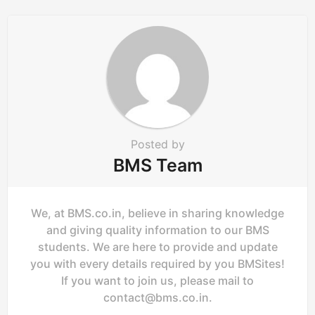
a
t
i
o
n
Posted by
BMS Team
We, at BMS.co.in, believe in sharing knowledge
and giving quality information to our BMS
students. We are here to provide and update
you with every details required by you BMSites!
If you want to join us, please mail to
contact@bms.co.in
.