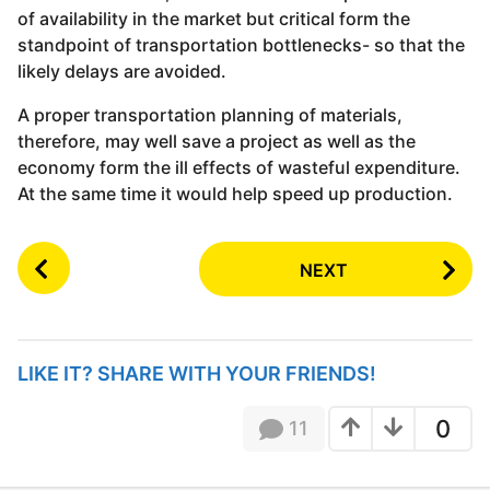
of availability in the market but critical form the
standpoint of transportation bottlenecks- so that the
likely delays are avoided.
A proper transportation planning of materials,
therefore, may well save a project as well as the
economy form the ill effects of wasteful expenditure.
At the same time it would help speed up production.
P
NEXT
o
s
t
P
LIKE IT? SHARE WITH YOUR FRIENDS!
a
g
0
11
i
n