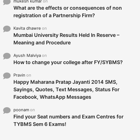
mukesh kumar
on
What are the effects or consequences of non
registration of a Partnership Firm?
Kavita dhawre
on
Mumbai University Results Held In Reserve –
Meaning and Procedure
Ayush Malviya
on
How to change your college after FY/SYBMS?
Pravin
on
Happy Maharana Pratap Jayanti 2014 SMS,
Sayings, Quotes, Text Messages, Status For
Facebook, WhatsApp Messages
poonam
on
Find your Seat numbers and Exam Centres for
TYBMS Sem 6 Exams!