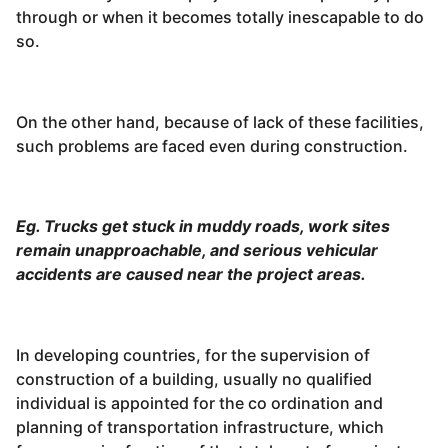
through or when it becomes totally inescapable to do
so.
On the other hand, because of lack of these facilities,
such problems are faced even during construction.
Eg. Trucks get stuck in muddy roads, work sites
remain unapproachable, and serious vehicular
accidents are caused near the project areas.
In developing countries, for the supervision of
construction of a building, usually no qualified
individual is appointed for the co ordination and
planning of transportation infrastructure, which