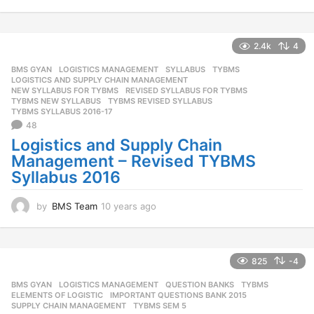
0
y
e
a
2.4k
4
r
BMS GYAN
,
LOGISTICS MANAGEMENT
,
SYLLABUS
,
TYBMS
s
LOGISTICS AND SUPPLY CHAIN MANAGEMENT
,
a
NEW SYLLABUS FOR TYBMS
,
REVISED SYLLABUS FOR TYBMS
,
g
TYBMS NEW SYLLABUS
,
TYBMS REVISED SYLLABUS
,
o
TYBMS SYLLABUS 2016-17
48
Logistics and Supply Chain
Management – Revised TYBMS
Syllabus 2016
by
BMS Team
10 years ago
1
0
y
e
a
825
-4
r
BMS GYAN
,
LOGISTICS MANAGEMENT
,
QUESTION BANKS
,
TYBMS
s
ELEMENTS OF LOGISTIC
,
IMPORTANT QUESTIONS BANK 2015
,
a
SUPPLY CHAIN MANAGEMENT
,
TYBMS SEM 5
g