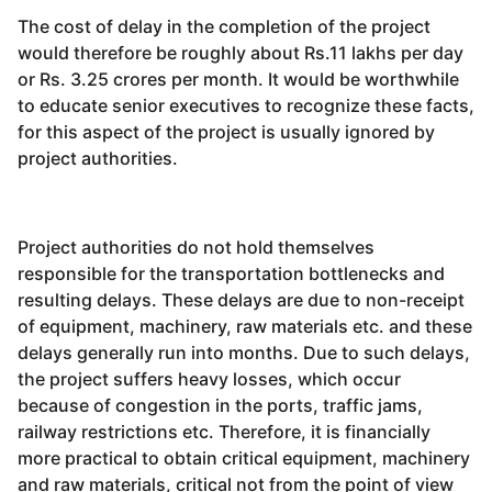
The cost of delay in the completion of the project
would therefore be roughly about Rs.11 lakhs per day
or Rs. 3.25 crores per month. It would be worthwhile
to educate senior executives to recognize these facts,
for this aspect of the project is usually ignored by
project authorities.
Project authorities do not hold themselves
responsible for the transportation bottlenecks and
resulting delays. These delays are due to non-receipt
of equipment, machinery, raw materials etc. and these
delays generally run into months. Due to such delays,
the project suffers heavy losses, which occur
because of congestion in the ports, traffic jams,
railway restrictions etc. Therefore, it is financially
more practical to obtain critical equipment, machinery
and raw materials, critical not from the point of view