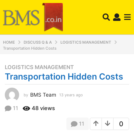
HOME
DISCUSS Q & A
LOGISTICS MANAGEMENT
Transportation Hidden Costs
LOGISTICS MANAGEMENT
1
Transportation Hidden Costs
3
y
e
BMS Team
by
13 years ago
1
a
3
r
y
11
48
views
s
e
a
a
0
11
r
g
s
o