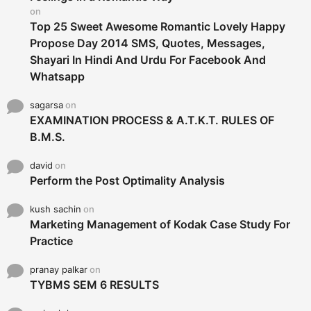
:
on
Top 25 Sweet Awesome Romantic Lovely Happy
Propose Day 2014 SMS, Quotes, Messages,
Shayari In Hindi And Urdu For Facebook And
Whatsapp
sagarsa
on
EXAMINATION PROCESS & A.T.K.T. RULES OF
B.M.S.
david
on
Perform the Post Optimality Analysis
kush sachin
on
Marketing Management of Kodak Case Study For
Practice
pranay palkar
on
TYBMS SEM 6 RESULTS