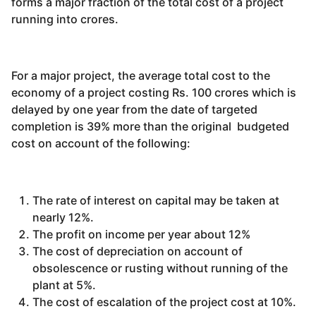
forms a major fraction of the total cost of a project
running into crores.
For a major project, the average total cost to the
economy of a project costing Rs. 100 crores which is
delayed by one year from the date of targeted
completion is 39% more than the original budgeted
cost on account of the following:
The rate of interest on capital may be taken at
nearly 12%.
The profit on income per year about 12%
The cost of depreciation on account of
obsolescence or rusting without running of the
plant at 5%.
The cost of escalation of the project cost at 10%.