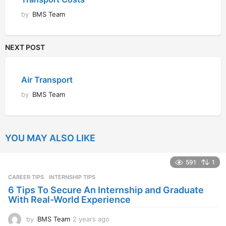
by
BMS Team
NEXT POST
Air Transport
by
BMS Team
YOU MAY ALSO LIKE
591
1
CAREER TIPS
INTERNSHIP TIPS
6 Tips To Secure An Internship and Graduate
With Real-World Experience
by
BMS Team
2 years ago
2