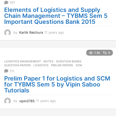
107
o
Elements of Logistics and Supply
Chain Management – TYBMS Sem 5
Important Questions Bank 2015
by
Kartik Raichura
11 years ago
1
1
y
e
a
1.5k
0
r
LOGISTICS MANAGEMENT
,
NOTES
,
QUESTION BANKS
,
s
QUESTION PAPERS
LOGISTICS
,
PRELIM PAPERS
,
SCM
a
111
g
o
Prelim Paper 1 for Logistics and SCM
for TYBMS Sem 5 by Vipin Saboo
Tutorials
by
vipin0785
11 years ago
1
1
y
e