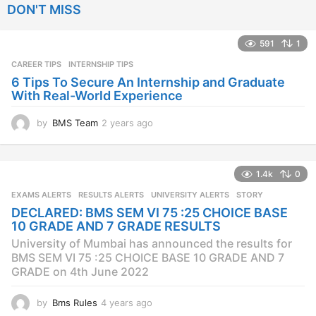
DON'T MISS
a
r
s
591
1
a
CAREER TIPS
INTERNSHIP TIPS
g
o
6 Tips To Secure An Internship and Graduate
With Real-World Experience
by
BMS Team
2 years ago
2
y
e
a
1.4k
0
r
s
EXAMS ALERTS
,
RESULTS ALERTS
,
UNIVERSITY ALERTS
STORY
a
DECLARED: BMS SEM VI 75 :25 CHOICE BASE
g
10 GRADE AND 7 GRADE RESULTS
o
University of Mumbai has announced the results for
BMS SEM VI 75 :25 CHOICE BASE 10 GRADE AND 7
GRADE on 4th June 2022
by
Bms Rules
4 years ago
4