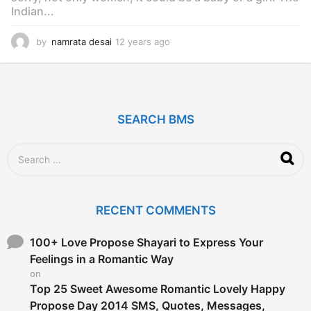
Indian...
by
namrata desai
12 years ago
1
2
y
e
a
r
SEARCH BMS
s
a
g
S
o
e
a
r
c
RECENT COMMENTS
h
f
o
100+ Love Propose Shayari to Express Your
r
Feelings in a Romantic Way
:
on
Top 25 Sweet Awesome Romantic Lovely Happy
Propose Day 2014 SMS, Quotes, Messages,