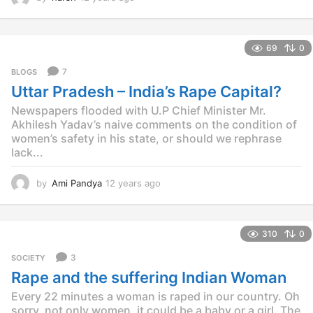
2
y
e
69
0
a
r
7
BLOGS
s
Uttar Pradesh – India’s Rape Capital?
a
g
Newspapers flooded with U.P Chief Minister Mr.
o
Akhilesh Yadav’s naive comments on the condition of
women’s safety in his state, or should we rephrase
lack...
by
Ami Pandya
12 years ago
1
2
y
e
310
0
a
r
3
SOCIETY
s
Rape and the suffering Indian Woman
a
g
Every 22 minutes a woman is raped in our country. Oh
o
sorry, not only women, it could be a baby or a girl. The