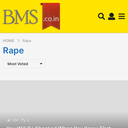
HOME
Rape
Rape
Most Voted
106
0