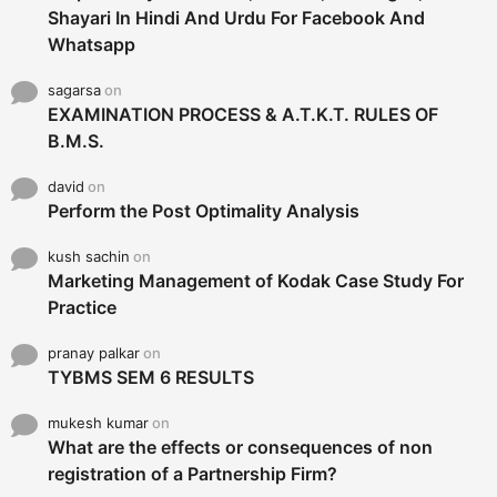
Shayari In Hindi And Urdu For Facebook And
Whatsapp
sagarsa
on
EXAMINATION PROCESS & A.T.K.T. RULES OF
B.M.S.
david
on
Perform the Post Optimality Analysis
kush sachin
on
Marketing Management of Kodak Case Study For
Practice
pranay palkar
on
TYBMS SEM 6 RESULTS
mukesh kumar
on
What are the effects or consequences of non
registration of a Partnership Firm?