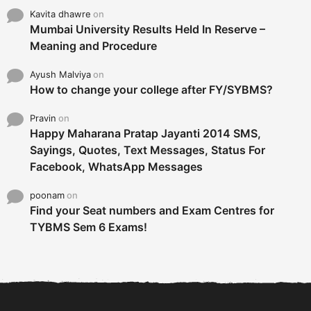
Kavita dhawre
on
Mumbai University Results Held In Reserve –
Meaning and Procedure
Ayush Malviya
on
How to change your college after FY/SYBMS?
Pravin
on
Happy Maharana Pratap Jayanti 2014 SMS,
Sayings, Quotes, Text Messages, Status For
Facebook, WhatsApp Messages
poonam
on
Find your Seat numbers and Exam Centres for
TYBMS Sem 6 Exams!