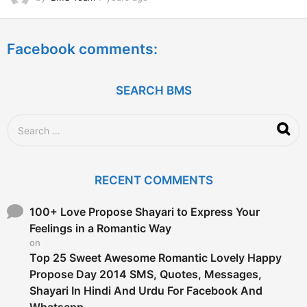
y
e
a
Facebook comments:
r
s
a
g
SEARCH BMS
o
S
e
a
r
c
RECENT COMMENTS
h
f
o
100+ Love Propose Shayari to Express Your
r
Feelings in a Romantic Way
:
on
Top 25 Sweet Awesome Romantic Lovely Happy
Propose Day 2014 SMS, Quotes, Messages,
Shayari In Hindi And Urdu For Facebook And