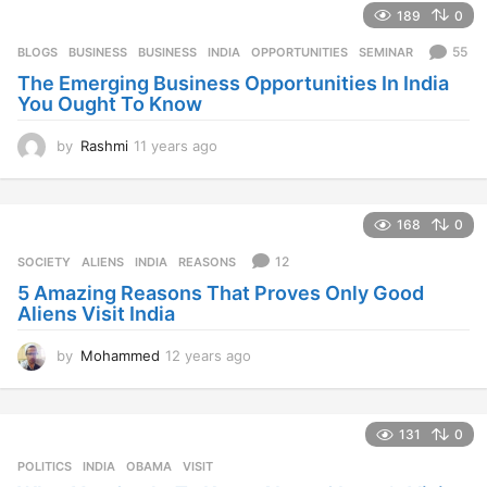
189
0
a
r
55
BLOGS
,
BUSINESS
BUSINESS
,
INDIA
,
OPPORTUNITIES
,
SEMINAR
s
The Emerging Business Opportunities In India
a
You Ought To Know
g
o
by
Rashmi
11 years ago
1
1
y
e
168
0
a
r
12
SOCIETY
ALIENS
,
INDIA
,
REASONS
s
5 Amazing Reasons That Proves Only Good
a
Aliens Visit India
g
o
by
Mohammed
12 years ago
1
2
y
e
131
0
a
r
POLITICS
INDIA
,
OBAMA
,
VISIT
s