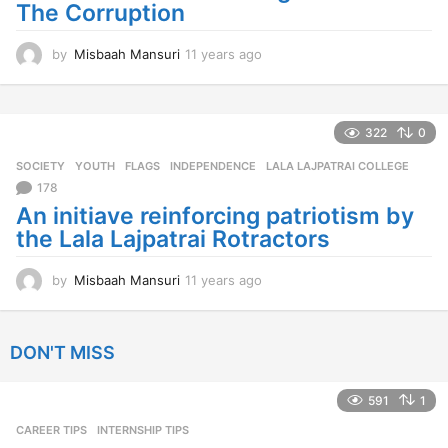
The Corruption
o
by
Misbaah Mansuri
11 years ago
1
1
y
e
a
322
0
r
SOCIETY
,
YOUTH
FLAGS
,
INDEPENDENCE
,
LALA LAJPATRAI COLLEGE
s
a
178
g
An initiave reinforcing patriotism by
o
the Lala Lajpatrai Rotractors
by
Misbaah Mansuri
11 years ago
1
1
y
e
DON'T MISS
a
r
s
591
1
a
CAREER TIPS
INTERNSHIP TIPS
g