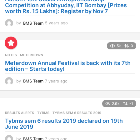
g
Competition at Abhyuday, IIT Bombay [Prizes
o
worth Rs. 15 Lakhs]: Register by Nov 7
by
BMS Team
5 years ago
4
y
e
a
5k
0
r
s
NOTES
METERDOWN
a
Meterdown Annual Festival is back with its 7th
g
edition – Starts today!
o
by
BMS Team
7 years ago
7
y
e
a
2.9k
-1
r
s
RESULTS ALERTS
,
TYBMS
TYBMS SEM 6 RESULTS 2019
a
Tybms sem 6 results 2019 declared on 19th
g
June 2019
o
by
BMS Team
7 years ago
7