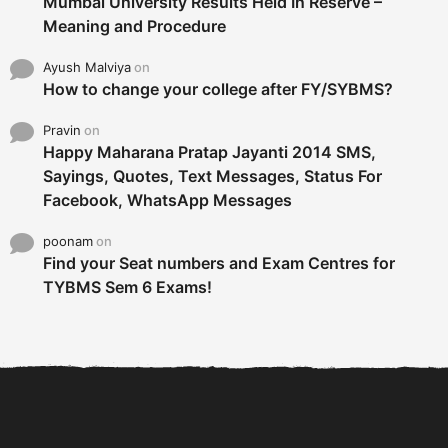
Mumbai University Results Held In Reserve –
Meaning and Procedure
Ayush Malviya
on
How to change your college after FY/SYBMS?
Pravin
on
Happy Maharana Pratap Jayanti 2014 SMS,
Sayings, Quotes, Text Messages, Status For
Facebook, WhatsApp Messages
poonam
on
Find your Seat numbers and Exam Centres for
TYBMS Sem 6 Exams!
6 Tips To Secure An
DECLARED: BMS SEM VI 75