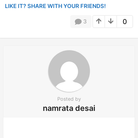
i
LIKE IT? SHARE WITH YOUR FRIENDS!
n
a
0
3
t
i
o
n
Posted by
namrata desai