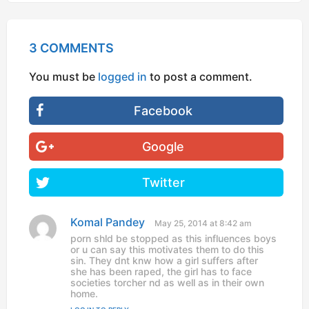
3 COMMENTS
You must be
logged in
to post a comment.
Facebook
Google
Twitter
Komal Pandey
s
May 25, 2014 at 8:42 am
a
porn shld be stopped as this influences boys
y
or u can say this motivates them to do this
s
sin. They dnt knw how a girl suffers after
:
she has been raped, the girl has to face
societies torcher nd as well as in their own
home.