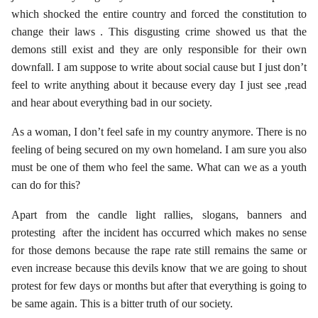
which shocked the entire country and forced the constitution to
change their laws . This disgusting crime showed us that the
demons still exist and they are only responsible for their own
downfall. I am suppose to write about social cause but I just don’t
feel to write anything about it because every day I just see ,read
and hear about everything bad in our society.
As a woman, I don’t feel safe in my country anymore. There is no
feeling of being secured on my own homeland. I am sure you also
must be one of them who feel the same. What can we as a youth
can do for this?
Apart from the candle light rallies, slogans, banners and
protesting after the incident has occurred which makes no sense
for those demons because the rape rate still remains the same or
even increase because this devils know that we are going to shout
protest for few days or months but after that everything is going to
be same again. This is a bitter truth of our society.