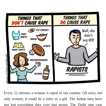
Every 22 minutes a woman is raped in our country. Oh sorry, not
only women, it could be a baby or a girl. The Indian men have
just lost everything they ever had seems. The Delhi rape case