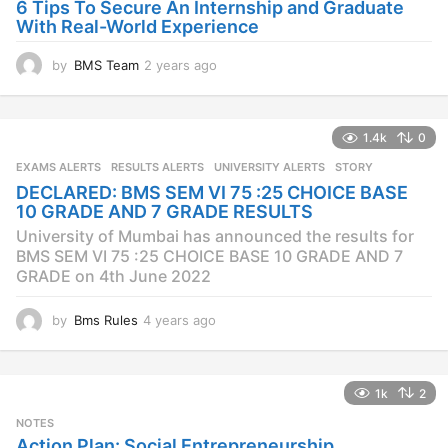
o
6 Tips To Secure An Internship and Graduate
With Real-World Experience
by
BMS Team
2 years ago
2
y
e
a
1.4k
0
r
s
EXAMS ALERTS
,
RESULTS ALERTS
,
UNIVERSITY ALERTS
STORY
a
DECLARED: BMS SEM VI 75 :25 CHOICE BASE
g
10 GRADE AND 7 GRADE RESULTS
o
University of Mumbai has announced the results for
BMS SEM VI 75 :25 CHOICE BASE 10 GRADE AND 7
GRADE on 4th June 2022
by
Bms Rules
4 years ago
4
y
e
a
1k
2
r
s
NOTES
a
Action Plan: Social Entrepreneurship