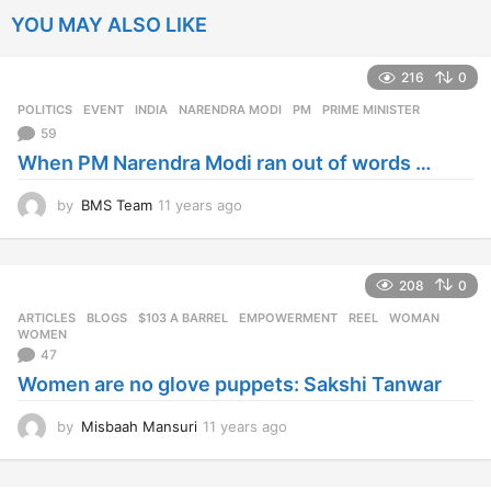
YOU MAY ALSO LIKE
216
0
POLITICS
EVENT
,
INDIA
,
NARENDRA MODI
,
PM
,
PRIME MINISTER
59
When PM Narendra Modi ran out of words …
by
BMS Team
11 years ago
1
1
y
e
208
0
a
r
ARTICLES
,
BLOGS
$103 A BARREL
,
EMPOWERMENT
,
REEL
,
WOMAN
,
s
WOMEN
a
47
g
Women are no glove puppets: Sakshi Tanwar
o
by
Misbaah Mansuri
11 years ago
1
1
y
e