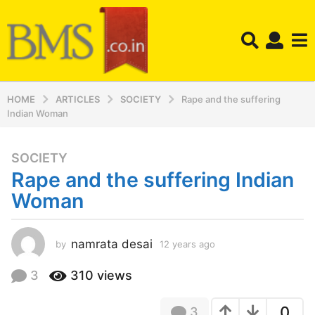
HOME
ARTICLES
SOCIETY
Rape and the suffering
Indian Woman
SOCIETY
1
Rape and the suffering Indian
2
y
Woman
e
a
r
namrata desai
by
12 years ago
1
2
s
y
3
310
views
a
e
g
a
o
0
3
r