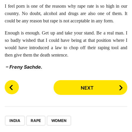
I feel porn is one of the reasons why rape rate is so high in our
country. No doubt, alcohol and drugs are also one of them. It
could be any reason but rape is not acceptable in any form.
Enough is enough. Get up and take your stand. Be a real man. I
so badly wished that I could have being at that position where I
would have introduced a law to chop off their raping tool and
then give them the death sentence.
– Freny Sachde.
P
NEXT
o
s
t
P
,
,
a
INDIA
RAPE
WOMEN
g