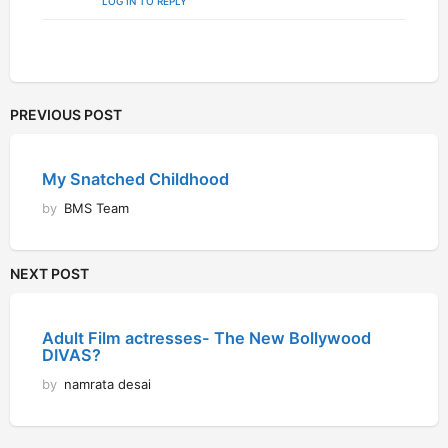
LOG IN TO REPLY
PREVIOUS POST
My Snatched Childhood
by
BMS Team
NEXT POST
Adult Film actresses- The New Bollywood
DIVAS?
by
namrata desai