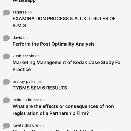
Whatsapp
sagarsa
on
EXAMINATION PROCESS & A.T.K.T. RULES OF
B.M.S.
david
on
Perform the Post Optimality Analysis
kush sachin
on
Marketing Management of Kodak Case Study For
Practice
pranay palkar
on
TYBMS SEM 6 RESULTS
mukesh kumar
on
What are the effects or consequences of non
registration of a Partnership Firm?
Kavita dhawre
on