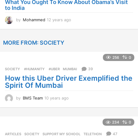
What You Ought To Know About Obama’s Visit
a
to India
g
o
by
Mohammed
12 years ago
1
2
y
e
MORE FROM:
SOCIETY
a
r
s
256
0
a
g
39
SOCIETY
‬ #HUMANITY‬
,
‬ #UBER
,
MUMBAI
o
How this Uber Driver Exemplified the
Spirit Of Mumbai
by
BMS Team
10 years ago
1
0
y
e
a
234
0
r
s
47
ARTICLES
,
SOCIETY
SUPPORT MY SCHOOL
,
TELETHON