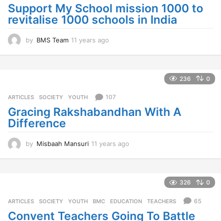
a
Support My School mission 1000 to
g
revitalise 1000 schools in India
o
by
BMS Team
11 years ago
1
1
y
e
a
236
0
r
s
107
ARTICLES
,
SOCIETY
,
YOUTH
a
Gracing Rakshabandhan With A
g
Difference
o
by
Misbaah Mansuri
11 years ago
1
1
y
e
a
326
0
r
s
65
ARTICLES
,
SOCIETY
,
YOUTH
BMC
,
EDUCATION
,
TEACHERS
a
Convent Teachers Going To Battle
g