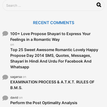
g
S
o
e
a
r
c
RECENT COMMENTS
h
f
o
100+ Love Propose Shayari to Express Your
r
Feelings in a Romantic Way
:
on
Top 25 Sweet Awesome Romantic Lovely Happy
Propose Day 2014 SMS, Quotes, Messages,
Shayari In Hindi And Urdu For Facebook And
Whatsapp
sagarsa
on
EXAMINATION PROCESS & A.T.K.T. RULES OF
B.M.S.
david
on
Perform the Post Optimality Analysis