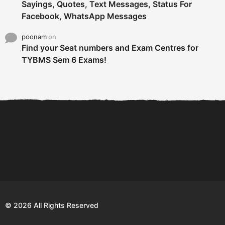
Sayings, Quotes, Text Messages, Status For
Facebook, WhatsApp Messages
poonam
on
Find your Seat numbers and Exam Centres for
TYBMS Sem 6 Exams!
6 Tips To Secure An
DECLARED: BMS SEM VI 75
Internship and Graduate...
:25 CHOICE BASE...
Com
© 2026 All Rights Reserved