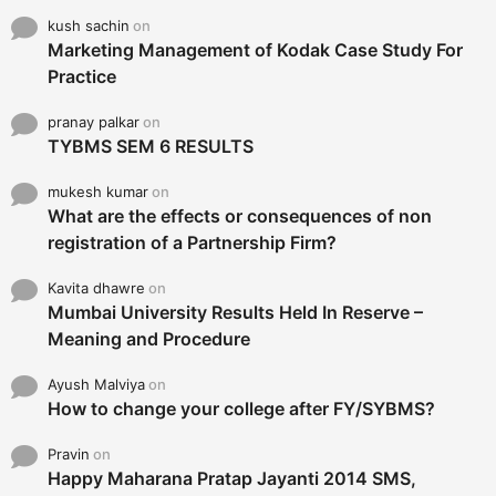
kush sachin
on
Marketing Management of Kodak Case Study For
Practice
pranay palkar
on
TYBMS SEM 6 RESULTS
mukesh kumar
on
What are the effects or consequences of non
registration of a Partnership Firm?
Kavita dhawre
on
Mumbai University Results Held In Reserve –
Meaning and Procedure
Ayush Malviya
on
How to change your college after FY/SYBMS?
Pravin
on
Happy Maharana Pratap Jayanti 2014 SMS,