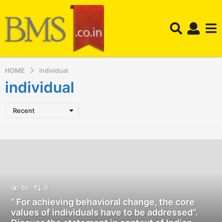
HOME
individual
individual
Recent
50
0
“ For achieving behavioral change, the core
values of individuals have to be addressed”.