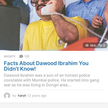
g
o
564
0
120
SOCIETY
Facts About Dawood Ibrahim You
Didn’t Know!
Dawood Ibrahim was a son of an honest police
constable with Mumbai police. He started into gang
war as he was living in Dongri area...
by
harsh
12 years ago
1
2
y