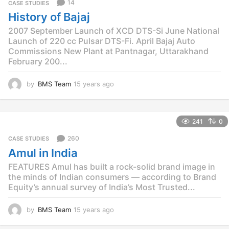
14
CASE STUDIES
s
History of Bajaj
a
g
2007 September Launch of XCD DTS-Si June National
o
Launch of 220 cc Pulsar DTS-Fi. April Bajaj Auto
Commissions New Plant at Pantnagar, Uttarakhand
February 200...
by
BMS Team
15 years ago
1
5
y
e
241
0
a
r
260
CASE STUDIES
s
Amul in India
a
g
FEATURES Amul has built a rock-solid brand image in
o
the minds of Indian consumers — according to Brand
Equity’s annual survey of India’s Most Trusted...
by
BMS Team
15 years ago
1
5