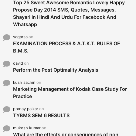
Top 25 Sweet Awesome Romantic Lovely Happy
Propose Day 2014 SMS, Quotes, Messages,
Shayari In Hindi And Urdu For Facebook And
Whatsapp
sagarsa
on
EXAMINATION PROCESS & A.T.K.T. RULES OF
B.M.S.
david
on
Perform the Post Optimality Analysis
kush sachin
on
Marketing Management of Kodak Case Study For
Practice
pranay palkar
on
TYBMS SEM 6 RESULTS
mukesh kumar
on
What are the effects or consequences of non