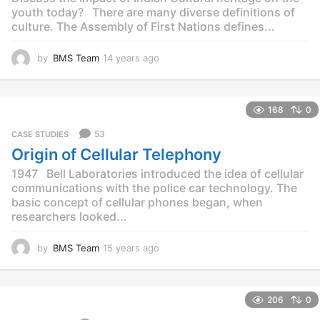
youth today? There are many diverse definitions of
culture. The Assembly of First Nations defines...
by
BMS Team
14 years ago
1
4
y
e
168
0
a
r
53
CASE STUDIES
s
Origin of Cellular Telephony
a
g
1947 Bell Laboratories introduced the idea of cellular
o
communications with the police car technology. The
basic concept of cellular phones began, when
researchers looked...
by
BMS Team
15 years ago
1
5
y
e
206
0
a
r