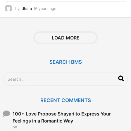
by
dhara
16 years ago
1
6
y
e
a
r
LOAD MORE
s
a
g
o
SEARCH BMS
S
e
a
r
c
RECENT COMMENTS
h
f
o
100+ Love Propose Shayari to Express Your
r
Feelings in a Romantic Way
:
on