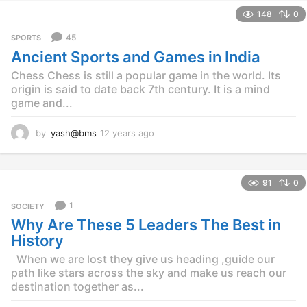
e
148
0
a
r
45
SPORTS
s
Ancient Sports and Games in India
a
g
Chess Chess is still a popular game in the world. Its
o
origin is said to date back 7th century. It is a mind
game and...
by
yash@bms
12 years ago
1
2
y
e
91
0
a
r
1
SOCIETY
s
Why Are These 5 Leaders The Best in
a
g
History
o
When we are lost they give us heading ,guide our
path like stars across the sky and make us reach our
destination together as...