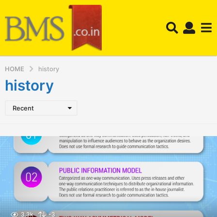
HOME
history
history
Recent
3.3k
-3