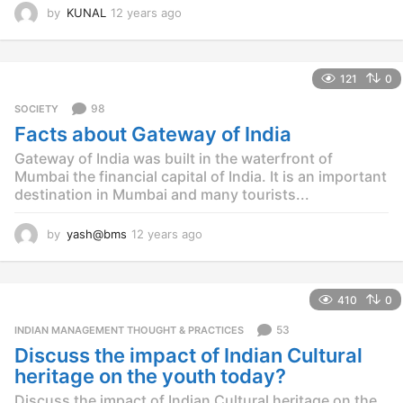
by
KUNAL
12 years ago
1
2
y
e
121
0
a
r
98
SOCIETY
s
Facts about Gateway of India
a
g
Gateway of India was built in the waterfront of
o
Mumbai the financial capital of India. It is an important
destination in Mumbai and many tourists...
by
yash@bms
12 years ago
1
2
y
e
410
0
a
r
53
INDIAN MANAGEMENT THOUGHT & PRACTICES
s
Discuss the impact of Indian Cultural
a
g
heritage on the youth today?
o
Discuss the impact of Indian Cultural heritage on the