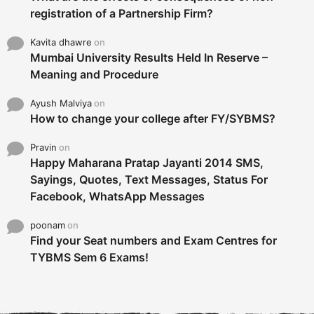
registration of a Partnership Firm?
Kavita dhawre
on
Mumbai University Results Held In Reserve –
Meaning and Procedure
Ayush Malviya
on
How to change your college after FY/SYBMS?
Pravin
on
Happy Maharana Pratap Jayanti 2014 SMS,
Sayings, Quotes, Text Messages, Status For
Facebook, WhatsApp Messages
poonam
on
Find your Seat numbers and Exam Centres for
TYBMS Sem 6 Exams!