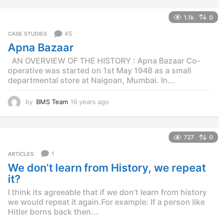
y
e
1.1k
0
a
r
45
CASE STUDIES
s
Apna Bazaar
a
g
AN OVERVIEW OF THE HISTORY : Apna Bazaar Co-
o
operative was started on 1st May 1948 as a small
departmental store at Naigoan, Mumbai. In...
by
BMS Team
16 years ago
1
5
y
e
727
0
a
r
1
ARTICLES
s
We don’t learn from History, we repeat
a
g
it?
o
I think its agreeable that if we don’t learn from history
we would repeat it again.For example: If a person like
Hitler borns back then...