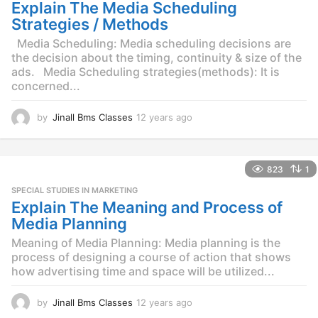
g
Explain The Media Scheduling
o
Strategies / Methods
Media Scheduling: Media scheduling decisions are
the decision about the timing, continuity & size of the
ads. Media Scheduling strategies(methods): It is
concerned...
by
Jinall Bms Classes
12 years ago
1
2
y
e
823
1
a
r
SPECIAL STUDIES IN MARKETING
s
Explain The Meaning and Process of
a
Media Planning
g
o
Meaning of Media Planning: Media planning is the
process of designing a course of action that shows
how advertising time and space will be utilized...
by
Jinall Bms Classes
12 years ago
1
2