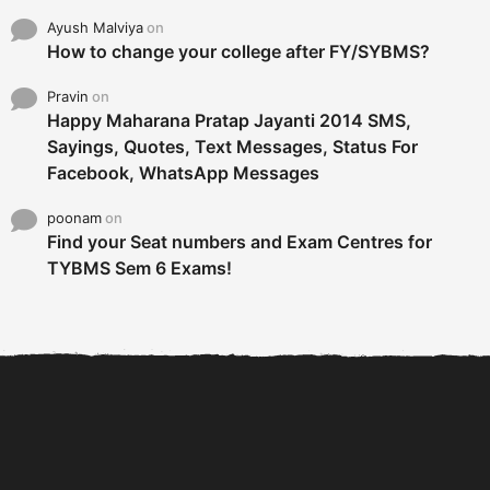
Ayush Malviya
on
How to change your college after FY/SYBMS?
Pravin
on
Happy Maharana Pratap Jayanti 2014 SMS,
Sayings, Quotes, Text Messages, Status For
Facebook, WhatsApp Messages
poonam
on
Find your Seat numbers and Exam Centres for
TYBMS Sem 6 Exams!
6 Tips To Secure An
DECLARED: BMS SEM VI 75
Internship and Graduate...
:25 CHOICE BASE...
Com