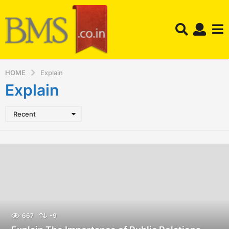
HOME
Explain
Explain
Recent
667
-9