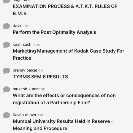
EXAMINATION PROCESS & A.T.K.T. RULES OF
B.M.S.
david
on
Perform the Post Optimality Analysis
kush sachin
on
Marketing Management of Kodak Case Study For
Practice
pranay palkar
on
TYBMS SEM 6 RESULTS
mukesh kumar
on
What are the effects or consequences of non
registration of a Partnership Firm?
Kavita dhawre
on
Mumbai University Results Held In Reserve –
Meaning and Procedure