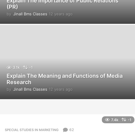
Explain The Importance of Public Relations
(PR)
by
Jinall Bms Classes
12 years ago
1
2
y
e
a
r
s
a
g
o
3.1k
-1
Explain The Meaning and Functions of Media
Research
by
Jinall Bms Classes
12 years ago
1
2
y
e
a
r
7.4k
-1
s
a
62
SPECIAL STUDIES IN MARKETING