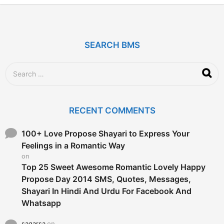
y
e
a
r
SEARCH BMS
s
a
g
S
o
e
a
r
c
RECENT COMMENTS
h
f
o
100+ Love Propose Shayari to Express Your
r
Feelings in a Romantic Way
:
on
Top 25 Sweet Awesome Romantic Lovely Happy
Propose Day 2014 SMS, Quotes, Messages,
Shayari In Hindi And Urdu For Facebook And
Whatsapp
sagarsa
on