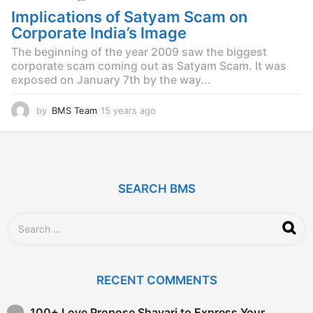
s
Implications of Satyam Scam on
a
g
Corporate India’s Image
o
The beginning of the year 2009 saw the biggest
corporate scam coming out as Satyam Scam. It was
exposed on January 7th by the way...
by
BMS Team
15 years ago
1
5
y
e
a
r
SEARCH BMS
s
a
g
S
o
e
a
r
c
RECENT COMMENTS
h
f
o
100+ Love Propose Shayari to Express Your