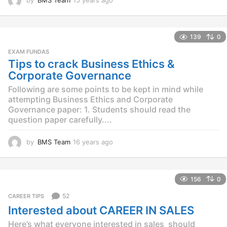
2
y
e
139
0
a
r
EXAM FUNDAS
s
Tips to crack Business Ethics &
a
Corporate Governance
g
o
Following are some points to be kept in mind while
attempting Business Ethics and Corporate
Governance paper: 1. Students should read the
question paper carefully....
by
BMS Team
16 years ago
1
5
y
e
156
0
a
r
52
CAREER TIPS
s
Interested about CAREER IN SALES
a
g
Here’s what everyone interested in sales should