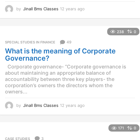
by
Jinall Bms Classes
12 years ago
1
2
y
e
238
0
a
r
49
SPECIAL STUDIES IN FINANCE
s
What is the meaning of Corporate
a
g
Governance?
o
Corporate governance- “Corporate governance is
about maintaining an appropriate balance of
accountability between three key players- the
corporation’s owners the directors whom the
owners...
by
Jinall Bms Classes
12 years ago
1
2
y
e
171
0
a
r
3
CASE STUDIES