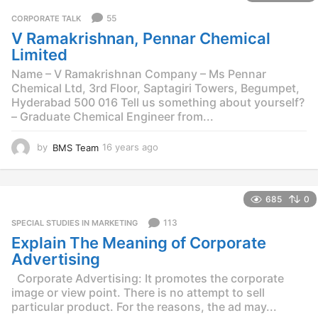
r
55
CORPORATE TALK
s
V Ramakrishnan, Pennar Chemical
a
g
Limited
o
Name – V Ramakrishnan Company – Ms Pennar
Chemical Ltd, 3rd Floor, Saptagiri Towers, Begumpet,
Hyderabad 500 016 Tell us something about yourself?
– Graduate Chemical Engineer from...
by
BMS Team
16 years ago
1
6
y
e
685
0
a
r
113
SPECIAL STUDIES IN MARKETING
s
Explain The Meaning of Corporate
a
g
Advertising
o
Corporate Advertising: It promotes the corporate
image or view point. There is no attempt to sell
particular product. For the reasons, the ad may...