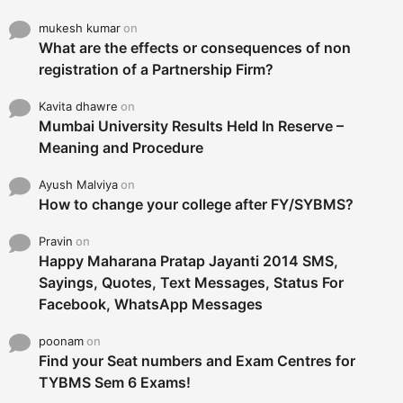
mukesh kumar
on
What are the effects or consequences of non
registration of a Partnership Firm?
Kavita dhawre
on
Mumbai University Results Held In Reserve –
Meaning and Procedure
Ayush Malviya
on
How to change your college after FY/SYBMS?
Pravin
on
Happy Maharana Pratap Jayanti 2014 SMS,
Sayings, Quotes, Text Messages, Status For
Facebook, WhatsApp Messages
poonam
on
Find your Seat numbers and Exam Centres for
TYBMS Sem 6 Exams!