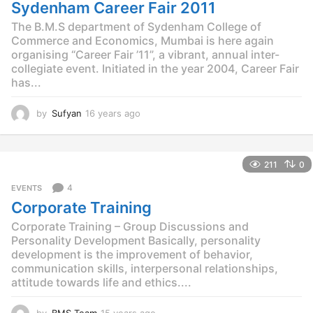
g
Sydenham Career Fair 2011
o
The B.M.S department of Sydenham College of
Commerce and Economics, Mumbai is here again
organising “Career Fair ’11”, a vibrant, annual inter-
collegiate event. Initiated in the year 2004, Career Fair
has...
by
Sufyan
16 years ago
1
2
y
e
211
0
a
r
4
EVENTS
s
Corporate Training
a
g
Corporate Training – Group Discussions and
o
Personality Development Basically, personality
development is the improvement of behavior,
communication skills, interpersonal relationships,
attitude towards life and ethics....
by
BMS Team
15 years ago
1