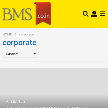
HOME
corporate
corporate
Random
3.1k
2