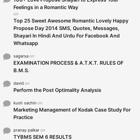
r
Feelings in a Romantic Way
:
on
Top 25 Sweet Awesome Romantic Lovely Happy
Propose Day 2014 SMS, Quotes, Messages,
Shayari In Hindi And Urdu For Facebook And
Whatsapp
sagarsa
on
EXAMINATION PROCESS & A.T.K.T. RULES OF
B.M.S.
david
on
Perform the Post Optimality Analysis
kush sachin
on
Marketing Management of Kodak Case Study For
Practice
pranay palkar
on
TYBMS SEM 6 RESULTS