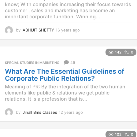
o
know; With companies increasing their focus towards
customer , sales and marketing has become an
important corporate function. Winning...
by
ABHIJIT SHETTY
16 years ago
1
4
y
e
142
0
a
r
49
SPECIAL STUDIES IN MARKETING
s
What Are The Essential Guidelines of
a
g
Corporate Public Relations?
o
Meaning of PR: By the integration of the two human
elements like public & relations we get public
relations. It is a profession that is...
by
Jinall Bms Classes
12 years ago
1
2
y
e
102
0
a