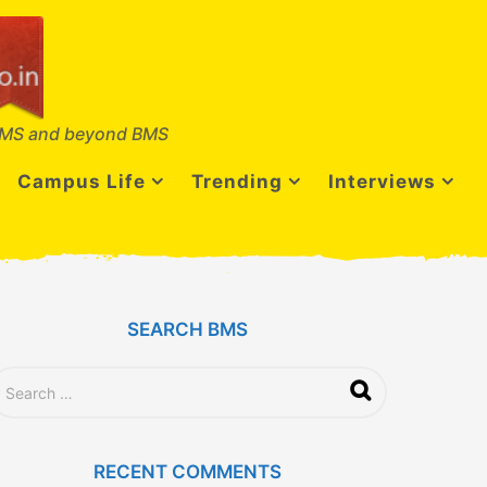
MS and beyond BMS
Campus Life
Trending
Interviews
SEARCH BMS
RECENT COMMENTS