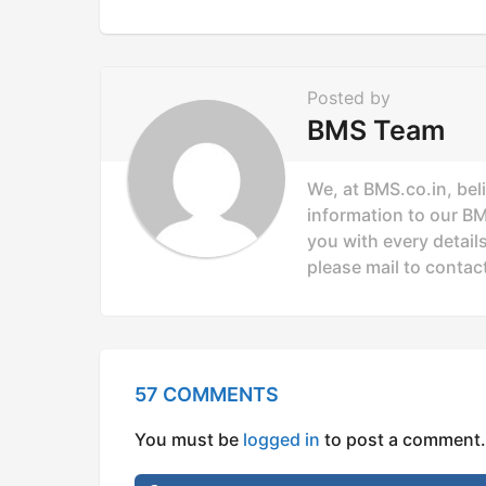
t
i
o
Posted by
n
BMS Team
We, at BMS.co.in, bel
information to our B
you with every details
please mail to
contac
57 COMMENTS
You must be
logged in
to post a comment.