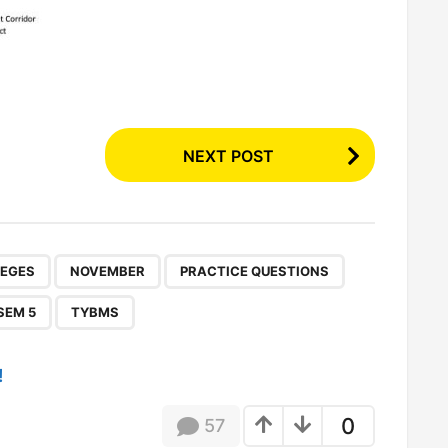
NEXT POST
,
,
,
,
,
,
LEGES
NOVEMBER
PRACTICE QUESTIONS
SEM 5
TYBMS
!
0
57