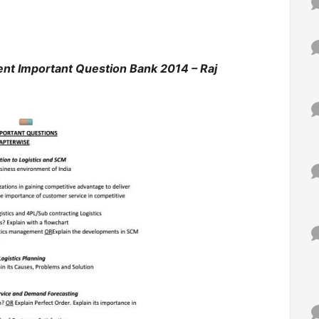
nt Important Question Bank 2014 – Raj