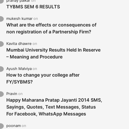
pranay palkar
on
TYBMS SEM 6 RESULTS
mukesh kumar
on
What are the effects or consequences of
non registration of a Partnership Firm?
Kavita dhawre
on
Mumbai University Results Held In Reserve
– Meaning and Procedure
Ayush Malviya
on
How to change your college after
FY/SYBMS?
Pravin
on
Happy Maharana Pratap Jayanti 2014 SMS,
Sayings, Quotes, Text Messages, Status
For Facebook, WhatsApp Messages
poonam
on