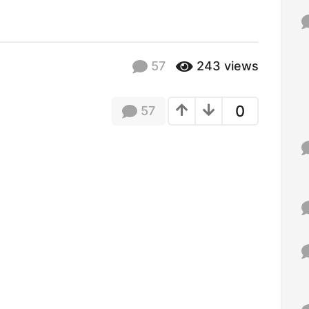
f
o
r
:
57
243
views
0
57