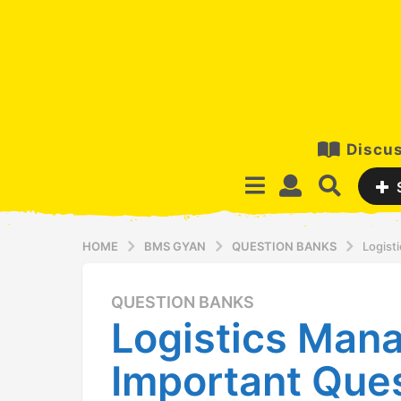
Discus
HOME
BMS GYAN
QUESTION BANKS
Logist
QUESTION BANKS
1
Logistics Man
2
y
Important Que
e
a