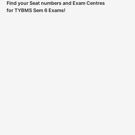
Find your Seat numbers and Exam Centres
for TYBMS Sem 6 Exams!