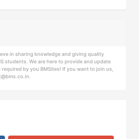
ieve in sharing knowledge and giving quality
MS students. We are here to provide and update
 required by you BMSites! If you want to join us,
t@bms.co.in
.