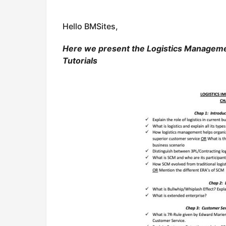
Hello BMSites,
Here we present the Logistics Manageme
Tutorials