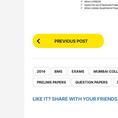
P
PREVIOUS POST
o
s
t
P
,
,
,
2014
BMS
EXAMS
MUMBAI COL
a
PRELIMS PAPERS
QUESTION PAPERS
g
i
LIKE IT? SHARE WITH YOUR FRIENDS
n
a