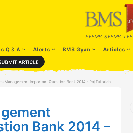
FYBMS, SYBMS, TYB
s Q & A
Alerts
BMS Gyan
Articles
SUBMIT ARTICLE
ics Management Important Question Bank 2014 - Raj Tutorials
S
agement
e
a
r
stion Bank 2014 –
c
h