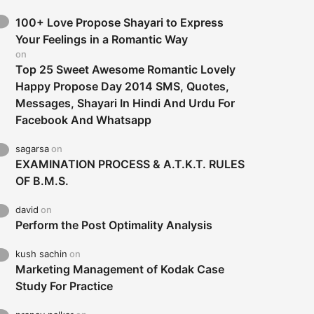
100+ Love Propose Shayari to Express
Your Feelings in a Romantic Way
on
Top 25 Sweet Awesome Romantic Lovely
Happy Propose Day 2014 SMS, Quotes,
Messages, Shayari In Hindi And Urdu For
Facebook And Whatsapp
sagarsa
on
EXAMINATION PROCESS & A.T.K.T. RULES
OF B.M.S.
david
on
Perform the Post Optimality Analysis
kush sachin
on
Marketing Management of Kodak Case
Study For Practice