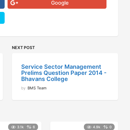
Google
NEXT POST
Service Sector Management
Prelims Question Paper 2014 -
Bhavans College
by
BMS Team
3.1k
6
4.9k
0