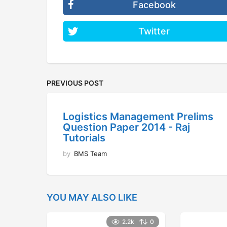
Facebook
Twitter
PREVIOUS POST
Logistics Management Prelims
Question Paper 2014 - Raj
Tutorials
by
BMS Team
YOU MAY ALSO LIKE
2.2k
0