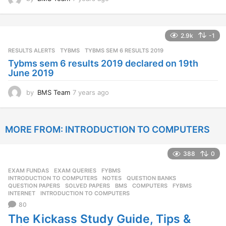
y
e
a
2.9k
-1
r
s
RESULTS ALERTS
,
TYBMS
TYBMS SEM 6 RESULTS 2019
a
Tybms sem 6 results 2019 declared on 19th
g
June 2019
o
by
BMS Team
7 years ago
7
y
e
a
MORE FROM:
INTRODUCTION TO COMPUTERS
r
s
a
388
0
g
o
EXAM FUNDAS
,
EXAM QUERIES
,
FYBMS
,
INTRODUCTION TO COMPUTERS
,
NOTES
,
QUESTION BANKS
,
QUESTION PAPERS
,
SOLVED PAPERS
BMS
,
COMPUTERS
,
FYBMS
,
INTERNET
,
INTRODUCTION TO COMPUTERS
80
The Kickass Study Guide, Tips &