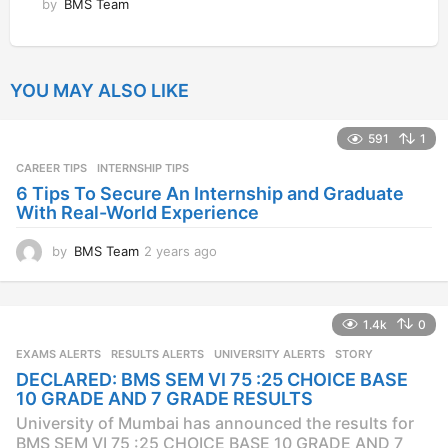
by
BMS Team
YOU MAY ALSO LIKE
591
1
CAREER TIPS
INTERNSHIP TIPS
6 Tips To Secure An Internship and Graduate
With Real-World Experience
by
BMS Team
2 years ago
2
y
e
a
1.4k
0
r
s
EXAMS ALERTS
,
RESULTS ALERTS
,
UNIVERSITY ALERTS
STORY
a
DECLARED: BMS SEM VI 75 :25 CHOICE BASE
g
10 GRADE AND 7 GRADE RESULTS
o
University of Mumbai has announced the results for
BMS SEM VI 75 :25 CHOICE BASE 10 GRADE AND 7