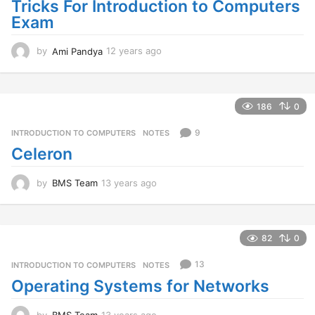
Tricks For Introduction to Computers
Exam
by
Ami Pandya
12 years ago
1
2
y
e
a
186
0
r
s
9
INTRODUCTION TO COMPUTERS
,
NOTES
a
Celeron
g
o
by
BMS Team
13 years ago
1
3
y
e
a
82
0
r
s
13
INTRODUCTION TO COMPUTERS
,
NOTES
a
Operating Systems for Networks
g
o
by
BMS Team
13 years ago
1