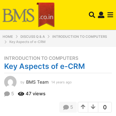
HOME
DISCUSS Q & A
INTRODUCTION TO COMPUTERS
Key Aspects of e-CRM
INTRODUCTION TO COMPUTERS
1
Key Aspects of e-CRM
4
y
e
BMS Team
by
14 years ago
1
a
2
r
y
5
47
views
s
e
a
a
0
5
r
g
s
o