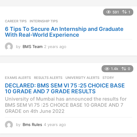
r
s
591
1
a
CAREER TIPS
INTERNSHIP TIPS
g
o
6 Tips To Secure An Internship and Graduate
With Real-World Experience
by
BMS Team
2 years ago
2
y
e
a
1.4k
0
r
s
EXAMS ALERTS
,
RESULTS ALERTS
,
UNIVERSITY ALERTS
STORY
a
DECLARED: BMS SEM VI 75 :25 CHOICE BASE
g
10 GRADE AND 7 GRADE RESULTS
o
University of Mumbai has announced the results for
BMS SEM VI 75 :25 CHOICE BASE 10 GRADE AND 7
GRADE on 4th June 2022
by
Bms Rules
4 years ago
4
y
e