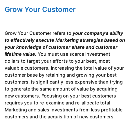
Grow Your Customer
Grow Your Customer refers to
your company’s ability
to effectively execute Marketing strategies based on
your knowledge of customer share and customer
lifetime value.
You must use scarce investment
dollars to target your efforts to your best, most
valuable customers. Increasing the total value of your
customer base by retaining and growing your best
customers, is significantly less expensive than trying
to generate the same amount of value by acquiring
new customers. Focusing on your best customers
requires you to re-examine and re-allocate total
Marketing and sales investments from less profitable
customers and the acquisition of new customers.