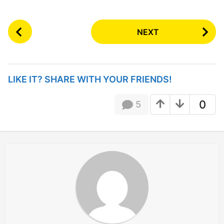
P
NEXT
o
s
t
P
LIKE IT? SHARE WITH YOUR FRIENDS!
a
g
0
5
i
n
a
t
i
o
n