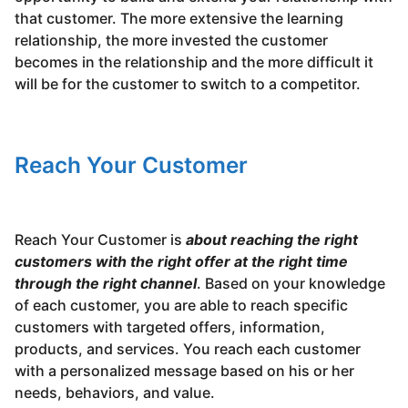
that customer. The more extensive the learning
relationship, the more invested the customer
becomes in the relationship and the more difficult it
will be for the customer to switch to a competitor.
Reach Your Customer
Reach Your Customer is
about reaching the right
customers with the right offer at the right time
through the right channel
. Based on your knowledge
of each customer, you are able to reach specific
customers with targeted offers, information,
products, and services. You reach each customer
with a personalized message based on his or her
needs, behaviors, and value.