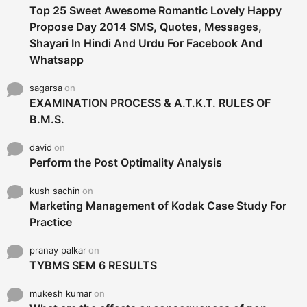
Top 25 Sweet Awesome Romantic Lovely Happy
Propose Day 2014 SMS, Quotes, Messages,
Shayari In Hindi And Urdu For Facebook And
Whatsapp
sagarsa
on
EXAMINATION PROCESS & A.T.K.T. RULES OF
B.M.S.
david
on
Perform the Post Optimality Analysis
kush sachin
on
Marketing Management of Kodak Case Study For
Practice
pranay palkar
on
TYBMS SEM 6 RESULTS
mukesh kumar
on