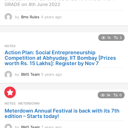
GRADE on 4th June 2022
by
Bms Rules
4 years ago
4
y
e
a
1k
2
r
s
NOTES
a
Action Plan: Social Entrepreneurship
g
Competition at Abhyuday, IIT Bombay [Prizes
o
worth Rs. 15 Lakhs]: Register by Nov 7
by
BMS Team
5 years ago
4
y
e
a
5k
0
r
s
NOTES
METERDOWN
a
Meterdown Annual Festival is back with its 7th
g
edition – Starts today!
o
by
BMS Team
7 years ago
7