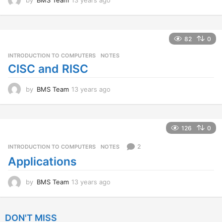
3
y
e
a
82
0
r
INTRODUCTION TO COMPUTERS
,
NOTES
s
a
CISC and RISC
g
o
by
BMS Team
13 years ago
1
3
y
e
a
126
0
r
s
2
INTRODUCTION TO COMPUTERS
,
NOTES
a
Applications
g
o
by
BMS Team
13 years ago
1
3
y
e
DON'T MISS
a