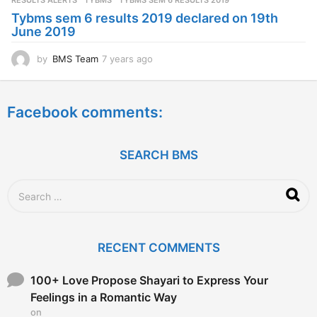
RESULTS ALERTS
,
TYBMS
TYBMS SEM 6 RESULTS 2019
a
Tybms sem 6 results 2019 declared on 19th
g
June 2019
o
by
BMS Team
7 years ago
7
y
e
a
Facebook comments:
r
s
a
g
SEARCH BMS
o
S
e
a
r
c
RECENT COMMENTS
h
f
o
100+ Love Propose Shayari to Express Your
r
Feelings in a Romantic Way
:
on