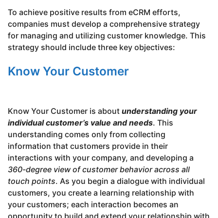
To achieve positive results from eCRM efforts,
companies must develop a comprehensive strategy
for managing and utilizing customer knowledge. This
strategy should include three key objectives:
Know Your Customer
Know Your Customer is about
understanding your
individual customer’s value and needs
. This
understanding comes only from collecting
information that customers provide in their
interactions with your company, and developing a
360-degree view of customer behavior across all
touch points
. As you begin a dialogue with individual
customers, you create a learning relationship with
your customers; each interaction becomes an
opportunity to build and extend your relationship with