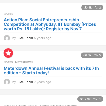
a
1k
2
r
s
NOTES
a
Action Plan: Social Entrepreneurship
g
Competition at Abhyuday, IIT Bombay [Prizes
o
worth Rs. 15 Lakhs]: Register by Nov 7
by
BMS Team
5 years ago
4
y
e
a
5k
0
r
s
NOTES
METERDOWN
a
Meterdown Annual Festival is back with its 7th
g
edition – Starts today!
o
by
BMS Team
7 years ago
7
y
e
a
2.9k
-1
r
s