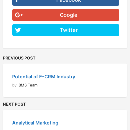
Google
Twitter
PREVIOUS POST
Potential of E-CRM Industry
by
BMS Team
NEXT POST
Analytical Marketing