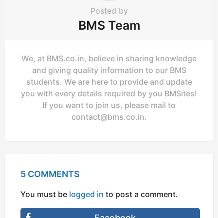
Posted by
BMS Team
We, at BMS.co.in, believe in sharing knowledge
and giving quality information to our BMS
students. We are here to provide and update
you with every details required by you BMSites!
If you want to join us, please mail to
contact@bms.co.in
.
5 COMMENTS
You must be
logged in
to post a comment.
Facebook