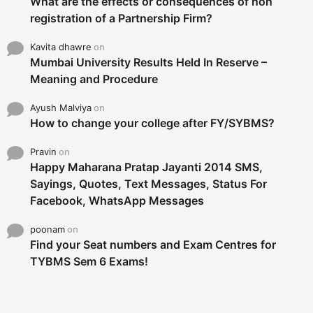
What are the effects or consequences of non
registration of a Partnership Firm?
Kavita dhawre
on
Mumbai University Results Held In Reserve –
Meaning and Procedure
Ayush Malviya
on
How to change your college after FY/SYBMS?
Pravin
on
Happy Maharana Pratap Jayanti 2014 SMS,
Sayings, Quotes, Text Messages, Status For
Facebook, WhatsApp Messages
poonam
on
Find your Seat numbers and Exam Centres for
TYBMS Sem 6 Exams!