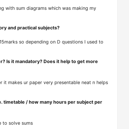
along with sum diagrams which was making my
ory and practical subjects?
s 15marks so depending on D questions I used to
? Is it mandatory? Does it help to get more
per it makes ur paper very presentable neat n helps
e. timetable / how many hours per subject per
se to solve sums