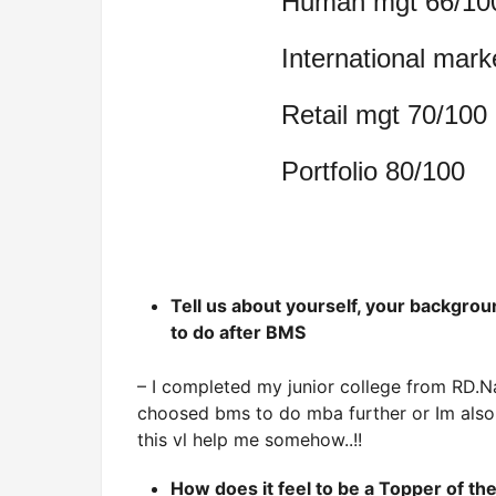
Human mgt 66/10
International mark
Retail mgt 70/100
Portfolio 80/100
Tell us about yourself, your backgro
to do after BMS
– I completed my junior college from RD.Na
choosed bms to do mba further or Im also 
this vl help me somehow..!!
How does it feel to be a Topper of t