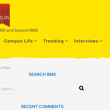
MS and beyond BMS
Campus Life
Trending
Interviews
College
SEARCH BMS
RECENT COMMENTS