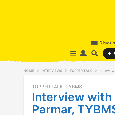
Discus
HOME
INTERVIEWS
TOPPER TALK
Interview
TOPPER TALK
,
TYBMS
1
Interview with 
0
y
Parmar, TYBMS
e
a