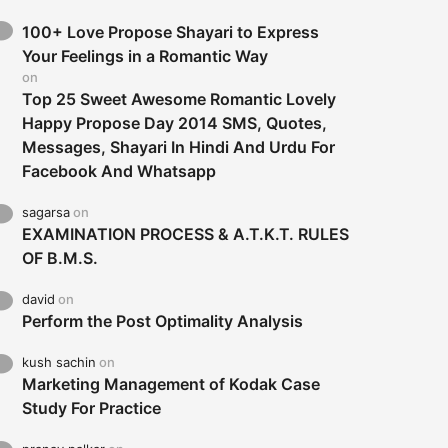
100+ Love Propose Shayari to Express
Your Feelings in a Romantic Way
on
Top 25 Sweet Awesome Romantic Lovely
Happy Propose Day 2014 SMS, Quotes,
Messages, Shayari In Hindi And Urdu For
Facebook And Whatsapp
sagarsa
on
EXAMINATION PROCESS & A.T.K.T. RULES
OF B.M.S.
david
on
Perform the Post Optimality Analysis
kush sachin
on
Marketing Management of Kodak Case
Study For Practice