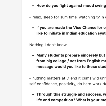
How do you fight against mood swing
– relax, sleep for sum time, watching tv, 
If you are made the Vice Chancellor 
like to initiate in Indian education sy
Nothing I don’t know
Many students prepare sincerely but c
from big college / not from English 
message would you like to these stu
– nuthing matters at D end it cums wid uni
self confidence, positivity, do hard work da
Through this struggle and success, 
life and competition? What is your 