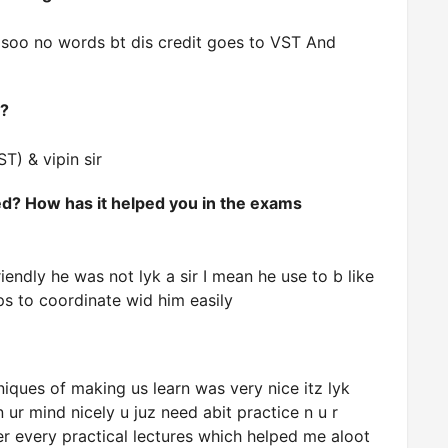
 soo no words bt dis credit goes to VST And
o?
ST) & vipin sir
d? How has it helped you in the exams
riendly he was not lyk a sir I mean he use to b like
ps to coordinate wid him easily
iques of making us learn was very nice itz lyk
 ur mind nicely u juz need abit practice n u r
er every practical lectures which helped me aloot