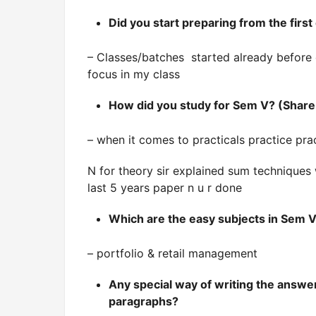
Did you start preparing from the fir
– Classes/batches started already before 
focus in my class
How did you study for Sem V? (Share 
– when it comes to practicals practice pra
N for theory sir explained sum techniques 
last 5 years paper n u r done
Which are the easy subjects in Sem V
– portfolio & retail management
Any special way of writing the answer
paragraphs?