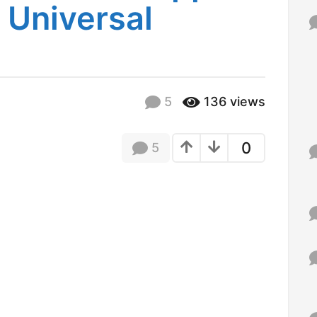
 Universal
f
o
r
:
5
136
views
0
5