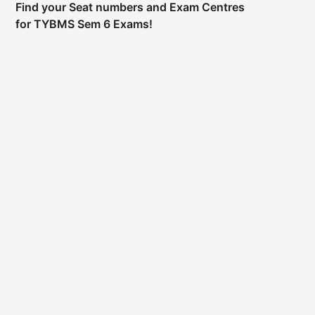
Find your Seat numbers and Exam Centres
for TYBMS Sem 6 Exams!