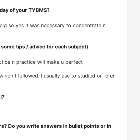
st day of your TYBMS?
clg so yes it was necessary to concentrate n
some tips / advice for each subject)
ctice n practice will make u perfect
which I followed.
I usually use to studied or refer
I?
s? Do you write answers in bullet points or in