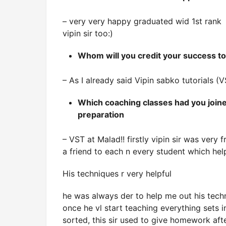
– very very happy graduated wid 1st rank
vipin sir too:)
Whom will you credit your success t
– As I already said Vipin sabko tutorials (V
Which coaching classes had you joine
preparation
– VST at Malad!! firstly vipin sir was very f
a friend to each n every student which hel
His techniques r very helpful
he was always der to help me out his techn
once he vl start teaching everything sets in
sorted, this sir used to give homework aft