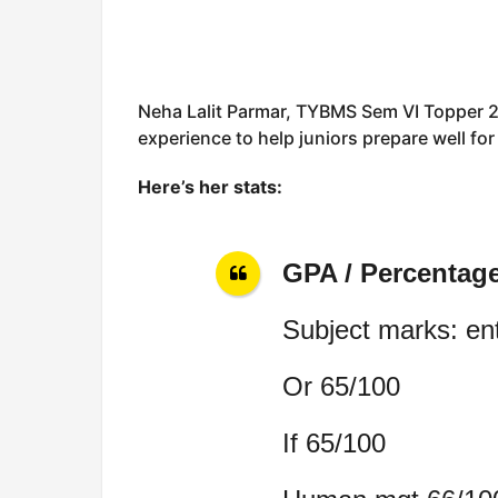
Neha Lalit Parmar, TYBMS Sem VI Topper 2
experience to help juniors prepare well fo
Here’s her stats:
GPA / Percentag
Subject marks: en
Or 65/100
If 65/100