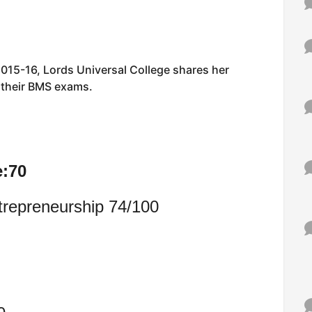
015-16, Lords Universal College shares her
r their BMS exams.
e:70
trepreneurship 74/100