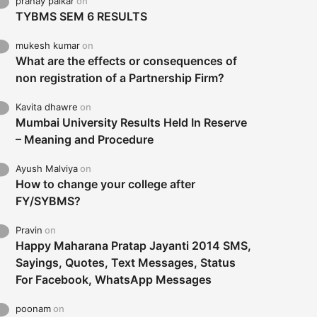
pranay palkar
on
TYBMS SEM 6 RESULTS
mukesh kumar
on
What are the effects or consequences of
non registration of a Partnership Firm?
Kavita dhawre
on
Mumbai University Results Held In Reserve
– Meaning and Procedure
Ayush Malviya
on
How to change your college after
FY/SYBMS?
Pravin
on
Happy Maharana Pratap Jayanti 2014 SMS,
Sayings, Quotes, Text Messages, Status
For Facebook, WhatsApp Messages
poonam
on