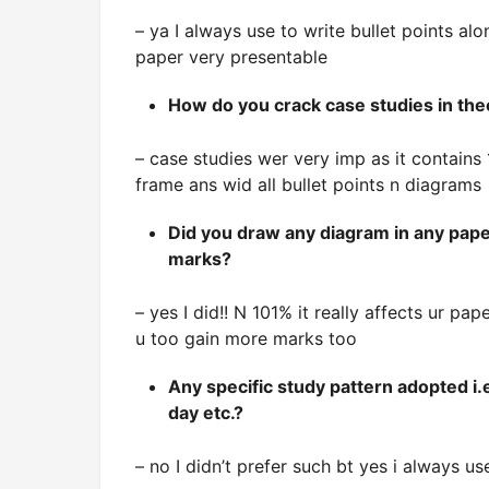
– ya I always use to write bullet points 
paper very presentable
How do you crack case studies in the
– case studies wer very imp as it contain
frame ans wid all bullet points n diagrams
Did you draw any diagram in any paper
marks?
– yes I did!! N 101% it really affects ur pa
u too gain more marks too
Any specific study pattern adopted i.
day etc.?
– no I didn’t prefer such bt yes i always u