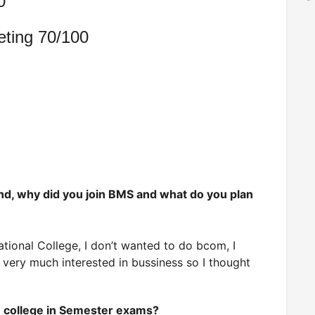
0
eting 70/100
und, why did you join BMS and what do you plan
tional College, I don’t wanted to do bcom, I
very much interested in bussiness so I thought
he college in Semester exams?