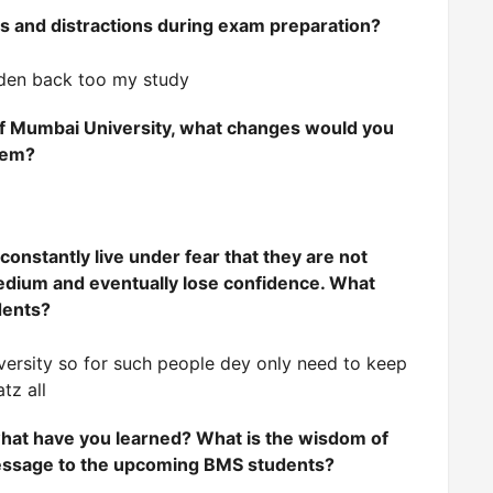
s and distractions during exam preparation?
n den back too my study
of Mumbai University, what changes would you
stem?
onstantly live under fear that they are not
medium and eventually lose confidence. What
dents?
versity so for such people dey only need to keep
tz all
what have you learned? What is the wisdom of
message to the upcoming BMS students?