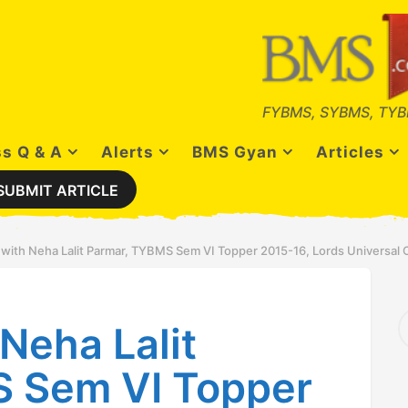
FYBMS, SYBMS, TYB
s Q & A
Alerts
BMS Gyan
Articles
SUBMIT ARTICLE
 with Neha Lalit Parmar, TYBMS Sem VI Topper 2015-16, Lords Universal 
S
Neha Lalit
e
a
r
 Sem VI Topper
c
h