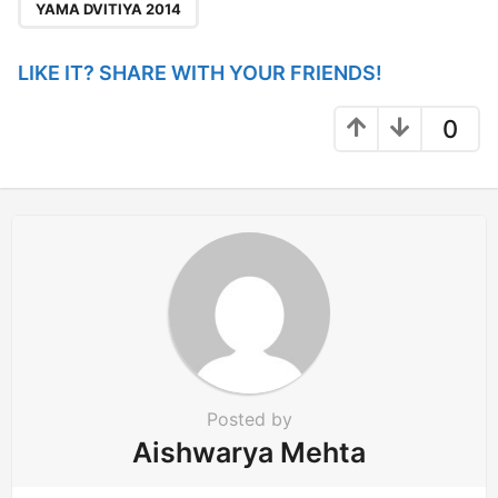
YAMA DVITIYA 2014
LIKE IT? SHARE WITH YOUR FRIENDS!
0
Posted by
Aishwarya Mehta