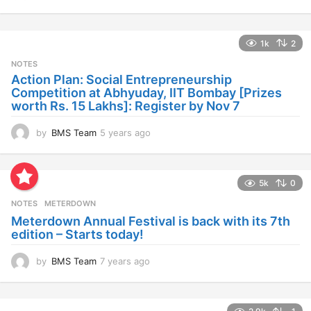
y
e
a
1k
2
r
s
NOTES
a
Action Plan: Social Entrepreneurship
g
Competition at Abhyuday, IIT Bombay [Prizes
o
worth Rs. 15 Lakhs]: Register by Nov 7
by
BMS Team
5 years ago
4
y
e
a
5k
0
r
s
NOTES
METERDOWN
a
Meterdown Annual Festival is back with its 7th
g
edition – Starts today!
o
by
BMS Team
7 years ago
7
y
e
a