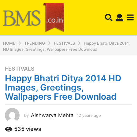
HOME
TRENDING
FESTIVALS
Happy Bhatri Ditya 2014
HD Images, Greetings, Wallpapers Free Download
FESTIVALS
1
Happy Bhatri Ditya 2014 HD
2
y
Images, Greetings,
e
Wallpapers Free Download
a
r
s
Aishwarya Mehta
by
12 years ago
1
a
2
y
g
535
views
e
o