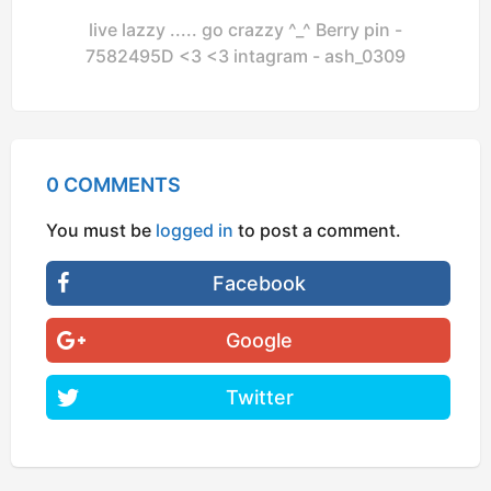
live lazzy ..... go crazzy ^_^ Berry pin -
7582495D <3 <3 intagram - ash_0309
0 COMMENTS
You must be
logged in
to post a comment.
Facebook
Google
Twitter