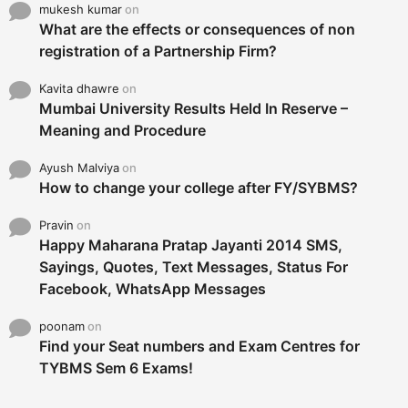
mukesh kumar
on
What are the effects or consequences of non
registration of a Partnership Firm?
Kavita dhawre
on
Mumbai University Results Held In Reserve –
Meaning and Procedure
Ayush Malviya
on
How to change your college after FY/SYBMS?
Pravin
on
Happy Maharana Pratap Jayanti 2014 SMS,
Sayings, Quotes, Text Messages, Status For
Facebook, WhatsApp Messages
poonam
on
Find your Seat numbers and Exam Centres for
TYBMS Sem 6 Exams!