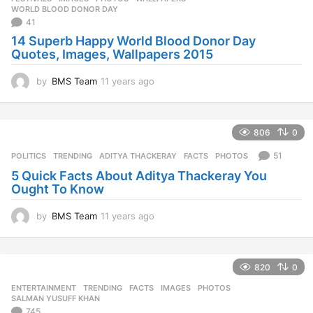
s
WORLD BLOOD DONOR DAY
a
41
g
14 Superb Happy World Blood Donor Day
o
Quotes, Images, Wallpapers 2015
by
BMS Team
11 years ago
1
1
y
e
806
0
a
r
51
POLITICS
,
TRENDING
ADITYA THACKERAY
,
FACTS
,
PHOTOS
s
5 Quick Facts About Aditya Thackeray You
a
Ought To Know
g
o
by
BMS Team
11 years ago
1
1
y
e
820
0
a
r
ENTERTAINMENT
,
TRENDING
FACTS
,
IMAGES
,
PHOTOS
,
s
SALMAN YUSUFF KHAN
a
745