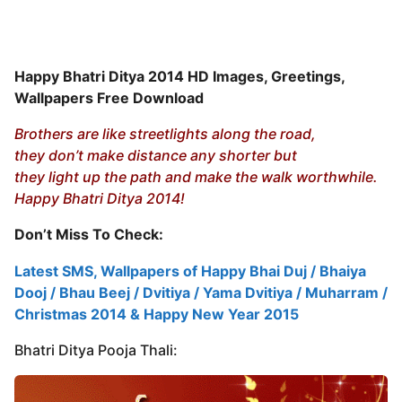
Happy Bhatri Ditya 2014 HD Images, Greetings,
Wallpapers Free Download
Brothers are like streetlights along the road,
they don’t make distance any shorter but
they light up the path and make the walk worthwhile.
Happy Bhatri Ditya 2014!
Don’t Miss To Check:
Latest SMS, Wallpapers of Happy Bhai Duj / Bhaiya
Dooj / Bhau Beej / Dvitiya / Yama Dvitiya / Muharram /
Christmas 2014 & Happy New Year 2015
Bhatri Ditya Pooja Thali: