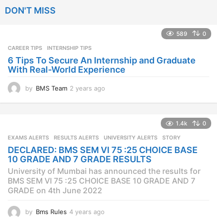
e
DON'T MISS
a
r
s
589
0
a
CAREER TIPS
INTERNSHIP TIPS
g
o
6 Tips To Secure An Internship and Graduate
With Real-World Experience
by
BMS Team
2 years ago
2
y
e
a
1.4k
0
r
s
EXAMS ALERTS
,
RESULTS ALERTS
,
UNIVERSITY ALERTS
STORY
a
DECLARED: BMS SEM VI 75 :25 CHOICE BASE
g
10 GRADE AND 7 GRADE RESULTS
o
University of Mumbai has announced the results for
BMS SEM VI 75 :25 CHOICE BASE 10 GRADE AND 7
GRADE on 4th June 2022
by
Bms Rules
4 years ago
4