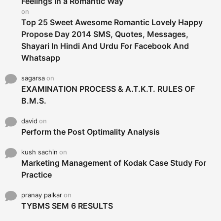
Feelings in a Romantic Way
:
on
Top 25 Sweet Awesome Romantic Lovely Happy
Propose Day 2014 SMS, Quotes, Messages,
Shayari In Hindi And Urdu For Facebook And
Whatsapp
sagarsa
on
EXAMINATION PROCESS & A.T.K.T. RULES OF
B.M.S.
david
on
Perform the Post Optimality Analysis
kush sachin
on
Marketing Management of Kodak Case Study For
Practice
pranay palkar
on
TYBMS SEM 6 RESULTS