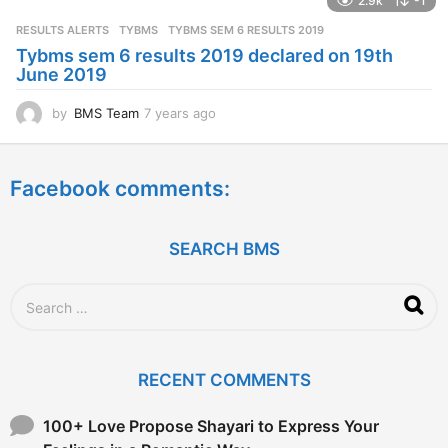
2.9k
-1
r
s
RESULTS ALERTS
,
TYBMS
TYBMS SEM 6 RESULTS 2019
a
Tybms sem 6 results 2019 declared on 19th
g
June 2019
o
by
BMS Team
7 years ago
7
y
e
a
Facebook comments:
r
s
a
g
SEARCH BMS
o
S
e
a
r
c
RECENT COMMENTS
h
f
o
100+ Love Propose Shayari to Express Your
r