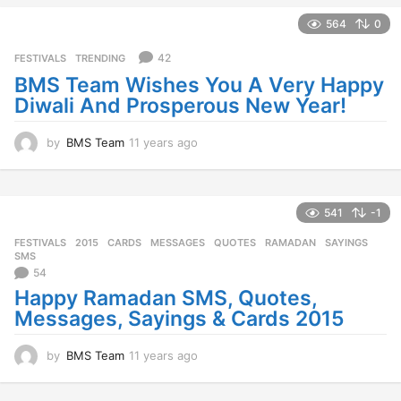
e
a
564
0
r
s
42
FESTIVALS
,
TRENDING
a
BMS Team Wishes You A Very Happy
g
Diwali And Prosperous New Year!
o
by
BMS Team
11 years ago
1
1
y
e
a
541
-1
r
FESTIVALS
2015
,
CARDS
,
MESSAGES
,
QUOTES
,
RAMADAN
,
SAYINGS
,
s
SMS
a
54
g
Happy Ramadan SMS, Quotes,
o
Messages, Sayings & Cards 2015
by
BMS Team
11 years ago
1
1
y