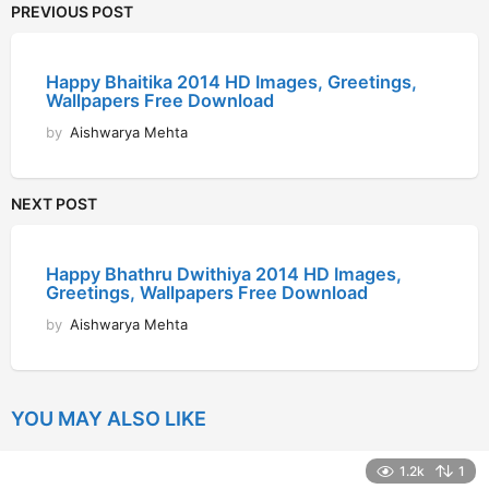
PREVIOUS POST
Happy Bhaitika 2014 HD Images, Greetings,
Wallpapers Free Download
by
Aishwarya Mehta
NEXT POST
Happy Bhathru Dwithiya 2014 HD Images,
Greetings, Wallpapers Free Download
by
Aishwarya Mehta
YOU MAY ALSO LIKE
1.2k
1