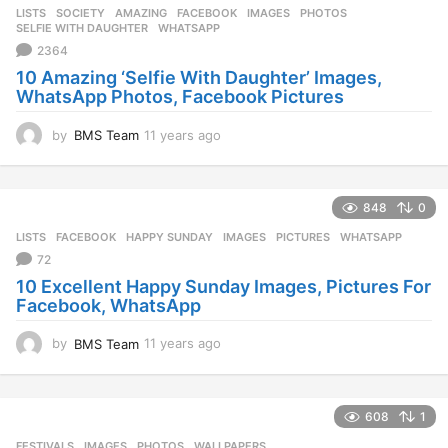
LISTS
,
SOCIETY
AMAZING
,
FACEBOOK
,
IMAGES
,
PHOTOS
,
SELFIE WITH DAUGHTER
,
WHATSAPP
2364
10 Amazing ‘Selfie With Daughter’ Images,
WhatsApp Photos, Facebook Pictures
by
BMS Team
11 years ago
1
1
y
e
848
0
a
r
LISTS
FACEBOOK
,
HAPPY SUNDAY
,
IMAGES
,
PICTURES
,
WHATSAPP
s
72
a
10 Excellent Happy Sunday Images, Pictures For
g
Facebook, WhatsApp
o
by
BMS Team
11 years ago
1
1
y
e
608
1
a
r
FESTIVALS
IMAGES
,
PHOTOS
,
WALLPAPERS
,