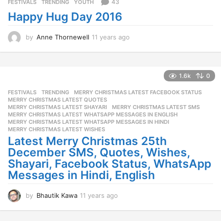
s
43
FESTIVALS
,
TRENDING
,
YOUTH
a
Happy Hug Day 2016
g
o
by
Anne Thornewell
11 years ago
1
1
y
e
a
1.6k
0
r
FESTIVALS
,
TRENDING
MERRY CHRISTMAS LATEST FACEBOOK STATUS
,
s
MERRY CHRISTMAS LATEST QUOTES
,
a
MERRY CHRISTMAS LATEST SHAYARI
,
MERRY CHRISTMAS LATEST SMS
,
g
MERRY CHRISTMAS LATEST WHATSAPP MESSAGES IN ENGLISH
,
o
MERRY CHRISTMAS LATEST WHATSAPP MESSAGES IN HINDI
,
MERRY CHRISTMAS LATEST WISHES
Latest Merry Christmas 25th
December SMS, Quotes, Wishes,
Shayari, Facebook Status, WhatsApp
Messages in Hindi, English
by
Bhautik Kawa
11 years ago
1
1
y