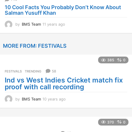
g
10 Cool Facts You Probably Don’t Know About
o
Salman Yusuff Khan
by
BMS Team
11 years ago
1
1
y
e
MORE FROM:
FESTIVALS
a
r
s
385
0
a
g
58
FESTIVALS
,
TRENDING
o
Ind vs West Indies Cricket match fix
proof with call recording
by
BMS Team
10 years ago
1
0
y
e
a
370
0
r