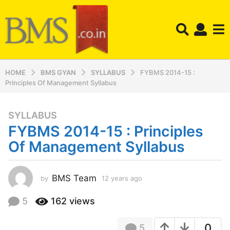
HOME
BMS GYAN
SYLLABUS
FYBMS 2014-15 :
Principles Of Management Syllabus
SYLLABUS
1
FYBMS 2014-15 : Principles
2
y
Of Management Syllabus
e
a
r
BMS Team
by
12 years ago
1
2
s
y
5
162
views
a
e
g
a
o
0
5
r