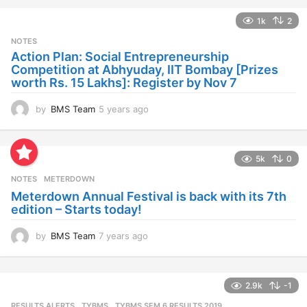
a
1k
2
r
s
NOTES
a
Action Plan: Social Entrepreneurship
g
Competition at Abhyuday, IIT Bombay [Prizes
o
worth Rs. 15 Lakhs]: Register by Nov 7
by
BMS Team
5 years ago
4
y
e
a
5k
0
r
s
NOTES
METERDOWN
a
Meterdown Annual Festival is back with its 7th
g
edition – Starts today!
o
by
BMS Team
7 years ago
7
y
e
a
2.9k
-1
r
s
RESULTS ALERTS
,
TYBMS
TYBMS SEM 6 RESULTS 2019