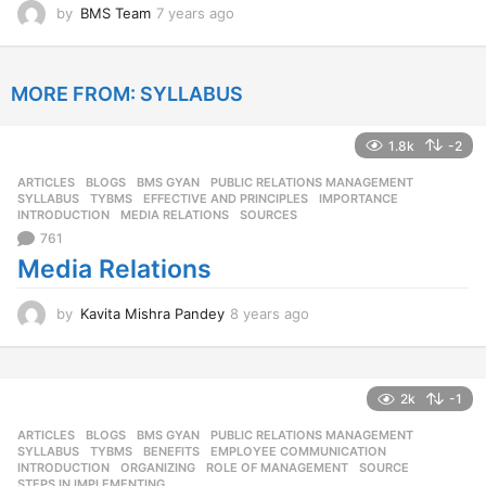
by
BMS Team
7 years ago
7
y
e
a
MORE FROM:
SYLLABUS
r
s
a
1.8k
-2
g
o
ARTICLES
,
BLOGS
,
BMS GYAN
,
PUBLIC RELATIONS MANAGEMENT
,
SYLLABUS
,
TYBMS
EFFECTIVE AND PRINCIPLES
,
IMPORTANCE
,
INTRODUCTION
,
MEDIA RELATIONS
,
SOURCES
761
Media Relations
by
Kavita Mishra Pandey
8 years ago
8
y
e
a
r
2k
-1
s
ARTICLES
,
BLOGS
,
BMS GYAN
,
PUBLIC RELATIONS MANAGEMENT
,
a
SYLLABUS
,
TYBMS
BENEFITS
,
EMPLOYEE COMMUNICATION
,
g
INTRODUCTION
,
ORGANIZING
,
ROLE OF MANAGEMENT
,
SOURCE
,
o
STEPS IN IMPLEMENTING