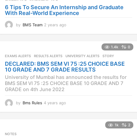
6 Tips To Secure An Internship and Graduate
With Real-World Experience
by
BMS Team
2 years ago
2
y
e
a
1.4k
0
r
s
EXAMS ALERTS
,
RESULTS ALERTS
,
UNIVERSITY ALERTS
STORY
a
DECLARED: BMS SEM VI 75 :25 CHOICE BASE
g
10 GRADE AND 7 GRADE RESULTS
o
University of Mumbai has announced the results for
BMS SEM VI 75 :25 CHOICE BASE 10 GRADE AND 7
GRADE on 4th June 2022
by
Bms Rules
4 years ago
4
y
e
a
1k
2
r
s
NOTES