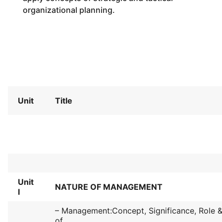
organizational planning.
Unit
Title
Unit
NATURE OF MANAGEMENT
I
– Management:Concept, Significance, Role & 
of