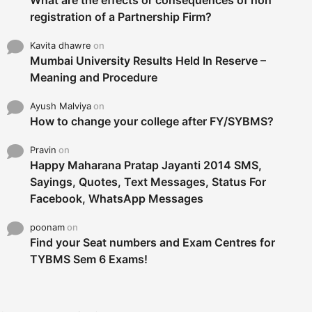
What are the effects or consequences of non
registration of a Partnership Firm?
Kavita dhawre
on
Mumbai University Results Held In Reserve –
Meaning and Procedure
Ayush Malviya
on
How to change your college after FY/SYBMS?
Pravin
on
Happy Maharana Pratap Jayanti 2014 SMS,
Sayings, Quotes, Text Messages, Status For
Facebook, WhatsApp Messages
poonam
on
Find your Seat numbers and Exam Centres for
TYBMS Sem 6 Exams!