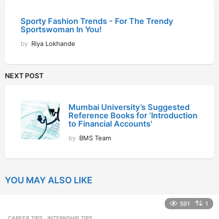
Sporty Fashion Trends - For The Trendy
Sportswoman In You!
by
Riya Lokhande
NEXT POST
Mumbai University’s Suggested
Reference Books for ‘Introduction
to Financial Accounts'
by
BMS Team
YOU MAY ALSO LIKE
591
1
CAREER TIPS
INTERNSHIP TIPS