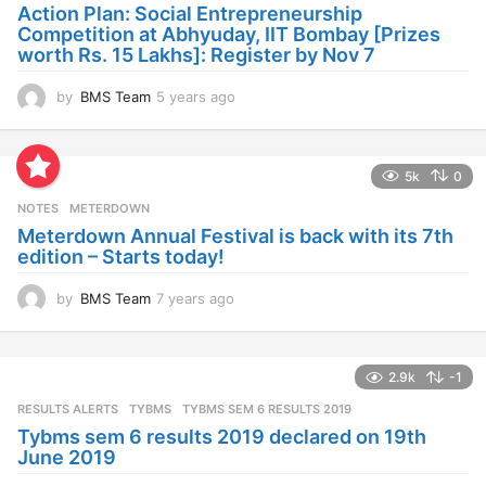
a
Action Plan: Social Entrepreneurship
g
Competition at Abhyuday, IIT Bombay [Prizes
o
worth Rs. 15 Lakhs]: Register by Nov 7
by
BMS Team
5 years ago
4
y
e
a
5k
0
r
s
NOTES
METERDOWN
a
Meterdown Annual Festival is back with its 7th
g
edition – Starts today!
o
by
BMS Team
7 years ago
7
y
e
a
2.9k
-1
r
s
RESULTS ALERTS
,
TYBMS
TYBMS SEM 6 RESULTS 2019
a
Tybms sem 6 results 2019 declared on 19th
g
June 2019
o