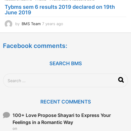
a
Tybms sem 6 results 2019 declared on 19th
g
June 2019
o
by
BMS Team
7 years ago
7
y
e
a
Facebook comments:
r
s
a
g
SEARCH BMS
o
S
e
a
r
c
RECENT COMMENTS
h
f
o
100+ Love Propose Shayari to Express Your
r
Feelings in a Romantic Way
:
on