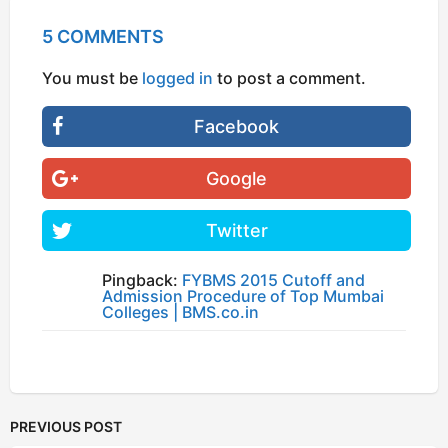
5 COMMENTS
You must be
logged in
to post a comment.
Facebook
Google
Twitter
Pingback:
FYBMS 2015 Cutoff and
Admission Procedure of Top Mumbai
Colleges | BMS.co.in
PREVIOUS POST