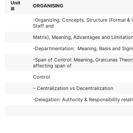
Unit
ORGANISING
III
-Organizing: Concepts, Structure (Formal & I
Staff and
Matrix), Meaning, Advantages and Limitation
-Departmentation: Meaning, Basis and Signi
-Span of Control: Meaning, Graicunas Theor
affecting span of
Control
– Centralization vs Decentralization
-Delegation: Authority & Responsibility relat