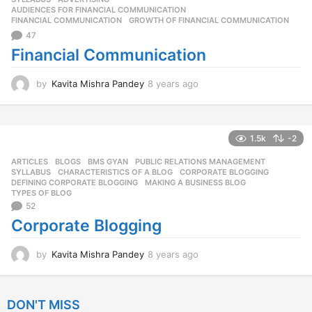
g
AUDIENCES FOR FINANCIAL COMMUNICATION
,
o
FINANCIAL COMMUNICATION
,
GROWTH OF FINANCIAL COMMUNICATION
47
Financial Communication
by
Kavita Mishra Pandey
8 years ago
8
y
e
a
r
1.5k
-2
s
ARTICLES
,
BLOGS
,
BMS GYAN
,
PUBLIC RELATIONS MANAGEMENT
,
a
SYLLABUS
CHARACTERISTICS OF A BLOG
,
CORPORATE BLOGGING
,
g
DEFINING CORPORATE BLOGGING
,
MAKING A BUSINESS BLOG
,
o
TYPES OF BLOG
52
Corporate Blogging
by
Kavita Mishra Pandey
8 years ago
8
y
e
a
DON'T MISS
r