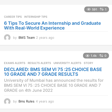
s
a
591
1
g
CAREER TIPS
INTERNSHIP TIPS
o
6 Tips To Secure An Internship and Graduate
With Real-World Experience
by
BMS Team
2 years ago
2
y
e
a
1.4k
0
r
s
EXAMS ALERTS
,
RESULTS ALERTS
,
UNIVERSITY ALERTS
STORY
a
DECLARED: BMS SEM VI 75 :25 CHOICE BASE
g
10 GRADE AND 7 GRADE RESULTS
o
University of Mumbai has announced the results for
BMS SEM VI 75 :25 CHOICE BASE 10 GRADE AND 7
GRADE on 4th June 2022
by
Bms Rules
4 years ago
4
y
e