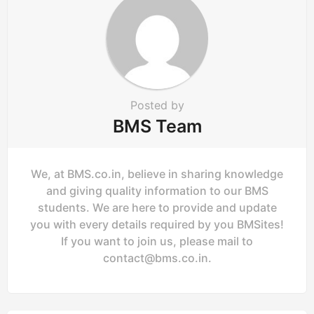
i
o
n
Posted by
BMS Team
We, at BMS.co.in, believe in sharing knowledge
and giving quality information to our BMS
students. We are here to provide and update
you with every details required by you BMSites!
If you want to join us, please mail to
contact@bms.co.in
.