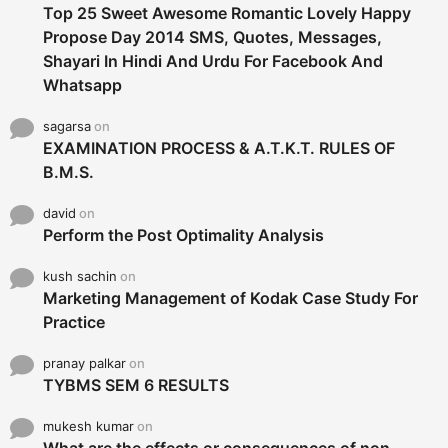
Top 25 Sweet Awesome Romantic Lovely Happy
Propose Day 2014 SMS, Quotes, Messages,
Shayari In Hindi And Urdu For Facebook And
Whatsapp
sagarsa
on
EXAMINATION PROCESS & A.T.K.T. RULES OF
B.M.S.
david
on
Perform the Post Optimality Analysis
kush sachin
on
Marketing Management of Kodak Case Study For
Practice
pranay palkar
on
TYBMS SEM 6 RESULTS
mukesh kumar
on