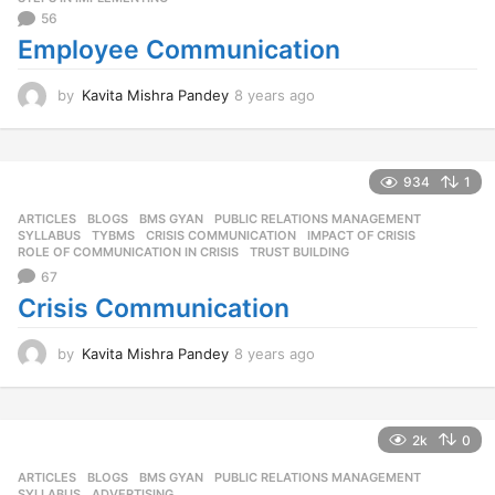
56
Employee Communication
by
Kavita Mishra Pandey
8 years ago
8
y
e
a
r
934
1
s
ARTICLES
,
BLOGS
,
BMS GYAN
,
PUBLIC RELATIONS MANAGEMENT
,
a
SYLLABUS
,
TYBMS
CRISIS COMMUNICATION
,
IMPACT OF CRISIS
,
g
ROLE OF COMMUNICATION IN CRISIS
,
TRUST BUILDING
o
67
Crisis Communication
by
Kavita Mishra Pandey
8 years ago
8
y
e
a
r
2k
0
s
ARTICLES
,
BLOGS
,
BMS GYAN
,
PUBLIC RELATIONS MANAGEMENT
,
a
SYLLABUS
ADVERTISING
,