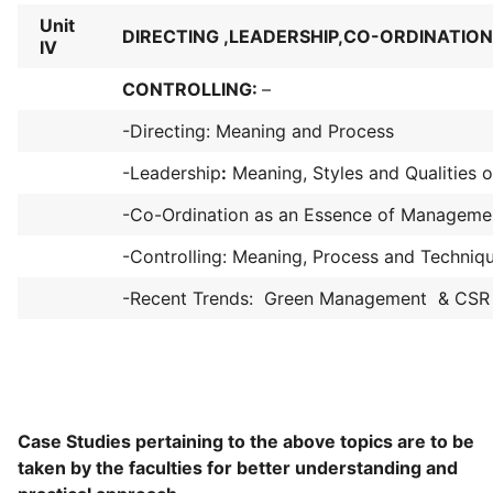
Unit
DIRECTING ,LEADERSHIP,CO-ORDINATIO
IV
CONTROLLING:
–
-Directing: Meaning and Process
-Leadership
:
Meaning, Styles and Qualities 
-Co-Ordination as an Essence of Manageme
-Controlling: Meaning, Process and Techniq
-Recent Trends: Green Management & CSR
Case Studies pertaining to the above topics are to be
taken by the faculties for better understanding and