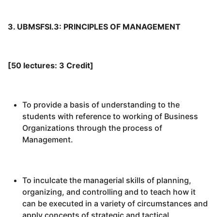
3. UBMSFSI.3: PRINCIPLES OF MANAGEMENT
[50 lectures: 3 Credit]
To provide a basis of understanding to the
students with reference to working of Business
Organizations through the process of
Management.
To inculcate the managerial skills of planning,
organizing, and controlling and to teach how it
can be executed in a variety of circumstances and
apply concepts of strategic and tactical