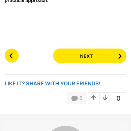
practical approach.
P
NEXT
o
s
t
P
LIKE IT? SHARE WITH YOUR FRIENDS!
a
g
0
5
i
n
a
t