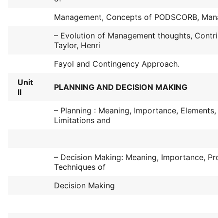
Management, Concepts of PODSCORB, Manag
– Evolution of Management thoughts, Contri
Taylor, Henri
Fayol and Contingency Approach.
Unit
PLANNING AND DECISION MAKING
II
– Planning : Meaning, Importance, Elements,
Limitations and
– Decision Making: Meaning, Importance, Pr
Techniques of
Decision Making