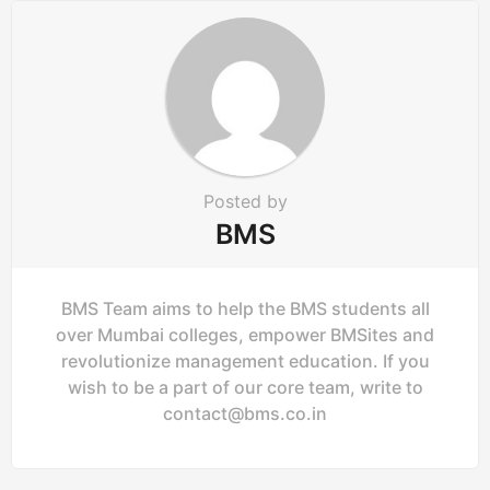
Posted by
BMS
BMS Team aims to help the BMS students all
over Mumbai colleges, empower BMSites and
revolutionize management education. If you
wish to be a part of our core team, write to
contact@bms.co.in