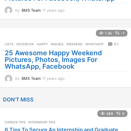
by
BMS Team
11 years ago
1
1
y
e
a
1.3k
-1
r
s
83
LISTS
FACEBOOK
,
HAPPY
,
IMAGES
,
WEEKEND
,
WHATSAPP
a
25 Awesome Happy Weekend
g
Pictures, Photos, Images For
o
WhatsApp, Facebook
by
BMS Team
11 years ago
1
1
y
e
DON'T MISS
a
r
s
589
0
a
CAREER TIPS
INTERNSHIP TIPS
g
o
6 Tips To Secure An Internship and Graduate