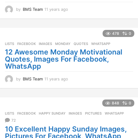
by
BMS Team
11 years ago
1
1
y
e
a
478
0
r
LISTS
FACEBOOK
,
IMAGES
,
MONDAY
,
QUOTES
,
WHATSAPP
s
a
12 Awesome Monday Motivational
g
Quotes, Images For Facebook,
o
WhatsApp
by
BMS Team
11 years ago
1
1
y
e
a
848
0
r
LISTS
FACEBOOK
,
HAPPY SUNDAY
,
IMAGES
,
PICTURES
,
WHATSAPP
s
a
72
g
10 Excellent Happy Sunday Images,
o
Pictures For Facebook, WhatsApp