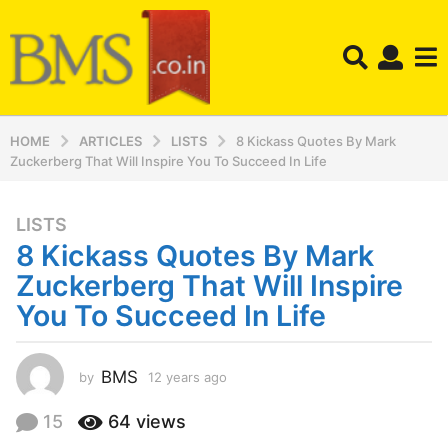
HOME
ARTICLES
LISTS
8 Kickass Quotes By Mark
Zuckerberg That Will Inspire You To Succeed In Life
LISTS
1
8 Kickass Quotes By Mark
2
y
Zuckerberg That Will Inspire
e
You To Succeed In Life
a
r
s
BMS
by
12 years ago
1
a
2
y
g
15
64
views
e
o