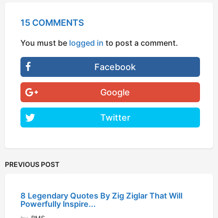
15 COMMENTS
You must be
logged in
to post a comment.
Facebook
Google
Twitter
PREVIOUS POST
8 Legendary Quotes By Zig Ziglar That Will
Powerfully Inspire...