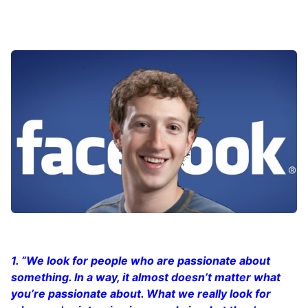
1. “We look for people who are passionate about
something. In a way, it almost doesn’t matter what
you’re passionate about. What we really look for