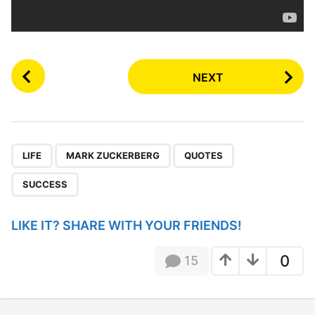
P
NEXT
o
s
t
P
,
,
,
a
LIFE
MARK ZUCKERBERG
QUOTES
g
SUCCESS
i
n
LIKE IT? SHARE WITH YOUR FRIENDS!
a
t
0
15
i
o
n