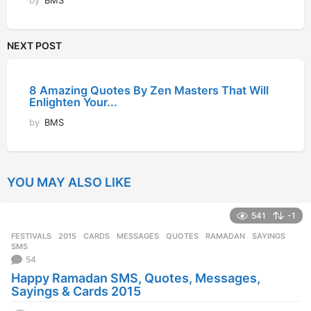
by
BMS
NEXT POST
8 Amazing Quotes By Zen Masters That Will
Enlighten Your...
by
BMS
YOU MAY ALSO LIKE
541
-1
FESTIVALS
2015
,
CARDS
,
MESSAGES
,
QUOTES
,
RAMADAN
,
SAYINGS
,
SMS
54
Happy Ramadan SMS, Quotes, Messages,
Sayings & Cards 2015