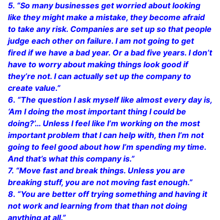
5. “So many businesses get worried about looking
like they might make a mistake, they become afraid
to take any risk. Companies are set up so that people
judge each other on failure. I am not going to get
fired if we have a bad year. Or a bad five years. I don’t
have to worry about making things look good if
they’re not. I can actually set up the company to
create value.”
6. “The question I ask myself like almost every day is,
‘Am I doing the most important thing I could be
doing?’… Unless I feel like I’m working on the most
important problem that I can help with, then I’m not
going to feel good about how I’m spending my time.
And that’s what this company is.”
7. “Move fast and break things. Unless you are
breaking stuff, you are not moving fast enough.”
8. “You are better off trying something and having it
not work and learning from that than not doing
anything at all.”