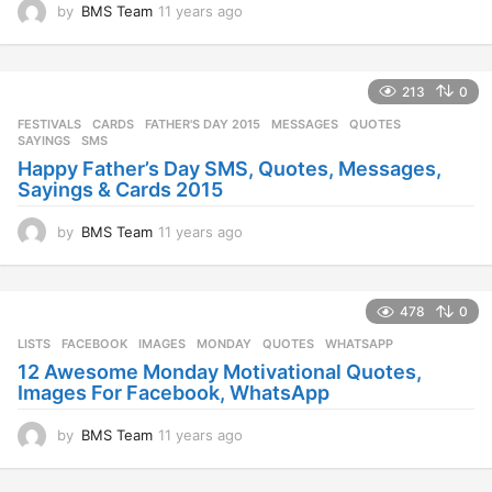
by
BMS Team
11 years ago
1
1
y
e
213
0
a
r
FESTIVALS
CARDS
,
FATHER'S DAY 2015
,
MESSAGES
,
QUOTES
,
s
SAYINGS
,
SMS
a
Happy Father’s Day SMS, Quotes, Messages,
g
Sayings & Cards 2015
o
by
BMS Team
11 years ago
1
1
y
e
478
0
a
r
LISTS
FACEBOOK
,
IMAGES
,
MONDAY
,
QUOTES
,
WHATSAPP
s
12 Awesome Monday Motivational Quotes,
a
Images For Facebook, WhatsApp
g
o
by
BMS Team
11 years ago
1
1
y