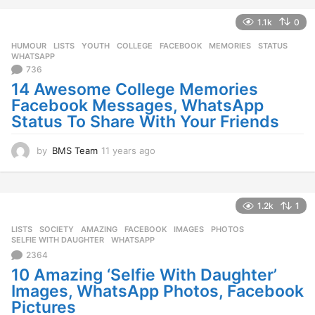
r
s
1.1k
0
a
g
HUMOUR
,
LISTS
,
YOUTH
COLLEGE
,
FACEBOOK
,
MEMORIES
,
STATUS
,
o
WHATSAPP
736
14 Awesome College Memories
Facebook Messages, WhatsApp
Status To Share With Your Friends
by
BMS Team
11 years ago
1
1
y
e
a
1.2k
1
r
LISTS
,
SOCIETY
AMAZING
,
FACEBOOK
,
IMAGES
,
PHOTOS
,
s
SELFIE WITH DAUGHTER
,
WHATSAPP
a
2364
g
o
10 Amazing ‘Selfie With Daughter’
Images, WhatsApp Photos, Facebook
Pictures