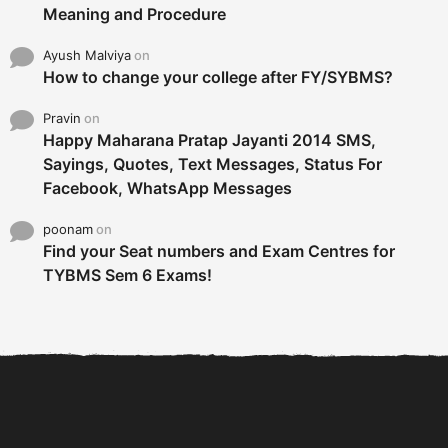
Meaning and Procedure
Ayush Malviya
on
How to change your college after FY/SYBMS?
Pravin
on
Happy Maharana Pratap Jayanti 2014 SMS,
Sayings, Quotes, Text Messages, Status For
Facebook, WhatsApp Messages
poonam
on
Find your Seat numbers and Exam Centres for
TYBMS Sem 6 Exams!
6 Tips To Secure An
DECLARED: BMS SEM VI 75
Internship and Graduate...
:25 CHOICE BASE...