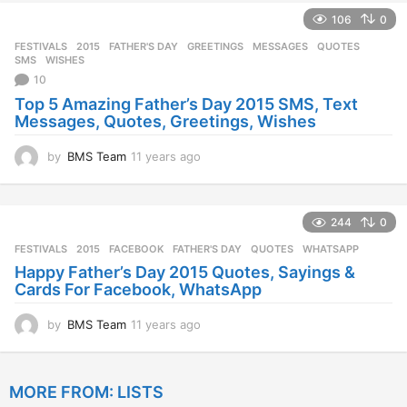
e
106
0
a
r
FESTIVALS
2015
,
FATHER'S DAY
,
GREETINGS
,
MESSAGES
,
QUOTES
,
s
SMS
,
WISHES
a
10
g
Top 5 Amazing Father’s Day 2015 SMS, Text
o
Messages, Quotes, Greetings, Wishes
by
BMS Team
11 years ago
1
1
y
e
244
0
a
r
FESTIVALS
2015
,
FACEBOOK
,
FATHER'S DAY
,
QUOTES
,
WHATSAPP
s
Happy Father’s Day 2015 Quotes, Sayings &
a
Cards For Facebook, WhatsApp
g
o
by
BMS Team
11 years ago
1
1
y
e
MORE FROM:
LISTS
a