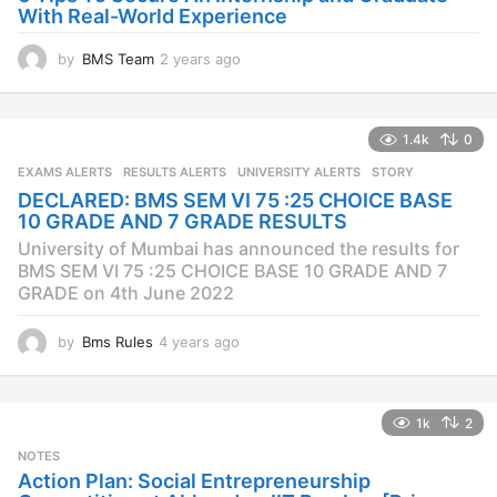
With Real-World Experience
by
BMS Team
2 years ago
2
y
e
a
1.4k
0
r
s
EXAMS ALERTS
,
RESULTS ALERTS
,
UNIVERSITY ALERTS
STORY
a
DECLARED: BMS SEM VI 75 :25 CHOICE BASE
g
10 GRADE AND 7 GRADE RESULTS
o
University of Mumbai has announced the results for
BMS SEM VI 75 :25 CHOICE BASE 10 GRADE AND 7
GRADE on 4th June 2022
by
Bms Rules
4 years ago
4
y
e
a
1k
2
r
s
NOTES
a
Action Plan: Social Entrepreneurship
g