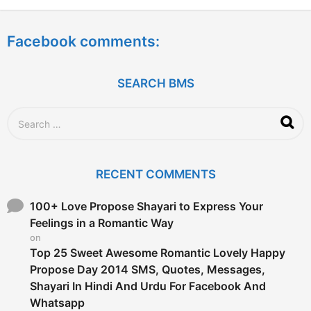
y
e
a
Facebook comments:
r
s
a
g
SEARCH BMS
o
S
e
a
r
c
RECENT COMMENTS
h
f
o
100+ Love Propose Shayari to Express Your
r
Feelings in a Romantic Way
:
on
Top 25 Sweet Awesome Romantic Lovely Happy
Propose Day 2014 SMS, Quotes, Messages,
Shayari In Hindi And Urdu For Facebook And
Whatsapp