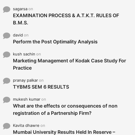
sagarsa
on
EXAMINATION PROCESS & A.T.K.T. RULES OF
B.M.S.
david
on
Perform the Post Optimality Analysis
kush sachin
on
Marketing Management of Kodak Case Study For
Practice
pranay palkar
on
TYBMS SEM 6 RESULTS
mukesh kumar
on
What are the effects or consequences of non
registration of a Partnership Firm?
Kavita dhawre
on
Mumbai University Results Held In Reserve –