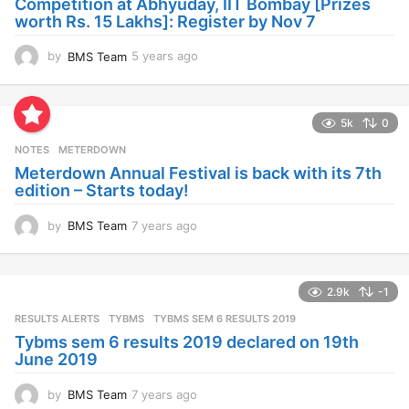
Competition at Abhyuday, IIT Bombay [Prizes
o
worth Rs. 15 Lakhs]: Register by Nov 7
by
BMS Team
5 years ago
4
y
e
a
5k
0
r
s
NOTES
METERDOWN
a
Meterdown Annual Festival is back with its 7th
g
edition – Starts today!
o
by
BMS Team
7 years ago
7
y
e
a
2.9k
-1
r
s
RESULTS ALERTS
,
TYBMS
TYBMS SEM 6 RESULTS 2019
a
Tybms sem 6 results 2019 declared on 19th
g
June 2019
o
by
BMS Team
7 years ago
7