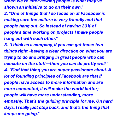
when we’re interviewing people is what they’ve
shown an initiative to do on their own.”
2. “One of things that I do focus on at Facebook is
making sure the culture is very friendly and that
people hang out. So instead of having 20% of
people’s time working on projects I make people
hang out with each other.”
3. “I think as a company, if you can get those two
things right –having a clear direction on what you are
trying to do and bringing in great people who can
execute on the stuff—then you can do pretty well.”
4. “Find that thing you are super passionate about. A
lot of founding principles of Facebook are that if
people have access to more information and are
more connected, it will make the world better;
people will have more understanding, more
empathy. That’s the guiding principle for me. On hard
days, I really just step back, and that’s the thing that
keeps me going.”