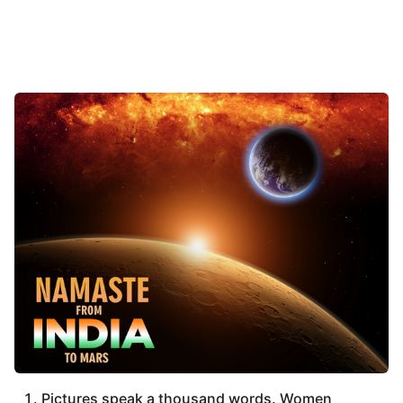
Pictures speak a thousand words. Women