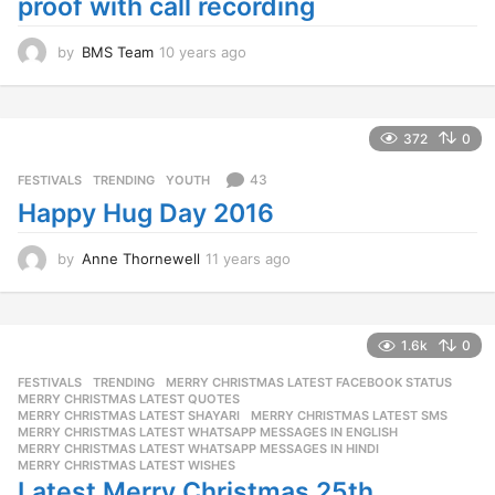
proof with call recording
by
BMS Team
10 years ago
1
0
y
e
a
372
0
r
s
43
FESTIVALS
,
TRENDING
,
YOUTH
a
Happy Hug Day 2016
g
o
by
Anne Thornewell
11 years ago
1
1
y
e
a
1.6k
0
r
FESTIVALS
,
TRENDING
MERRY CHRISTMAS LATEST FACEBOOK STATUS
,
s
MERRY CHRISTMAS LATEST QUOTES
,
a
MERRY CHRISTMAS LATEST SHAYARI
,
MERRY CHRISTMAS LATEST SMS
,
g
MERRY CHRISTMAS LATEST WHATSAPP MESSAGES IN ENGLISH
,
o
MERRY CHRISTMAS LATEST WHATSAPP MESSAGES IN HINDI
,
MERRY CHRISTMAS LATEST WISHES
Latest Merry Christmas 25th