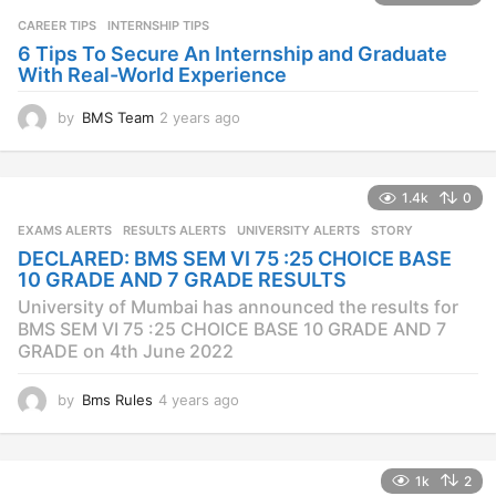
CAREER TIPS
INTERNSHIP TIPS
6 Tips To Secure An Internship and Graduate
With Real-World Experience
by
BMS Team
2 years ago
2
y
e
a
1.4k
0
r
s
EXAMS ALERTS
,
RESULTS ALERTS
,
UNIVERSITY ALERTS
STORY
a
DECLARED: BMS SEM VI 75 :25 CHOICE BASE
g
10 GRADE AND 7 GRADE RESULTS
o
University of Mumbai has announced the results for
BMS SEM VI 75 :25 CHOICE BASE 10 GRADE AND 7
GRADE on 4th June 2022
by
Bms Rules
4 years ago
4
y
e
a
1k
2
r