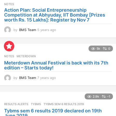
s
NOTES
a
Action Plan: Social Entrepreneurship
g
Competition at Abhyuday, IIT Bombay [Prizes
o
worth Rs. 15 Lakhs]: Register by Nov 7
by
BMS Team
5 years ago
4
y
e
a
5k
0
r
s
NOTES
METERDOWN
a
Meterdown Annual Festival is back with its 7th
g
edition – Starts today!
o
by
BMS Team
7 years ago
7
y
e
a
2.9k
-1
r
s
RESULTS ALERTS
,
TYBMS
TYBMS SEM 6 RESULTS 2019
a
Tybms sem 6 results 2019 declared on 19th
g
June 2019