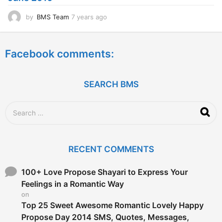
o
by
BMS Team
7 years ago
7
y
e
a
Facebook comments:
r
s
a
g
SEARCH BMS
o
S
e
a
r
c
RECENT COMMENTS
h
f
o
100+ Love Propose Shayari to Express Your
r
Feelings in a Romantic Way
:
on
Top 25 Sweet Awesome Romantic Lovely Happy
Propose Day 2014 SMS, Quotes, Messages,