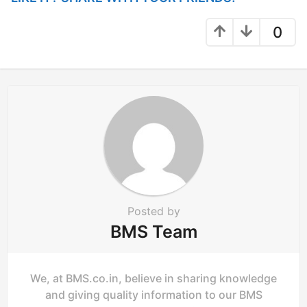
a
g
0
i
n
a
t
i
o
n
Posted by
BMS Team
We, at BMS.co.in, believe in sharing knowledge
and giving quality information to our BMS