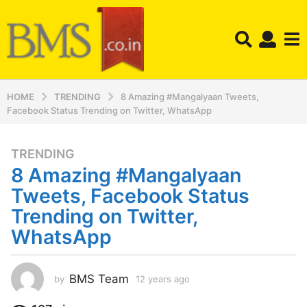
HOME
TRENDING
8 Amazing #Mangalyaan Tweets,
Facebook Status Trending on Twitter, WhatsApp
TRENDING
1
8 Amazing #Mangalyaan
2
y
Tweets, Facebook Status
e
Trending on Twitter,
a
WhatsApp
r
s
a
BMS Team
by
12 years ago
1
g
2
o
y