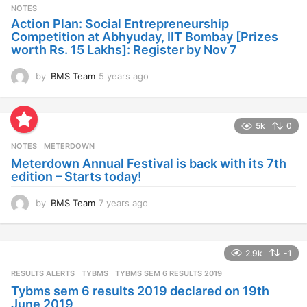
s
NOTES
a
Action Plan: Social Entrepreneurship
g
Competition at Abhyuday, IIT Bombay [Prizes
o
worth Rs. 15 Lakhs]: Register by Nov 7
by
BMS Team
5 years ago
4
y
e
a
5k
0
r
s
NOTES
METERDOWN
a
Meterdown Annual Festival is back with its 7th
g
edition – Starts today!
o
by
BMS Team
7 years ago
7
y
e
a
2.9k
-1
r
s
RESULTS ALERTS
,
TYBMS
TYBMS SEM 6 RESULTS 2019
a
Tybms sem 6 results 2019 declared on 19th
g
June 2019