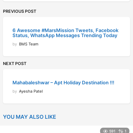
PREVIOUS POST
6 Awesome #MarsMission Tweets, Facebook
Status, WhatsApp Messages Trending Today
by
BMS Team
NEXT POST
Mahabaleshwar – Apt Holiday Destination !!!
by
Ayesha Patel
YOU MAY ALSO LIKE
591
1