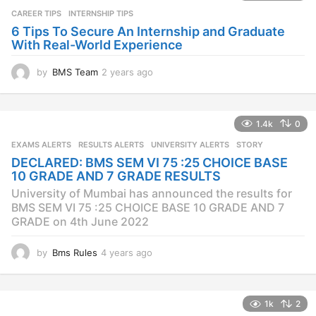
a
CAREER TIPS
INTERNSHIP TIPS
g
o
6 Tips To Secure An Internship and Graduate
With Real-World Experience
by
BMS Team
2 years ago
2
y
e
a
1.4k
0
r
s
EXAMS ALERTS
,
RESULTS ALERTS
,
UNIVERSITY ALERTS
STORY
a
DECLARED: BMS SEM VI 75 :25 CHOICE BASE
g
10 GRADE AND 7 GRADE RESULTS
o
University of Mumbai has announced the results for
BMS SEM VI 75 :25 CHOICE BASE 10 GRADE AND 7
GRADE on 4th June 2022
by
Bms Rules
4 years ago
4
y
e
a
1k
2
r