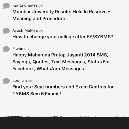
Kavita dhawre
on
Mumbai University Results Held In Reserve –
Meaning and Procedure
Ayush Malviya
on
How to change your college after FY/SYBMS?
Pravin
on
Happy Maharana Pratap Jayanti 2014 SMS,
Sayings, Quotes, Text Messages, Status For
Facebook, WhatsApp Messages
poonam
on
Find your Seat numbers and Exam Centres for
TYBMS Sem 6 Exams!