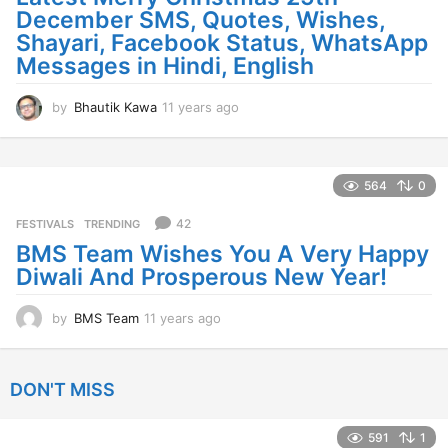
December SMS, Quotes, Wishes,
Shayari, Facebook Status, WhatsApp
Messages in Hindi, English
by
Bhautik Kawa
11 years ago
1
1
y
e
a
564
0
r
s
42
FESTIVALS
,
TRENDING
a
BMS Team Wishes You A Very Happy
g
Diwali And Prosperous New Year!
o
by
BMS Team
11 years ago
1
1
y
e
DON'T MISS
a
r
s
591
1