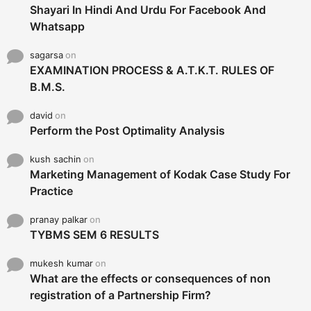
Shayari In Hindi And Urdu For Facebook And
Whatsapp
sagarsa
on
EXAMINATION PROCESS & A.T.K.T. RULES OF
B.M.S.
david
on
Perform the Post Optimality Analysis
kush sachin
on
Marketing Management of Kodak Case Study For
Practice
pranay palkar
on
TYBMS SEM 6 RESULTS
mukesh kumar
on
What are the effects or consequences of non
registration of a Partnership Firm?