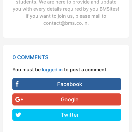
students. We are here to provide and update
you with every details required by you BMSites!
If you want to join us, please mail to
contact@bms.co.in
.
0 COMMENTS
You must be
logged in
to post a comment.
Facebook
Google
Twitter