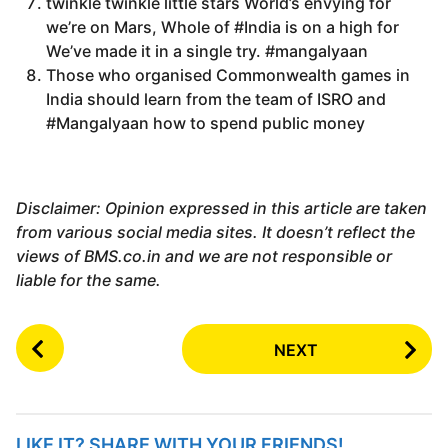
twinkle twinkle little stars World’s envying for
we’re on Mars, Whole of #India is on a high for
We’ve made it in a single try. #mangalyaan
Those who organised Commonwealth games in
India should learn from the team of ISRO and
#Mangalyaan how to spend public money
Disclaimer: Opinion expressed in this article are taken
from various social media sites. It doesn’t reflect the
views of BMS.co.in and we are not responsible or
liable for the same.
P
NEXT
o
s
t
P
LIKE IT? SHARE WITH YOUR FRIENDS!