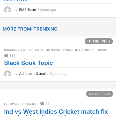
o
by
BMS Team
7 years ago
7
y
e
a
MORE FROM:
TRENDING
r
s
a
1.6k
-2
g
o
DISCUSS Q & A
,
PROJECTS
,
TRENDING
,
TYBMS
BLACK BOOK
,
TOPICS
351
Black Book Topic
by
Ashutosh Ganatra
9 years ago
9
y
e
a
r
385
0
s
a
58
FESTIVALS
,
TRENDING
g
Ind vs West Indies Cricket match fix
o