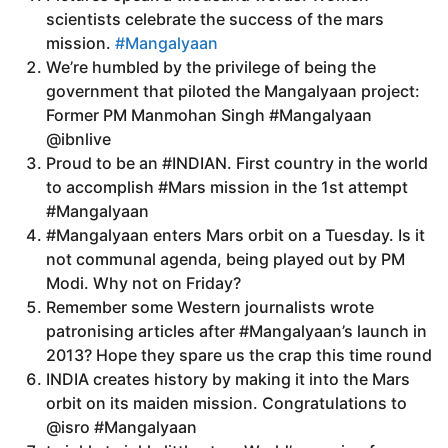
scientists celebrate the success of the mars
mission.
#Mangalyaan
We’re humbled by the privilege of being the
government that piloted the Mangalyaan project:
Former PM Manmohan Singh #Mangalyaan
@ibnlive
Proud to be an #INDIAN. First country in the world
to accomplish #Mars mission in the 1st attempt
#Mangalyaan
#Mangalyaan enters Mars orbit on a Tuesday. Is it
not communal agenda, being played out by PM
Modi. Why not on Friday?
Remember some Western journalists wrote
patronising articles after #Mangalyaan’s launch in
2013? Hope they spare us the crap this time round
INDIA creates history by making it into the Mars
orbit on its maiden mission. Congratulations to
@isro #Mangalyaan