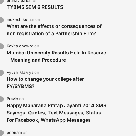
pranay palkar
on
TYBMS SEM 6 RESULTS
mukesh kumar
on
What are the effects or consequences of
non registration of a Partnership Firm?
Kavita dhawre
on
Mumbai University Results Held In Reserve
– Meaning and Procedure
Ayush Malviya
on
How to change your college after
FY/SYBMS?
Pravin
on
Happy Maharana Pratap Jayanti 2014 SMS,
Sayings, Quotes, Text Messages, Status
For Facebook, WhatsApp Messages
poonam
on