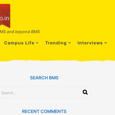
MS and beyond BMS
Campus Life
Trending
Interviews
SEARCH BMS
RECENT COMMENTS