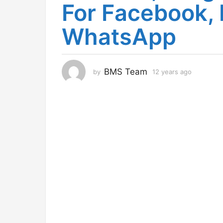
For Facebook,
r
s
WhatsApp
a
g
o
1
BMS Team
by
12 years ago
1
2
2
y
y
e
e
a
a
r
r
s
s
a
g
a
o
g
o