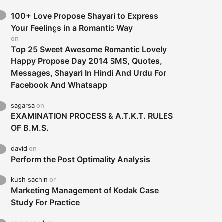
100+ Love Propose Shayari to Express
Your Feelings in a Romantic Way
on
Top 25 Sweet Awesome Romantic Lovely
Happy Propose Day 2014 SMS, Quotes,
Messages, Shayari In Hindi And Urdu For
Facebook And Whatsapp
sagarsa
on
EXAMINATION PROCESS & A.T.K.T. RULES
OF B.M.S.
david
on
Perform the Post Optimality Analysis
kush sachin
on
Marketing Management of Kodak Case
Study For Practice