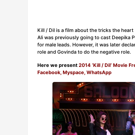
Kill / Dil is a film about the tricks the he
Ali was previously going to cast Deepika 
for male leads. However, it was later decl
role and Govinda to do the negative role.
Here we present
2014 ‘Kill / Dil’ Movie 
Facebook, Myspace, WhatsApp