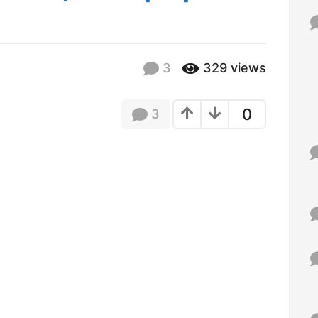
d
f
o
r
:
3
329
views
0
3