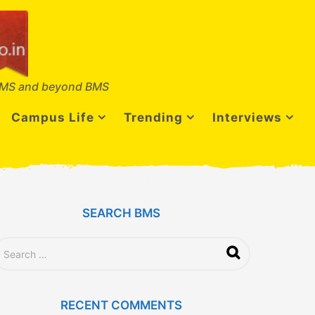
MS and beyond BMS
Campus Life
Trending
Interviews
SEARCH BMS
RECENT COMMENTS