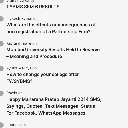
pranay palkar
on
TYBMS SEM 6 RESULTS
mukesh kumar
on
What are the effects or consequences of
non registration of a Partnership Firm?
Kavita dhawre
on
Mumbai University Results Held In Reserve
– Meaning and Procedure
Ayush Malviya
on
How to change your college after
FY/SYBMS?
Pravin
on
Happy Maharana Pratap Jayanti 2014 SMS,
Sayings, Quotes, Text Messages, Status
For Facebook, WhatsApp Messages
poonam
on