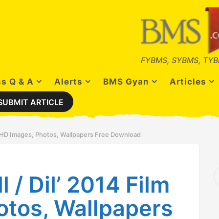
FYBMS, SYBMS, TYB
s Q & A
Alerts
BMS Gyan
Articles
SUBMIT ARTICLE
ilm HD Images, Photos, Wallpapers Free Download
S
l / Dil’ 2014 Film
e
a
r
otos, Wallpapers
c
h