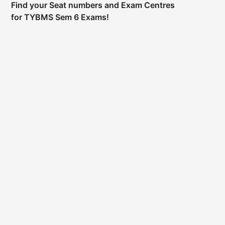
Find your Seat numbers and Exam Centres
for TYBMS Sem 6 Exams!