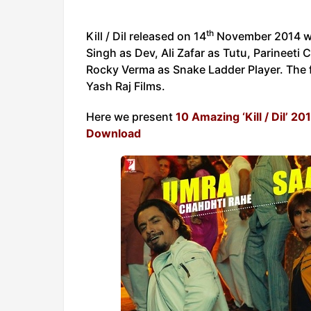
th
Kill / Dil released on 14
November 2014 wor
Singh as Dev, Ali Zafar as Tutu, Parineet
Rocky Verma as Snake Ladder Player. The f
Yash Raj Films.
Here we present
10 Amazing ‘Kill / Dil’ 2
Download