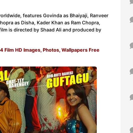
ldwide, features Govinda as Bhaiyaji, Ranveer
i Chopra as Disha, Kader Khan as Ram Chopra,
ilm is directed by Shaad Ali and produced by
014 Film HD Images, Photos, Wallpapers Free