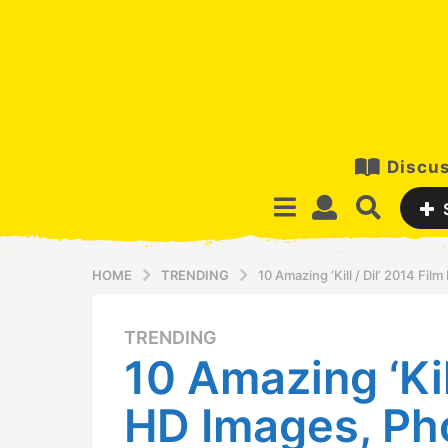
Discus
HOME
TRENDING
10 Amazing ‘Kill / Dil’ 2014 F
TRENDING
1
10 Amazing ‘Kil
2
y
HD Images, Ph
e
a