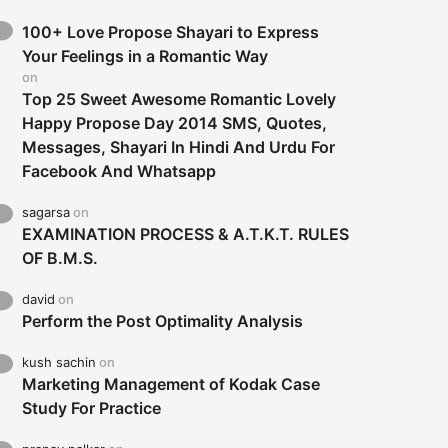
100+ Love Propose Shayari to Express
Your Feelings in a Romantic Way
on
Top 25 Sweet Awesome Romantic Lovely
Happy Propose Day 2014 SMS, Quotes,
Messages, Shayari In Hindi And Urdu For
Facebook And Whatsapp
sagarsa
on
EXAMINATION PROCESS & A.T.K.T. RULES
OF B.M.S.
david
on
Perform the Post Optimality Analysis
kush sachin
on
Marketing Management of Kodak Case
Study For Practice