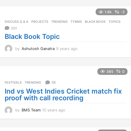
r
s
1.6k
-2
a
g
DISCUSS Q & A
,
PROJECTS
,
TRENDING
,
TYBMS
BLACK BOOK
,
TOPICS
o
351
Black Book Topic
by
Ashutosh Ganatra
9 years ago
9
y
e
a
r
385
0
s
a
58
FESTIVALS
,
TRENDING
g
Ind vs West Indies Cricket match fix
o
proof with call recording
by
BMS Team
10 years ago
1
0
y
e