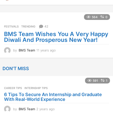
1
y
e
a
564
0
r
s
42
FESTIVALS
,
TRENDING
a
BMS Team Wishes You A Very Happy
g
Diwali And Prosperous New Year!
o
by
BMS Team
11 years ago
1
1
y
e
DON'T MISS
a
r
s
591
1
a
CAREER TIPS
INTERNSHIP TIPS
g
o
6 Tips To Secure An Internship and Graduate
With Real-World Experience
by
BMS Team
2 years ago
2