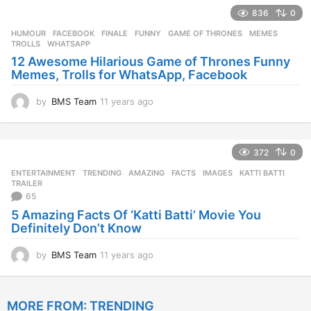
e
836
0
a
r
HUMOUR
FACEBOOK
,
FINALE
,
FUNNY
,
GAME OF THRONES
,
MEMES
,
s
TROLLS
,
WHATSAPP
a
12 Awesome Hilarious Game of Thrones Funny
g
Memes, Trolls for WhatsApp, Facebook
o
by
BMS Team
11 years ago
1
1
y
e
372
0
a
r
ENTERTAINMENT
,
TRENDING
AMAZING
,
FACTS
,
IMAGES
,
KATTI BATTI
,
s
TRAILER
a
65
g
5 Amazing Facts Of ‘Katti Batti’ Movie You
o
Definitely Don’t Know
by
BMS Team
11 years ago
1
1
y
e
MORE FROM:
TRENDING
a