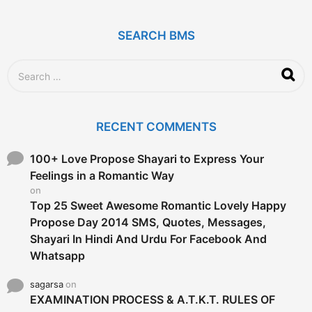
s
a
g
SEARCH BMS
o
S
e
a
r
c
RECENT COMMENTS
h
f
o
100+ Love Propose Shayari to Express Your
r
Feelings in a Romantic Way
:
on
Top 25 Sweet Awesome Romantic Lovely Happy
Propose Day 2014 SMS, Quotes, Messages,
Shayari In Hindi And Urdu For Facebook And
Whatsapp
sagarsa
on
EXAMINATION PROCESS & A.T.K.T. RULES OF