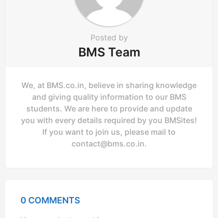
Posted by
BMS Team
We, at BMS.co.in, believe in sharing knowledge
and giving quality information to our BMS
students. We are here to provide and update
you with every details required by you BMSites!
If you want to join us, please mail to
contact@bms.co.in
.
0 COMMENTS