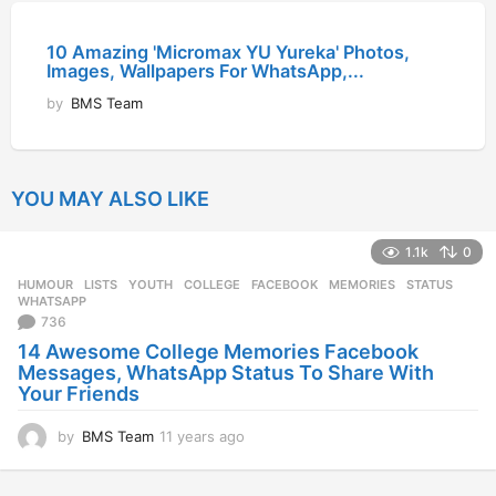
10 Amazing 'Micromax YU Yureka' Photos,
Images, Wallpapers For WhatsApp,...
by
BMS Team
YOU MAY ALSO LIKE
1.1k
0
HUMOUR
,
LISTS
,
YOUTH
COLLEGE
,
FACEBOOK
,
MEMORIES
,
STATUS
,
WHATSAPP
736
14 Awesome College Memories Facebook
Messages, WhatsApp Status To Share With
Your Friends
by
BMS Team
11 years ago
1
1
y