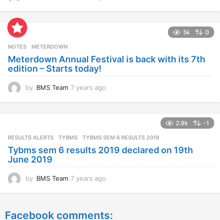
y
e
a
5k
0
r
s
NOTES
METERDOWN
a
Meterdown Annual Festival is back with its 7th
g
edition – Starts today!
o
by
BMS Team
7 years ago
7
y
e
a
2.9k
-1
r
s
RESULTS ALERTS
,
TYBMS
TYBMS SEM 6 RESULTS 2019
a
Tybms sem 6 results 2019 declared on 19th
g
June 2019
o
by
BMS Team
7 years ago
7
y
e
a
Facebook comments:
r