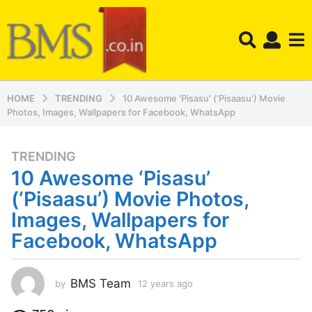
HOME
TRENDING
10 Awesome 'Pisasu' ('Pisaasu') Movie
Photos, Images, Wallpapers for Facebook, WhatsApp
TRENDING
1
10 Awesome ‘Pisasu’
2
y
(‘Pisaasu’) Movie Photos,
e
Images, Wallpapers for
a
Facebook, WhatsApp
r
s
a
BMS Team
by
12 years ago
1
g
2
o
y