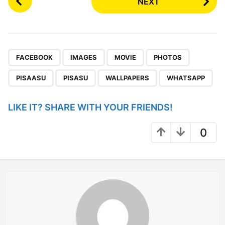
NEXT
o
s
t
P
,
,
,
,
,
,
,
a
FACEBOOK
IMAGES
MOVIE
PHOTOS
g
PISAASU
PISASU
WALLPAPERS
WHATSAPP
i
n
LIKE IT? SHARE WITH YOUR FRIENDS!
a
t
0
i
o
n