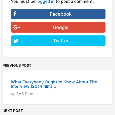
You must be
logged in
to post a comment.
Facebook
Google
Twitter
PREVIOUS POST
What Everybody Ought to Know About The
Interview (2014 film)...
by
BMS Team
NEXT POST