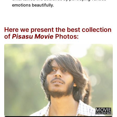
emotions beautifully.
Here we present the best collection
of
Pisasu Movie
Photos: