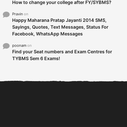
How to change your college after FY/SYBMS?
Pravin
on
Happy Maharana Pratap Jayanti 2014 SMS,
Sayings, Quotes, Text Messages, Status For
Facebook, WhatsApp Messages
poonam
on
Find your Seat numbers and Exam Centres for
TYBMS Sem 6 Exams!
6 Tips To Secure An
DECLARED: BMS SEM VI 75
Internship and Graduate...
:25 CHOICE BASE...
Com