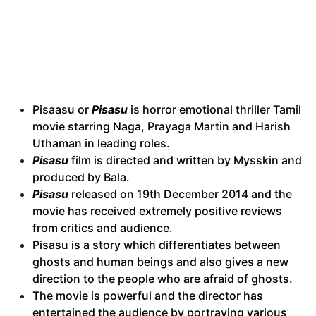
Pisaasu or
Pisasu
is horror emotional thriller Tamil
movie starring Naga, Prayaga Martin and Harish
Uthaman in leading roles.
Pisasu
film is directed and written by Mysskin and
produced by Bala.
Pisasu
released on 19th December 2014 and the
movie has received extremely positive reviews
from critics and audience.
Pisasu is a story which differentiates between
ghosts and human beings and also gives a new
direction to the people who are afraid of ghosts.
The movie is powerful and the director has
entertained the audience by portraying various