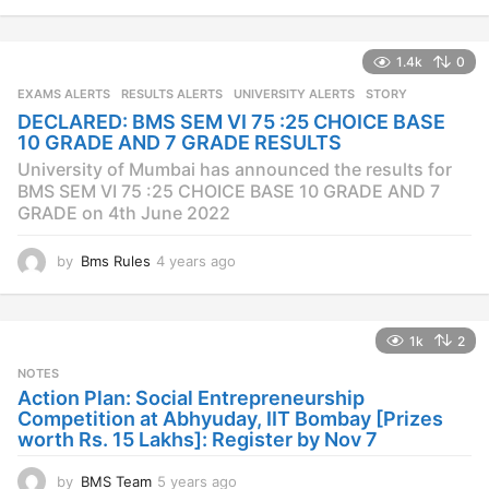
y
e
a
1.4k
0
r
s
EXAMS ALERTS
,
RESULTS ALERTS
,
UNIVERSITY ALERTS
STORY
a
DECLARED: BMS SEM VI 75 :25 CHOICE BASE
g
10 GRADE AND 7 GRADE RESULTS
o
University of Mumbai has announced the results for
BMS SEM VI 75 :25 CHOICE BASE 10 GRADE AND 7
GRADE on 4th June 2022
by
Bms Rules
4 years ago
4
y
e
a
1k
2
r
s
NOTES
a
Action Plan: Social Entrepreneurship
g
Competition at Abhyuday, IIT Bombay [Prizes
o
worth Rs. 15 Lakhs]: Register by Nov 7
by
BMS Team
5 years ago
4