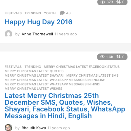
a
373
0
r
s
43
FESTIVALS
,
TRENDING
,
YOUTH
a
Happy Hug Day 2016
g
o
by
Anne Thornewell
11 years ago
1
1
y
e
a
1.6k
0
r
FESTIVALS
,
TRENDING
MERRY CHRISTMAS LATEST FACEBOOK STATUS
,
s
MERRY CHRISTMAS LATEST QUOTES
,
a
MERRY CHRISTMAS LATEST SHAYARI
,
MERRY CHRISTMAS LATEST SMS
,
g
MERRY CHRISTMAS LATEST WHATSAPP MESSAGES IN ENGLISH
,
o
MERRY CHRISTMAS LATEST WHATSAPP MESSAGES IN HINDI
,
MERRY CHRISTMAS LATEST WISHES
Latest Merry Christmas 25th
December SMS, Quotes, Wishes,
Shayari, Facebook Status, WhatsApp
Messages in Hindi, English
by
Bhautik Kawa
11 years ago
1