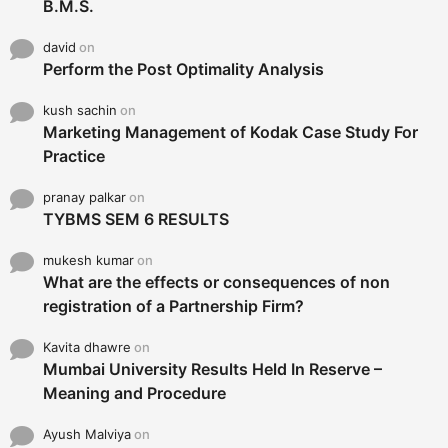
B.M.S.
david
on
Perform the Post Optimality Analysis
kush sachin
on
Marketing Management of Kodak Case Study For
Practice
pranay palkar
on
TYBMS SEM 6 RESULTS
mukesh kumar
on
What are the effects or consequences of non
registration of a Partnership Firm?
Kavita dhawre
on
Mumbai University Results Held In Reserve –
Meaning and Procedure
Ayush Malviya
on