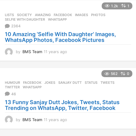
e
1.2k
1
a
r
LISTS
,
SOCIETY
AMAZING
,
FACEBOOK
,
IMAGES
,
PHOTOS
,
s
SELFIE WITH DAUGHTER
,
WHATSAPP
a
2364
g
10 Amazing ‘Selfie With Daughter’ Images,
o
WhatsApp Photos, Facebook Pictures
by
BMS Team
11 years ago
1
1
y
e
562
0
a
r
HUMOUR
FACEBOOK
,
JOKES
,
SANJAY DUTT
,
STATUS
,
TWEETS
,
s
TWITTER
,
WHATSAPP
a
46
g
13 Funny Sanjay Dutt Jokes, Tweets, Status
o
Trending on WhatsApp, Twitter, Facebook
by
BMS Team
11 years ago
1
1
y