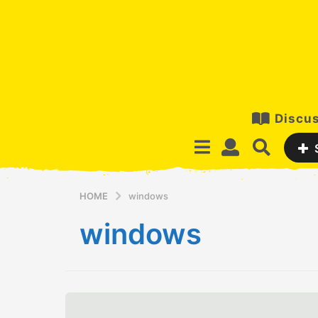
Discus
HOME
windows
windows