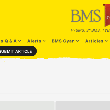
FYBMS, SYBMS, TYB
s Q & A
Alerts
BMS Gyan
Articles
SUBMIT ARTICLE