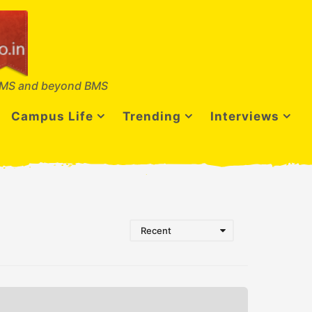
MS and beyond BMS
Campus Life
Trending
Interviews
Recent