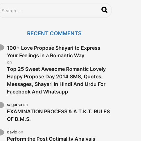
RECENT COMMENTS
100+ Love Propose Shayari to Express
Your Feelings in a Romantic Way
on
Top 25 Sweet Awesome Romantic Lovely
Happy Propose Day 2014 SMS, Quotes,
Messages, Shayari In Hindi And Urdu For
Facebook And Whatsapp
sagarsa
on
EXAMINATION PROCESS & A.T.K.T. RULES
OF B.M.S.
david
on
Perform the Post Optimality Analysis