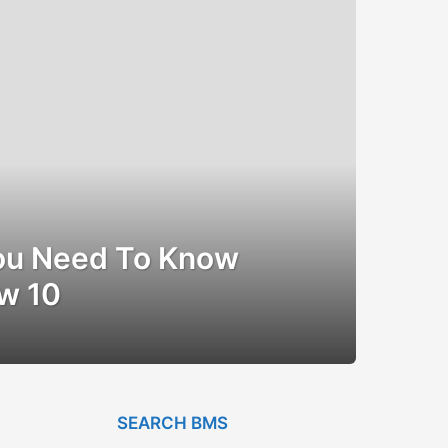
ou Need To Know
w 10
SEARCH BMS