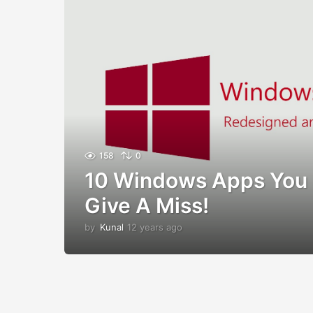
158
0
10 Windows Apps You 
Give A Miss!
by
Kunal
12 years ago
1
2
y
e
a
r
s