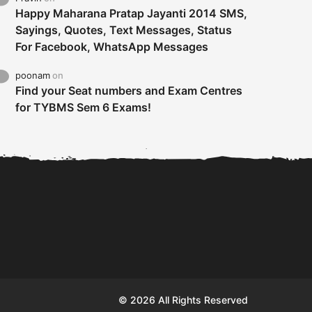
Happy Maharana Pratap Jayanti 2014 SMS,
Sayings, Quotes, Text Messages, Status
For Facebook, WhatsApp Messages
poonam
on
Find your Seat numbers and Exam Centres
for TYBMS Sem 6 Exams!
Tybms sem 6 results 2019
TYBMS Sem 6 Results 2019
Busin
declared on 19th...
Update from BMS...
II F
© 2026 All Rights Reserved