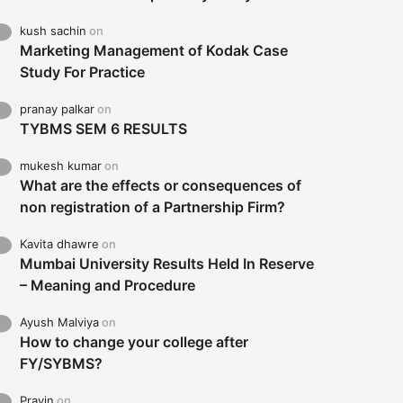
kush sachin
on
Marketing Management of Kodak Case
Study For Practice
pranay palkar
on
TYBMS SEM 6 RESULTS
mukesh kumar
on
What are the effects or consequences of
non registration of a Partnership Firm?
Kavita dhawre
on
Mumbai University Results Held In Reserve
– Meaning and Procedure
Ayush Malviya
on
How to change your college after
FY/SYBMS?
Pravin
on