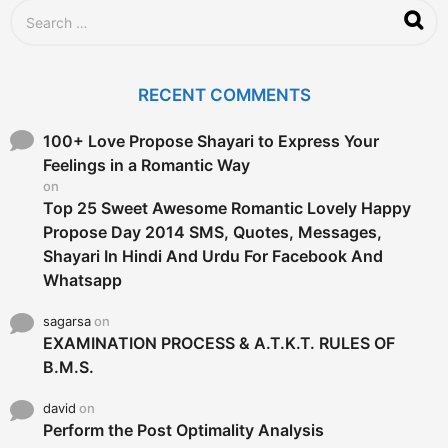
o
S
e
a
r
c
RECENT COMMENTS
h
f
o
100+ Love Propose Shayari to Express Your
r
Feelings in a Romantic Way
:
on
Top 25 Sweet Awesome Romantic Lovely Happy
Propose Day 2014 SMS, Quotes, Messages,
Shayari In Hindi And Urdu For Facebook And
Whatsapp
sagarsa
on
EXAMINATION PROCESS & A.T.K.T. RULES OF
B.M.S.
david
on
Perform the Post Optimality Analysis