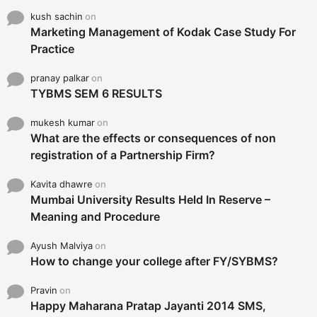
kush sachin
on
Marketing Management of Kodak Case Study For
Practice
pranay palkar
on
TYBMS SEM 6 RESULTS
mukesh kumar
on
What are the effects or consequences of non
registration of a Partnership Firm?
Kavita dhawre
on
Mumbai University Results Held In Reserve –
Meaning and Procedure
Ayush Malviya
on
How to change your college after FY/SYBMS?
Pravin
on
Happy Maharana Pratap Jayanti 2014 SMS,