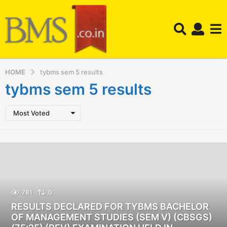
HOME
tybms sem 5 results
tybms sem 5 results
Most Voted
781
0
RESULTS DECLARED FOR TYBMS BACHELOR
OF MANAGEMENT STUDIES (SEM V) (CBSGS)