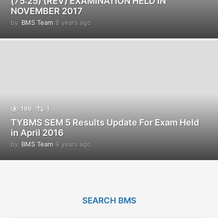
(75:25) (REV) EXAMINATION HELD IN
NOVEMBER 2017
by
BMS Team
8 years ago
8
y
e
a
r
s
a
g
o
199
1
TYBMS SEM 5 Results Update For Exam Held
in April 2016
by
BMS Team
9 years ago
9
y
e
a
r
s
SEARCH BMS
a
g