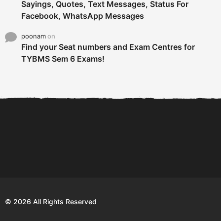
Sayings, Quotes, Text Messages, Status For
Facebook, WhatsApp Messages
poonam
on
Find your Seat numbers and Exam Centres for
TYBMS Sem 6 Exams!
6 Tips To Secure An
DECLARED: BMS SEM VI 75
Internship and Graduate...
:25 CHOICE BASE...
Com
© 2026 All Rights Reserved