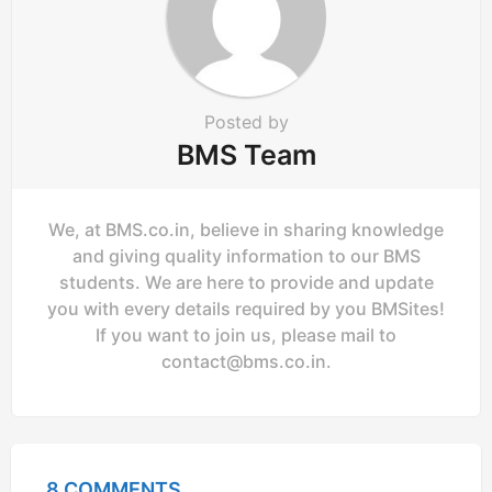
Posted by
BMS Team
We, at BMS.co.in, believe in sharing knowledge
and giving quality information to our BMS
students. We are here to provide and update
you with every details required by you BMSites!
If you want to join us, please mail to
contact@bms.co.in
.
8 COMMENTS