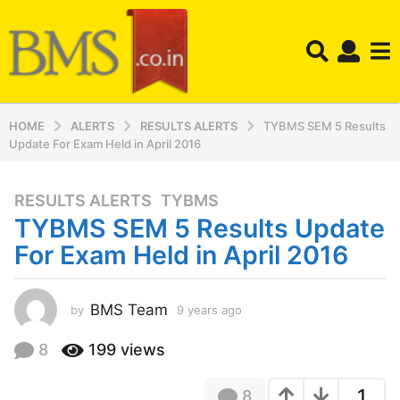
HOME
ALERTS
RESULTS ALERTS
TYBMS SEM 5 Results
Update For Exam Held in April 2016
RESULTS ALERTS
,
TYBMS
9
TYBMS SEM 5 Results Update
y
e
For Exam Held in April 2016
a
r
s
BMS Team
by
9 years ago
9
y
a
e
8
199
views
g
a
o
r
9
1
8
s