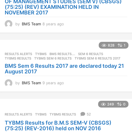
OF MANAGEMENT STUDIES (SEM V) (CBSGS)
(75:25) (REV) EXAMINATION HELD IN
NOVEMBER 2017
by
BMS Team
8 years ago
8
y
e
a
828
1
r
s
RESULTS ALERTS
,
TYBMS
BMS RESULTS....
,
SEM 6 RESULTS
,
a
TYBMS RESULTS
,
TYBMS SEM 6 RESULTS
,
TYBMS SEM 6 RESULTS 2017
g
BMS Sem 6 Results 2017 are declared today 21
o
August 2017
by
BMS Team
9 years ago
9
y
e
a
249
0
r
s
52
RESULTS ALERTS
,
TYBMS
TYBMS RESULTS
a
TYBMS Results for B.M.S SEM-V (CBSGS)
g
(75:25) (REV-2016) held on NOV 2016
o