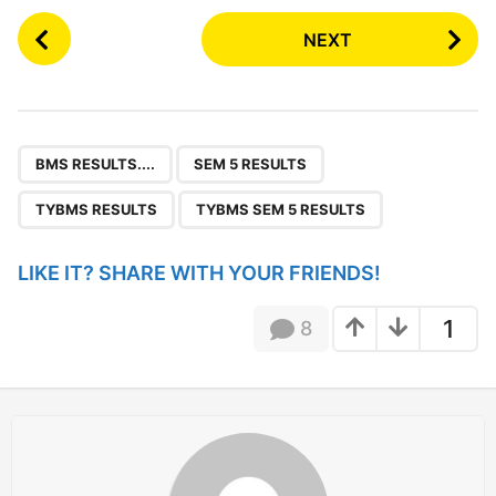
P
NEXT
o
s
t
P
,
,
,
a
BMS RESULTS....
SEM 5 RESULTS
g
TYBMS RESULTS
TYBMS SEM 5 RESULTS
i
n
LIKE IT? SHARE WITH YOUR FRIENDS!
a
t
1
8
i
o
n