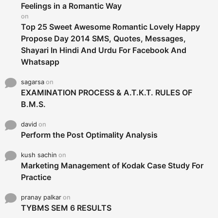
r
Feelings in a Romantic Way
:
on
Top 25 Sweet Awesome Romantic Lovely Happy
Propose Day 2014 SMS, Quotes, Messages,
Shayari In Hindi And Urdu For Facebook And
Whatsapp
sagarsa
on
EXAMINATION PROCESS & A.T.K.T. RULES OF
B.M.S.
david
on
Perform the Post Optimality Analysis
kush sachin
on
Marketing Management of Kodak Case Study For
Practice
pranay palkar
on
TYBMS SEM 6 RESULTS