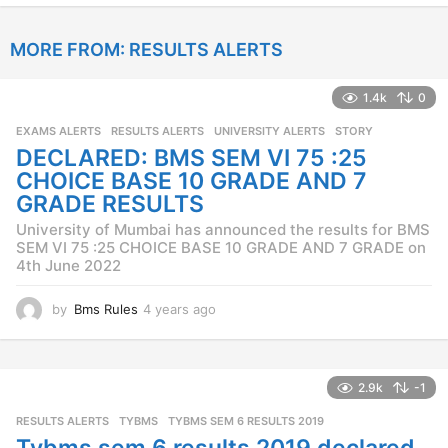
y
e
MORE FROM:
RESULTS ALERTS
a
r
s
1.4k
0
a
g
EXAMS ALERTS
,
RESULTS ALERTS
,
UNIVERSITY ALERTS
STORY
o
DECLARED: BMS SEM VI 75 :25
CHOICE BASE 10 GRADE AND 7
GRADE RESULTS
University of Mumbai has announced the results for BMS
SEM VI 75 :25 CHOICE BASE 10 GRADE AND 7 GRADE on
4th June 2022
by
Bms Rules
4 years ago
4
y
e
a
r
2.9k
-1
s
RESULTS ALERTS
,
TYBMS
TYBMS SEM 6 RESULTS 2019
a
g