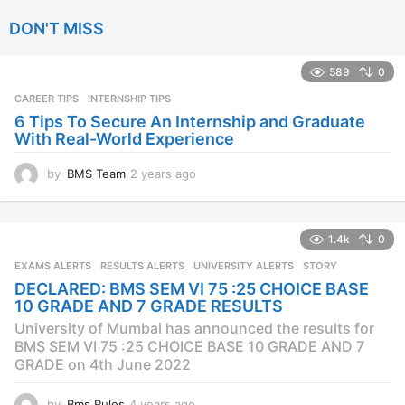
a
DON'T MISS
r
s
a
589
0
g
CAREER TIPS
INTERNSHIP TIPS
o
6 Tips To Secure An Internship and Graduate
With Real-World Experience
by
BMS Team
2 years ago
2
y
e
a
1.4k
0
r
s
EXAMS ALERTS
,
RESULTS ALERTS
,
UNIVERSITY ALERTS
STORY
a
DECLARED: BMS SEM VI 75 :25 CHOICE BASE
g
10 GRADE AND 7 GRADE RESULTS
o
University of Mumbai has announced the results for
BMS SEM VI 75 :25 CHOICE BASE 10 GRADE AND 7
GRADE on 4th June 2022
by
Bms Rules
4 years ago
4