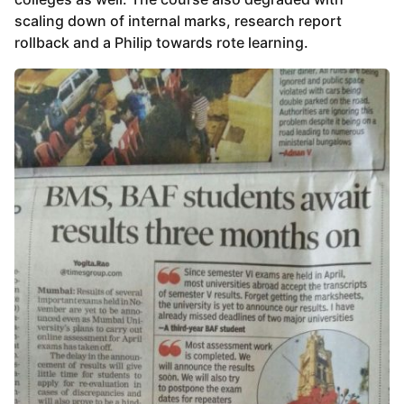
scaling down of internal marks, research report
rollback and a Philip towards rote learning.