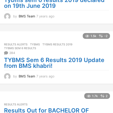
Tybms sem 6 results 2019 declared
o
on 19th June 2019
by
BMS Team
7 years ago
7
y
e
a
r
1.5k
-2
s
RESULTS ALERTS
,
TYBMS
TYBMS RESULTS 2019
,
a
TYBMS SEM 6 RESULTS
g
284
o
TYBMS Sem 6 Results 2019 Update
from BMS khabri!
by
BMS Team
7 years ago
7
y
e
a
r
1.7k
2
s
RESULTS ALERTS
a
Results Out for BACHELOR OF
g