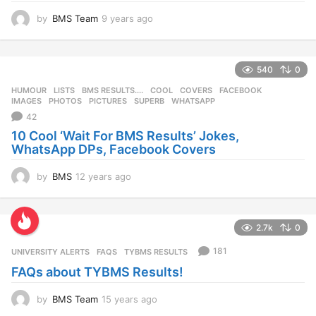
by
BMS Team
9 years ago
9
y
e
a
540
0
r
s
HUMOUR
,
LISTS
BMS RESULTS....
,
COOL
,
COVERS
,
FACEBOOK
,
a
IMAGES
,
PHOTOS
,
PICTURES
,
SUPERB
,
WHATSAPP
g
42
o
10 Cool ‘Wait For BMS Results’ Jokes,
WhatsApp DPs, Facebook Covers
by
BMS
12 years ago
1
2
y
e
2.7k
0
a
r
181
UNIVERSITY ALERTS
FAQS
,
TYBMS RESULTS
s
FAQs about TYBMS Results!
a
g
o
by
BMS Team
15 years ago
1
5