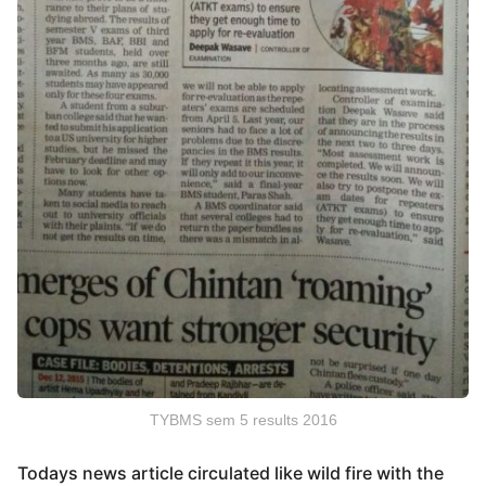
TYBMS sem 5 results 2016
Todays news article circulated like wild fire with the