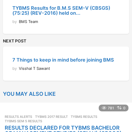
TYBMS Results for B.M.S SEM-V (CBSGS)
(75:25) (REV-2016) held on...
by
BMS Team
NEXT POST
7 Things to keep in mind before joining BMS
by
Visshal T Sawant
YOU MAY ALSO LIKE
781
0
RESULTS ALERTS
TYBMS 2017 RESULT
,
TYBMS RESULTS
,
TYBMS SEM 5 RESULTS
RESULTS DECLARED FOR TYBMS BACHELOR