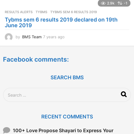
2.9k
-1
r
s
RESULTS ALERTS
,
TYBMS
TYBMS SEM 6 RESULTS 2019
a
Tybms sem 6 results 2019 declared on 19th
g
June 2019
o
by
BMS Team
7 years ago
7
y
e
a
Facebook comments:
r
s
a
g
SEARCH BMS
o
S
e
a
r
c
RECENT COMMENTS
h
f
o
100+ Love Propose Shayari to Express Your