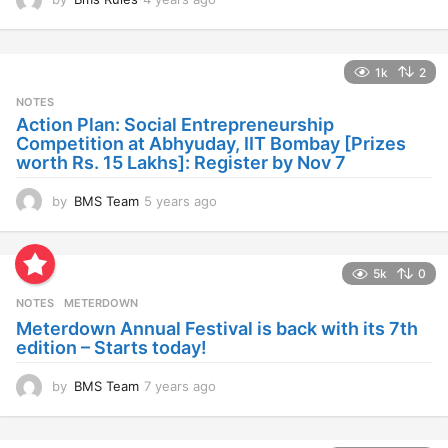
y
e
a
1k
2
r
s
NOTES
a
Action Plan: Social Entrepreneurship
g
Competition at Abhyuday, IIT Bombay [Prizes
o
worth Rs. 15 Lakhs]: Register by Nov 7
by
BMS Team
5 years ago
4
y
e
a
5k
0
r
s
NOTES
METERDOWN
a
Meterdown Annual Festival is back with its 7th
g
edition – Starts today!
o
by
BMS Team
7 years ago
7
y
e
a