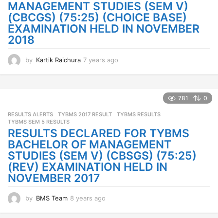
o
MANAGEMENT STUDIES (SEM V)
(CBCGS) (75:25) (CHOICE BASE)
EXAMINATION HELD IN NOVEMBER
2018
by
Kartik Raichura
7 years ago
7
y
e
a
r
781
0
s
RESULTS ALERTS
TYBMS 2017 RESULT
,
TYBMS RESULTS
,
a
TYBMS SEM 5 RESULTS
g
RESULTS DECLARED FOR TYBMS
o
BACHELOR OF MANAGEMENT
STUDIES (SEM V) (CBSGS) (75:25)
(REV) EXAMINATION HELD IN
NOVEMBER 2017
by
BMS Team
8 years ago
8
y
e