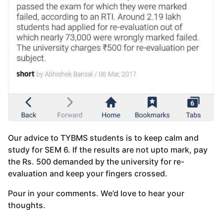
Our advice to TYBMS students is to keep calm and
study for SEM 6. If the results are not upto mark, pay
the Rs. 500 demanded by the university for re-
evaluation and keep your fingers crossed.
Pour in your comments. We’d love to hear your
thoughts.