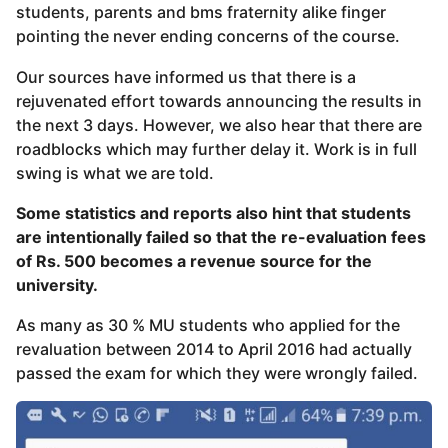
students, parents and bms fraternity alike finger
pointing the never ending concerns of the course.
Our sources have informed us that there is a
rejuvenated effort towards announcing the results in
the next 3 days. However, we also hear that there are
roadblocks which may further delay it. Work is in full
swing is what we are told.
Some statistics and reports also hint that students
are intentionally failed so that the re-evaluation fees
of Rs. 500 becomes a revenue source for the
university.
As many as 30 % MU students who applied for the
revaluation between 2014 to April 2016 had actually
passed the exam for which they were wrongly failed.