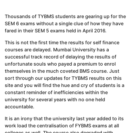
Thousands of TYBMS students are gearing up for the
SEM 6 exams without a single clue of how they have
fared in their SEM 5 exams held in April 2016.
This is not the first time the results for self finance
courses are delayed. Mumbai University has a
successful track record of delaying the results of
unfortunate souls who payed a premium to enrol
themselves in the much coveted BMS course. Just
sort through our updates for TYBMS results on this
site and you will find the hue and cry of students is a
constant reminder of inefficiencies within the
university for several years with no one held
accountable.
It is an irony that the university last year added to its
work load the centralisation of FYBMS exams at all
colleges as well. The course also degraded with