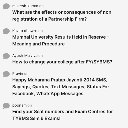
mukesh kumar
on
What are the effects or consequences of non
registration of a Partnership Firm?
Kavita dhawre
on
Mumbai University Results Held In Reserve –
Meaning and Procedure
Ayush Malviya
on
How to change your college after FY/SYBMS?
Pravin
on
Happy Maharana Pratap Jayanti 2014 SMS,
Sayings, Quotes, Text Messages, Status For
Facebook, WhatsApp Messages
poonam
on
Find your Seat numbers and Exam Centres for
TYBMS Sem 6 Exams!