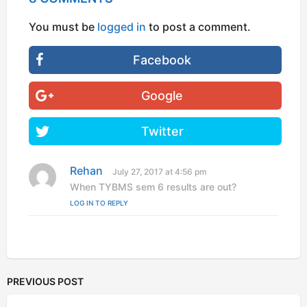
You must be
logged in
to post a comment.
Facebook
Google
Twitter
Rehan
s
July 27, 2017 at 4:56 pm
a
When TYBMS sem 6 results are out?
y
LOG IN TO REPLY
s
:
PREVIOUS POST