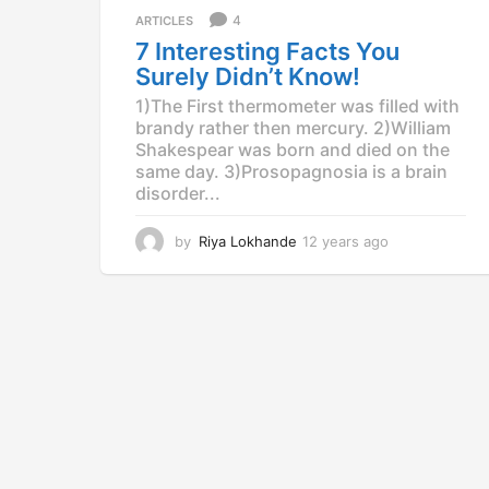
a
4
ARTICLES
g
7 Interesting Facts You
o
Surely Didn’t Know!
1)The First thermometer was filled with
brandy rather then mercury. 2)William
Shakespear was born and died on the
same day. 3)Prosopagnosia is a brain
disorder...
by
Riya Lokhande
12 years ago
1
2
y
e
a
r
s
a
g
o