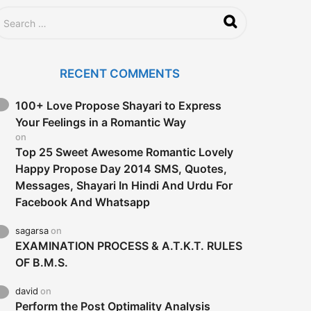
RECENT COMMENTS
100+ Love Propose Shayari to Express
Your Feelings in a Romantic Way
on
Top 25 Sweet Awesome Romantic Lovely
Happy Propose Day 2014 SMS, Quotes,
Messages, Shayari In Hindi And Urdu For
Facebook And Whatsapp
sagarsa
on
EXAMINATION PROCESS & A.T.K.T. RULES
OF B.M.S.
david
on
Perform the Post Optimality Analysis