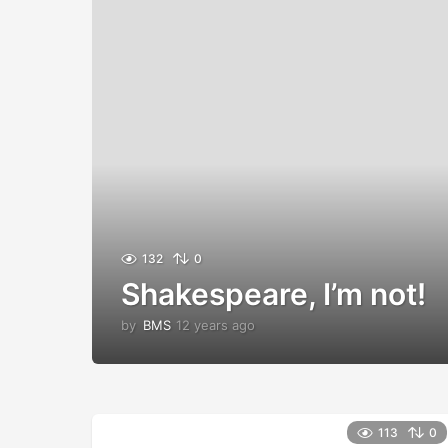
132
0
Shakespeare, I’m not!
by
BMS
12 years ago
1
2
y
e
a
r
113
0
s