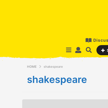
Discus
HOME
shakespeare
shakespeare