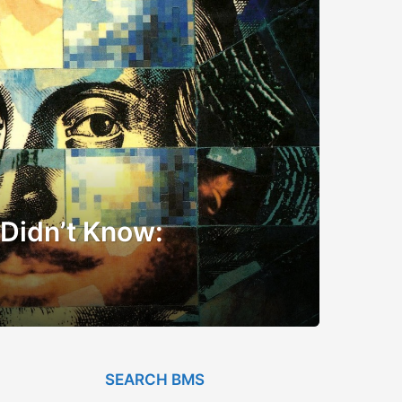
 Didn’t Know:
SEARCH BMS