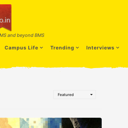
MS and beyond BMS
Campus Life
Trending
Interviews
Featured