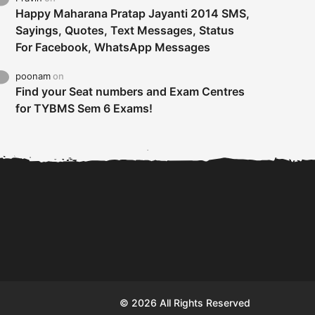
Happy Maharana Pratap Jayanti 2014 SMS,
Sayings, Quotes, Text Messages, Status
For Facebook, WhatsApp Messages
poonam
on
Find your Seat numbers and Exam Centres
for TYBMS Sem 6 Exams!
Tybms sem 6 results 2019
TYBMS Sem 6 Results 2019
Busin
declared on 19th...
Update from BMS...
II F
© 2026 All Rights Reserved