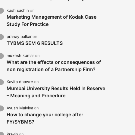
kush sachin
on
Marketing Management of Kodak Case
Study For Practice
pranay palkar
on
TYBMS SEM 6 RESULTS
mukesh kumar
on
What are the effects or consequences of
non registration of a Partnership Firm?
Kavita dhawre
on
Mumbai University Results Held In Reserve
– Meaning and Procedure
Ayush Malviya
on
How to change your college after
FY/SYBMS?
Pravin
on