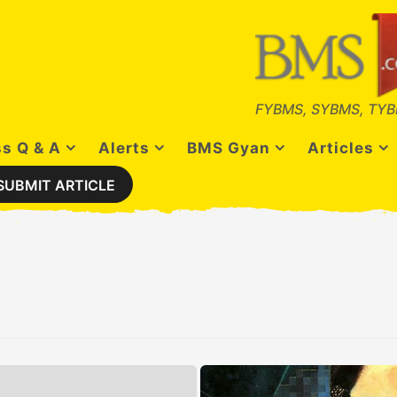
FYBMS, SYBMS, TYB
s Q & A
Alerts
BMS Gyan
Articles
SUBMIT ARTICLE