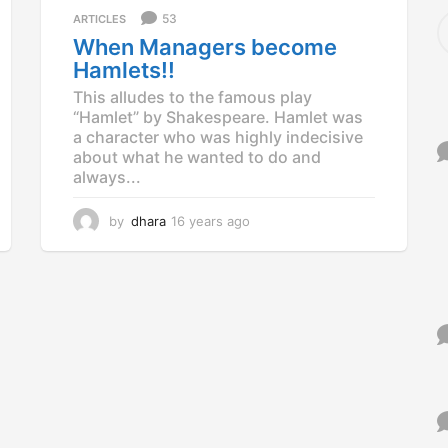
a
S
53
ARTICLES
g
e
When Managers become
o
a
Hamlets!!
r
c
This alludes to the famous play
h
“Hamlet” by Shakespeare. Hamlet was
f
a character who was highly indecisive
o
about what he wanted to do and
r
always...
:
by
dhara
16 years ago
1
6
y
e
a
r
s
a
g
o