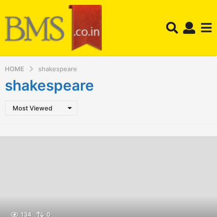
HOME
shakespeare
shakespeare
Most Viewed
134
0