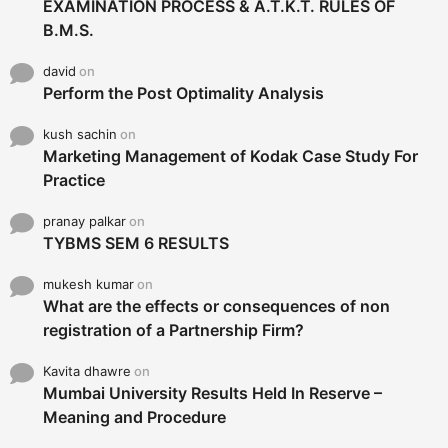
EXAMINATION PROCESS & A.T.K.T. RULES OF
B.M.S.
david
on
Perform the Post Optimality Analysis
kush sachin
on
Marketing Management of Kodak Case Study For
Practice
pranay palkar
on
TYBMS SEM 6 RESULTS
mukesh kumar
on
What are the effects or consequences of non
registration of a Partnership Firm?
Kavita dhawre
on
Mumbai University Results Held In Reserve –
Meaning and Procedure