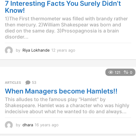
g
7 Interesting Facts You Surely Didn’t
o
Know!
1)The First thermometer was filled with brandy rather
then mercury. 2)William Shakespear was born and
died on the same day. 3)Prosopagnosia is a brain
disorder...
by
Riya Lokhande
12 years ago
1
2
y
e
121
0
a
r
53
ARTICLES
s
When Managers become Hamlets!!
a
g
This alludes to the famous play “Hamlet” by
o
Shakespeare. Hamlet was a character who was highly
indecisive about what he wanted to do and always...
by
dhara
16 years ago
1
6