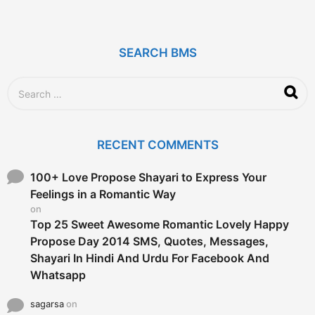
y
e
a
r
SEARCH BMS
s
a
g
S
o
e
a
r
c
RECENT COMMENTS
h
f
o
100+ Love Propose Shayari to Express Your
r
Feelings in a Romantic Way
:
on
Top 25 Sweet Awesome Romantic Lovely Happy
Propose Day 2014 SMS, Quotes, Messages,
Shayari In Hindi And Urdu For Facebook And
Whatsapp
sagarsa
on