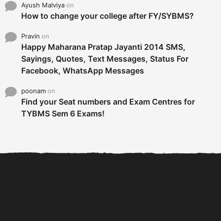
Ayush Malviya
on
How to change your college after FY/SYBMS?
Pravin
on
Happy Maharana Pratap Jayanti 2014 SMS,
Sayings, Quotes, Text Messages, Status For
Facebook, WhatsApp Messages
poonam
on
Find your Seat numbers and Exam Centres for
TYBMS Sem 6 Exams!
6 Tips To Secure An
DECLARED: BMS SEM VI 75
Internship and Graduate...
:25 CHOICE BASE...
Com