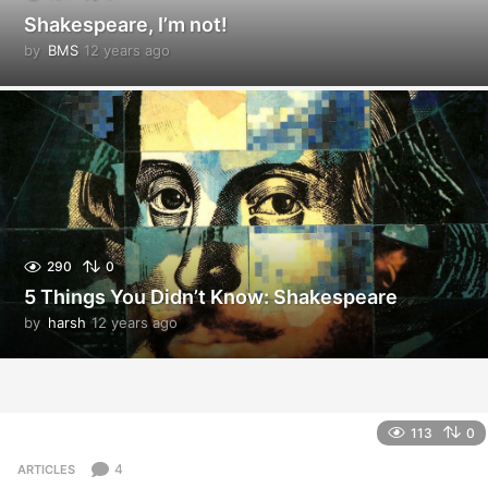
Shakespeare, I’m not!
by
BMS
12 years ago
1
2
y
e
a
r
s
a
g
o
290
0
5 Things You Didn’t Know: Shakespeare
by
harsh
12 years ago
1
2
y
e
a
r
113
0
s
a
4
ARTICLES