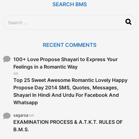
SEARCH BMS
s
a
g
S
o
e
a
r
c
RECENT COMMENTS
h
f
o
100+ Love Propose Shayari to Express Your
r
Feelings in a Romantic Way
:
on
Top 25 Sweet Awesome Romantic Lovely Happy
Propose Day 2014 SMS, Quotes, Messages,
Shayari In Hindi And Urdu For Facebook And
Whatsapp
sagarsa
on
EXAMINATION PROCESS & A.T.K.T. RULES OF
B.M.S.