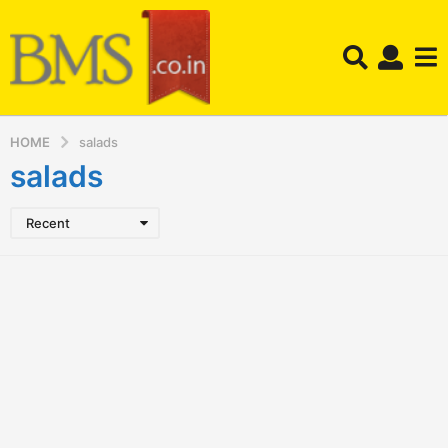
HOME
salads
salads
Recent