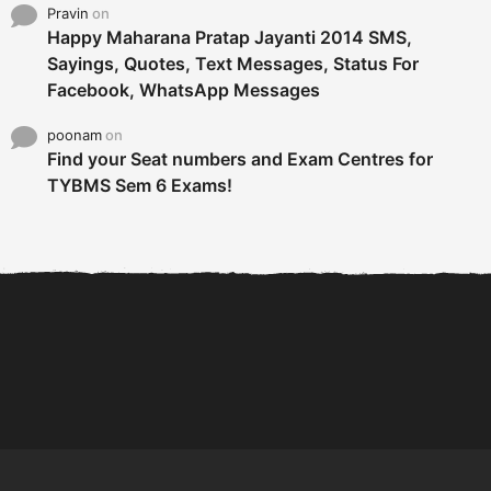
Pravin
on
Happy Maharana Pratap Jayanti 2014 SMS,
Sayings, Quotes, Text Messages, Status For
Facebook, WhatsApp Messages
poonam
on
Find your Seat numbers and Exam Centres for
TYBMS Sem 6 Exams!
6 Tips To Secure An
DECLARED: BMS SEM VI 75
Internship and Graduate...
:25 CHOICE BASE...
Com