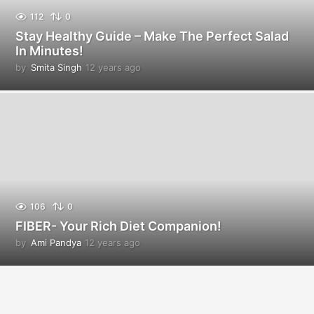
112
0
Stay Healthy Guide – Make The Perfect Salad
In Minutes!
by
Smita Singh
12 years ago
1
2
y
e
a
r
s
a
g
o
106
0
FIBER- Your Rich Diet Companion!
by
Ami Pandya
12 years ago
1
2
y
e
a
r