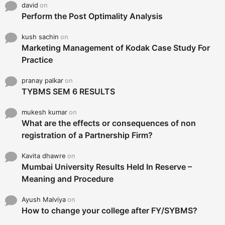
david
on
Perform the Post Optimality Analysis
kush sachin
on
Marketing Management of Kodak Case Study For
Practice
pranay palkar
on
TYBMS SEM 6 RESULTS
mukesh kumar
on
What are the effects or consequences of non
registration of a Partnership Firm?
Kavita dhawre
on
Mumbai University Results Held In Reserve –
Meaning and Procedure
Ayush Malviya
on
How to change your college after FY/SYBMS?