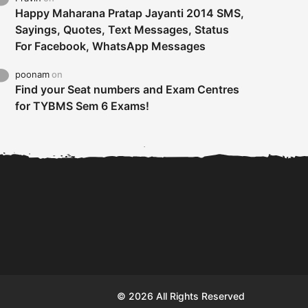
Happy Maharana Pratap Jayanti 2014 SMS,
Sayings, Quotes, Text Messages, Status
For Facebook, WhatsApp Messages
poonam
on
Find your Seat numbers and Exam Centres
for TYBMS Sem 6 Exams!
Tybms sem 6 results 2019
TYBMS Sem 6 Results 2019
Busin
declared on 19th...
Update from BMS...
II F
© 2026 All Rights Reserved