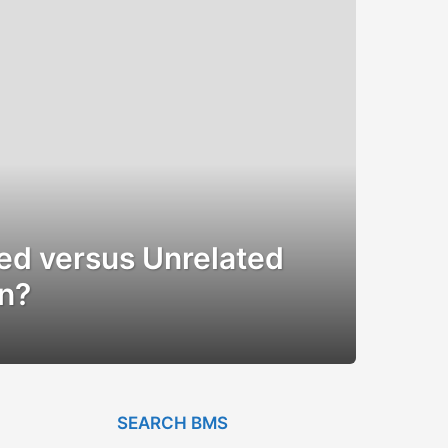
ted versus Unrelated
on?
SEARCH BMS