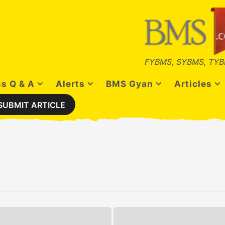
FYBMS, SYBMS, TYB
s Q & A
Alerts
BMS Gyan
Articles
SUBMIT ARTICLE