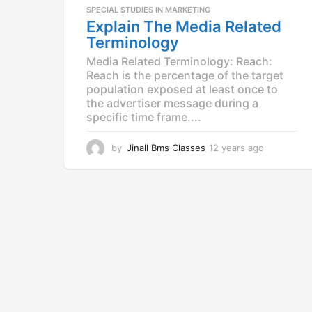
a
SPECIAL STUDIES IN MARKETING
g
Explain The Media Related
o
Terminology
Media Related Terminology: Reach:
Reach is the percentage of the target
population exposed at least once to
the advertiser message during a
specific time frame....
by
Jinall Bms Classes
12 years ago
1
2
y
e
a
r
s
a
g
o