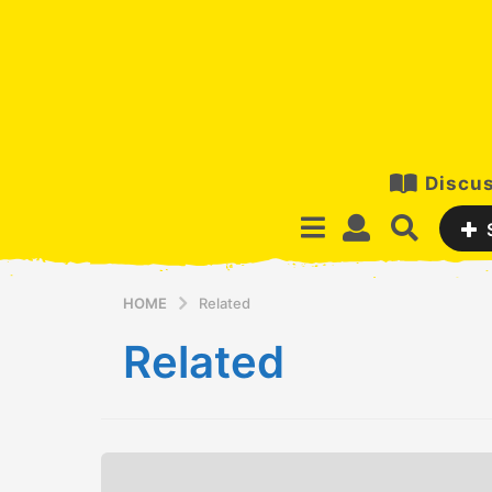
Discus
HOME
Related
Related