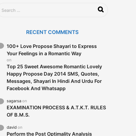
RECENT COMMENTS
100+ Love Propose Shayari to Express
Your Feelings in a Romantic Way
on
Top 25 Sweet Awesome Romantic Lovely
Happy Propose Day 2014 SMS, Quotes,
Messages, Shayari In Hindi And Urdu For
Facebook And Whatsapp
sagarsa
on
EXAMINATION PROCESS & A.T.K.T. RULES
OF B.M.S.
david
on
Perform the Post Optimality Analysis