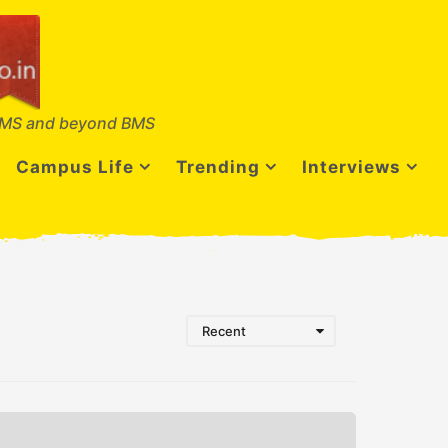
MS and beyond BMS
Campus Life
Trending
Interviews
Recent