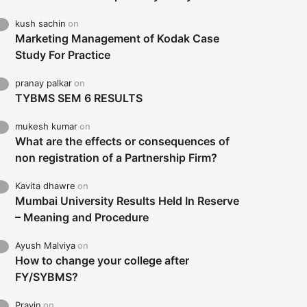
kush sachin
on
Marketing Management of Kodak Case
Study For Practice
pranay palkar
on
TYBMS SEM 6 RESULTS
mukesh kumar
on
What are the effects or consequences of
non registration of a Partnership Firm?
Kavita dhawre
on
Mumbai University Results Held In Reserve
– Meaning and Procedure
Ayush Malviya
on
How to change your college after
FY/SYBMS?
Pravin
on