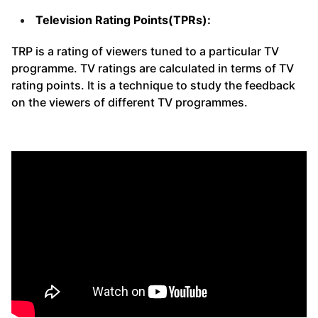
Television Rating Points(TPRs):
TRP is a rating of viewers tuned to a particular TV
programme. TV ratings are calculated in terms of TV
rating points. It is a technique to study the feedback
on the viewers of different TV programmes.