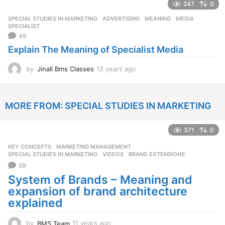
247
0
a
r
SPECIAL STUDIES IN MARKETING
ADVERTISING
,
MEANING
,
MEDIA
,
s
SPECIALIST
a
49
g
Explain The Meaning of Specialist Media
o
by
Jinall Bms Classes
12 years ago
1
2
y
e
MORE FROM:
SPECIAL STUDIES IN MARKETING
a
r
s
371
0
a
g
KEY CONCEPTS
,
MARKETING MANAGEMENT
,
o
SPECIAL STUDIES IN MARKETING
,
VIDEOS
BRAND EXTENSIONS
59
System of Brands – Meaning and
expansion of brand architecture
explained
by
BMS Team
11 years ago
1