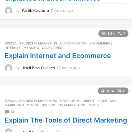
by
Kartik Raichura
11 years ago
1
1
y
e
a
1.8k
1
r
SPECIAL STUDIES IN MARKETING
CLASSIFICATION
,
E-COMMERCE
,
s
INTERNET
,
MEANING
,
OBJECTIVES
a
Explain Internet and Ecommerce
g
o
by
Jinall Bms Classes
12 years ago
1
2
y
e
a
604
0
r
SPECIAL STUDIES IN MARKETING
CATALOGUE
,
DIRECT
,
KIOSK
,
MAIL
,
s
MARKETING
,
ONLINE
,
SELLING
,
TELEMARKETING
,
TOOLS
a
56
g
o
Explain The Tools of Direct Marketing