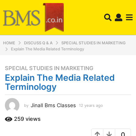
HOME
DISCUSS Q & A
SPECIAL STUDIES IN MARKETING
Explain The Media Related Terminology
SPECIAL STUDIES IN MARKETING
1
Explain The Media Related
2
y
Terminology
e
a
r
Jinall Bms Classes
by
12 years ago
1
2
s
y
259
views
a
e
g
a
o
0
r