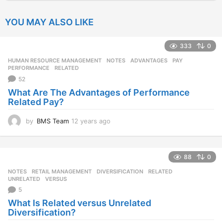
YOU MAY ALSO LIKE
333
0
HUMAN RESOURCE MANAGEMENT
,
NOTES
ADVANTAGES
,
PAY
,
PERFORMANCE
,
RELATED
52
What Are The Advantages of Performance
Related Pay?
by
BMS Team
12 years ago
1
2
y
e
88
0
a
r
NOTES
,
RETAIL MANAGEMENT
DIVERSIFICATION
,
RELATED
,
s
UNRELATED
,
VERSUS
a
5
g
What Is Related versus Unrelated
o
Diversification?