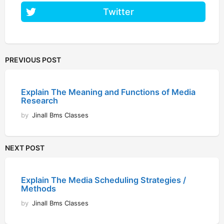
Twitter
PREVIOUS POST
Explain The Meaning and Functions of Media
Research
by
Jinall Bms Classes
NEXT POST
Explain The Media Scheduling Strategies /
Methods
by
Jinall Bms Classes