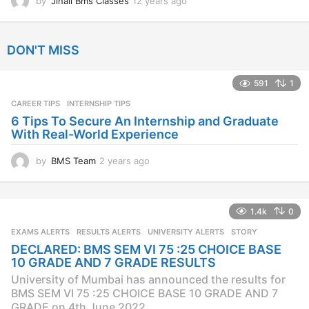
by
Jinall Bms Classes
12 years ago
1
2
y
e
DON'T MISS
a
r
s
591
1
a
CAREER TIPS
INTERNSHIP TIPS
g
o
6 Tips To Secure An Internship and Graduate
With Real-World Experience
by
BMS Team
2 years ago
2
y
e
a
1.4k
0
r
s
EXAMS ALERTS
,
RESULTS ALERTS
,
UNIVERSITY ALERTS
STORY
a
DECLARED: BMS SEM VI 75 :25 CHOICE BASE
g
10 GRADE AND 7 GRADE RESULTS
o
University of Mumbai has announced the results for
BMS SEM VI 75 :25 CHOICE BASE 10 GRADE AND 7
GRADE on 4th June 2022