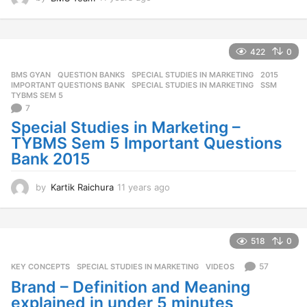
1
y
e
a
422
0
r
BMS GYAN
,
QUESTION BANKS
,
SPECIAL STUDIES IN MARKETING
2015
,
s
IMPORTANT QUESTIONS BANK
,
SPECIAL STUDIES IN MARKETING
,
SSM
,
a
TYBMS SEM 5
g
7
o
Special Studies in Marketing –
TYBMS Sem 5 Important Questions
Bank 2015
by
Kartik Raichura
11 years ago
1
1
y
e
a
518
0
r
s
57
KEY CONCEPTS
,
SPECIAL STUDIES IN MARKETING
,
VIDEOS
a
Brand – Definition and Meaning
g
explained in under 5 minutes
o