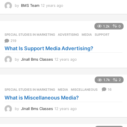
by
BMS Team
12 years ago
1
2
y
e
1.2k
0
a
r
SPECIAL STUDIES IN MARKETING
ADVERTISING
,
MEDIA
,
SUPPORT
s
219
a
What Is Support Media Advertising?
g
o
by
Jinall Bms Classes
12 years ago
1
2
y
e
1.7k
2
a
r
16
SPECIAL STUDIES IN MARKETING
MEDIA
,
MISCELLANEOUS
s
What is Miscellaneous Media?
a
g
o
by
Jinall Bms Classes
12 years ago
1
2
y
e