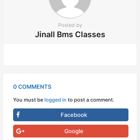
Posted by
Jinall Bms Classes
0 COMMENTS
You must be
logged in
to post a comment.
Facebook
Google