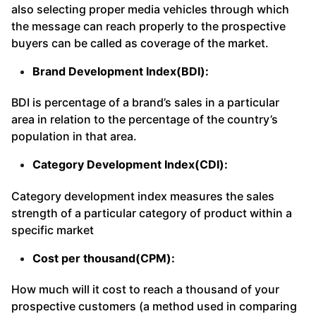
also selecting proper media vehicles through which
the message can reach properly to the prospective
buyers can be called as coverage of the market.
Brand Development Index(BDI):
BDI is percentage of a brand’s sales in a particular
area in relation to the percentage of the country’s
population in that area.
Category Development Index(CDI):
Category development index measures the sales
strength of a particular category of product within a
specific market
Cost per thousand(CPM):
How much will it cost to reach a thousand of your
prospective customers (a method used in comparing