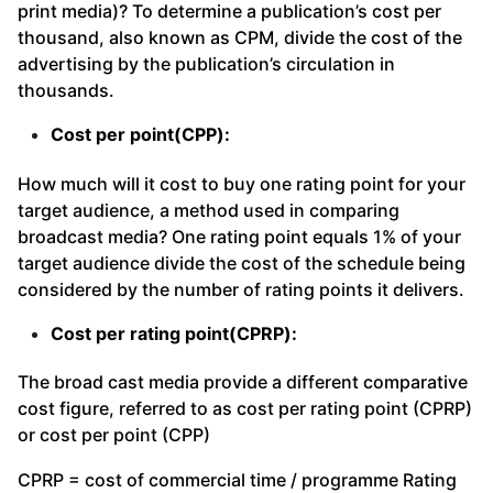
print media)? To determine a publication’s cost per
thousand, also known as CPM, divide the cost of the
advertising by the publication’s circulation in
thousands.
Cost per point(CPP):
How much will it cost to buy one rating point for your
target audience, a method used in comparing
broadcast media? One rating point equals 1% of your
target audience divide the cost of the schedule being
considered by the number of rating points it delivers.
Cost per rating point(CPRP):
The broad cast media provide a different comparative
cost figure, referred to as cost per rating point (CPRP)
or cost per point (CPP)
CPRP = cost of commercial time / programme Rating