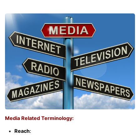
Media Related Terminology:
Reach
: