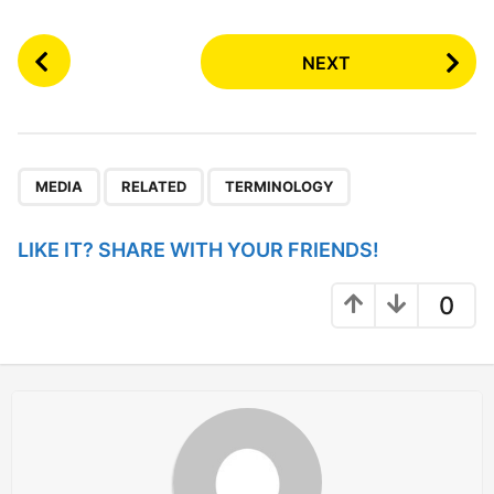
P
NEXT
o
s
t
P
,
,
a
MEDIA
RELATED
TERMINOLOGY
g
i
LIKE IT? SHARE WITH YOUR FRIENDS!
n
a
0
t
i
o
n