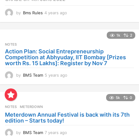
by
Bms Rules
4 years ago
4
y
e
a
1k
2
r
s
NOTES
a
Action Plan: Social Entrepreneurship
g
Competition at Abhyuday, IIT Bombay [Prizes
o
worth Rs. 15 Lakhs]: Register by Nov 7
by
BMS Team
5 years ago
4
y
e
a
5k
0
r
s
NOTES
METERDOWN
a
Meterdown Annual Festival is back with its 7th
g
edition – Starts today!
o
by
BMS Team
7 years ago
7
y