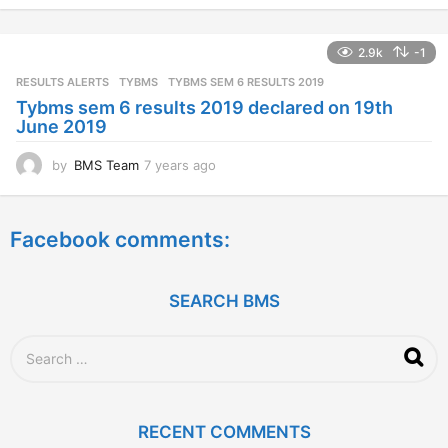
e
a
2.9k
-1
r
s
RESULTS ALERTS
,
TYBMS
TYBMS SEM 6 RESULTS 2019
a
Tybms sem 6 results 2019 declared on 19th
g
June 2019
o
by
BMS Team
7 years ago
7
y
e
a
Facebook comments:
r
s
a
g
SEARCH BMS
o
S
e
a
r
c
RECENT COMMENTS
h