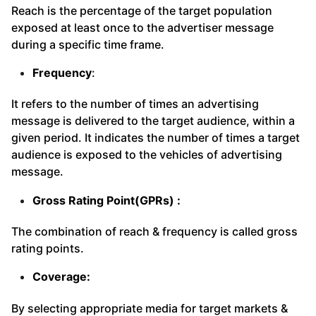
Reach is the percentage of the target population
exposed at least once to the advertiser message
during a specific time frame.
Frequency
:
It refers to the number of times an advertising
message is delivered to the target audience, within a
given period. It indicates the number of times a target
audience is exposed to the vehicles of advertising
message.
Gross Rating Point(GPRs) :
The combination of reach & frequency is called gross
rating points.
Coverage:
By selecting appropriate media for target markets &