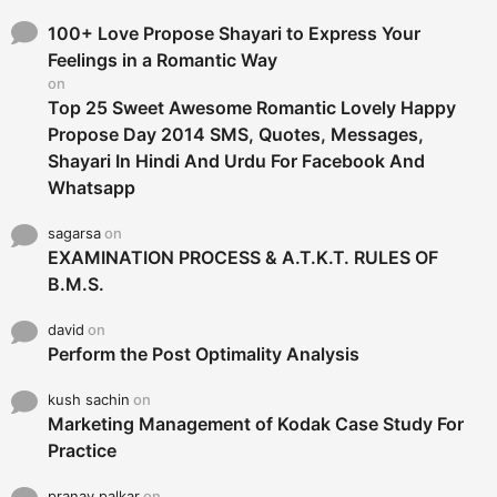
f
o
100+ Love Propose Shayari to Express Your
r
Feelings in a Romantic Way
:
on
Top 25 Sweet Awesome Romantic Lovely Happy
Propose Day 2014 SMS, Quotes, Messages,
Shayari In Hindi And Urdu For Facebook And
Whatsapp
sagarsa
on
EXAMINATION PROCESS & A.T.K.T. RULES OF
B.M.S.
david
on
Perform the Post Optimality Analysis
kush sachin
on
Marketing Management of Kodak Case Study For
Practice
pranay palkar
on