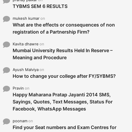
TYBMS SEM 6 RESULTS
mukesh kumar
on
What are the effects or consequences of non
registration of a Partnership Firm?
Kavita dhawre
on
Mumbai University Results Held In Reserve –
Meaning and Procedure
Ayush Malviya
on
How to change your college after FY/SYBMS?
Pravin
on
Happy Maharana Pratap Jayanti 2014 SMS,
Sayings, Quotes, Text Messages, Status For
Facebook, WhatsApp Messages
poonam
on
Find your Seat numbers and Exam Centres for