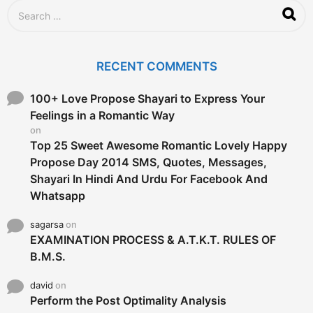
S
e
a
r
c
RECENT COMMENTS
h
f
o
100+ Love Propose Shayari to Express Your
r
Feelings in a Romantic Way
:
on
Top 25 Sweet Awesome Romantic Lovely Happy
Propose Day 2014 SMS, Quotes, Messages,
Shayari In Hindi And Urdu For Facebook And
Whatsapp
sagarsa
on
EXAMINATION PROCESS & A.T.K.T. RULES OF
B.M.S.
david
on
Perform the Post Optimality Analysis