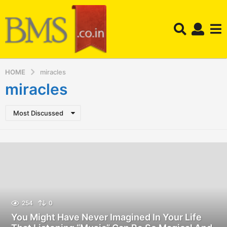
HOME
miracles
miracles
Most Discussed
254
0
You Might Have Never Imagined In Your Life