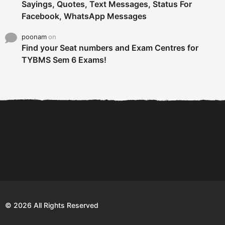
Sayings, Quotes, Text Messages, Status For
Facebook, WhatsApp Messages
poonam
on
Find your Seat numbers and Exam Centres for
TYBMS Sem 6 Exams!
6 Tips To Secure An
DECLARED: BMS SEM VI 75
Internship and Graduate...
:25 CHOICE BASE...
Com
© 2026 All Rights Reserved