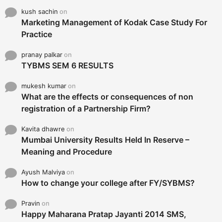
kush sachin
on
Marketing Management of Kodak Case Study For
Practice
pranay palkar
on
TYBMS SEM 6 RESULTS
mukesh kumar
on
What are the effects or consequences of non
registration of a Partnership Firm?
Kavita dhawre
on
Mumbai University Results Held In Reserve –
Meaning and Procedure
Ayush Malviya
on
How to change your college after FY/SYBMS?
Pravin
on
Happy Maharana Pratap Jayanti 2014 SMS,