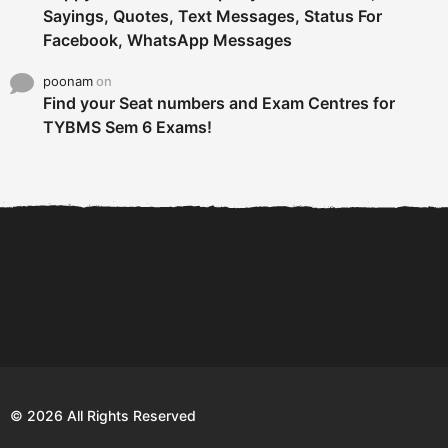
Sayings, Quotes, Text Messages, Status For
Facebook, WhatsApp Messages
poonam
on
Find your Seat numbers and Exam Centres for
TYBMS Sem 6 Exams!
6 Tips To Secure An
DECLARED: BMS SEM VI 75
Internship and Graduate...
:25 CHOICE BASE...
Com
© 2026 All Rights Reserved