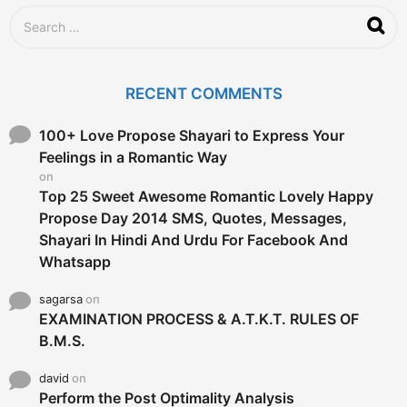
g
S
o
e
a
r
c
RECENT COMMENTS
h
f
o
100+ Love Propose Shayari to Express Your
r
Feelings in a Romantic Way
:
on
Top 25 Sweet Awesome Romantic Lovely Happy
Propose Day 2014 SMS, Quotes, Messages,
Shayari In Hindi And Urdu For Facebook And
Whatsapp
sagarsa
on
EXAMINATION PROCESS & A.T.K.T. RULES OF
B.M.S.
david
on
Perform the Post Optimality Analysis