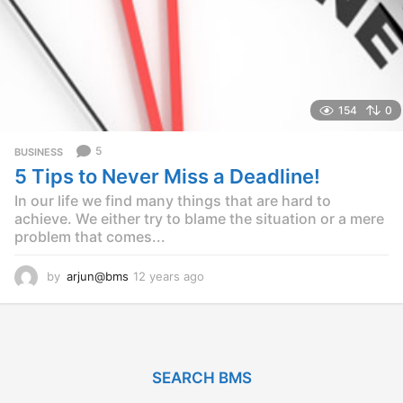
154
0
5
BUSINESS
5 Tips to Never Miss a Deadline!
In our life we find many things that are hard to
achieve. We either try to blame the situation or a mere
problem that comes...
by
arjun@bms
12 years ago
1
2
y
e
a
r
SEARCH BMS
s
a