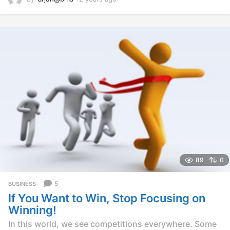
2
y
e
a
r
s
a
g
o
89
0
5
BUSINESS
If You Want to Win, Stop Focusing on
Winning!
In this world, we see competitions everywhere. Some