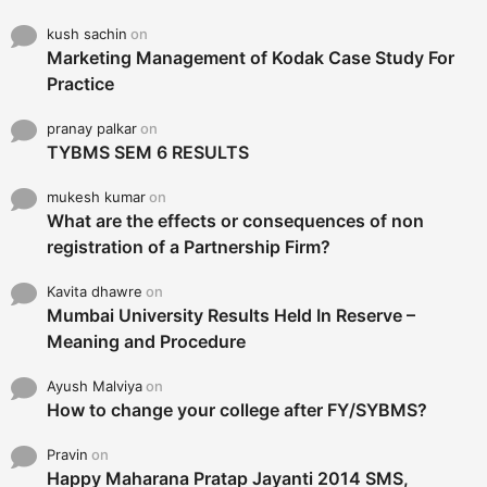
kush sachin
on
Marketing Management of Kodak Case Study For
Practice
pranay palkar
on
TYBMS SEM 6 RESULTS
mukesh kumar
on
What are the effects or consequences of non
registration of a Partnership Firm?
Kavita dhawre
on
Mumbai University Results Held In Reserve –
Meaning and Procedure
Ayush Malviya
on
How to change your college after FY/SYBMS?
Pravin
on
Happy Maharana Pratap Jayanti 2014 SMS,