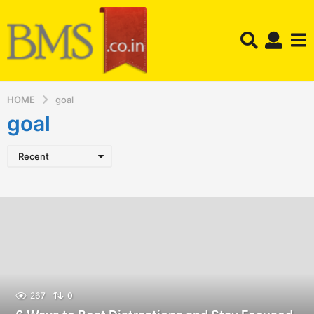
HOME
goal
goal
Recent
267
0