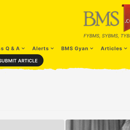
FYBMS, SYBMS, TYB
s Q & A
Alerts
BMS Gyan
Articles
SUBMIT ARTICLE