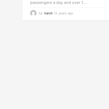
passengers a day and over 1...
by
harsh
12 years ago
1
2
y
e
a
r
s
a
g
o