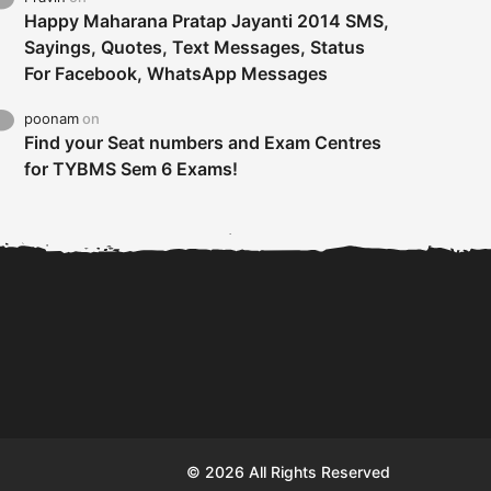
Happy Maharana Pratap Jayanti 2014 SMS,
Sayings, Quotes, Text Messages, Status
For Facebook, WhatsApp Messages
poonam
on
Find your Seat numbers and Exam Centres
for TYBMS Sem 6 Exams!
Tybms sem 6 results 2019
TYBMS Sem 6 Results 2019
Busin
declared on 19th...
Update from BMS...
II F
© 2026 All Rights Reserved