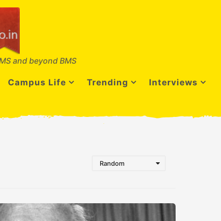
MS and beyond BMS
Campus Life
Trending
Interviews
Random