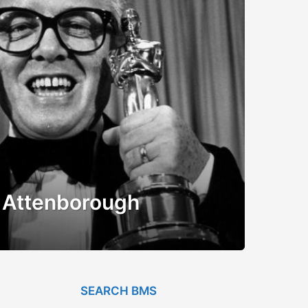
rd Attenborough
SEARCH BMS