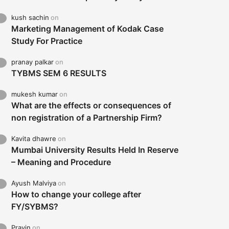
kush sachin
on
Marketing Management of Kodak Case
Study For Practice
pranay palkar
on
TYBMS SEM 6 RESULTS
mukesh kumar
on
What are the effects or consequences of
non registration of a Partnership Firm?
Kavita dhawre
on
Mumbai University Results Held In Reserve
– Meaning and Procedure
Ayush Malviya
on
How to change your college after
FY/SYBMS?
Pravin
on