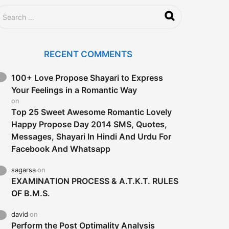
RECENT COMMENTS
100+ Love Propose Shayari to Express
Your Feelings in a Romantic Way
on
Top 25 Sweet Awesome Romantic Lovely
Happy Propose Day 2014 SMS, Quotes,
Messages, Shayari In Hindi And Urdu For
Facebook And Whatsapp
sagarsa
on
EXAMINATION PROCESS & A.T.K.T. RULES
OF B.M.S.
david
on
Perform the Post Optimality Analysis