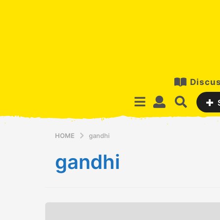
Discus
HOME
gandhi
gandhi