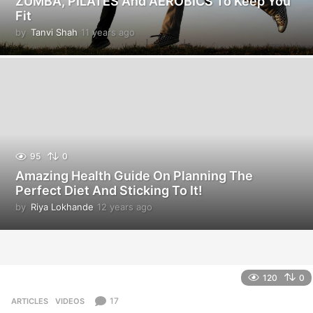
ZUMBA, PILATES And AEROBICS To Keep You
Fit
by
Tanvi Shah
11 years ago
1
1
y
e
a
r
s
a
g
o
95
0
Amazing Health Guide On Planning The
Perfect Diet And Sticking To It!
by
Riya Lokhande
12 years ago
1
2
y
e
a
r
120
0
s
a
17
ARTICLES
,
VIDEOS