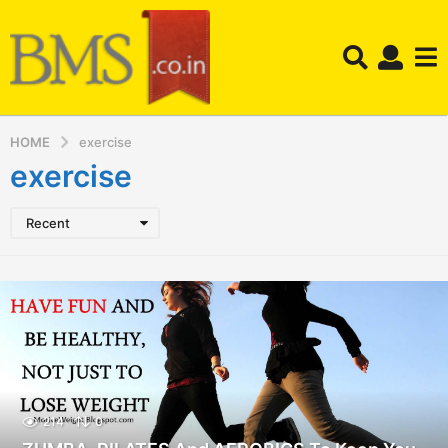
HOME
exercise
exercise
Recent
214
0