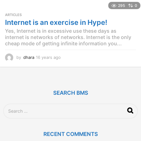
e
295
0
a
r
ARTICLES
s
Internet is an exercise in Hype!
a
Yes, Internet is in excessive use these days as
g
o
internet is networks of networks. Internet is the only
cheap mode of getting infinite information you...
by
dhara
16 years ago
1
2
y
e
a
r
SEARCH BMS
s
a
g
S
o
e
a
r
c
RECENT COMMENTS
h