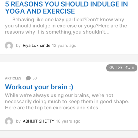
g
5 REASONS YOU SHOULD INDULGE IN
o
YOGA AND EXERCISE
Behaving like one lazy garfield?Don’t know why
you should indulge in exercise or yoga?Here are the
reasons why it is something,you shouldn’t...
by
Riya Lokhande
12 years ago
1
2
y
e
123
0
a
r
53
ARTICLES
s
Workout your brain :)
a
g
While we’re always using our brains, we’re not
o
necessarily doing much to keep them in good shape.
Here are the top ten exercises and sites...
by
ABHIJIT SHETTY
16 years ago
1
6
y