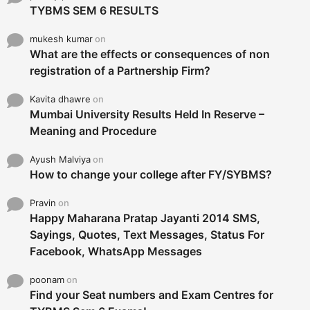
TYBMS SEM 6 RESULTS
mukesh kumar
on
What are the effects or consequences of non
registration of a Partnership Firm?
Kavita dhawre
on
Mumbai University Results Held In Reserve –
Meaning and Procedure
Ayush Malviya
on
How to change your college after FY/SYBMS?
Pravin
on
Happy Maharana Pratap Jayanti 2014 SMS,
Sayings, Quotes, Text Messages, Status For
Facebook, WhatsApp Messages
poonam
on
Find your Seat numbers and Exam Centres for