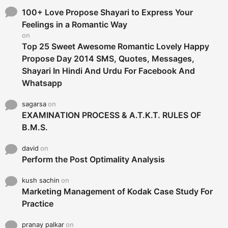
f
o
100+ Love Propose Shayari to Express Your
r
Feelings in a Romantic Way
:
on
Top 25 Sweet Awesome Romantic Lovely Happy
Propose Day 2014 SMS, Quotes, Messages,
Shayari In Hindi And Urdu For Facebook And
Whatsapp
sagarsa
on
EXAMINATION PROCESS & A.T.K.T. RULES OF
B.M.S.
david
on
Perform the Post Optimality Analysis
kush sachin
on
Marketing Management of Kodak Case Study For
Practice
pranay palkar
on