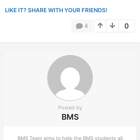
n
LIKE IT? SHARE WITH YOUR FRIENDS!
a
t
0
4
i
o
n
Posted by
BMS
BMS Team aims to help the BMS students all