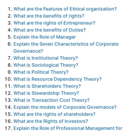
What are the Features of Ethical organization?
What are the benefits of rights?
What are the rights of Entrepreneur?
What are the benefits of Duties?
Explain the Role of Manager
Explain the Seven Characteristics of Corporate
Governance?
What is Institutional Theory?
What is Sociological Theory?
What is Political Theory?
What is Resource Dependency Theory?
What is Shareholders Theory?
What is Stewardship Theory?
What is Transaction Cost Theory?
Explain the models of Corporate Governance?
What are the rights of shareholders?
What are the Rights of Investors?
Explain the Role of Professional Management for