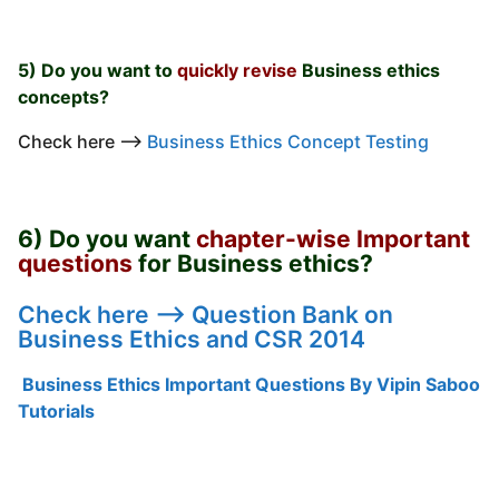
5) Do you want to
quickly revise
Business ethics
concepts?
Check here —->
Business Ethics Concept Testing
6) Do you want
chapter-wise Important
questions
for Business ethics?
Check here —->
Question Bank on
Business Ethics and CSR 2014
Business Ethics Important Questions By Vipin Saboo
Tutorials