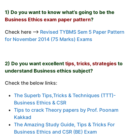
1) Do you want to know what’s going to be the
Business Ethics exam paper pattern
?
Check here —–>
Revised TYBMS Sem 5 Paper Pattern
for November 2014 (75 Marks) Exams
2) Do you want excellent
tips, tricks, strategies
to
understand Business ethics subject?
Check the below links:
The Superb Tips,Tricks & Techniques (TTT)-
Business Ethics & CSR
Tips to crack Theory papers by Prof. Poonam
Kakkad
The Amazing Study Guide, Tips & Tricks For
Business Ethics and CSR (BE) Exam