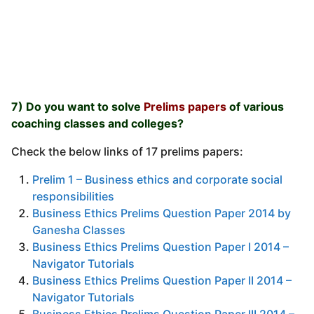
7) Do you want to solve
Prelims papers
of various
coaching classes and colleges?
Check the below links of 17 prelims papers:
Prelim 1 – Business ethics and corporate social
responsibilities
Business Ethics Prelims Question Paper 2014 by
Ganesha Classes
Business Ethics Prelims Question Paper I 2014 –
Navigator Tutorials
Business Ethics Prelims Question Paper II 2014 –
Navigator Tutorials