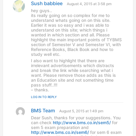
Sush babbiee
s
August 4, 2015 at 3:58 pm
a
hey guys..
y
its really going on so complex for me to
s
understand whats going on on this site.
:
Earlier it was so easy and i was able to
understand on this site; which things i
wanted in which section and all. Please
highlight the main important points of TYBMS
section of Semester V and Semester VI, with
Reference Books, Black Book and how to
study well etc.
I also want to highlight that there are
irrelevant advertisements which distracts
and break the link while searching what i
want. Please remove those adds as this is
an Education site and not something time
pass stuff..!!!
– thanks.
LOG IN TO REPLY
BMS Team
s
August 5, 2015 at 1:49 pm
a
Dear Sush, thanks for your suggestions. You
y
can check
http://www.bms.co.in/sem5/
for
s
sem 5 exam preparation and
:
http://www.bms.co.in/sem6/
for sem 6 exam