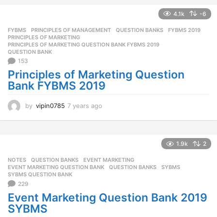
a
r
4.1k
-6
s
FYBMS
,
PRINCIPLES OF MANAGEMENT
,
QUESTION BANKS
FYBMS 2019
,
a
PRINCIPLES OF MARKETING
,
g
PRINCIPLES OF MARKETING QUESTION BANK FYBMS 2019
,
o
QUESTION BANK
153
Principles of Marketing Question
Bank FYBMS 2019
by
vipin0785
7 years ago
7
y
e
a
r
1.9k
2
s
NOTES
,
QUESTION BANKS
EVENT MARKETING
,
a
EVENT MARKETING QUESTION BANK
,
QUESTION BANKS
,
SYBMS
,
g
SYBMS QUESTION BANK
o
229
Event Marketing Question Bank 2019
SYBMS