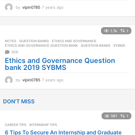
by
vipin0785
7 years ago
7
y
e
a
r
1.7k
1
s
NOTES
,
QUESTION BANKS
ETHICS AND GOVERNANCE
,
a
ETHICS AND GOVERNANCE QUESTION BANK
,
QUESTION BANKS
,
SYBMS
g
209
o
Ethics and Governance Question
bank 2019 SYBMS
by
vipin0785
7 years ago
7
y
e
a
DON'T MISS
r
s
a
591
1
g
CAREER TIPS
INTERNSHIP TIPS
o
6 Tips To Secure An Internship and Graduate