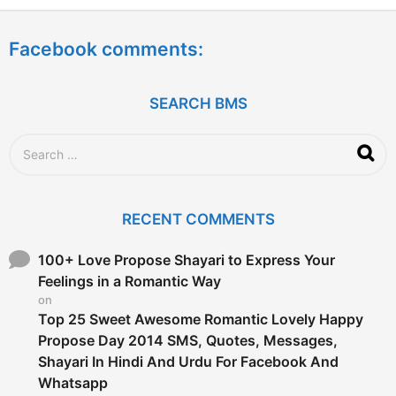
e
a
Facebook comments:
r
s
a
g
SEARCH BMS
o
S
e
a
r
c
RECENT COMMENTS
h
f
o
100+ Love Propose Shayari to Express Your
r
Feelings in a Romantic Way
:
on
Top 25 Sweet Awesome Romantic Lovely Happy
Propose Day 2014 SMS, Quotes, Messages,
Shayari In Hindi And Urdu For Facebook And
Whatsapp