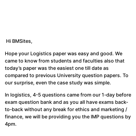
Hi BMSites,
Hope your Logistics paper was easy and good. We
came to know from students and faculties also that
today’s paper was the easiest one till date as
compared to previous University question papers. To
our surprise, even the case study was simple.
In logistics, 4-5 questions came from our 1-day before
exam question bank and as you all have exams back-
to-back without any break for ethics and marketing /
finance, we will be providing you the IMP questions by
4pm.