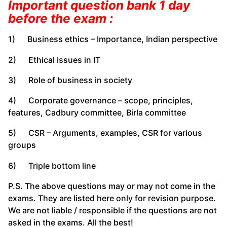
Important question bank 1 day
before the exam :
1) Business ethics – Importance, Indian perspective
2) Ethical issues in IT
3) Role of business in society
4) Corporate governance – scope, principles,
features, Cadbury committee, Birla committee
5) CSR – Arguments, examples, CSR for various
groups
6) Triple bottom line
P.S. The above questions may or may not come in the
exams. They are listed here only for revision purpose.
We are not liable / responsible if the questions are not
asked in the exams. All the best!