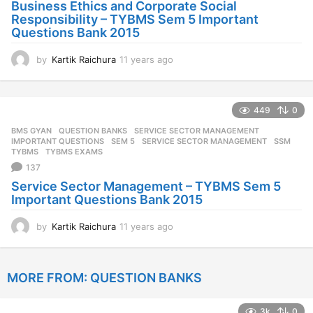
Business Ethics and Corporate Social
Responsibility – TYBMS Sem 5 Important
Questions Bank 2015
by
Kartik Raichura
11 years ago
1
1
y
e
449
0
a
r
BMS GYAN
,
QUESTION BANKS
,
SERVICE SECTOR MANAGEMENT
s
IMPORTANT QUESTIONS
,
SEM 5
,
SERVICE SECTOR MANAGEMENT
,
SSM
,
a
TYBMS
,
TYBMS EXAMS
g
137
o
Service Sector Management – TYBMS Sem 5
Important Questions Bank 2015
by
Kartik Raichura
11 years ago
1
1
y
e
MORE FROM:
QUESTION BANKS
a
r
s
3k
0