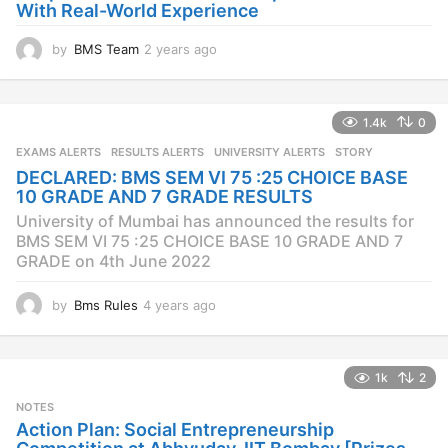
With Real-World Experience
by
BMS Team
2 years ago
2
y
e
a
1.4k
0
r
s
EXAMS ALERTS
,
RESULTS ALERTS
,
UNIVERSITY ALERTS
STORY
a
DECLARED: BMS SEM VI 75 :25 CHOICE BASE
g
10 GRADE AND 7 GRADE RESULTS
o
University of Mumbai has announced the results for
BMS SEM VI 75 :25 CHOICE BASE 10 GRADE AND 7
GRADE on 4th June 2022
by
Bms Rules
4 years ago
4
y
e
a
1k
2
r
s
NOTES
a
Action Plan: Social Entrepreneurship
g