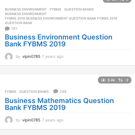
a
g
BUSINESS ENVIRONMENT
,
FYBMS
,
QUESTION BANKS
o
BUSINESS ENVIRONMENT
,
FYBMS 2019 BUSINESS ENVIRONMENT QUESTION BANK FYBMS 2019
,
QUESTION BANK
761
Business Environment Question
Bank FYBMS 2019
by
vipin0785
7 years ago
7
y
e
a
r
3.4k
-2
s
a
248
FYBMS
,
QUESTION BANKS
g
Business Mathematics Question
o
Bank FYBMS 2019
by
vipin0785
7 years ago
7
y
e