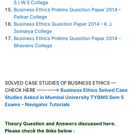
S.I.W.S College
Business Ethics Prelims Question Paper 2014 –
Patkar College
Business Ethics Question Paper 2014 – K.J.
Somaiya College
Business Ethics Prelims Question Paper 2014 –
Bhavans College
SOLVED CASE STUDIES OF BUSINESS ETHICS —
CHECK HERE ————->
Business Ethics Solved Case
Studies Asked in Mumbai University TYBMS Sem 5
Exams – Navigator Tutorials
Theory Question and Answers discussed here.
Please check the links below :