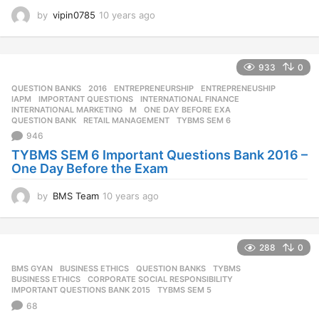
by
vipin0785
10 years ago
1
0
y
e
933
0
a
r
QUESTION BANKS
2016
,
ENTREPRENEURSHIP
,
ENTREPRENEUSHIP
,
s
IAPM
,
IMPORTANT QUESTIONS
,
INTERNATIONAL FINANCE
,
a
INTERNATIONAL MARKETING
,
M
,
ONE DAY BEFORE EXA
,
QUESTION BANK
,
RETAIL MANAGEMENT
,
TYBMS SEM 6
g
946
o
TYBMS SEM 6 Important Questions Bank 2016 –
One Day Before the Exam
by
BMS Team
10 years ago
1
0
y
e
288
0
a
r
BMS GYAN
,
BUSINESS ETHICS
,
QUESTION BANKS
,
TYBMS
s
BUSINESS ETHICS
,
CORPORATE SOCIAL RESPONSIBILITY
,
a
IMPORTANT QUESTIONS BANK 2015
,
TYBMS SEM 5
g
68
o