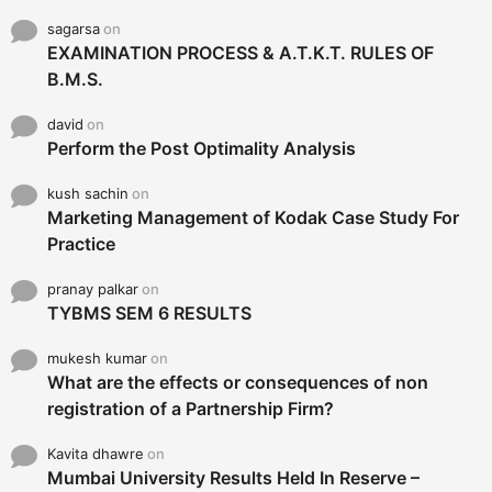
sagarsa
on
EXAMINATION PROCESS & A.T.K.T. RULES OF
B.M.S.
david
on
Perform the Post Optimality Analysis
kush sachin
on
Marketing Management of Kodak Case Study For
Practice
pranay palkar
on
TYBMS SEM 6 RESULTS
mukesh kumar
on
What are the effects or consequences of non
registration of a Partnership Firm?
Kavita dhawre
on
Mumbai University Results Held In Reserve –