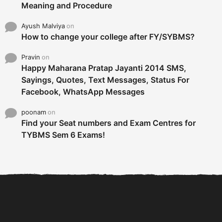
Meaning and Procedure
Ayush Malviya
on
How to change your college after FY/SYBMS?
Pravin
on
Happy Maharana Pratap Jayanti 2014 SMS,
Sayings, Quotes, Text Messages, Status For
Facebook, WhatsApp Messages
poonam
on
Find your Seat numbers and Exam Centres for
TYBMS Sem 6 Exams!
6 Tips To Secure An
DECLARED: BMS SEM VI 75
Internship and Graduate...
:25 CHOICE BASE...