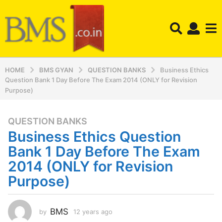
HOME
BMS GYAN
QUESTION BANKS
Business Ethics
Question Bank 1 Day Before The Exam 2014 (ONLY for Revision
Purpose)
QUESTION BANKS
1
Business Ethics Question
2
y
Bank 1 Day Before The Exam
e
2014 (ONLY for Revision
a
Purpose)
r
s
a
BMS
by
12 years ago
1
g
2