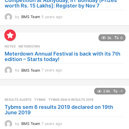
Competition at Abhyuday, IIT Bombay [Prizes
o
worth Rs. 15 Lakhs]: Register by Nov 7
by
BMS Team
5 years ago
4
y
e
a
5k
0
r
s
NOTES
METERDOWN
a
Meterdown Annual Festival is back with its 7th
g
edition – Starts today!
o
by
BMS Team
7 years ago
7
y
e
a
2.9k
-1
r
s
RESULTS ALERTS
,
TYBMS
TYBMS SEM 6 RESULTS 2019
a
Tybms sem 6 results 2019 declared on 19th
g
June 2019
o
by
BMS Team
7 years ago
7
y