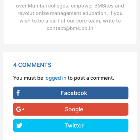
over Mumbai colleges, empower BMSites and
revolutionize management education. If you
wish to be a part of our core team, write to
contact@bms.co.in
4 COMMENTS
You must be
logged in
to post a comment.
Facebook
Google
Twitter