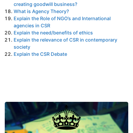
creating goodwill business?
What is Agency Theory?
Explain the Role of NGO’s and International
agencies in CSR
Explain the need/benefits of ethics
Explain the relevance of CSR in contemporary
society
Explain the CSR Debate