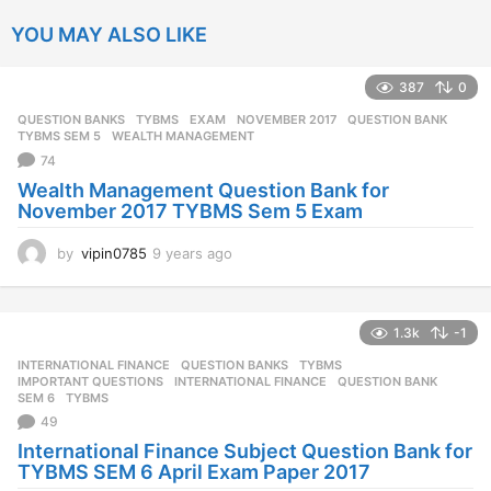
YOU MAY ALSO LIKE
387
0
QUESTION BANKS
,
TYBMS
EXAM
,
NOVEMBER 2017
,
QUESTION BANK
,
TYBMS SEM 5
,
WEALTH MANAGEMENT
74
Wealth Management Question Bank for
November 2017 TYBMS Sem 5 Exam
by
vipin0785
9 years ago
9
y
e
a
1.3k
-1
r
s
INTERNATIONAL FINANCE
,
QUESTION BANKS
,
TYBMS
a
IMPORTANT QUESTIONS
,
INTERNATIONAL FINANCE
,
QUESTION BANK
,
g
SEM 6
,
TYBMS
o
49
International Finance Subject Question Bank for
TYBMS SEM 6 April Exam Paper 2017