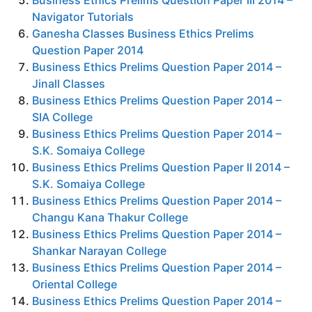
Business Ethics Prelims Question Paper III 2014 –
Navigator Tutorials
Ganesha
Classes Business Ethics Prelims
Question Paper 2014
Business Ethics Prelims Question Paper 2014 –
Jinall Classes
Business Ethics Prelims Question Paper 2014 –
SIA College
Business Ethics Prelims Question Paper 2014 –
S.K. Somaiya College
Business Ethics Prelims Question Paper II 2014 –
S.K. Somaiya College
Business Ethics Prelims Question Paper 2014 –
Changu Kana Thakur College
Business Ethics Prelims Question Paper 2014 –
Shankar Narayan College
Business Ethics Prelims Question Paper 2014 –
Oriental College
Business Ethics Prelims Question Paper 2014 –