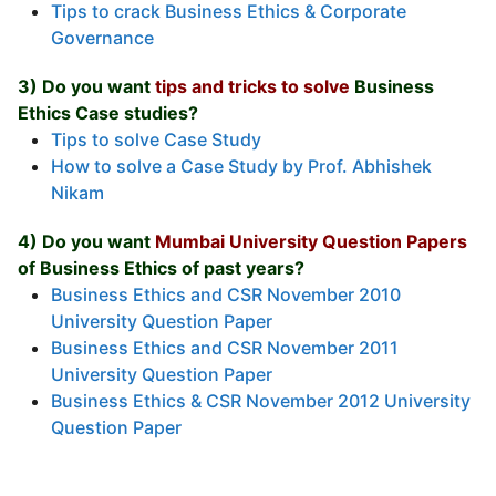
Tips to crack Business Ethics & Corporate
Governance
3) Do you want
tips and tricks to solve
Business
Ethics Case studies?
Tips to solve Case Study
How to solve a Case Study by Prof. Abhishek
Nikam
4) Do you want
Mumbai University Question Papers
of Business Ethics of past years?
Business Ethics and CSR November 2010
University Question Paper
Business Ethics and CSR November 2011
University Question Paper
Business Ethics & CSR November 2012 University
Question Paper