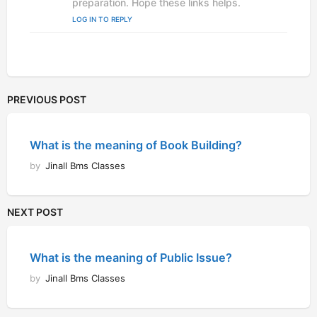
preparation. Hope these links helps.
LOG IN TO REPLY
PREVIOUS POST
What is the meaning of Book Building?
by
Jinall Bms Classes
NEXT POST
What is the meaning of Public Issue?
by
Jinall Bms Classes