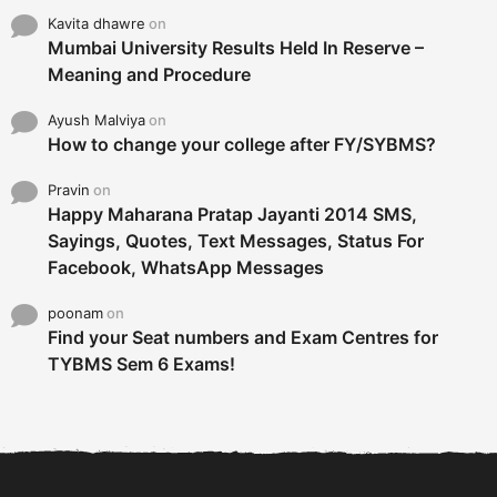
Kavita dhawre
on
Mumbai University Results Held In Reserve –
Meaning and Procedure
Ayush Malviya
on
How to change your college after FY/SYBMS?
Pravin
on
Happy Maharana Pratap Jayanti 2014 SMS,
Sayings, Quotes, Text Messages, Status For
Facebook, WhatsApp Messages
poonam
on
Find your Seat numbers and Exam Centres for
TYBMS Sem 6 Exams!