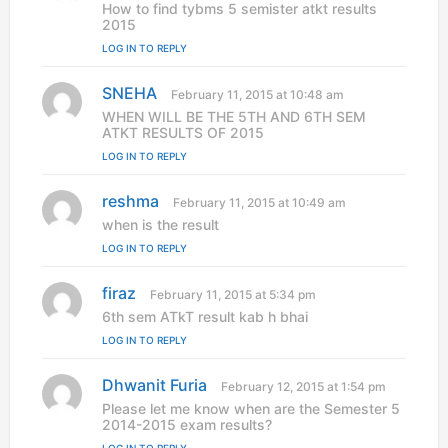
a
How to find tybms 5 semister atkt results
y
2015
s
LOG IN TO REPLY
:
SNEHA
s
February 11, 2015 at 10:48 am
a
WHEN WILL BE THE 5TH AND 6TH SEM
y
ATKT RESULTS OF 2015
s
LOG IN TO REPLY
:
reshma
s
February 11, 2015 at 10:49 am
a
when is the result
y
LOG IN TO REPLY
s
:
firaz
s
February 11, 2015 at 5:34 pm
a
6th sem ATkT result kab h bhai
y
LOG IN TO REPLY
s
:
Dhwanit Furia
s
February 12, 2015 at 1:54 pm
a
Please let me know when are the Semester 5
y
2014-2015 exam results?
s