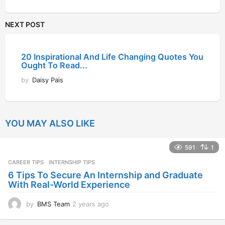
NEXT POST
20 Inspirational And Life Changing Quotes You
Ought To Read...
by
Daisy Pais
YOU MAY ALSO LIKE
591
1
CAREER TIPS
INTERNSHIP TIPS
6 Tips To Secure An Internship and Graduate
With Real-World Experience
by
BMS Team
2 years ago
2
y
e