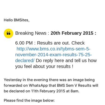
Hello BMSites,
Breaking News :
20th February 2015 :
6.00 PM : Results are out. Check
http://www.bms.co.in/tybms-sem-5-
november-2014-exam-results-75-25-
declared/
Do reply here and tell us how
you feel about your results !
Yesterday in the evening there was an image being
forwarded on WhatsApp that BMS Sem V Results will
be declared on 11th February 2015 at 8am.
Please find the image below: