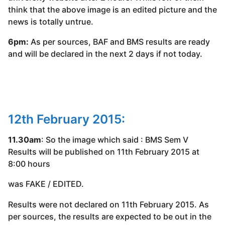
think that the above image is an edited picture and the
news is totally untrue.
6pm:
As per sources, BAF and BMS results are ready
and will be declared in the next 2 days if not today.
12th February 2015:
11.30am
: So the image which said : BMS Sem V
Results will be published on 11th February 2015 at
8:00 hours
was FAKE / EDITED.
Results were not declared on 11th February 2015. As
per sources, the results are expected to be out in the