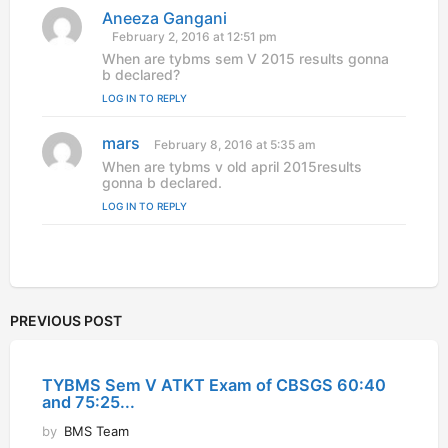
Aneeza Gangani
s
a
February 2, 2016 at 12:51 pm
y
When are tybms sem V 2015 results gonna
s
b declared?
:
LOG IN TO REPLY
mars
s
February 8, 2016 at 5:35 am
a
When are tybms v old april 2015results
y
gonna b declared.
s
LOG IN TO REPLY
:
PREVIOUS POST
TYBMS Sem V ATKT Exam of CBSGS 60:40
and 75:25...
by
BMS Team