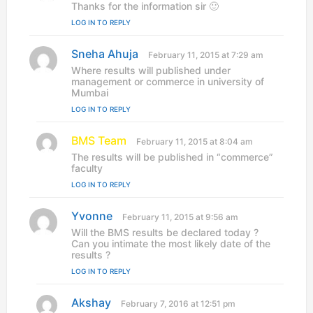
a
Thanks for the information sir 🙂
y
LOG IN TO REPLY
s
:
Sneha Ahuja
s
February 11, 2015 at 7:29 am
a
Where results will published under
y
management or commerce in university of
s
Mumbai
:
LOG IN TO REPLY
BMS Team
s
February 11, 2015 at 8:04 am
a
The results will be published in “commerce”
y
faculty
s
LOG IN TO REPLY
:
Yvonne
s
February 11, 2015 at 9:56 am
a
Will the BMS results be declared today ?
y
Can you intimate the most likely date of the
s
results ?
:
LOG IN TO REPLY
Akshay
s
February 7, 2016 at 12:51 pm