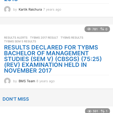
by
Kartik Raichura
7 years ago
7
y
e
a
r
781
0
s
RESULTS ALERTS
TYBMS 2017 RESULT
,
TYBMS RESULTS
,
a
TYBMS SEM 5 RESULTS
g
RESULTS DECLARED FOR TYBMS
o
BACHELOR OF MANAGEMENT
STUDIES (SEM V) (CBSGS) (75:25)
(REV) EXAMINATION HELD IN
NOVEMBER 2017
by
BMS Team
8 years ago
8
y
e
a
DON'T MISS
r
s
a
591
1