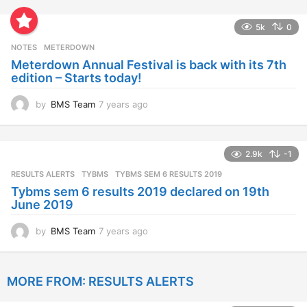
e
a
5k
0
r
s
NOTES
METERDOWN
a
Meterdown Annual Festival is back with its 7th
g
edition – Starts today!
o
by
BMS Team
7 years ago
7
y
e
a
2.9k
-1
r
s
RESULTS ALERTS
,
TYBMS
TYBMS SEM 6 RESULTS 2019
a
Tybms sem 6 results 2019 declared on 19th
g
June 2019
o
by
BMS Team
7 years ago
7
y
e
a
MORE FROM:
RESULTS ALERTS
r
s