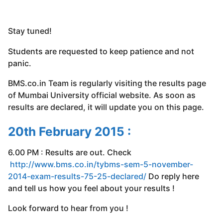
Stay tuned!
Students are requested to keep patience and not
panic.
BMS.co.in Team is regularly visiting the results page
of Mumbai University official website. As soon as
results are declared, it will update you on this page.
20th February 2015 :
6.00 PM : Results are out. Check
http://www.bms.co.in/tybms-sem-5-november-
2014-exam-results-75-25-declared/
Do reply here
and tell us how you feel about your results !
Look forward to hear from you !