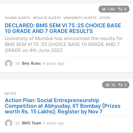
a
1.4k
0
r
s
EXAMS ALERTS
,
RESULTS ALERTS
,
UNIVERSITY ALERTS
STORY
a
DECLARED: BMS SEM VI 75 :25 CHOICE BASE
g
10 GRADE AND 7 GRADE RESULTS
o
University of Mumbai has announced the results for
BMS SEM VI 75 :25 CHOICE BASE 10 GRADE AND 7
GRADE on 4th June 2022
by
Bms Rules
4 years ago
4
y
e
a
1k
2
r
s
NOTES
a
Action Plan: Social Entrepreneurship
g
Competition at Abhyuday, IIT Bombay [Prizes
o
worth Rs. 15 Lakhs]: Register by Nov 7
by
BMS Team
5 years ago
4
y