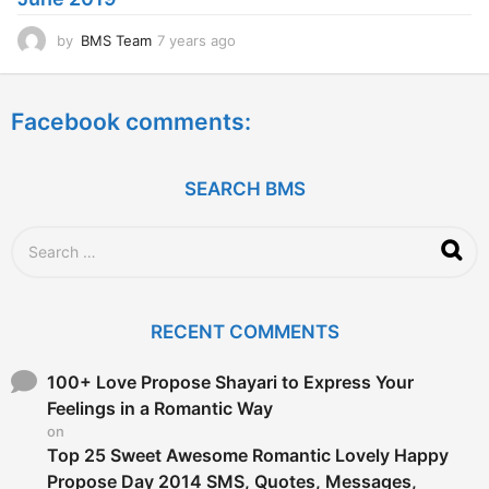
o
by
BMS Team
7 years ago
7
y
e
a
Facebook comments:
r
s
a
g
SEARCH BMS
o
S
e
a
r
c
RECENT COMMENTS
h
f
o
100+ Love Propose Shayari to Express Your
r
Feelings in a Romantic Way
:
on
Top 25 Sweet Awesome Romantic Lovely Happy
Propose Day 2014 SMS, Quotes, Messages,