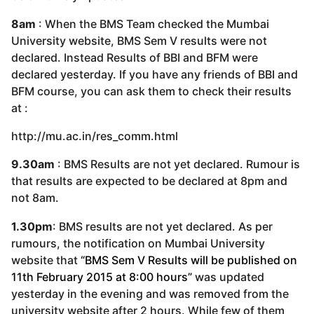
8am
: When the BMS Team checked the Mumbai
University website, BMS Sem V results were not
declared. Instead Results of BBI and BFM were
declared yesterday. If you have any friends of BBI and
BFM course, you can ask them to check their results
at :
http://mu.ac.in/res_comm.html
9.30am
: BMS Results are not yet declared. Rumour is
that results are expected to be declared at 8pm and
not 8am.
1.30pm
: BMS results are not yet declared. As per
rumours, the notification on Mumbai University
website that
“BMS Sem V Results will be published on
11th February 2015 at 8:00 hours”
was updated
yesterday in the evening and was removed from the
university website after 2 hours. While few of them