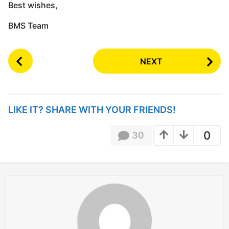
Best wishes,
BMS Team
P
NEXT
o
s
t
P
LIKE IT? SHARE WITH YOUR FRIENDS!
a
g
0
30
i
n
a
t
i
o
n