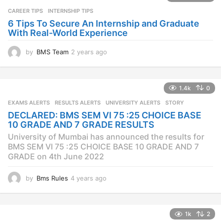
g
CAREER TIPS
INTERNSHIP TIPS
o
6 Tips To Secure An Internship and Graduate
With Real-World Experience
by
BMS Team
2 years ago
2
y
e
a
1.4k
0
r
s
EXAMS ALERTS
,
RESULTS ALERTS
,
UNIVERSITY ALERTS
STORY
a
DECLARED: BMS SEM VI 75 :25 CHOICE BASE
g
10 GRADE AND 7 GRADE RESULTS
o
University of Mumbai has announced the results for
BMS SEM VI 75 :25 CHOICE BASE 10 GRADE AND 7
GRADE on 4th June 2022
by
Bms Rules
4 years ago
4
y
e
a
1k
2
r