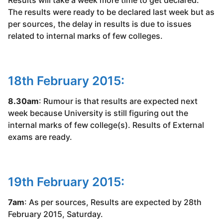
Results will take a week more time to get declared.
The results were ready to be declared last week but as
per sources, the delay in results is due to issues
related to internal marks of few colleges.
18th February 2015:
8.30am
: Rumour is that results are expected next
week because University is still figuring out the
internal marks of few college(s). Results of External
exams are ready.
19th February 2015:
7am
: As per sources, Results are expected by 28th
February 2015, Saturday.