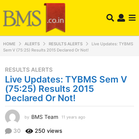
HOME
ALERTS
RESULTS ALERTS
Live Updates: TYBMS
Sem V (75:25) Results 2015 Declared Or Not!
RESULTS ALERTS
1
Live Updates: TYBMS Sem V
1
y
(75:25) Results 2015
e
Declared Or Not!
a
r
s
BMS Team
by
11 years ago
1
a
1
y
g
30
250
views
e
o