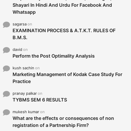
Shayari In Hindi And Urdu For Facebook And
Whatsapp
sagarsa
on
EXAMINATION PROCESS & A.T.K.T. RULES OF
B.M.S.
david
on
Perform the Post Optimality Analysis
kush sachin
on
Marketing Management of Kodak Case Study For
Practice
pranay palkar
on
TYBMS SEM 6 RESULTS
mukesh kumar
on
What are the effects or consequences of non
registration of a Partnership Firm?