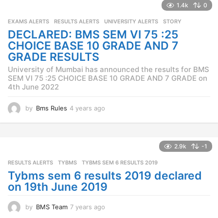
a
1.4k
0
g
o
EXAMS ALERTS
,
RESULTS ALERTS
,
UNIVERSITY ALERTS
STORY
DECLARED: BMS SEM VI 75 :25
CHOICE BASE 10 GRADE AND 7
GRADE RESULTS
University of Mumbai has announced the results for BMS
SEM VI 75 :25 CHOICE BASE 10 GRADE AND 7 GRADE on
4th June 2022
by
Bms Rules
4 years ago
4
y
e
a
r
2.9k
-1
s
RESULTS ALERTS
,
TYBMS
TYBMS SEM 6 RESULTS 2019
a
g
Tybms sem 6 results 2019 declared
o
on 19th June 2019
by
BMS Team
7 years ago
7
y