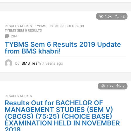
e
a
r
1.5k
-2
s
RESULTS ALERTS
,
TYBMS
TYBMS RESULTS 2019
,
a
TYBMS SEM 6 RESULTS
g
284
o
TYBMS Sem 6 Results 2019 Update
from BMS khabri!
by
BMS Team
7 years ago
7
y
e
a
r
1.7k
2
s
RESULTS ALERTS
a
Results Out for BACHELOR OF
g
o
MANAGEMENT STUDIES (SEM V)
(CBCGS) (75:25) (CHOICE BASE)
EXAMINATION HELD IN NOVEMBER
2018