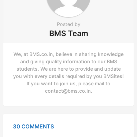
Posted by
BMS Team
We, at BMS.co.in, believe in sharing knowledge
and giving quality information to our BMS
students. We are here to provide and update
you with every details required by you BMSites!
If you want to join us, please mail to
contact@bms.co.in
.
30 COMMENTS