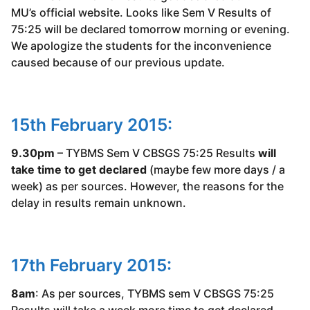
MU’s official website. Looks like Sem V Results of
75:25 will be declared tomorrow morning or evening.
We apologize the students for the inconvenience
caused because of our previous update.
15th February 2015:
9.30pm
– TYBMS Sem V CBSGS 75:25 Results
will
take time to get declared
(maybe few more days / a
week) as per sources. However, the reasons for the
delay in results remain unknown.
17th February 2015:
8am
: As per sources, TYBMS sem V CBSGS 75:25