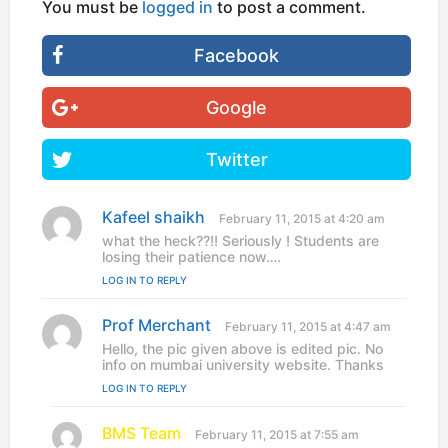
You must be
logged in
to post a comment.
Facebook
Google
Twitter
Kafeel shaikh
s
February 11, 2015 at 4:20 am
a
what the heck??!! Seriously ! Students are
y
losing their patience now….
s
LOG IN TO REPLY
:
Prof Merchant
s
February 11, 2015 at 4:47 am
a
Hello, the pic given above is edited pic. No
y
info on mumbai university website. Thanks
s
LOG IN TO REPLY
:
BMS Team
s
February 11, 2015 at 7:55 am