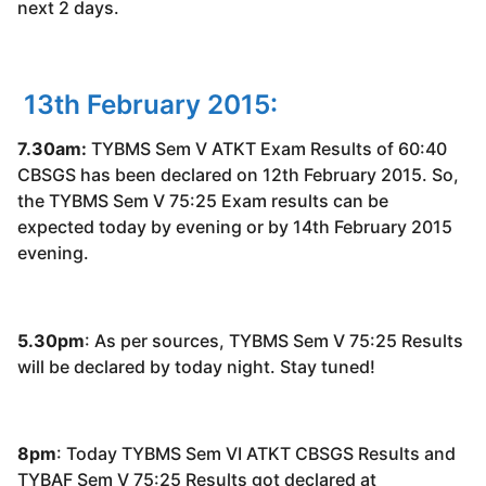
next 2 days.
13th February 2015:
7.30am:
TYBMS Sem V ATKT Exam Results of 60:40
CBSGS has been declared on 12th February 2015. So,
the TYBMS Sem V 75:25 Exam results can be
expected today by evening or by 14th February 2015
evening.
5.30pm
: As per sources, TYBMS Sem V 75:25 Results
will be declared by today night. Stay tuned!
8pm
: Today TYBMS Sem VI ATKT CBSGS Results and
TYBAF Sem V 75:25 Results got declared at