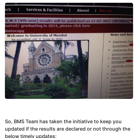
So, BMS Team has taken the initiative to keep you
updated if the results are declared or not through the
below timely updates: