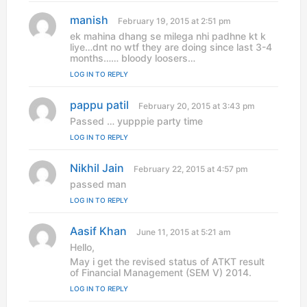
:
manish
s
February 19, 2015 at 2:51 pm
a
ek mahina dhang se milega nhi padhne kt k
y
liye…dnt no wtf they are doing since last 3-4
s
months…… bloody loosers…
:
LOG IN TO REPLY
pappu patil
s
February 20, 2015 at 3:43 pm
a
Passed … yupppie party time
y
LOG IN TO REPLY
s
:
Nikhil Jain
s
February 22, 2015 at 4:57 pm
a
passed man
y
LOG IN TO REPLY
s
:
Aasif Khan
s
June 11, 2015 at 5:21 am
a
Hello,
y
May i get the revised status of ATKT result
s
of Financial Management (SEM V) 2014.
:
LOG IN TO REPLY