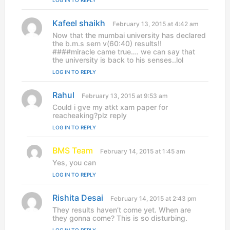
LOG IN TO REPLY
:
Kafeel shaikh
s
February 13, 2015 at 4:42 am
a
Now that the mumbai university has declared
y
the b.m.s sem v(60:40) results!!
s
####miracle came true…. we can say that
:
the university is back to his senses..lol
LOG IN TO REPLY
Rahul
s
February 13, 2015 at 9:53 am
a
Could i gve my atkt xam paper for
y
reacheaking?plz reply
s
LOG IN TO REPLY
:
BMS Team
s
February 14, 2015 at 1:45 am
a
Yes, you can
y
LOG IN TO REPLY
s
:
Rishita Desai
s
February 14, 2015 at 2:43 pm
a
They results haven’t come yet. When are
y
they gonna come? This is so disturbing.
s