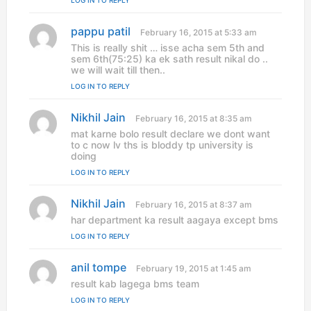
LOG IN TO REPLY
:
pappu patil
s
February 16, 2015 at 5:33 am
a
This is really shit … isse acha sem 5th and
y
sem 6th(75:25) ka ek sath result nikal do ..
s
we will wait till then..
:
LOG IN TO REPLY
Nikhil Jain
s
February 16, 2015 at 8:35 am
a
mat karne bolo result declare we dont want
y
to c now lv ths is bloddy tp university is
s
doing
:
LOG IN TO REPLY
Nikhil Jain
s
February 16, 2015 at 8:37 am
a
har department ka result aagaya except bms
y
LOG IN TO REPLY
s
:
anil tompe
s
February 19, 2015 at 1:45 am
a
result kab lagega bms team
y
LOG IN TO REPLY
s