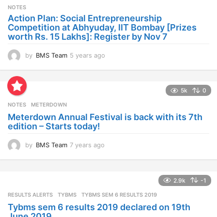
s
NOTES
a
Action Plan: Social Entrepreneurship
g
Competition at Abhyuday, IIT Bombay [Prizes
o
worth Rs. 15 Lakhs]: Register by Nov 7
by
BMS Team
5 years ago
4
y
e
a
5k
0
r
s
NOTES
METERDOWN
a
Meterdown Annual Festival is back with its 7th
g
edition – Starts today!
o
by
BMS Team
7 years ago
7
y
e
a
2.9k
-1
r
s
RESULTS ALERTS
,
TYBMS
TYBMS SEM 6 RESULTS 2019
a
Tybms sem 6 results 2019 declared on 19th
g
June 2019