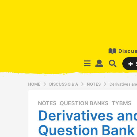
Discus
HOME
DISCUSS Q & A
NOTES
Derivatives a
NOTES
,
QUESTION BANKS
,
TYBMS
9
Derivatives a
y
e
Question Bank
a
r