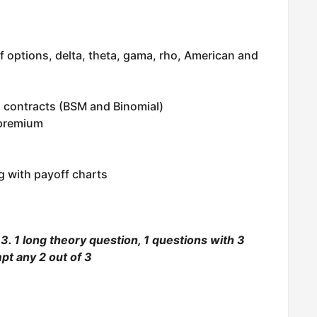
f options, delta, theta, gama, rho, American and
n contracts (BSM and Binomial)
 premium
g with payoff charts
. 1 long theory question, 1 questions with 3
pt any 2 out of 3