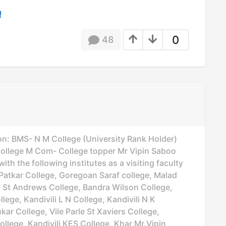
!
0
48
on: BMS- N M College (University Rank Holder)
lege M Com- College topper Mr Vipin Saboo
th the following institutes as a visiting faculty
Patkar College, Goregoan Saraf college, Malad
d St Andrews College, Bandra Wilson College,
lege, Kandivili L N College, Kandivili N K
ar College, Vile Parle St Xaviers College,
ollege, Kandivili KES College, Khar Mr.Vipin