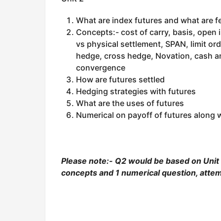
What are index futures and what are f
Concepts:- cost of carry, basis, open 
vs physical settlement, SPAN, limit or
hedge, cross hedge, Novation, cash an
convergence
How are futures settled
Hedging strategies with futures
What are the uses of futures
Numerical on payoff of futures along w
Please note:- Q2 would be based on Unit 2
concepts and 1 numerical question, attem