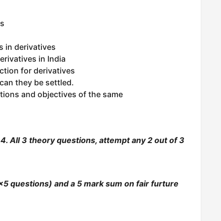
es
 in derivatives
rivatives in India
ction for derivatives
can they be settled.
tions and objectives of the same
. All 3 theory questions, attempt any 2 out of 3
5 questions) and a 5 mark sum on fair furture