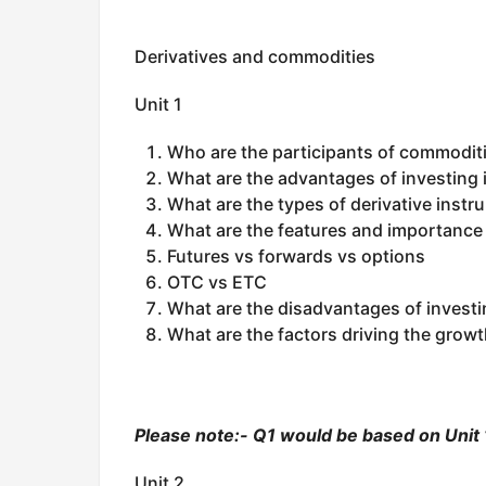
Derivatives and commodities
Unit 1
Who are the participants of commoditi
What are the advantages of investing
What are the types of derivative inst
What are the features and importance 
Futures vs forwards vs options
OTC vs ETC
What are the disadvantages of investin
What are the factors driving the growt
Please note:- Q1 would be based on Unit 1
Unit 2