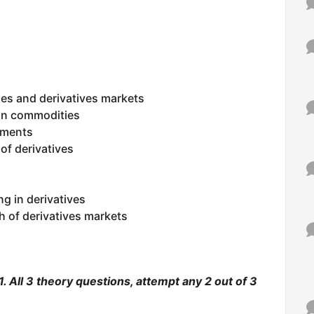
es and derivatives markets
 in commodities
ruments
of derivatives
g in derivatives
h of derivatives markets
. All 3 theory questions, attempt any 2 out of 3