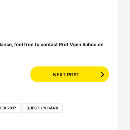
dance, feel free to contact Prof Vipin Saboo on
NEXT POST
,
,
ER 2017
QUESTION BANK