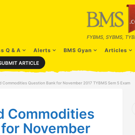
FYBMS, SYBMS, TYB
s Q & A
Alerts
BMS Gyan
Articles
SUBMIT ARTICLE
nd Commodities Question Bank for November 2017 TYBMS Sem 5 Exam
S
nd Commodities
e
a
r
 for November
c
h