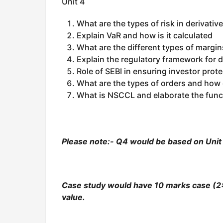
Unit 4
What are the types of risk in derivativ
Explain VaR and how is it calculated
What are the different types of margins
Explain the regulatory framework for de
Role of SEBI in ensuring investor prote
What are the types of orders and how 
What is NSCCL and elaborate the func
Please note:- Q4 would be based on Unit 4
Case study would have 10 marks case (2×
value.