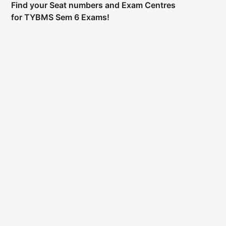
Find your Seat numbers and Exam Centres
for TYBMS Sem 6 Exams!