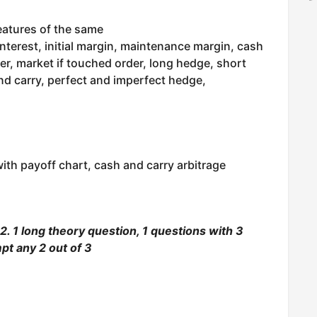
eatures of the same
interest, initial margin, maintenance margin, cash
der, market if touched order, long hedge, short
d carry, perfect and imperfect hedge,
ith payoff chart, cash and carry arbitrage
. 1 long theory question, 1 questions with 3
pt any 2 out of 3