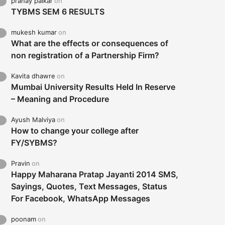
pranay palkar
on
TYBMS SEM 6 RESULTS
mukesh kumar
on
What are the effects or consequences of
non registration of a Partnership Firm?
Kavita dhawre
on
Mumbai University Results Held In Reserve
– Meaning and Procedure
Ayush Malviya
on
How to change your college after
FY/SYBMS?
Pravin
on
Happy Maharana Pratap Jayanti 2014 SMS,
Sayings, Quotes, Text Messages, Status
For Facebook, WhatsApp Messages
poonam
on