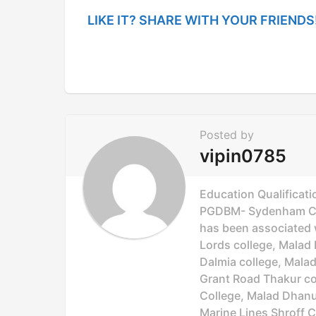
i
LIKE IT? SHARE WITH YOUR FRIENDS
n
a
t
i
o
Posted by
n
vipin0785
Education Qualificati
PGDBM- Sydenham Col
has been associated wi
Lords college, Malad 
Dalmia college, Mala
Grant Road Thakur col
College, Malad Dhanuk
Marine Lines Shroff C