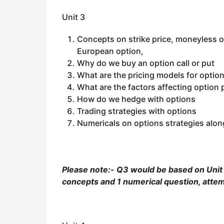
Unit 3
Concepts on strike price, moneyless o
European option,
Why do we buy an option call or put
What are the pricing models for optio
What are the factors affecting option
How do we hedge with options
Trading strategies with options
Numericals on options strategies alon
Please note:- Q3 would be based on Unit 3
concepts and 1 numerical question, attem