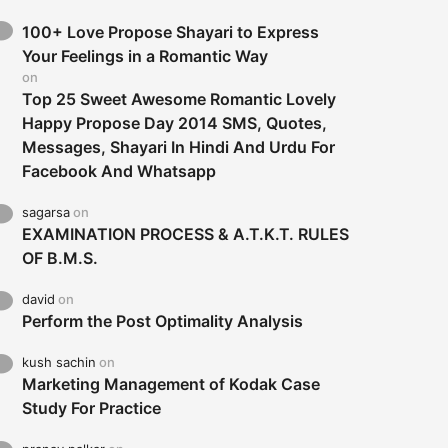
100+ Love Propose Shayari to Express
Your Feelings in a Romantic Way
on
Top 25 Sweet Awesome Romantic Lovely
Happy Propose Day 2014 SMS, Quotes,
Messages, Shayari In Hindi And Urdu For
Facebook And Whatsapp
sagarsa
on
EXAMINATION PROCESS & A.T.K.T. RULES
OF B.M.S.
david
on
Perform the Post Optimality Analysis
kush sachin
on
Marketing Management of Kodak Case
Study For Practice