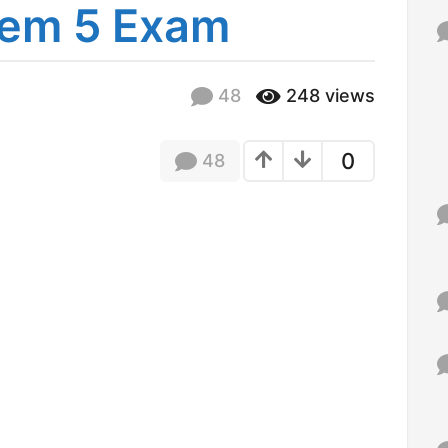
em 5 Exam
f
o
r
:
48
248
views
0
48