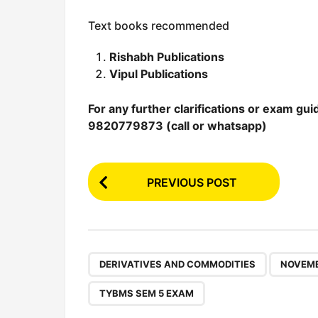
Text books recommended
Rishabh Publications
Vipul Publications
For any further clarifications or exam gui
9820779873 (call or whatsapp)
P
PREVIOUS POST
o
s
t
P
,
DERIVATIVES AND COMMODITIES
NOVEMB
a
TYBMS SEM 5 EXAM
g