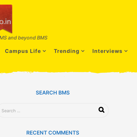
MS and beyond BMS
Campus Life
Trending
Interviews
SEARCH BMS
RECENT COMMENTS