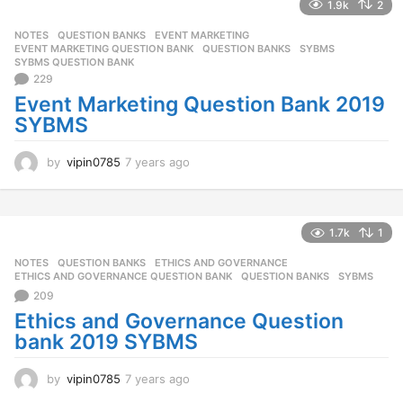
r
1.9k
2
s
NOTES
,
QUESTION BANKS
EVENT MARKETING
,
a
EVENT MARKETING QUESTION BANK
,
QUESTION BANKS
,
SYBMS
,
g
SYBMS QUESTION BANK
o
229
Event Marketing Question Bank 2019
SYBMS
by
vipin0785
7 years ago
7
y
e
a
r
1.7k
1
s
NOTES
,
QUESTION BANKS
ETHICS AND GOVERNANCE
,
a
ETHICS AND GOVERNANCE QUESTION BANK
,
QUESTION BANKS
,
SYBMS
g
209
o
Ethics and Governance Question
bank 2019 SYBMS
by
vipin0785
7 years ago
7
y