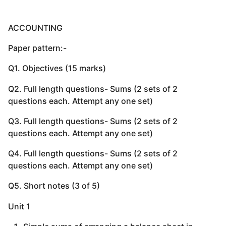
ACCOUNTING
Paper pattern:-
Q1. Objectives (15 marks)
Q2. Full length questions- Sums (2 sets of 2
questions each. Attempt any one set)
Q3. Full length questions- Sums (2 sets of 2
questions each. Attempt any one set)
Q4. Full length questions- Sums (2 sets of 2
questions each. Attempt any one set)
Q5. Short notes (3 of 5)
Unit 1