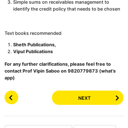
Simple sums on receivables management to
identify the credit policy that needs to be chosen
Text books recommended
Sheth Publications,
Vipul Publications
For any further clarifications, please feel free to
contact Prof Vipin Saboo on 9820779873 (what’s
app)
P
NEXT
o
s
t
P