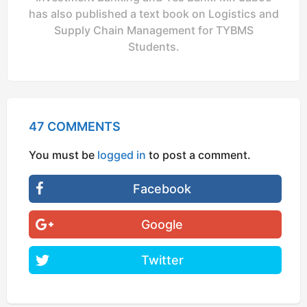
has also published a text book on Logistics and
Supply Chain Management for TYBMS
Students.
47 COMMENTS
You must be
logged in
to post a comment.
Facebook
Google
Twitter