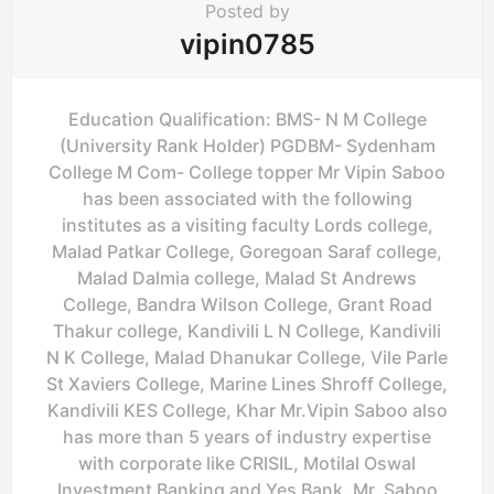
Posted by
vipin0785
Education Qualification: BMS- N M College
(University Rank Holder) PGDBM- Sydenham
College M Com- College topper Mr Vipin Saboo
has been associated with the following
institutes as a visiting faculty Lords college,
Malad Patkar College, Goregoan Saraf college,
Malad Dalmia college, Malad St Andrews
College, Bandra Wilson College, Grant Road
Thakur college, Kandivili L N College, Kandivili
N K College, Malad Dhanukar College, Vile Parle
St Xaviers College, Marine Lines Shroff College,
Kandivili KES College, Khar Mr.Vipin Saboo also
has more than 5 years of industry expertise
with corporate like CRISIL, Motilal Oswal
Investment Banking and Yes Bank. Mr. Saboo