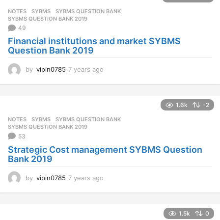
s
NOTES
SYBMS
,
SYBMS QUESTION BANK
,
a
SYBMS QUESTION BANK 2019
g
49
o
Financial institutions and market SYBMS
Question Bank 2019
by
vipin0785
7 years ago
7
y
e
a
1.6k
-2
r
s
NOTES
SYBMS
,
SYBMS QUESTION BANK
,
a
SYBMS QUESTION BANK 2019
g
53
o
Strategic Cost management SYBMS Question
Bank 2019
by
vipin0785
7 years ago
7
y
e
a
1.5k
0
r