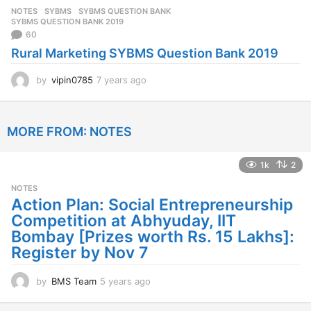
s
NOTES
SYBMS
,
SYBMS QUESTION BANK
,
a
SYBMS QUESTION BANK 2019
g
60
o
Rural Marketing SYBMS Question Bank 2019
by
vipin0785
7 years ago
7
y
e
a
MORE FROM:
NOTES
r
s
a
1k
2
g
o
NOTES
Action Plan: Social Entrepreneurship
Competition at Abhyuday, IIT
Bombay [Prizes worth Rs. 15 Lakhs]:
Register by Nov 7
by
BMS Team
5 years ago
4
y
e