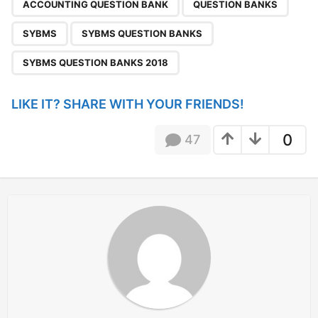
,
,
,
,
a
ACCOUNTING QUESTION BANK
QUESTION BANKS
g
SYBMS
SYBMS QUESTION BANKS
i
n
SYBMS QUESTION BANKS 2018
a
t
LIKE IT? SHARE WITH YOUR FRIENDS!
i
o
0
47
n