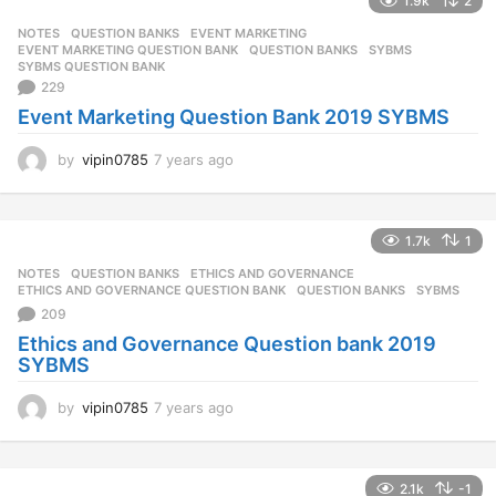
1.9k
2
NOTES
,
QUESTION BANKS
EVENT MARKETING
,
EVENT MARKETING QUESTION BANK
,
QUESTION BANKS
,
SYBMS
,
SYBMS QUESTION BANK
229
Event Marketing Question Bank 2019 SYBMS
by
vipin0785
7 years ago
7
y
e
a
1.7k
1
r
s
NOTES
,
QUESTION BANKS
ETHICS AND GOVERNANCE
,
a
ETHICS AND GOVERNANCE QUESTION BANK
,
QUESTION BANKS
,
SYBMS
g
209
o
Ethics and Governance Question bank 2019
SYBMS
by
vipin0785
7 years ago
7
y
e
a
2.1k
-1
r