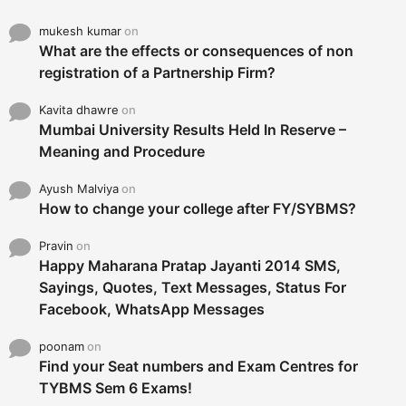
mukesh kumar
on
What are the effects or consequences of non
registration of a Partnership Firm?
Kavita dhawre
on
Mumbai University Results Held In Reserve –
Meaning and Procedure
Ayush Malviya
on
How to change your college after FY/SYBMS?
Pravin
on
Happy Maharana Pratap Jayanti 2014 SMS,
Sayings, Quotes, Text Messages, Status For
Facebook, WhatsApp Messages
poonam
on
Find your Seat numbers and Exam Centres for
TYBMS Sem 6 Exams!