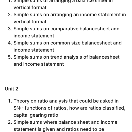
Simple sums of arranging a balance sheet in
vertical format
Simple sums on arranging an income statement in
vertical format
Simple sums on comparative balancesheet and
income statement
Simple sums on common size balancesheet and
income statement
Simple sums on trend analysis of balancesheet
and income statement
Unit 2
Theory on ratio analysis that could be asked in
SN:- functions of ratios, how are ratios classified,
capital gearing ratio
Simple sums where balance sheet and income
statement is given and ratios need to be