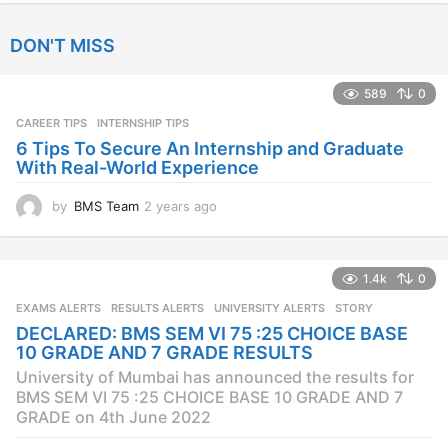
e
a
DON'T MISS
r
s
a
589
0
g
CAREER TIPS
INTERNSHIP TIPS
o
6 Tips To Secure An Internship and Graduate
With Real-World Experience
by
BMS Team
2 years ago
2
y
e
a
1.4k
0
r
s
EXAMS ALERTS
,
RESULTS ALERTS
,
UNIVERSITY ALERTS
STORY
a
DECLARED: BMS SEM VI 75 :25 CHOICE BASE
g
10 GRADE AND 7 GRADE RESULTS
o
University of Mumbai has announced the results for
BMS SEM VI 75 :25 CHOICE BASE 10 GRADE AND 7
GRADE on 4th June 2022