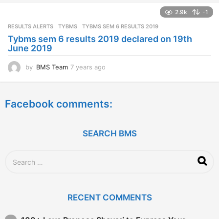
a
2.9k
-1
r
s
RESULTS ALERTS
,
TYBMS
TYBMS SEM 6 RESULTS 2019
a
Tybms sem 6 results 2019 declared on 19th
g
June 2019
o
by
BMS Team
7 years ago
7
y
e
a
Facebook comments:
r
s
a
g
SEARCH BMS
o
S
e
a
r
c
RECENT COMMENTS
h
f