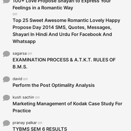
o
100+ Love Propose Shayari to Express Your
r
Feelings in a Romantic Way
:
on
Top 25 Sweet Awesome Romantic Lovely Happy
Propose Day 2014 SMS, Quotes, Messages,
Shayari In Hindi And Urdu For Facebook And
Whatsapp
sagarsa
on
EXAMINATION PROCESS & A.T.K.T. RULES OF
B.M.S.
david
on
Perform the Post Optimality Analysis
kush sachin
on
Marketing Management of Kodak Case Study For
Practice
pranay palkar
on
TYBMS SEM 6 RESULTS