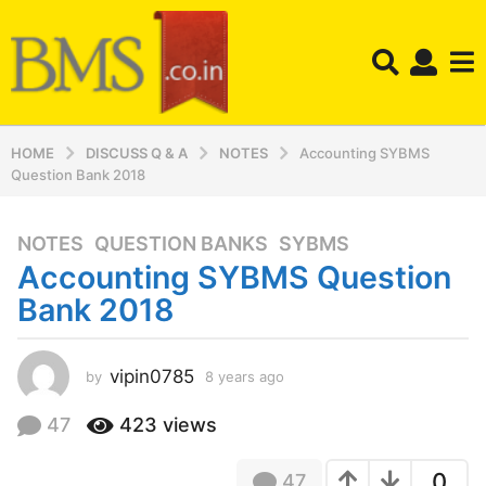
HOME
DISCUSS Q & A
NOTES
Accounting SYBMS
Question Bank 2018
NOTES
,
QUESTION BANKS
,
SYBMS
8
Accounting SYBMS Question
y
e
Bank 2018
a
r
s
vipin0785
by
8 years ago
8
y
a
e
47
423
views
g
a
o
r
8
0
47
s