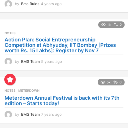
by
Bms Rules
4 years ago
4
y
e
a
1k
2
r
s
NOTES
a
Action Plan: Social Entrepreneurship
g
Competition at Abhyuday, IIT Bombay [Prizes
o
worth Rs. 15 Lakhs]: Register by Nov 7
by
BMS Team
5 years ago
4
y
e
a
5k
0
r
s
NOTES
METERDOWN
a
Meterdown Annual Festival is back with its 7th
g
edition – Starts today!
o
by
BMS Team
7 years ago
7
y
e