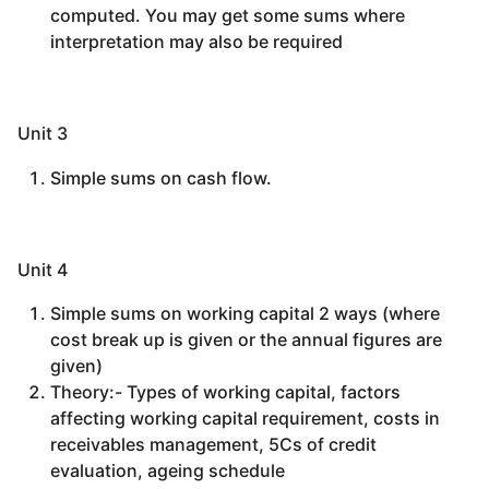
computed. You may get some sums where
interpretation may also be required
Unit 3
Simple sums on cash flow.
Unit 4
Simple sums on working capital 2 ways (where
cost break up is given or the annual figures are
given)
Theory:- Types of working capital, factors
affecting working capital requirement, costs in
receivables management, 5Cs of credit
evaluation, ageing schedule