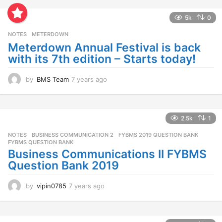
a
r
5k
0
s
NOTES
METERDOWN
a
g
Meterdown Annual Festival is back
o
with its 7th edition – Starts today!
by
BMS Team
7 years ago
7
y
e
a
r
2.5k
1
s
NOTES
BUSINESS COMMUNICATION 2
,
FYBMS 2019 QUESTION BANK
,
a
FYBMS QUESTION BANK
g
Business Communications II FYBMS
o
Question Bank 2019
by
vipin0785
7 years ago
7
y
e
a