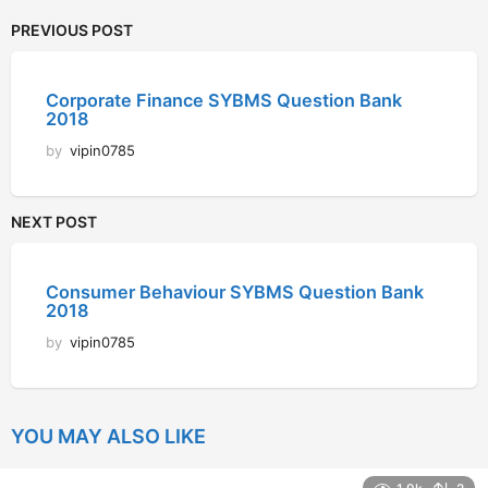
PREVIOUS POST
Corporate Finance SYBMS Question Bank
2018
by
vipin0785
NEXT POST
Consumer Behaviour SYBMS Question Bank
2018
by
vipin0785
YOU MAY ALSO LIKE