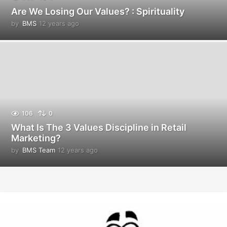
Are We Losing Our Values? : Spirituality
by
BMS
12 years ago
1
2
y
e
a
r
s
a
g
o
106
0
What Is The 3 Values Discipline in Retail
Marketing?
by
BMS Team
12 years ago
1
2
y
e
a
r
s
a