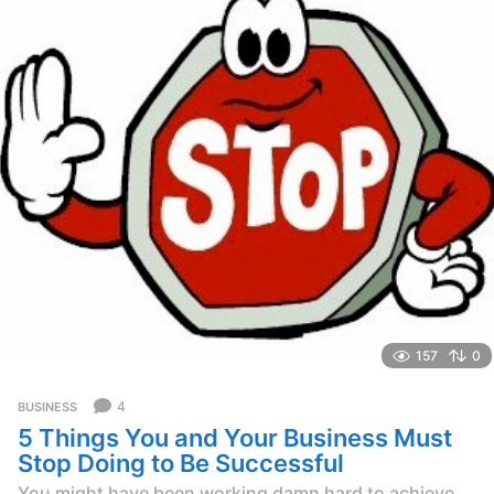
g
o
157
0
4
BUSINESS
5 Things You and Your Business Must
Stop Doing to Be Successful
You might have been working damn hard to achieve