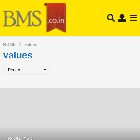
HOME
values
values
Recent
362
0