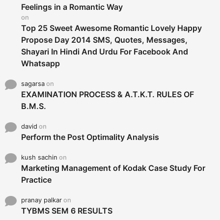
r
Feelings in a Romantic Way
:
on
Top 25 Sweet Awesome Romantic Lovely Happy
Propose Day 2014 SMS, Quotes, Messages,
Shayari In Hindi And Urdu For Facebook And
Whatsapp
sagarsa
on
EXAMINATION PROCESS & A.T.K.T. RULES OF
B.M.S.
david
on
Perform the Post Optimality Analysis
kush sachin
on
Marketing Management of Kodak Case Study For
Practice
pranay palkar
on
TYBMS SEM 6 RESULTS