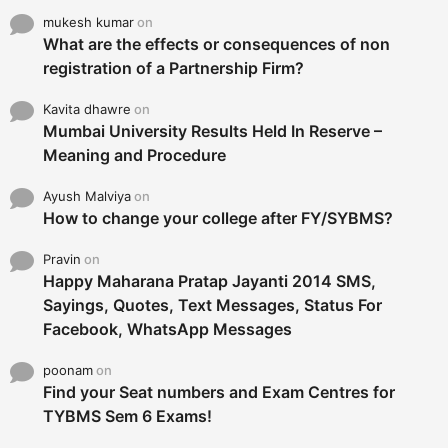
mukesh kumar
on
What are the effects or consequences of non
registration of a Partnership Firm?
Kavita dhawre
on
Mumbai University Results Held In Reserve –
Meaning and Procedure
Ayush Malviya
on
How to change your college after FY/SYBMS?
Pravin
on
Happy Maharana Pratap Jayanti 2014 SMS,
Sayings, Quotes, Text Messages, Status For
Facebook, WhatsApp Messages
poonam
on
Find your Seat numbers and Exam Centres for
TYBMS Sem 6 Exams!