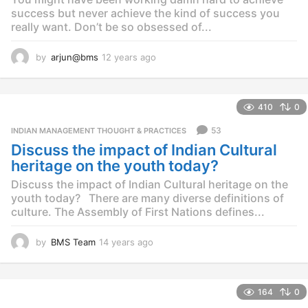
success but never achieve the kind of success you
really want. Don’t be so obsessed of...
by
arjun@bms
12 years ago
1
2
y
e
410
0
a
r
53
INDIAN MANAGEMENT THOUGHT & PRACTICES
s
Discuss the impact of Indian Cultural
a
g
heritage on the youth today?
o
Discuss the impact of Indian Cultural heritage on the
youth today? There are many diverse definitions of
culture. The Assembly of First Nations defines...
by
BMS Team
14 years ago
1
4
y
e
164
0
a
r