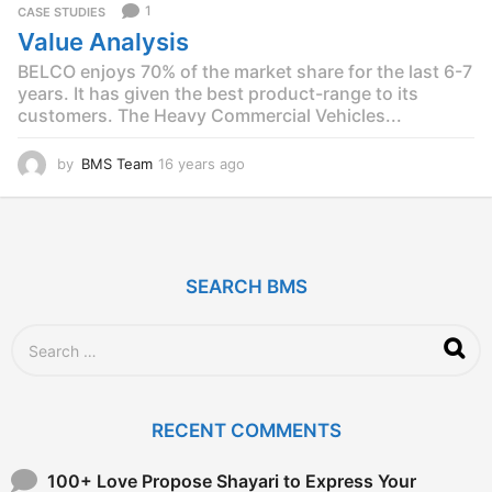
1
CASE STUDIES
s
Value Analysis
a
g
BELCO enjoys 70% of the market share for the last 6-7
o
years. It has given the best product-range to its
customers. The Heavy Commercial Vehicles...
by
BMS Team
16 years ago
1
2
y
e
a
r
SEARCH BMS
s
a
g
S
o
e
a
r
c
RECENT COMMENTS
h
f
o
100+ Love Propose Shayari to Express Your