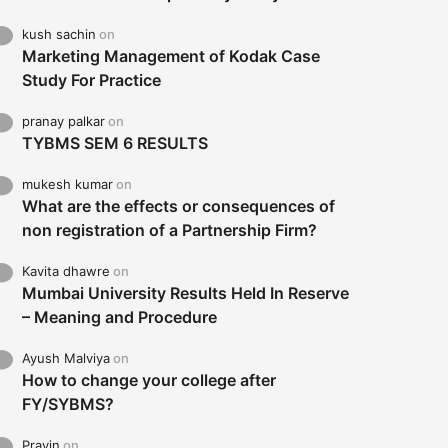
kush sachin
on
Marketing Management of Kodak Case
Study For Practice
pranay palkar
on
TYBMS SEM 6 RESULTS
mukesh kumar
on
What are the effects or consequences of
non registration of a Partnership Firm?
Kavita dhawre
on
Mumbai University Results Held In Reserve
– Meaning and Procedure
Ayush Malviya
on
How to change your college after
FY/SYBMS?
Pravin
on