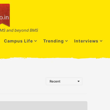
MS and beyond BMS
Campus Life
Trending
Interviews
Recent