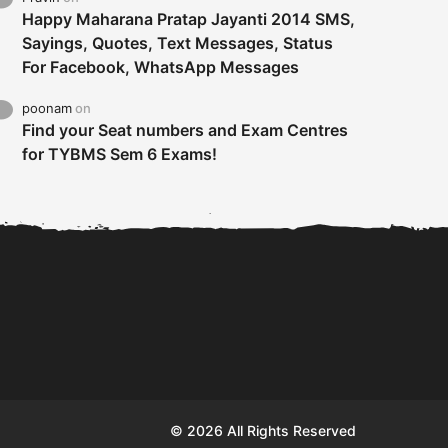
Happy Maharana Pratap Jayanti 2014 SMS,
Sayings, Quotes, Text Messages, Status
For Facebook, WhatsApp Messages
poonam
on
Find your Seat numbers and Exam Centres
for TYBMS Sem 6 Exams!
Tybms sem 6 results 2019
TYBMS Sem 6 Results 2019
Busin
declared on 19th...
Update from BMS...
II F
© 2026 All Rights Reserved