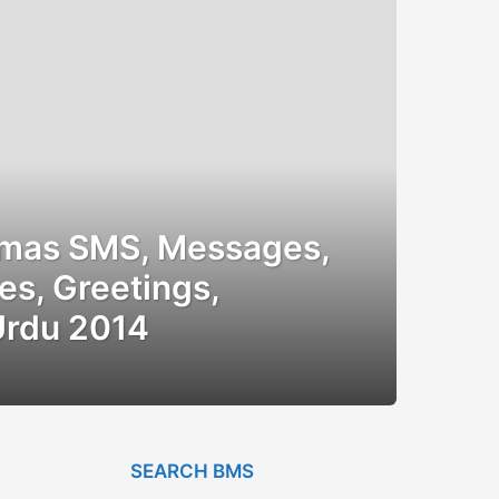
tmas SMS, Messages,
es, Greetings,
Urdu 2014
SEARCH BMS