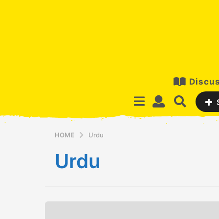
Discus
HOME
Urdu
Urdu