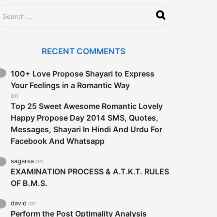
RECENT COMMENTS
100+ Love Propose Shayari to Express
Your Feelings in a Romantic Way
on
Top 25 Sweet Awesome Romantic Lovely
Happy Propose Day 2014 SMS, Quotes,
Messages, Shayari In Hindi And Urdu For
Facebook And Whatsapp
sagarsa
on
EXAMINATION PROCESS & A.T.K.T. RULES
OF B.M.S.
david
on
Perform the Post Optimality Analysis