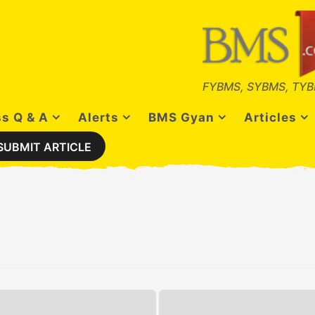
FYBMS, SYBMS, TYB
s Q & A
Alerts
BMS Gyan
Articles
SUBMIT ARTICLE