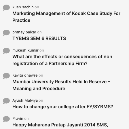
kush sachin
on
Marketing Management of Kodak Case Study For
Practice
pranay palkar
on
TYBMS SEM 6 RESULTS
mukesh kumar
on
What are the effects or consequences of non
registration of a Partnership Firm?
Kavita dhawre
on
Mumbai University Results Held In Reserve –
Meaning and Procedure
Ayush Malviya
on
How to change your college after FY/SYBMS?
Pravin
on
Happy Maharana Pratap Jayanti 2014 SMS,