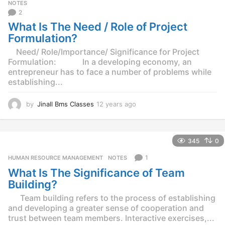
g
NOTES
o
2
What Is The Need / Role of Project
Formulation?
Need/ Role/Importance/ Significance for Project
Formulation: In a developing economy, an
entrepreneur has to face a number of problems while
establishing...
by
Jinall Bms Classes
12 years ago
1
2
y
e
345
0
a
r
1
HUMAN RESOURCE MANAGEMENT
,
NOTES
s
What Is The Significance of Team
a
g
Building?
o
Team building refers to the process of establishing
and developing a greater sense of cooperation and
trust between team members. Interactive exercises,...