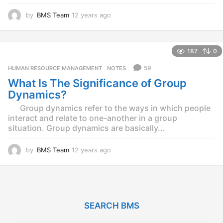
by
BMS Team
12 years ago
1
2
y
e
187
0
a
r
59
HUMAN RESOURCE MANAGEMENT
,
NOTES
s
What Is The Significance of Group
a
g
Dynamics?
o
Group dynamics refer to the ways in which people
interact and relate to one-another in a group
situation. Group dynamics are basically...
by
BMS Team
12 years ago
1
2
y
e
a
r
SEARCH BMS
s
a