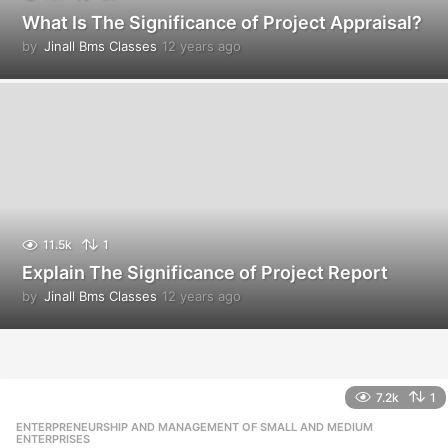
What Is The Significance of Project Appraisal?
by
Jinall Bms Classes
12 years ago
1
2
y
e
a
r
s
a
g
o
11.5k
1
Explain The Significance of Project Report
by
Jinall Bms Classes
12 years ago
1
2
y
e
a
r
7.2k
1
s
ENTERPRENEURSHIP AND MANAGEMENT OF SMALL AND MEDIUM
,
a
ENTERPRISES