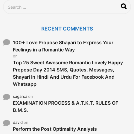
g
S
o
e
a
r
c
RECENT COMMENTS
h
f
o
100+ Love Propose Shayari to Express Your
r
Feelings in a Romantic Way
:
on
Top 25 Sweet Awesome Romantic Lovely Happy
Propose Day 2014 SMS, Quotes, Messages,
Shayari In Hindi And Urdu For Facebook And
Whatsapp
sagarsa
on
EXAMINATION PROCESS & A.T.K.T. RULES OF
B.M.S.
david
on
Perform the Post Optimality Analysis