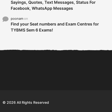
Sayings, Quotes, Text Messages, Status For
Facebook, WhatsApp Messages
poonam
on
Find your Seat numbers and Exam Centres for
TYBMS Sem 6 Exams!
6 Tips To Secure An
DECLARED: BMS SEM VI 75
Internship and Graduate...
:25 CHOICE BASE...
Com
© 2026 All Rights Reserved