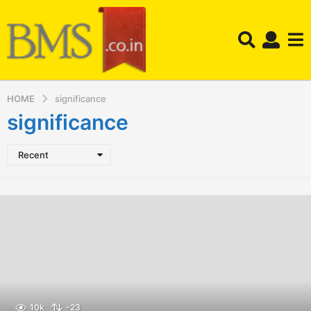
HOME
significance
significance
Recent
10k
-23