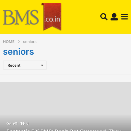
HOME
seniors
seniors
Recent
90
0