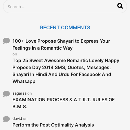
S
e
a
r
c
RECENT COMMENTS
h
f
o
100+ Love Propose Shayari to Express Your
r
Feelings in a Romantic Way
:
on
Top 25 Sweet Awesome Romantic Lovely Happy
Propose Day 2014 SMS, Quotes, Messages,
Shayari In Hindi And Urdu For Facebook And
Whatsapp
sagarsa
on
EXAMINATION PROCESS & A.T.K.T. RULES OF
B.M.S.
david
on
Perform the Post Optimality Analysis