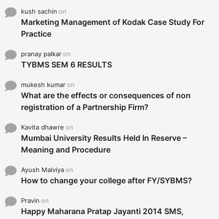
kush sachin
on
Marketing Management of Kodak Case Study For
Practice
pranay palkar
on
TYBMS SEM 6 RESULTS
mukesh kumar
on
What are the effects or consequences of non
registration of a Partnership Firm?
Kavita dhawre
on
Mumbai University Results Held In Reserve –
Meaning and Procedure
Ayush Malviya
on
How to change your college after FY/SYBMS?
Pravin
on
Happy Maharana Pratap Jayanti 2014 SMS,