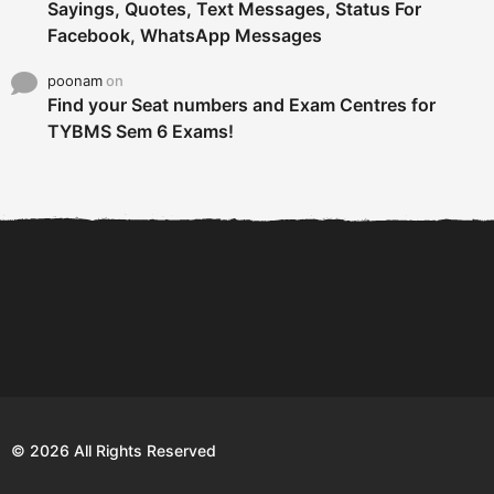
Sayings, Quotes, Text Messages, Status For
Facebook, WhatsApp Messages
poonam
on
Find your Seat numbers and Exam Centres for
TYBMS Sem 6 Exams!
6 Tips To Secure An
DECLARED: BMS SEM VI 75
Internship and Graduate...
:25 CHOICE BASE...
Com
© 2026 All Rights Reserved