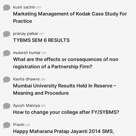
kush sachin
on
Marketing Management of Kodak Case Study For
Practice
pranay palkar
on
TYBMS SEM 6 RESULTS
mukesh kumar
on
What are the effects or consequences of non
registration of a Partnership Firm?
Kavita dhawre
on
Mumbai University Results Held In Reserve –
Meaning and Procedure
Ayush Malviya
on
How to change your college after FY/SYBMS?
Pravin
on
Happy Maharana Pratap Jayanti 2014 SMS,