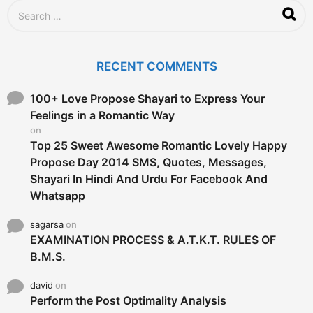
S
e
a
r
c
RECENT COMMENTS
h
f
o
100+ Love Propose Shayari to Express Your
r
Feelings in a Romantic Way
:
on
Top 25 Sweet Awesome Romantic Lovely Happy
Propose Day 2014 SMS, Quotes, Messages,
Shayari In Hindi And Urdu For Facebook And
Whatsapp
sagarsa
on
EXAMINATION PROCESS & A.T.K.T. RULES OF
B.M.S.
david
on
Perform the Post Optimality Analysis