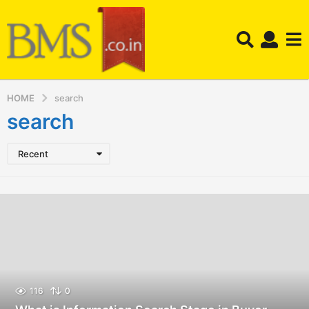
HOME
search
search
Recent
116
0