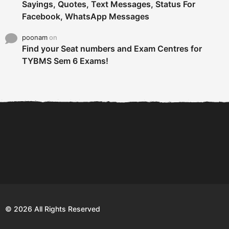
Sayings, Quotes, Text Messages, Status For
Facebook, WhatsApp Messages
poonam
on
Find your Seat numbers and Exam Centres for
TYBMS Sem 6 Exams!
6 Tips To Secure An
DECLARED: BMS SEM VI 75
Internship and Graduate...
:25 CHOICE BASE...
Com
© 2026 All Rights Reserved