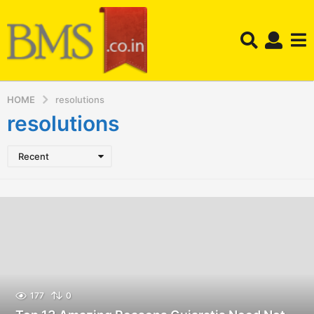
HOME
resolutions
resolutions
Recent
177
0