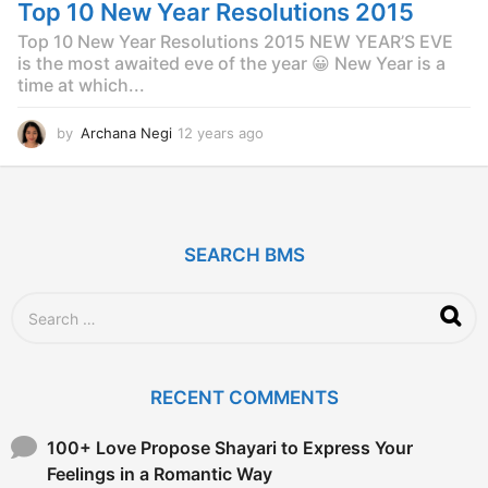
g
Top 10 New Year Resolutions 2015
o
Top 10 New Year Resolutions 2015 NEW YEAR’S EVE
is the most awaited eve of the year 😀 New Year is a
time at which...
by
Archana Negi
12 years ago
1
2
y
e
a
r
SEARCH BMS
s
a
g
S
o
e
a
r
c
RECENT COMMENTS
h
f
o
100+ Love Propose Shayari to Express Your
r
Feelings in a Romantic Way
: