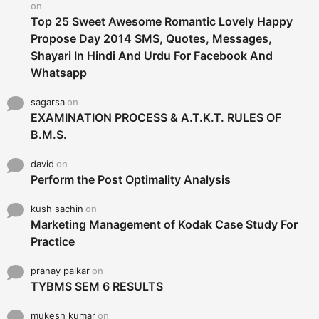
on
Top 25 Sweet Awesome Romantic Lovely Happy
Propose Day 2014 SMS, Quotes, Messages,
Shayari In Hindi And Urdu For Facebook And
Whatsapp
sagarsa
on
EXAMINATION PROCESS & A.T.K.T. RULES OF
B.M.S.
david
on
Perform the Post Optimality Analysis
kush sachin
on
Marketing Management of Kodak Case Study For
Practice
pranay palkar
on
TYBMS SEM 6 RESULTS
mukesh kumar
on