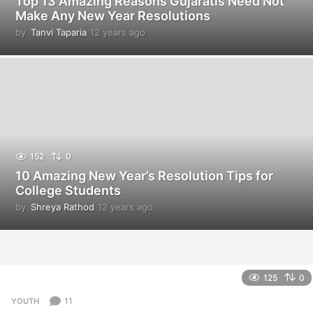
Top 13 Amazing Reasons Gujaratis Need Not
Make Any New Year Resolutions
by
Tanvi Taparia
12 years ago
1
2
y
e
a
r
s
a
g
o
152
0
10 Amazing New Year’s Resolution Tips for
College Students
by
Shreya Rathod
12 years ago
1
2
y
e
a
r
125
0
s
a
11
YOUTH