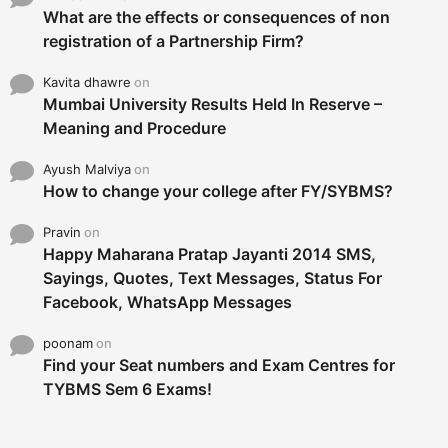
What are the effects or consequences of non
registration of a Partnership Firm?
Kavita dhawre
on
Mumbai University Results Held In Reserve –
Meaning and Procedure
Ayush Malviya
on
How to change your college after FY/SYBMS?
Pravin
on
Happy Maharana Pratap Jayanti 2014 SMS,
Sayings, Quotes, Text Messages, Status For
Facebook, WhatsApp Messages
poonam
on
Find your Seat numbers and Exam Centres for
TYBMS Sem 6 Exams!