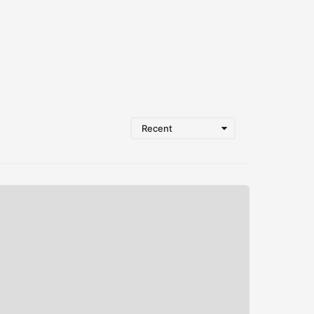
Recent