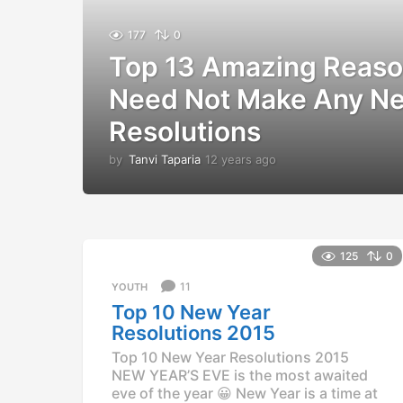
177
0
Top 13 Amazing Reason
Need Not Make Any N
Resolutions
by
Tanvi Taparia
12 years ago
1
2
y
e
a
r
125
0
s
a
11
YOUTH
g
Top 10 New Year
o
Resolutions 2015
Top 10 New Year Resolutions 2015
NEW YEAR’S EVE is the most awaited
eve of the year 😀 New Year is a time at