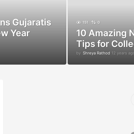
s Gujaratis
151
0
ew Year
10 Amazing N
Tips for Coll
by
Shreya Rathod
12 years ag
S
e
a
r
c
h
f