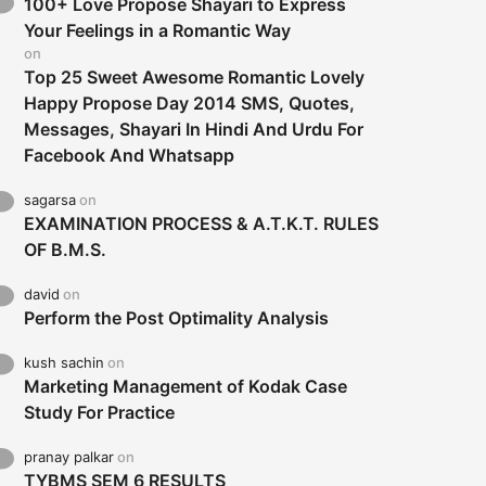
100+ Love Propose Shayari to Express
Your Feelings in a Romantic Way
on
Top 25 Sweet Awesome Romantic Lovely
Happy Propose Day 2014 SMS, Quotes,
Messages, Shayari In Hindi And Urdu For
Facebook And Whatsapp
sagarsa
on
EXAMINATION PROCESS & A.T.K.T. RULES
OF B.M.S.
david
on
Perform the Post Optimality Analysis
kush sachin
on
Marketing Management of Kodak Case
Study For Practice
pranay palkar
on
TYBMS SEM 6 RESULTS