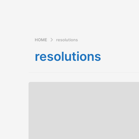
HOME
resolutions
resolutions