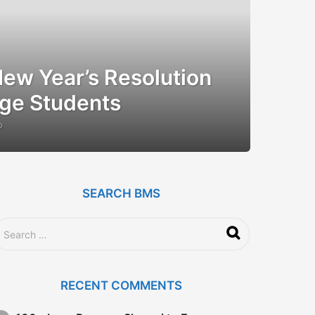
ew Year’s Resolution
ege Students
o
1
2
y
e
a
r
SEARCH BMS
s
a
g
o
RECENT COMMENTS