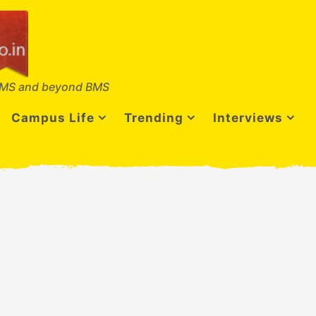
MS and beyond BMS
Campus Life
Trending
Interviews