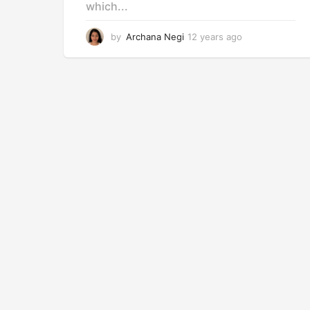
which...
by
Archana Negi
12 years ago
1
2
y
e
a
r
s
a
g
o