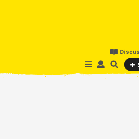
Discus