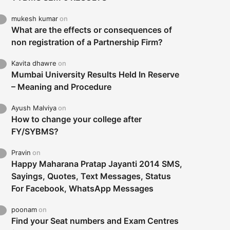
mukesh kumar
on
What are the effects or consequences of
non registration of a Partnership Firm?
Kavita dhawre
on
Mumbai University Results Held In Reserve
– Meaning and Procedure
Ayush Malviya
on
How to change your college after
FY/SYBMS?
Pravin
on
Happy Maharana Pratap Jayanti 2014 SMS,
Sayings, Quotes, Text Messages, Status
For Facebook, WhatsApp Messages
poonam
on
Find your Seat numbers and Exam Centres