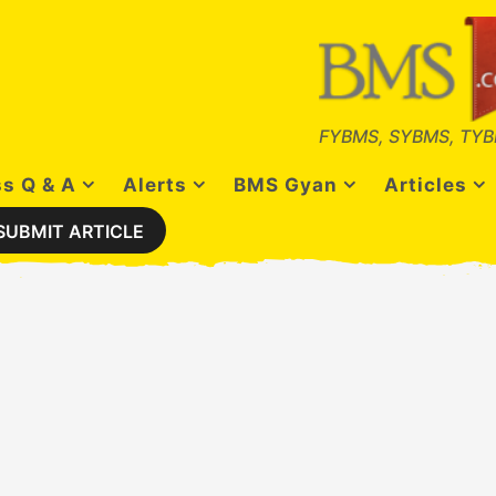
FYBMS, SYBMS, TYB
s Q & A
Alerts
BMS Gyan
Articles
SUBMIT ARTICLE