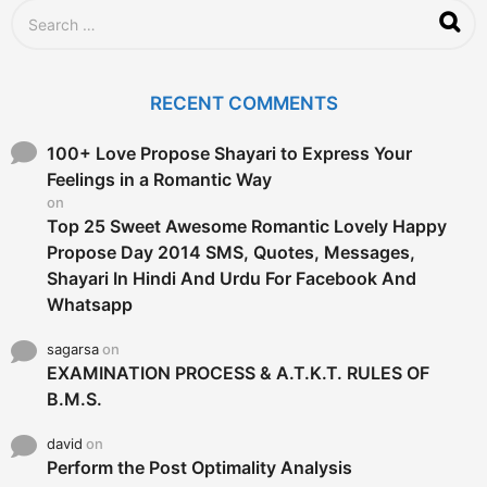
S
e
a
r
c
RECENT COMMENTS
h
f
o
100+ Love Propose Shayari to Express Your
r
Feelings in a Romantic Way
:
on
Top 25 Sweet Awesome Romantic Lovely Happy
Propose Day 2014 SMS, Quotes, Messages,
Shayari In Hindi And Urdu For Facebook And
Whatsapp
sagarsa
on
EXAMINATION PROCESS & A.T.K.T. RULES OF
B.M.S.
david
on
Perform the Post Optimality Analysis