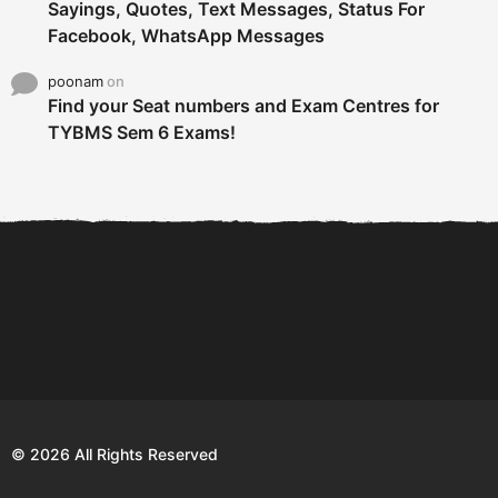
Sayings, Quotes, Text Messages, Status For
Facebook, WhatsApp Messages
poonam
on
Find your Seat numbers and Exam Centres for
TYBMS Sem 6 Exams!
6 Tips To Secure An
DECLARED: BMS SEM VI 75
Internship and Graduate...
:25 CHOICE BASE...
Com
© 2026 All Rights Reserved