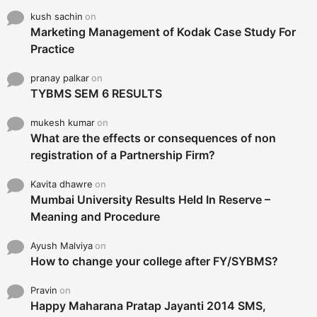
kush sachin
on
Marketing Management of Kodak Case Study For
Practice
pranay palkar
on
TYBMS SEM 6 RESULTS
mukesh kumar
on
What are the effects or consequences of non
registration of a Partnership Firm?
Kavita dhawre
on
Mumbai University Results Held In Reserve –
Meaning and Procedure
Ayush Malviya
on
How to change your college after FY/SYBMS?
Pravin
on
Happy Maharana Pratap Jayanti 2014 SMS,