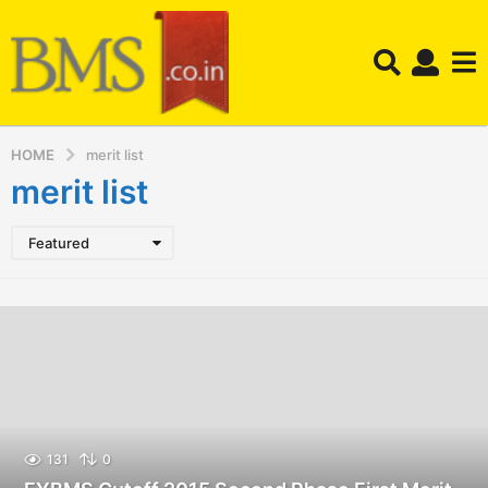
HOME
merit list
merit list
Featured
131
0