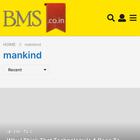
HOME
mankind
mankind
Recent
246
0