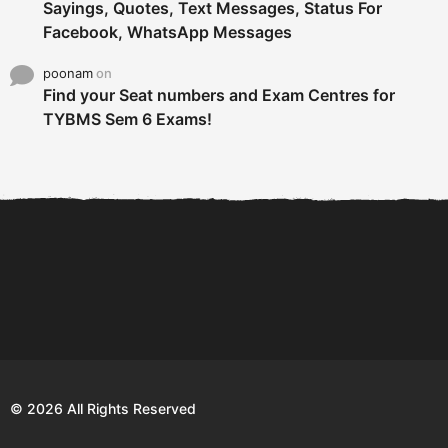
Sayings, Quotes, Text Messages, Status For
Facebook, WhatsApp Messages
poonam
on
Find your Seat numbers and Exam Centres for
TYBMS Sem 6 Exams!
6 Tips To Secure An
DECLARED: BMS SEM VI 75
Internship and Graduate...
:25 CHOICE BASE...
Com
© 2026 All Rights Reserved