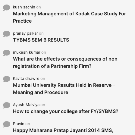
kush sachin
on
Marketing Management of Kodak Case Study For
Practice
pranay palkar
on
TYBMS SEM 6 RESULTS
mukesh kumar
on
What are the effects or consequences of non
registration of a Partnership Firm?
Kavita dhawre
on
Mumbai University Results Held In Reserve –
Meaning and Procedure
Ayush Malviya
on
How to change your college after FY/SYBMS?
Pravin
on
Happy Maharana Pratap Jayanti 2014 SMS,