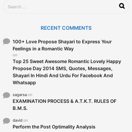
g
S
o
e
a
r
c
RECENT COMMENTS
h
f
o
100+ Love Propose Shayari to Express Your
r
Feelings in a Romantic Way
:
on
Top 25 Sweet Awesome Romantic Lovely Happy
Propose Day 2014 SMS, Quotes, Messages,
Shayari In Hindi And Urdu For Facebook And
Whatsapp
sagarsa
on
EXAMINATION PROCESS & A.T.K.T. RULES OF
B.M.S.
david
on
Perform the Post Optimality Analysis