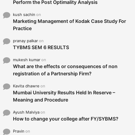
Perform the Post Optimality Analysis
kush sachin
on
Marketing Management of Kodak Case Study For
Practice
pranay palkar
on
TYBMS SEM 6 RESULTS
mukesh kumar
on
What are the effects or consequences of non
registration of a Partnership Firm?
Kavita dhawre
on
Mumbai University Results Held In Reserve –
Meaning and Procedure
Ayush Malviya
on
How to change your college after FY/SYBMS?
Pravin
on