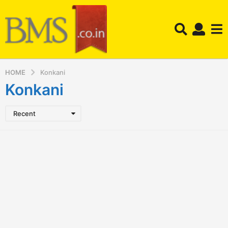
HOME
Konkani
Konkani
Recent