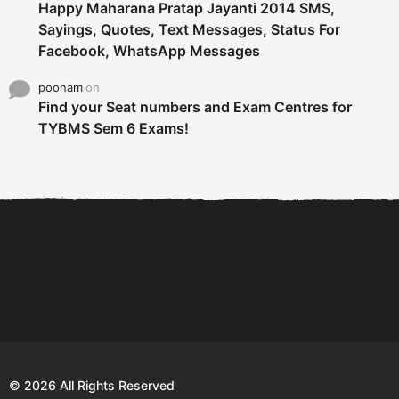
Happy Maharana Pratap Jayanti 2014 SMS,
Sayings, Quotes, Text Messages, Status For
Facebook, WhatsApp Messages
poonam
on
Find your Seat numbers and Exam Centres for
TYBMS Sem 6 Exams!
6 Tips To Secure An
DECLARED: BMS SEM VI 75
Internship and Graduate...
:25 CHOICE BASE...
Com
© 2026 All Rights Reserved