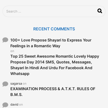
S
e
a
r
c
RECENT COMMENTS
h
f
o
100+ Love Propose Shayari to Express Your
r
Feelings in a Romantic Way
:
on
Top 25 Sweet Awesome Romantic Lovely Happy
Propose Day 2014 SMS, Quotes, Messages,
Shayari In Hindi And Urdu For Facebook And
Whatsapp
sagarsa
on
EXAMINATION PROCESS & A.T.K.T. RULES OF
B.M.S.
david
on