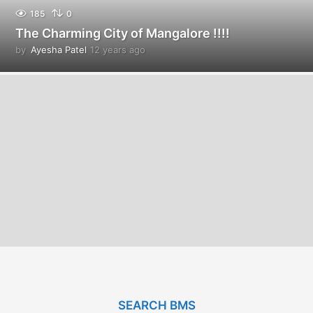
185
0
The Charming City of Mangalore !!!!
by
Ayesha Patel
12 years ago
1
2
y
e
a
r
s
a
g
o
SEARCH BMS