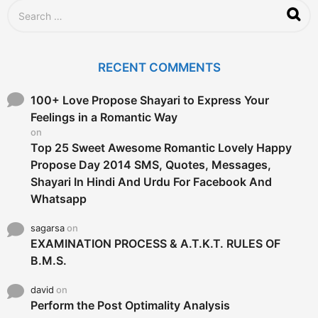
S
e
a
r
c
RECENT COMMENTS
h
f
o
100+ Love Propose Shayari to Express Your
r
Feelings in a Romantic Way
:
on
Top 25 Sweet Awesome Romantic Lovely Happy
Propose Day 2014 SMS, Quotes, Messages,
Shayari In Hindi And Urdu For Facebook And
Whatsapp
sagarsa
on
EXAMINATION PROCESS & A.T.K.T. RULES OF
B.M.S.
david
on
Perform the Post Optimality Analysis