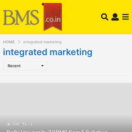
HOME
integrated marketing
integrated marketing
Recent
536
-3