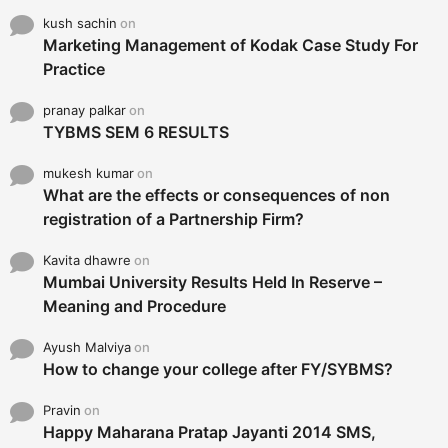
kush sachin
on
Marketing Management of Kodak Case Study For
Practice
pranay palkar
on
TYBMS SEM 6 RESULTS
mukesh kumar
on
What are the effects or consequences of non
registration of a Partnership Firm?
Kavita dhawre
on
Mumbai University Results Held In Reserve –
Meaning and Procedure
Ayush Malviya
on
How to change your college after FY/SYBMS?
Pravin
on
Happy Maharana Pratap Jayanti 2014 SMS,