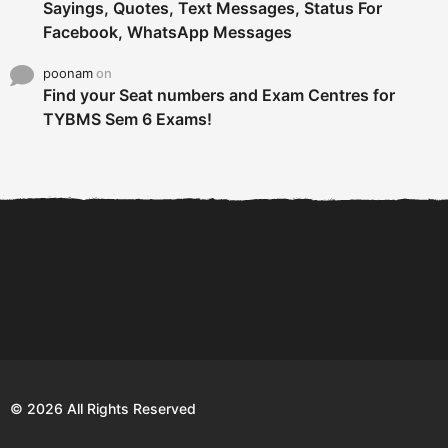
Sayings, Quotes, Text Messages, Status For
Facebook, WhatsApp Messages
poonam
on
Find your Seat numbers and Exam Centres for
TYBMS Sem 6 Exams!
6 Tips To Secure An
DECLARED: BMS SEM VI 75
Internship and Graduate...
:25 CHOICE BASE...
Com
© 2026 All Rights Reserved